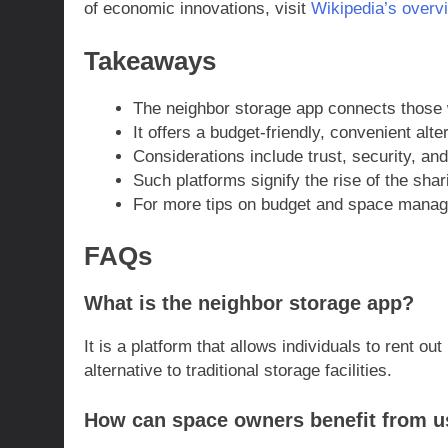
of economic innovations, visit
Wikipedia’s overv
Takeaways
The neighbor storage app connects those w
It offers a budget-friendly, convenient alte
Considerations include trust, security, and
Such platforms signify the rise of the sha
For more tips on budget and space manage
FAQs
What is the neighbor storage app?
It is a platform that allows individuals to rent o
alternative to traditional storage facilities.
How can space owners benefit from u