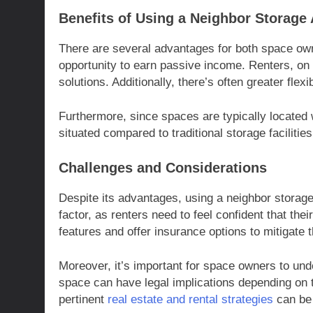
Benefits of Using a Neighbor Storage
There are several advantages for both space own
opportunity to earn passive income. Renters, on 
solutions. Additionally, there’s often greater flex
Furthermore, since spaces are typically located 
situated compared to traditional storage facilitie
Challenges and Considerations
Despite its advantages, using a neighbor storage 
factor, as renters need to feel confident that the
features and offer insurance options to mitigate
Moreover, it’s important for space owners to und
space can have legal implications depending on 
pertinent
real estate and rental strategies
can be 