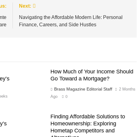
us:
Next:
nte
Navigating the Affordable Modern Life: Personal
are
Finance, Careers, and Side Hustles
How Much of Your Income Should
ey’s
Go Toward a Mortgage?
Brass Magazine Editorial Staff
2 Months
eeks
Ago
0
Finding Affordable Solutions to
y’s
Homeownership: Exploring
Hometap Competitors and