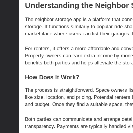
Understanding the Neighbor 
The neighbor storage app is a platform that con
storage. It functions similarly to popular ride-s
marketplace where users can list their garages,
For renters, it offers a more affordable and con
Property owners can earn extra income by moneti
benefits both parties and helps alleviate the sto
How Does It Work?
The process is straightforward. Space owners list
like size, location, and pricing. Potential renters 
and budget. Once they find a suitable space, they
Both parties can communicate and arrange detail
transparency. Payments are typically handled vi