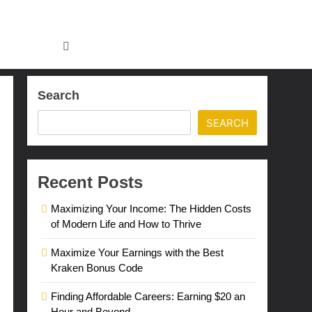
Search
SEARCH
Recent Posts
Maximizing Your Income: The Hidden Costs
of Modern Life and How to Thrive
Maximize Your Earnings with the Best
Kraken Bonus Code
Finding Affordable Careers: Earning $20 an
Hour and Beyond