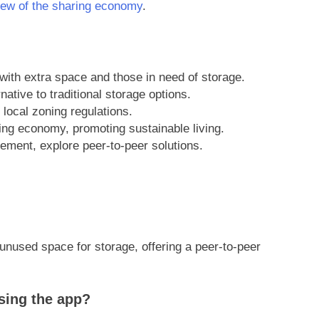
iew of the sharing economy
.
ith extra space and those in need of storage.
rnative to traditional storage options.
 local zoning regulations.
ring economy, promoting sustainable living.
ment, explore peer-to-peer solutions.
ut unused space for storage, offering a peer-to-peer
sing the app?