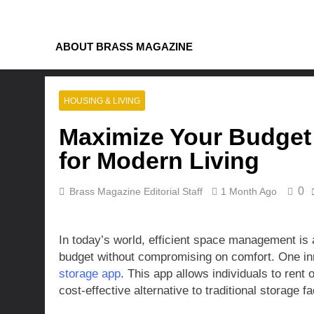
Skip
to
content
ABOUT BRASS MAGAZINE
HOUSING & LIVING
Maximize Your Budget 
for Modern Living
0
Brass Magazine Editorial Staff
1 Month Ago
In today’s world, efficient space management is a
budget without compromising on comfort. One inno
storage app
. This app allows individuals to rent
cost-effective alternative to traditional storage fac