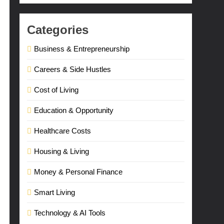
Categories
Business & Entrepreneurship
Careers & Side Hustles
Cost of Living
Education & Opportunity
Healthcare Costs
Housing & Living
Money & Personal Finance
Smart Living
Technology & AI Tools