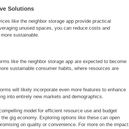
ve Solutions
vices like the neighbor storage app provide practical
leveraging unused spaces, you can reduce costs and
 more sustainable.
orms like the neighbor storage app are expected to become
 more sustainable consumer habits, where resources are
forms will likely incorporate even more features to enhance
ding into entirely new markets and demographics.
 compelling model for efficient resource use and budget
 the gig economy. Exploring options like these can open
promising on quality or convenience. For more on the impact