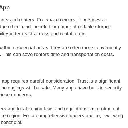
 App
ers and renters. For space owners, it provides an
the other hand, benefit from more affordable storage
ibility in terms of access and rental terms.
within residential areas, they are often more conveniently
s. This can save renters time and transportation costs.
app requires careful consideration. Trust is a significant
ir belongings will be safe. Many apps have built-in security
 these concerns.
erstand local zoning laws and regulations, as renting out
the region. For a comprehensive understanding, reviewing
beneficial.