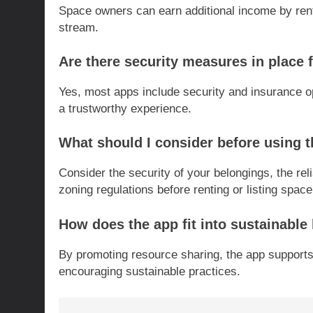
Space owners can earn additional income by rent
stream.
Are there security measures in place 
Yes, most apps include security and insurance o
a trustworthy experience.
What should I consider before using 
Consider the security of your belongings, the rel
zoning regulations before renting or listing space
How does the app fit into sustainable 
By promoting resource sharing, the app support
encouraging sustainable practices.