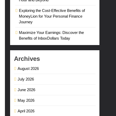
Exploring the Cost-Effective Benefits of
MoneyLion for Your Personal Finance
Journey
Maximize Your Earnings: Discover the
Benefits of InboxDollars Today
Archives
August 2026
July 2026
June 2026
May 2026
April 2026