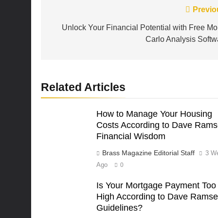
Post
Previo
navigation
Unlock Your Financial Potential with Free Mo
Carlo Analysis Softw
Related Articles
How to Manage Your Housing
Costs According to Dave Rams
Financial Wisdom
Brass Magazine Editorial Staff
3 W
Ago
0
Is Your Mortgage Payment Too
High According to Dave Ramse
Guidelines?