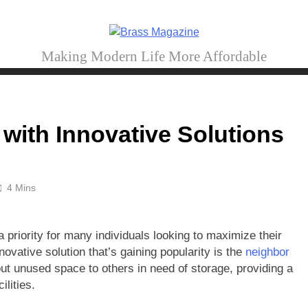
Brass Magazine
Making Modern Life More Affordable
with Innovative Solutions
4 Mins
 priority for many individuals looking to maximize their
vative solution that’s gaining popularity is the
neighbor
 out unused space to others in need of storage, providing a
ilities.