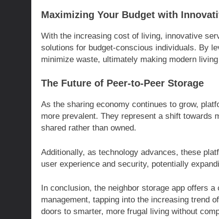
Maximizing Your Budget with Innovati
With the increasing cost of living, innovative ser
solutions for budget-conscious individuals. By 
minimize waste, ultimately making modern living
The Future of Peer-to-Peer Storage
As the sharing economy continues to grow, platf
more prevalent. They represent a shift towards
shared rather than owned.
Additionally, as technology advances, these plat
user experience and security, potentially expan
In conclusion, the neighbor storage app offers a
management, tapping into the increasing trend of
doors to smarter, more frugal living without com