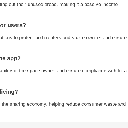
ing out their unused areas, making it a passive income
for users?
ptions to protect both renters and space owners and ensure
the app?
iability of the space owner, and ensure compliance with local
.
living?
s the sharing economy, helping reduce consumer waste and