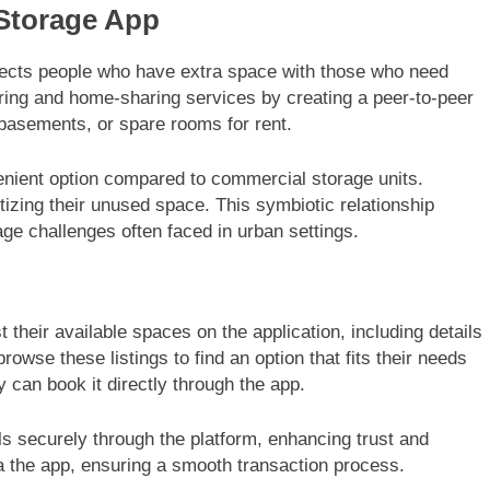
Storage App
nects people who have extra space with those who need
haring and home-sharing services by creating a peer-to-peer
 basements, or spare rooms for rent.
venient option compared to commercial storage units.
zing their unused space. This symbiotic relationship
rage challenges often faced in urban settings.
 their available spaces on the application, including details
browse these listings to find an option that fits their needs
 can book it directly through the app.
s securely through the platform, enhancing trust and
a the app, ensuring a smooth transaction process.