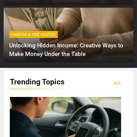
CAREERS & SIDE HUSTLES
Unlocking Hidden Income: Creative Ways to
Make Money Under the Table
Trending
Topics
ALL