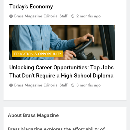
Today’s Economy
Brass Magazine Editorial Staff
2 months ago
EDUCATION & OPPORTUNITY
Unlocking Career Opportunities: Top Jobs
That Don’t Require a High School Diploma
Brass Magazine Editorial Staff
3 months ago
About Brass Magazine
Brass Magazine explores the affordability of