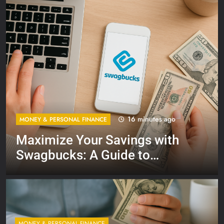
16 minutes ago
MONEY & PERSONAL FINANCE
Maximize Your Savings with
Swagbucks: A Guide to
Earning Extra Cash
MONEY & PERSONAL FINANCE