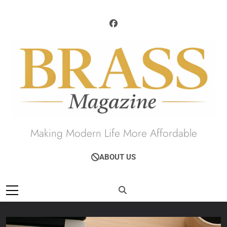
Skip
to
content
Brass Magazine
Making Modern Life More Affordable
ABOUT US