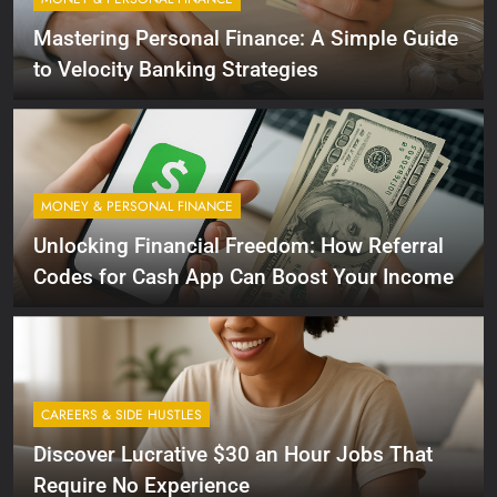
Mastering Personal Finance: A Simple Guide
to Velocity Banking Strategies
MONEY & PERSONAL FINANCE
Unlocking Financial Freedom: How Referral
Codes for Cash App Can Boost Your Income
CAREERS & SIDE HUSTLES
Discover Lucrative $30 an Hour Jobs That
Require No Experience