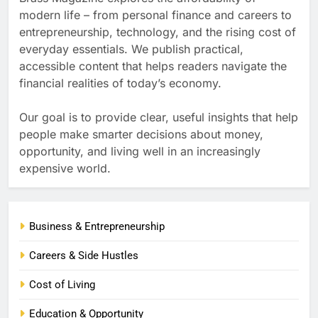
modern life – from personal finance and careers to
entrepreneurship, technology, and the rising cost of
everyday essentials. We publish practical,
accessible content that helps readers navigate the
financial realities of today’s economy.
Our goal is to provide clear, useful insights that help
people make smarter decisions about money,
opportunity, and living well in an increasingly
expensive world.
Business & Entrepreneurship
Careers & Side Hustles
Cost of Living
Education & Opportunity