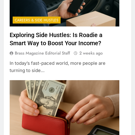
CAREERS & SIDE HUSTLES
Exploring Side Hustles: Is Roadie a
Smart Way to Boost Your Income?
Brass Magazine Editorial Staff
2 weeks ago
In today’s fast-paced world, more people are
turning to side…