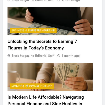
BUSINESS & ENTREPRENEURSHIP
Unlocking the Secrets to Earning 7
Figures in Today’s Economy
Brass Magazine Editorial Staff
1 month ago
MONEY & PERSONAL FINANCE
Is Modern Life Affordable? Navigating
Personal Finance and Side Hustles in