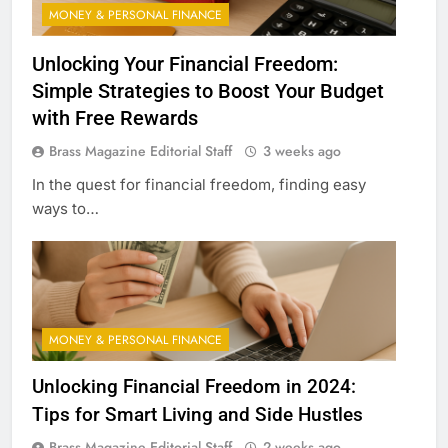
MONEY & PERSONAL FINANCE
Unlocking Your Financial Freedom:
Simple Strategies to Boost Your Budget
with Free Rewards
Brass Magazine Editorial Staff
3 weeks ago
In the quest for financial freedom, finding easy
ways to…
MONEY & PERSONAL FINANCE
Unlocking Financial Freedom in 2024:
Tips for Smart Living and Side Hustles
Brass Magazine Editorial Staff
2 weeks ago