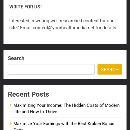
WRITE FOR US!
Interested in writing well-researched content for our
site? Email content@yourhealthmedia.net for details.
Search
SEARCH
Recent Posts
Maximizing Your Income: The Hidden Costs of Modern
Life and How to Thrive
Maximize Your Earnings with the Best Kraken Bonus