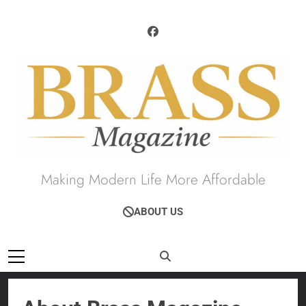
Skip
to
content
Brass Magazine
Making Modern Life More Affordable
ABOUT US