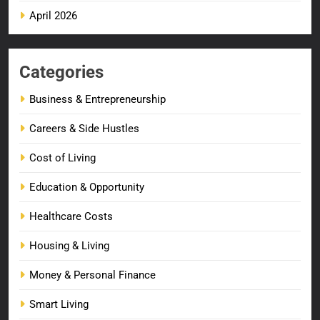
April 2026
Categories
Business & Entrepreneurship
Careers & Side Hustles
Cost of Living
Education & Opportunity
Healthcare Costs
Housing & Living
Money & Personal Finance
Smart Living