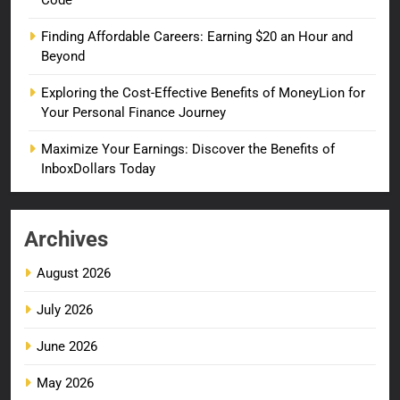
Code
Finding Affordable Careers: Earning $20 an Hour and
Beyond
Exploring the Cost-Effective Benefits of MoneyLion for
Your Personal Finance Journey
Maximize Your Earnings: Discover the Benefits of
InboxDollars Today
Archives
August 2026
July 2026
June 2026
May 2026