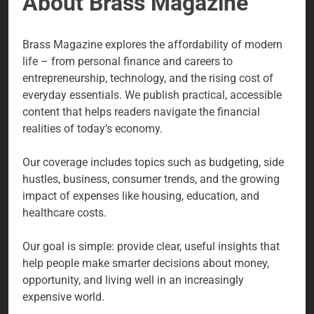
About Brass Magazine
Brass Magazine explores the affordability of modern
life – from personal finance and careers to
entrepreneurship, technology, and the rising cost of
everyday essentials. We publish practical, accessible
content that helps readers navigate the financial
realities of today’s economy.
Our coverage includes topics such as budgeting, side
hustles, business, consumer trends, and the growing
impact of expenses like housing, education, and
healthcare costs.
Our goal is simple: provide clear, useful insights that
help people make smarter decisions about money,
opportunity, and living well in an increasingly
expensive world.