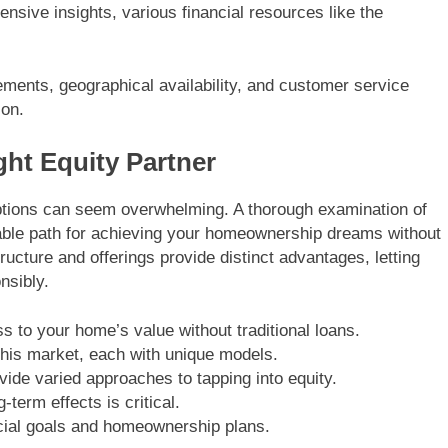
nsive insights, various financial resources like the
irements, geographical availability, and customer service
ion.
ht Equity Partner
options can seem overwhelming. A thorough examination of
able path for achieving your homeownership dreams without
cture and offerings provide distinct advantages, letting
nsibly.
 to your home’s value without traditional loans.
his market, each with unique models.
ide varied approaches to tapping into equity.
-term effects is critical.
cial goals and homeownership plans.