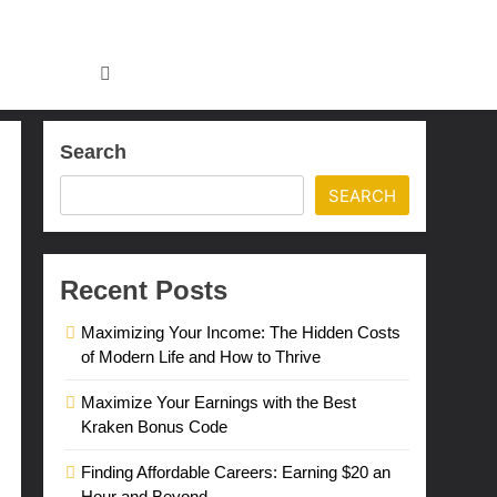
Search
SEARCH
Recent Posts
Maximizing Your Income: The Hidden Costs
of Modern Life and How to Thrive
Maximize Your Earnings with the Best
Kraken Bonus Code
Finding Affordable Careers: Earning $20 an
Hour and Beyond