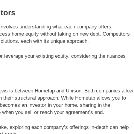
tors
involves understanding what each company offers.
ess home equity without taking on new debt. Competitors
olutions, each with its unique approach.
r leverage your existing equity, considering the nuances
views is between Hometap and Unison. Both companies allow
 in their structural approach. While Hometap allows you to
becomes an investor in your home, sharing in the
ue when you sell or reach your agreement’s end.
ke, exploring each company’s offerings in-depth can help