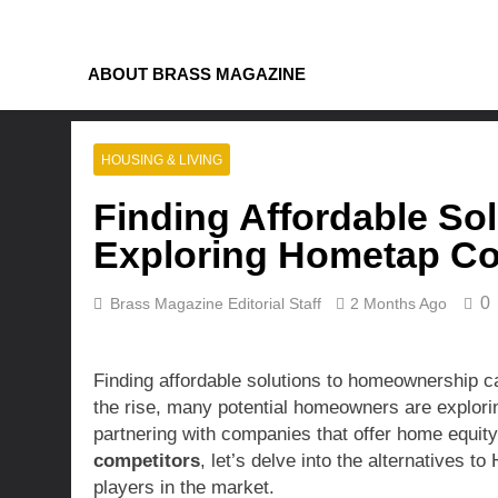
Skip
to
content
ABOUT BRASS MAGAZINE
HOUSING & LIVING
Finding Affordable So
Exploring Hometap Com
0
Brass Magazine Editorial Staff
2 Months Ago
Finding affordable solutions to homeownership can
the rise, many potential homeowners are explorin
partnering with companies that offer home equity
competitors
, let’s delve into the alternatives 
players in the market.