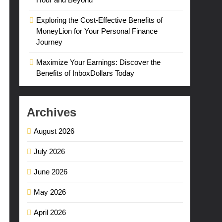
Exploring the Cost-Effective Benefits of
MoneyLion for Your Personal Finance
Journey
Maximize Your Earnings: Discover the
Benefits of InboxDollars Today
Archives
August 2026
July 2026
June 2026
May 2026
April 2026