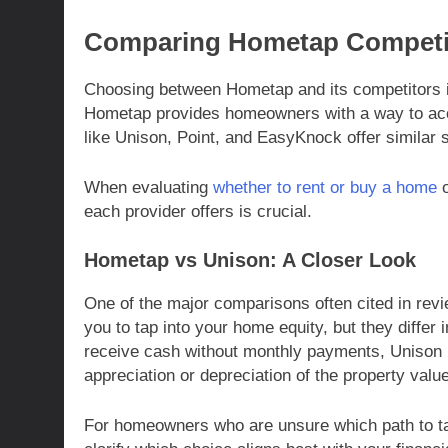
Comparing Hometap Competi
Choosing between Hometap and its competitors 
Hometap provides homeowners with a way to acc
like Unison, Point, and EasyKnock offer similar s
When evaluating
whether to rent or buy a home
o
each provider offers is crucial.
Hometap vs Unison: A Closer Look
One of the major comparisons often cited in re
you to tap into your home equity, but they differ
receive cash without monthly payments, Unison 
appreciation or depreciation of the property val
For homeowners who are unsure which path to ta