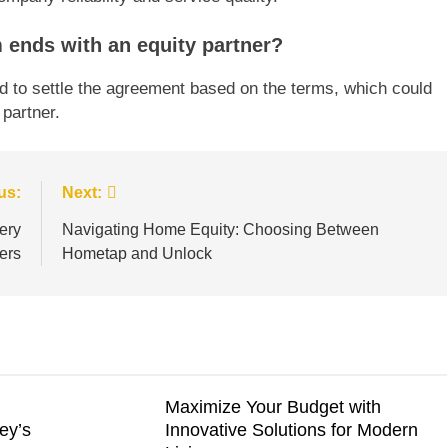
m ends with an equity partner?
eed to settle the agreement based on the terms, which could
partner.
us:
Next:
ery
Navigating Home Equity: Choosing Between
ers
Hometap and Unlock
Maximize Your Budget with
ey’s
Innovative Solutions for Modern