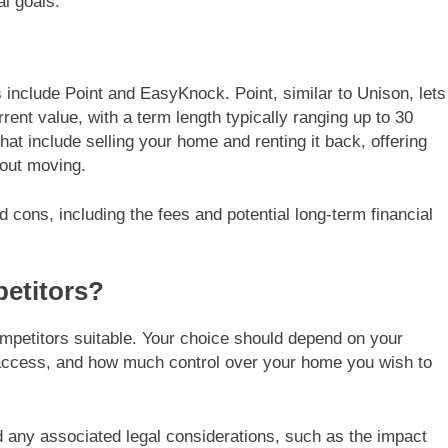
al goals.
 include Point and EasyKnock. Point, similar to Unison, lets
rent value, with a term length typically ranging up to 30
t include selling your home and renting it back, offering
hout moving.
d cons, including the fees and potential long-term financial
etitors?
mpetitors suitable. Your choice should depend on your
 access, and how much control over your home you wish to
d any associated legal considerations, such as the impact