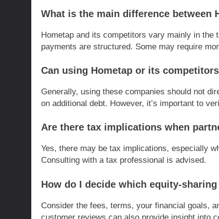
What is the main difference between 
Hometap and its competitors vary mainly in the 
payments are structured. Some may require month
Can using Hometap or its competitors
Generally, using these companies should not direc
on additional debt. However, it’s important to ver
Are there tax implications when part
Yes, there may be tax implications, especially w
Consulting with a tax professional is advised.
How do I decide which equity-sharin
Consider the fees, terms, your financial goals,
customer reviews can also provide insight into co