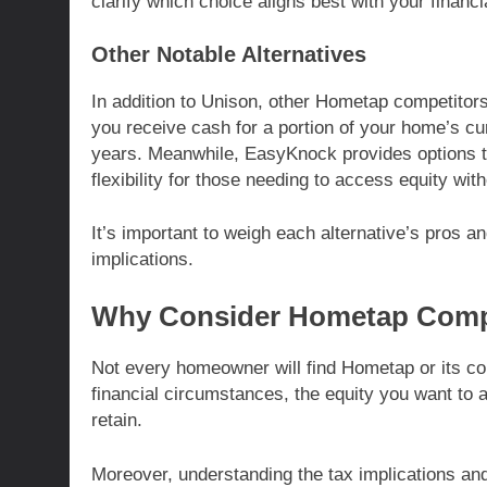
clarify which choice aligns best with your financi
Other Notable Alternatives
In addition to Unison, other Hometap competitors
you receive cash for a portion of your home’s cur
years. Meanwhile, EasyKnock provides options tha
flexibility for those needing to access equity wit
It’s important to weigh each alternative’s pros an
implications.
Why Consider Hometap Comp
Not every homeowner will find Hometap or its co
financial circumstances, the equity you want to
retain.
Moreover, understanding the tax implications an