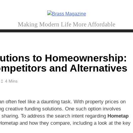
Brass Magazine
Making Modern Life More Affordable
lutions to Homeownership:
petitors and Alternatives
4 Mins
 often feel like a daunting task. With property prices on
g creative funding solutions. One such option involves
 sharing. To address the search intent regarding
Hometap
to Hometap and how they compare, including a look at the key