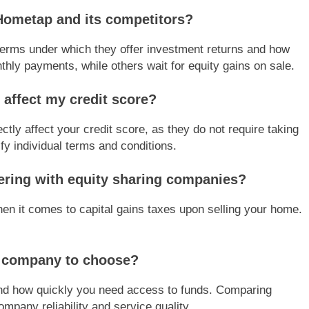
Hometap and its competitors?
terms under which they offer investment returns and how
ly payments, while others wait for equity gains on sale.
 affect my credit score?
tly affect your credit score, as they do not require taking
ify individual terms and conditions.
nering with equity sharing companies?
hen it comes to capital gains taxes upon selling your home.
g company to choose?
 and how quickly you need access to funds. Comparing
mpany reliability and service quality.