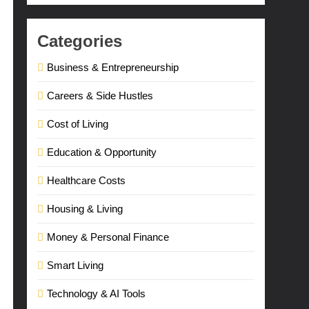
Categories
Business & Entrepreneurship
Careers & Side Hustles
Cost of Living
Education & Opportunity
Healthcare Costs
Housing & Living
Money & Personal Finance
Smart Living
Technology & AI Tools