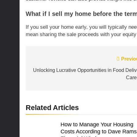
What if I sell my home before the ter
If you sell your home early, you will typically n
mean sharing the sale proceeds with your equity 
Post
Previo
navigation
Unlocking Lucrative Opportunities in Food Deliv
Care
Related Articles
How to Manage Your Housing
Costs According to Dave Rams