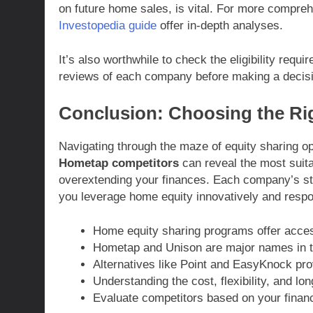
on future home sales, is vital. For more comprehe
Investopedia guide
offer in-depth analyses.
It’s also worthwhile to check the eligibility requ
reviews of each company before making a decis
Conclusion: Choosing the Rig
Navigating through the maze of equity sharing 
Hometap competitors
can reveal the most suit
overextending your finances. Each company’s stru
you leverage home equity innovatively and respo
Home equity sharing programs offer access
Hometap and Unison are major names in t
Alternatives like Point and EasyKnock prov
Understanding the cost, flexibility, and long
Evaluate competitors based on your finan