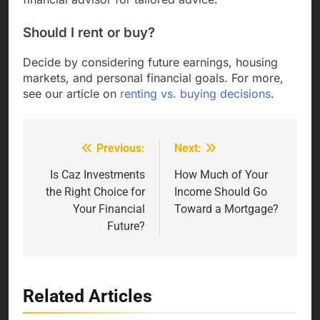
Should I rent or buy?
Decide by considering future earnings, housing
markets, and personal financial goals. For more,
see our article on
renting vs. buying decisions
.
Previous:
Next:
Post
navigation
Is Caz Investments
How Much of Your
the Right Choice for
Income Should Go
Your Financial
Toward a Mortgage?
Future?
Related Articles