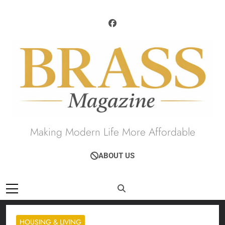
Skip
to
content
Brass Magazine
Making Modern Life More Affordable
ABOUT US
HOUSING & LIVING