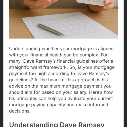
Understanding whether your mortgage is aligned
with your financial health can be complex. For
many, Dave Ramsey’s financial guidelines offer a
straightforward framework. So, is your mortgage
payment too high according to Dave Ramsey’s
guidelines? At the heart of this approach is his
advice on the maximum mortgage payment you
should aim for based on your salary. Here’s how
his principles can help you evaluate your current
mortgage paying capacity and make informed
decisions.
Understanding Dave Ramsey