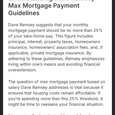
Max Mortgage Payment
Guidelines
Dave Ramsey suggests that your monthly
mortgage payment should be no more than 25%
of your take-home pay. This figure includes
principal, interest, property taxes, homeowners
insurance, homeowners’ association fees, and, if
applicable, private mortgage insurance. By
adhering to these guidelines, Ramsey emphasizes
living within one’s means and avoiding financial
overextension.
The question of max mortgage payment based on
salary Dave Ramsey addresses is vital because it
ensures that housing costs remain affordable. If
you’re spending more than this 25% threshold, it
might be time to reassess your financial situation.