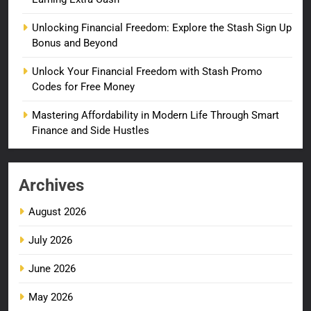
Unlocking Financial Freedom: Explore the Stash Sign Up
Bonus and Beyond
Unlock Your Financial Freedom with Stash Promo
Codes for Free Money
Mastering Affordability in Modern Life Through Smart
Finance and Side Hustles
Archives
August 2026
July 2026
June 2026
May 2026