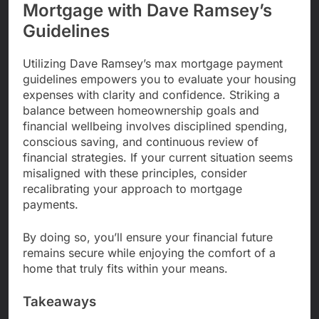
Mortgage with Dave Ramsey’s
Guidelines
Utilizing Dave Ramsey’s max mortgage payment
guidelines empowers you to evaluate your housing
expenses with clarity and confidence. Striking a
balance between homeownership goals and
financial wellbeing involves disciplined spending,
conscious saving, and continuous review of
financial strategies. If your current situation seems
misaligned with these principles, consider
recalibrating your approach to mortgage
payments.
By doing so, you’ll ensure your financial future
remains secure while enjoying the comfort of a
home that truly fits within your means.
Takeaways