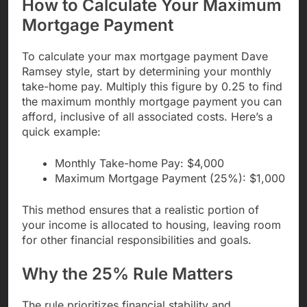
How to Calculate Your Maximum
Mortgage Payment
To calculate your max mortgage payment Dave
Ramsey style, start by determining your monthly
take-home pay. Multiply this figure by 0.25 to find
the maximum monthly mortgage payment you can
afford, inclusive of all associated costs. Here’s a
quick example:
Monthly Take-home Pay: $4,000
Maximum Mortgage Payment (25%): $1,000
This method ensures that a realistic portion of
your income is allocated to housing, leaving room
for other financial responsibilities and goals.
Why the 25% Rule Matters
The rule prioritizes financial stability and