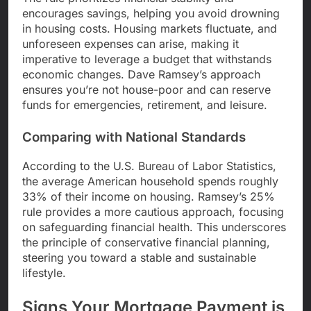
encourages savings, helping you avoid drowning
in housing costs. Housing markets fluctuate, and
unforeseen expenses can arise, making it
imperative to leverage a budget that withstands
economic changes. Dave Ramsey’s approach
ensures you’re not house-poor and can reserve
funds for emergencies, retirement, and leisure.
Comparing with National Standards
According to the U.S. Bureau of Labor Statistics,
the average American household spends roughly
33% of their income on housing. Ramsey’s 25%
rule provides a more cautious approach, focusing
on safeguarding financial health. This underscores
the principle of conservative financial planning,
steering you toward a stable and sustainable
lifestyle.
Signs Your Mortgage Payment is