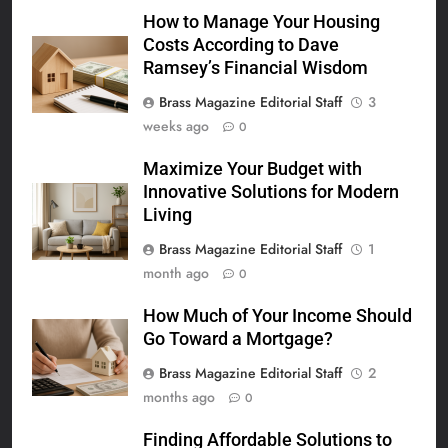
How to Manage Your Housing
Costs According to Dave
Ramsey’s Financial Wisdom
Brass Magazine Editorial Staff
3
weeks ago
0
Maximize Your Budget with
Innovative Solutions for Modern
Living
Brass Magazine Editorial Staff
1
month ago
0
How Much of Your Income Should
Go Toward a Mortgage?
Brass Magazine Editorial Staff
2
months ago
0
Finding Affordable Solutions to