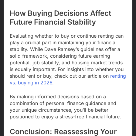
How Buying Decisions Affect
Future Financial Stability
Evaluating whether to buy or continue renting can
play a crucial part in maintaining your financial
stability. While Dave Ramsey’s guidelines offer a
solid framework, considering future earning
potential, job stability, and housing market trends
is equally important. For insights into whether you
should rent or buy, check out our article on
renting
vs. buying in 2026
.
By making informed decisions based on a
combination of personal finance guidance and
your unique circumstances, you’ll be better
positioned to enjoy a stress-free financial future.
Conclusion: Reassessing Your