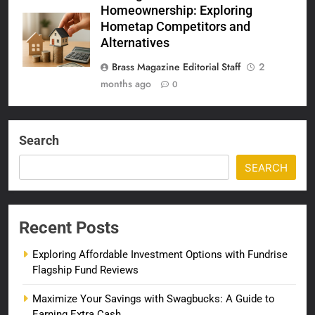
Homeownership: Exploring
Hometap Competitors and
Alternatives
Brass Magazine Editorial Staff
2
months ago
0
Search
SEARCH
Recent Posts
Exploring Affordable Investment Options with Fundrise
Flagship Fund Reviews
Maximize Your Savings with Swagbucks: A Guide to
Earning Extra Cash