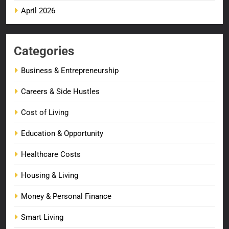
April 2026
Categories
Business & Entrepreneurship
Careers & Side Hustles
Cost of Living
Education & Opportunity
Healthcare Costs
Housing & Living
Money & Personal Finance
Smart Living