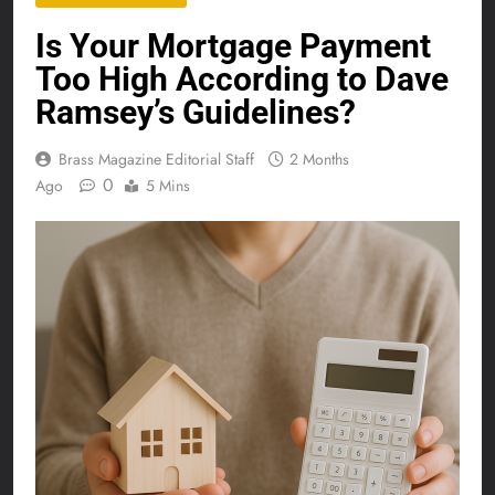
Is Your Mortgage Payment
Too High According to Dave
Ramsey’s Guidelines?
Brass Magazine Editorial Staff
2 Months
0
Ago
5 Mins