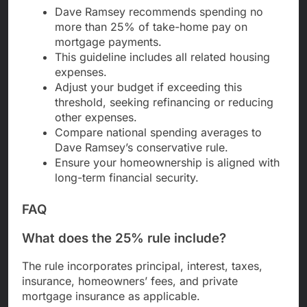
Dave Ramsey recommends spending no
more than 25% of take-home pay on
mortgage payments.
This guideline includes all related housing
expenses.
Adjust your budget if exceeding this
threshold, seeking refinancing or reducing
other expenses.
Compare national spending averages to
Dave Ramsey’s conservative rule.
Ensure your homeownership is aligned with
long-term financial security.
FAQ
What does the 25% rule include?
The rule incorporates principal, interest, taxes,
insurance, homeowners’ fees, and private
mortgage insurance as applicable.