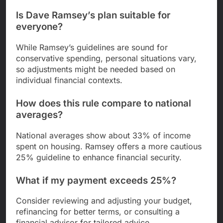
Is Dave Ramsey’s plan suitable for
everyone?
While Ramsey’s guidelines are sound for
conservative spending, personal situations vary,
so adjustments might be needed based on
individual financial contexts.
How does this rule compare to national
averages?
National averages show about 33% of income
spent on housing. Ramsey offers a more cautious
25% guideline to enhance financial security.
What if my payment exceeds 25%?
Consider reviewing and adjusting your budget,
refinancing for better terms, or consulting a
financial advisor for tailored advice.