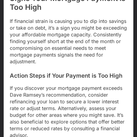
Too High
If financial strain is causing you to dip into savings
or take on debt, it’s a sign you might be exceeding
your affordable mortgage capacity. Consistently
finding yourself short at the end of the month or
compromising on essential needs to meet
mortgage payments signals the need for
adjustment.
Action Steps if Your Payment is Too High
If you discover your mortgage payment exceeds
Dave Ramsey’s recommendation, consider
refinancing your loan to secure a lower interest
rate or adjust terms. Alternatively, assess your
budget for other areas where you might save. It’s
also beneficial to explore options that offer better
terms or reduced rates by consulting a financial
advisor.