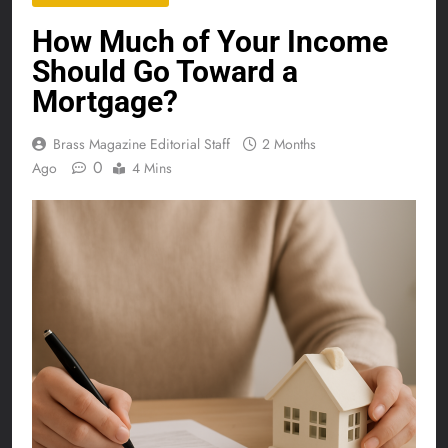
How Much of Your Income
Should Go Toward a
Mortgage?
Brass Magazine Editorial Staff
2 Months
0
Ago
4 Mins