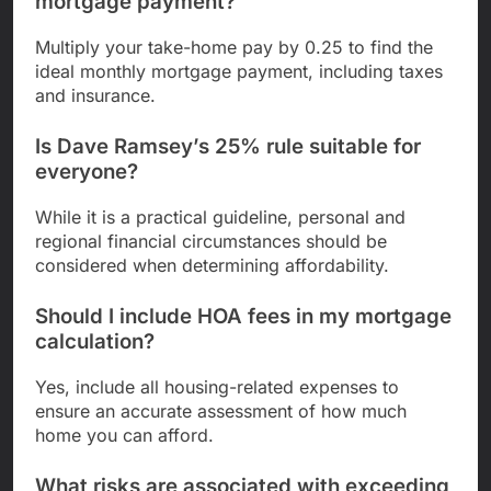
mortgage payment?
Multiply your take-home pay by 0.25 to find the
ideal monthly mortgage payment, including taxes
and insurance.
Is Dave Ramsey’s 25% rule suitable for
everyone?
While it is a practical guideline, personal and
regional financial circumstances should be
considered when determining affordability.
Should I include HOA fees in my mortgage
calculation?
Yes, include all housing-related expenses to
ensure an accurate assessment of how much
home you can afford.
What risks are associated with exceeding