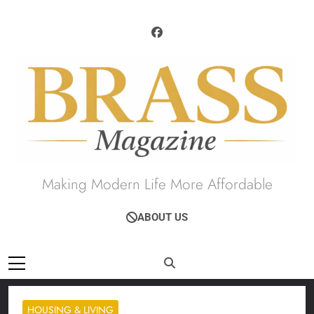
Skip
to
content
Brass Magazine
Making Modern Life More Affordable
ABOUT US
HOUSING & LIVING