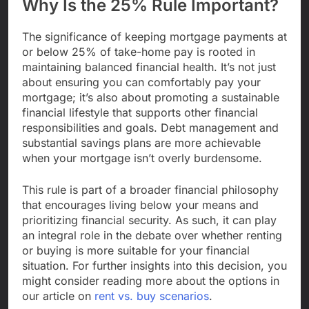
Why Is the 25% Rule Important?
The significance of keeping mortgage payments at
or below 25% of take-home pay is rooted in
maintaining balanced financial health. It’s not just
about ensuring you can comfortably pay your
mortgage; it’s also about promoting a sustainable
financial lifestyle that supports other financial
responsibilities and goals. Debt management and
substantial savings plans are more achievable
when your mortgage isn’t overly burdensome.
This rule is part of a broader financial philosophy
that encourages living below your means and
prioritizing financial security. As such, it can play
an integral role in the debate over whether renting
or buying is more suitable for your financial
situation. For further insights into this decision, you
might consider reading more about the options in
our article on
rent vs. buy scenarios
.