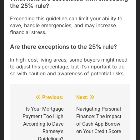
the 25% rule?
Exceeding this guideline can limit your ability to
save, handle emergencies, and may increase
financial stress.
Are there exceptions to the 25% rule?
In high-cost living areas, some buyers might need
to adjust this percentage, but it’s important to do
so with caution and awareness of potential risks.
Previous:
Next:
Post
navigation
Is Your Mortgage
Navigating Personal
Payment Too High
Finance: The Impact
According to Dave
of Cash App Borrow
Ramsey’s
on Your Credit Score
Guidelines?