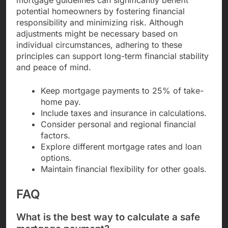
potential homeowners by fostering financial
responsibility and minimizing risk. Although
adjustments might be necessary based on
individual circumstances, adhering to these
principles can support long-term financial stability
and peace of mind.
Keep mortgage payments to 25% of take-
home pay.
Include taxes and insurance in calculations.
Consider personal and regional financial
factors.
Explore different mortgage rates and loan
options.
Maintain financial flexibility for other goals.
FAQ
What is the best way to calculate a safe