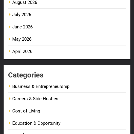
August 2026
July 2026
June 2026
May 2026
April 2026
Categories
Business & Entrepreneurship
Careers & Side Hustles
Cost of Living
Education & Opportunity