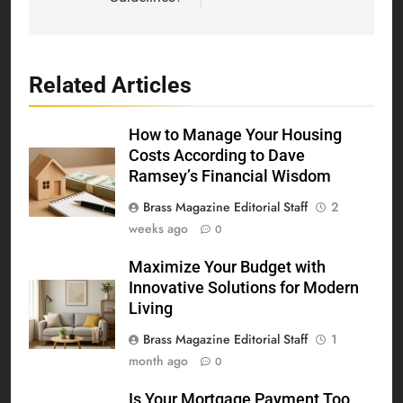
Related Articles
How to Manage Your Housing
Costs According to Dave
Ramsey’s Financial Wisdom
Brass Magazine Editorial Staff
2
weeks ago
0
Maximize Your Budget with
Innovative Solutions for Modern
Living
Brass Magazine Editorial Staff
1
month ago
0
Is Your Mortgage Payment Too