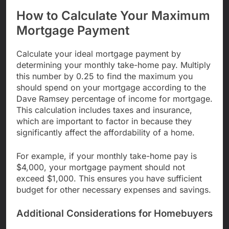
How to Calculate Your Maximum
Mortgage Payment
Calculate your ideal mortgage payment by
determining your monthly take-home pay. Multiply
this number by 0.25 to find the maximum you
should spend on your mortgage according to the
Dave Ramsey percentage of income for mortgage.
This calculation includes taxes and insurance,
which are important to factor in because they
significantly affect the affordability of a home.
For example, if your monthly take-home pay is
$4,000, your mortgage payment should not
exceed $1,000. This ensures you have sufficient
budget for other necessary expenses and savings.
Additional Considerations for Homebuyers