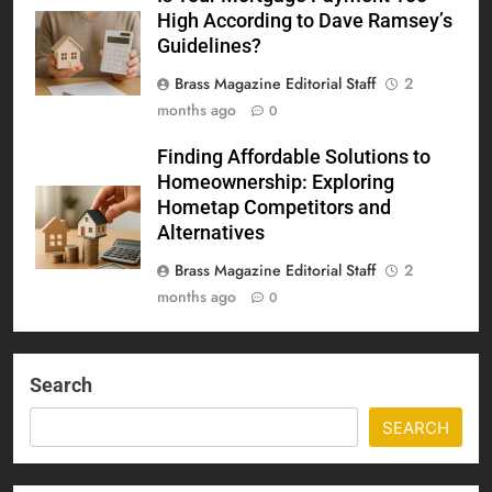
High According to Dave Ramsey’s
Guidelines?
Brass Magazine Editorial Staff
2
months ago
0
Finding Affordable Solutions to
Homeownership: Exploring
Hometap Competitors and
Alternatives
Brass Magazine Editorial Staff
2
months ago
0
Search
SEARCH