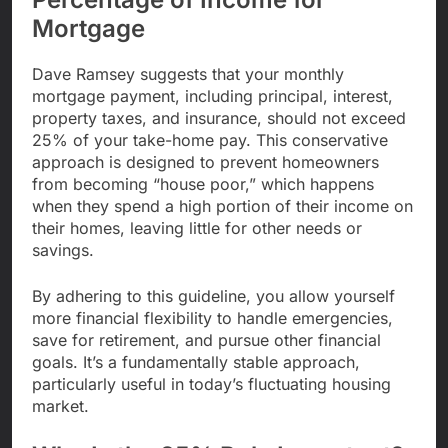
Mortgage
Dave Ramsey suggests that your monthly
mortgage payment, including principal, interest,
property taxes, and insurance, should not exceed
25% of your take-home pay. This conservative
approach is designed to prevent homeowners
from becoming “house poor,” which happens
when they spend a high portion of their income on
their homes, leaving little for other needs or
savings.
By adhering to this guideline, you allow yourself
more financial flexibility to handle emergencies,
save for retirement, and pursue other financial
goals. It’s a fundamentally stable approach,
particularly useful in today’s fluctuating housing
market.