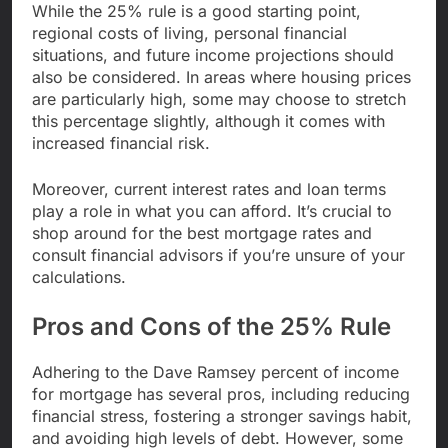
While the 25% rule is a good starting point,
regional costs of living, personal financial
situations, and future income projections should
also be considered. In areas where housing prices
are particularly high, some may choose to stretch
this percentage slightly, although it comes with
increased financial risk.
Moreover, current interest rates and loan terms
play a role in what you can afford. It’s crucial to
shop around for the best mortgage rates and
consult financial advisors if you’re unsure of your
calculations.
Pros and Cons of the 25% Rule
Adhering to the Dave Ramsey percent of income
for mortgage has several pros, including reducing
financial stress, fostering a stronger savings habit,
and avoiding high levels of debt. However, some