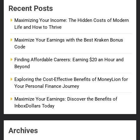
Recent Posts
Maximizing Your Income: The Hidden Costs of Modern
Life and How to Thrive
Maximize Your Earnings with the Best Kraken Bonus
Code
Finding Affordable Careers: Earning $20 an Hour and
Beyond
Exploring the Cost-Effective Benefits of MoneyLion for
Your Personal Finance Journey
Maximize Your Earnings: Discover the Benefits of
InboxDollars Today
Archives