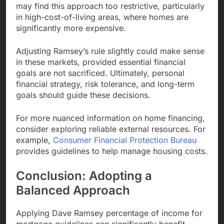
may find this approach too restrictive, particularly
in high-cost-of-living areas, where homes are
significantly more expensive.
Adjusting Ramsey’s rule slightly could make sense
in these markets, provided essential financial
goals are not sacrificed. Ultimately, personal
financial strategy, risk tolerance, and long-term
goals should guide these decisions.
For more nuanced information on home financing,
consider exploring reliable external resources. For
example,
Consumer Financial Protection Bureau
provides guidelines to help manage housing costs.
Conclusion: Adopting a
Balanced Approach
Applying Dave Ramsey percentage of income for
mortgage guidelines can significantly benefit