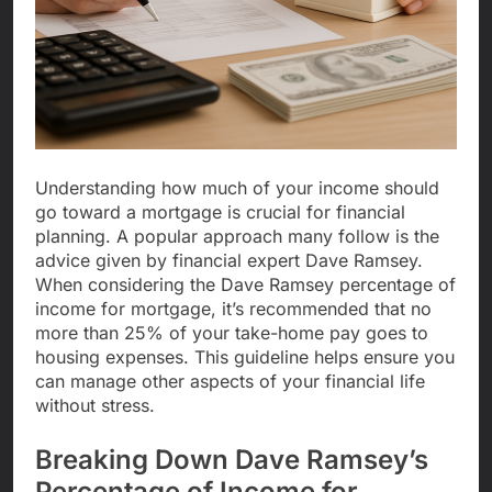
Understanding how much of your income should
go toward a mortgage is crucial for financial
planning. A popular approach many follow is the
advice given by financial expert Dave Ramsey.
When considering the Dave Ramsey percentage of
income for mortgage, it’s recommended that no
more than 25% of your take-home pay goes to
housing expenses. This guideline helps ensure you
can manage other aspects of your financial life
without stress.
Breaking Down Dave Ramsey’s
Percentage of Income for