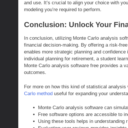
and use. It’s crucial to align your choice with yo
modeling you’re required to perform.
Conclusion: Unlock Your Fina
In conclusion, utilizing Monte Carlo analysis sof
financial decision-making. By offering a risk-free 
enables more strategic planning and confidence i
individual planning for retirement, a student lear
Monte Carlo analysis software free provides a va
outcomes.
For more on how this kind of statistical analysis
Carlo method
useful for expanding your understa
Monte Carlo analysis software can simulat
Free software options are accessible to i
Using these tools helps in understanding 