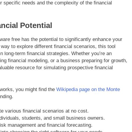
ur specific needs and the complexity of the financial
ncial Potential
tware free has the potential to significantly enhance your
way to explore different financial scenarios, this tool
n long-term financial strategies. Whether you’re an
ning financial modeling, or a business preparing for growth,
luable resource for simulating prospective financial
 works, you might find the
Wikipedia page on the Monte
nding.
e various financial scenarios at no cost.
ndividuals, students, and small business owners.
risk management and financial forecasting.