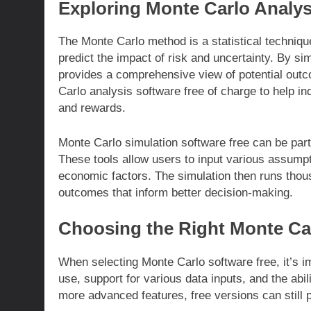
Exploring Monte Carlo Analys
The Monte Carlo method is a statistical technique 
predict the impact of risk and uncertainty. By s
provides a comprehensive view of potential outc
Carlo analysis software free of charge to help in
and rewards.
Monte Carlo simulation software free can be part
These tools allow users to input various assumpti
economic factors. The simulation then runs thousan
outcomes that inform better decision-making.
Choosing the Right Monte Car
When selecting Monte Carlo software free, it’s im
use, support for various data inputs, and the abi
more advanced features, free versions can still 