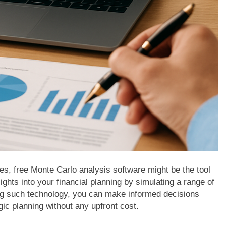
gies, free Monte Carlo analysis software might be the tool
ghts into your financial planning by simulating a range of
ng such technology, you can make informed decisions
ic planning without any upfront cost.