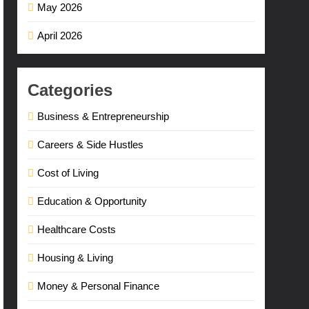
May 2026
April 2026
Categories
Business & Entrepreneurship
Careers & Side Hustles
Cost of Living
Education & Opportunity
Healthcare Costs
Housing & Living
Money & Personal Finance