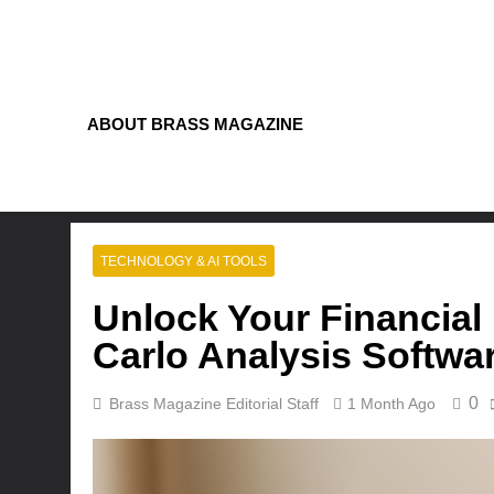
Skip
to
content
ABOUT BRASS MAGAZINE
TECHNOLOGY & AI TOOLS
Unlock Your Financial 
Carlo Analysis Softwa
0
Brass Magazine Editorial Staff
1 Month Ago