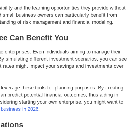
ibility and the learning opportunities they provide without
 small business owners can particularly benefit from
standing of risk management and financial modeling.
ee Can Benefit You
rge enterprises. Even individuals aiming to manage their
. By simulating different investment scenarios, you can see
t rates might impact your savings and investments over
leverage these tools for planning purposes. By creating
an predict potential financial outcomes, thus aiding in
nsidering starting your own enterprise, you might want to
l business in 2026
.
lations