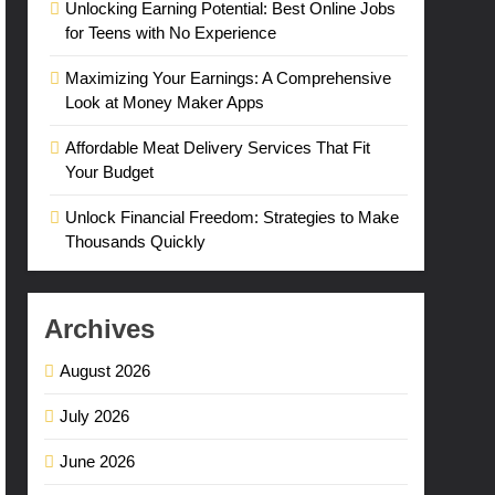
Unlocking Earning Potential: Best Online Jobs
for Teens with No Experience
Maximizing Your Earnings: A Comprehensive
Look at Money Maker Apps
Affordable Meat Delivery Services That Fit
Your Budget
Unlock Financial Freedom: Strategies to Make
Thousands Quickly
Archives
August 2026
July 2026
June 2026