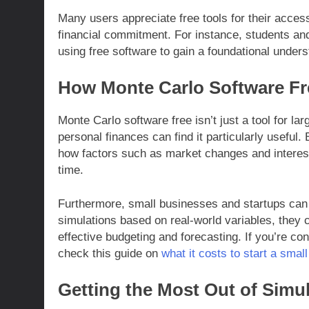
Many users appreciate free tools for their access
financial commitment. For instance, students and
using free software to gain a foundational under
How Monte Carlo Software Fr
Monte Carlo software free isn’t just a tool for la
personal finances can find it particularly useful
how factors such as market changes and interes
time.
Furthermore, small businesses and startups can 
simulations based on real-world variables, they c
effective budgeting and forecasting. If you’re co
check this guide on
what it costs to start a smal
Getting the Most Out of Simu