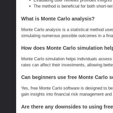
Evaluating user reviews provides insights 
The method is beneficial for both short-te
What is Monte Carlo analysis?
Monte Carlo analysis is a statistical method use
simulating numerous possible outcomes in a fina
How does Monte Carlo simulation help
Monte Carlo simulation helps individuals assess h
rates can affect their investments, allowing bette
Can beginners use free Monte Carlo so
Yes, free Monte Carlo software is designed to be
gain insights into financial risk management and 
Are there any downsides to using fre