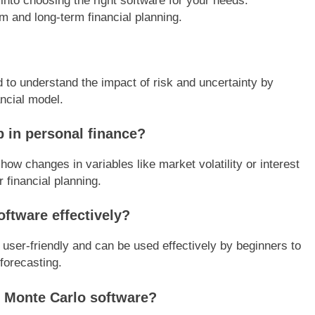
into choosing the right software for your needs.
rm and long-term financial planning.
d to understand the impact of risk and uncertainty by
ncial model.
 in personal finance?
ow changes in variables like market volatility or interest
r financial planning.
ftware effectively?
 user-friendly and can be used effectively by beginners to
forecasting.
e Monte Carlo software?