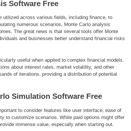
is Software Free
utilized across various fields, including finance, to
imulating numerous scenarios, Monte Carlo analysis
omes. The great news is that several tools offer Monte
dividuals and businesses better understand financial risks
icularly useful when applied to complex financial models.
ons about interest rates, market volatility, and other
ds of iterations, providing a distribution of potential
lo Simulation Software Free
portant to consider features like user interface, ease of
lity to customize scenarios. While paid options might offer
provide immense value, especially when starting out.