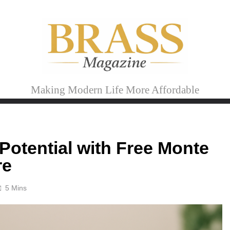
Brass Magazine
Making Modern Life More Affordable
Potential with Free Monte
re
5 Mins