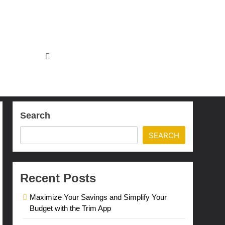
Search
SEARCH
Recent Posts
Maximize Your Savings and Simplify Your
Budget with the Trim App