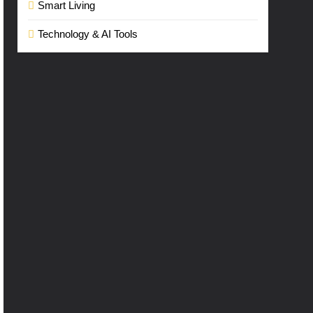
Smart Living
Technology & AI Tools