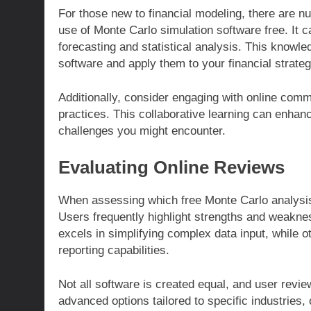
For those new to financial modeling, there are 
use of Monte Carlo simulation software free. It ca
forecasting and statistical analysis. This knowled
software and apply them to your financial strateg
Additionally, consider engaging with online com
practices. This collaborative learning can enha
challenges you might encounter.
Evaluating Online Reviews
When assessing which free Monte Carlo analysis 
Users frequently highlight strengths and weakne
excels in simplifying complex data input, while ot
reporting capabilities.
Not all software is created equal, and user rev
advanced options tailored to specific industries, 