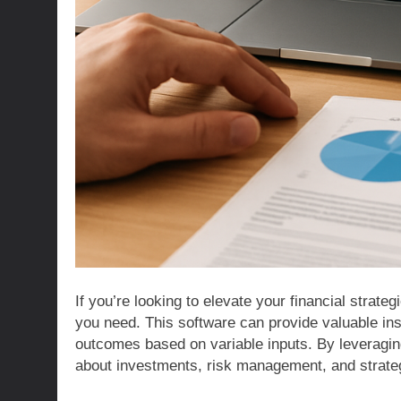
If you’re looking to elevate your financial strate
you need. This software can provide valuable insi
outcomes based on variable inputs. By leveragi
about investments, risk management, and strateg