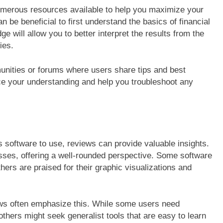
numerous resources available to help you maximize your
n be beneficial to first understand the basics of financial
ge will allow you to better interpret the results from the
ies.
munities or forums where users share tips and best
nce your understanding and help you troubleshoot any
software to use, reviews can provide valuable insights.
sses, offering a well-rounded perspective. Some software
hers are praised for their graphic visualizations and
iews often emphasize this. While some users need
others might seek generalist tools that are easy to learn