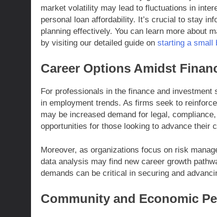
market volatility may lead to fluctuations in int
personal loan affordability. It’s crucial to stay 
planning effectively. You can learn more about ma
by visiting our detailed guide on
starting a small
Career Options Amidst Financ
For professionals in the finance and investment 
in employment trends. As firms seek to reinforce
may be increased demand for legal, compliance, 
opportunities for those looking to advance their c
Moreover, as organizations focus on risk managem
data analysis may find new career growth pathwa
demands can be critical in securing and advanci
Community and Economic Per