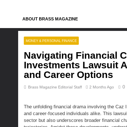
Skip
to
content
ABOUT BRASS MAGAZINE
MONEY & PERSONAL FINANCE
Navigating Financial 
Investments Lawsuit Af
and Career Options
0
Brass Magazine Editorial Staff
2 Months Ago
The unfolding financial drama involving the Caz 
and career-focused individuals alike. This lawsuit
sector but also underscores broader financial ch