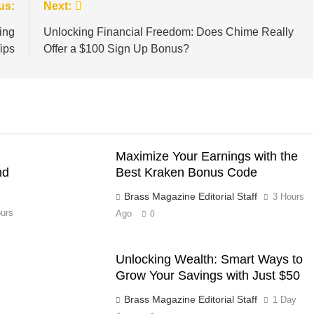
us:
Next:
ing
Unlocking Financial Freedom: Does Chime Really
ips
Offer a $100 Sign Up Bonus?
Maximize Your Earnings with the
nd
Best Kraken Bonus Code
Brass Magazine Editorial Staff
3 Hours
urs
Ago
0
Unlocking Wealth: Smart Ways to
Grow Your Savings with Just $50
Brass Magazine Editorial Staff
1 Day