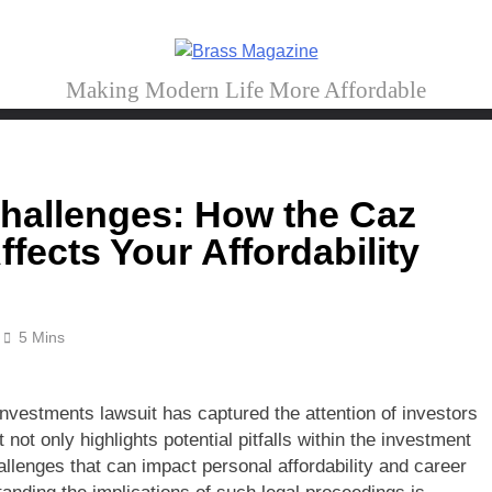
Brass Magazine
Making Modern Life More Affordable
Challenges: How the Caz
fects Your Affordability
5 Mins
Investments lawsuit has captured the attention of investors
 not only highlights potential pitfalls within the investment
allenges that can impact personal affordability and career