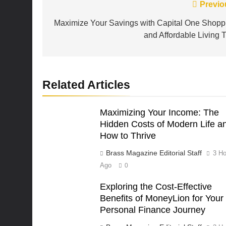
Post
Previo
navigation
Maximize Your Savings with Capital One Shopp
and Affordable Living T
Related Articles
Maximizing Your Income: The
Hidden Costs of Modern Life a
How to Thrive
Brass Magazine Editorial Staff
3 Ho
Ago
0
Exploring the Cost-Effective
Benefits of MoneyLion for Your
Personal Finance Journey