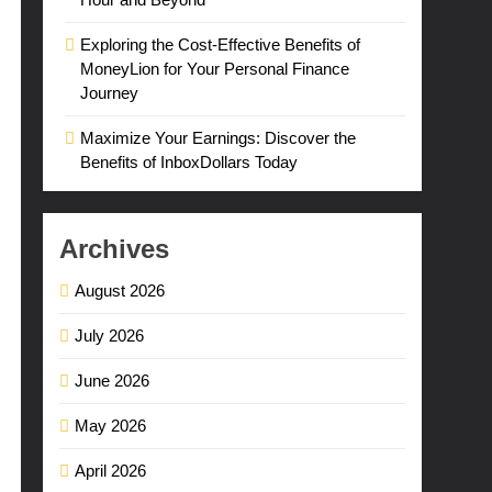
Exploring the Cost-Effective Benefits of
MoneyLion for Your Personal Finance
Journey
Maximize Your Earnings: Discover the
Benefits of InboxDollars Today
Archives
August 2026
July 2026
June 2026
May 2026
April 2026