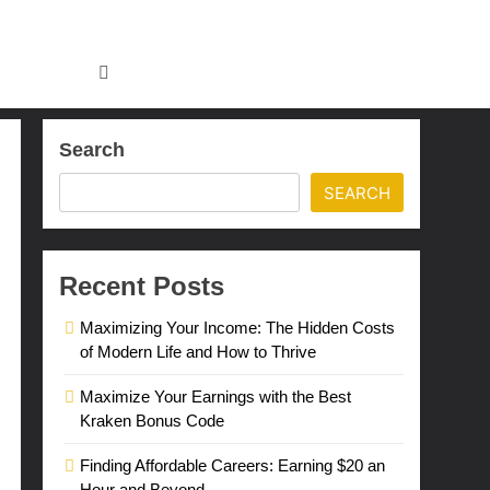
Search
SEARCH
Recent Posts
Maximizing Your Income: The Hidden Costs
of Modern Life and How to Thrive
Maximize Your Earnings with the Best
Kraken Bonus Code
Finding Affordable Careers: Earning $20 an
Hour and Beyond