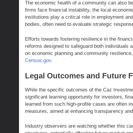
The economic health of a community can also be 
firms face financial instability, the local econom
institutions play a critical role in employment 
bodies, often need to evaluate strategic response
Efforts towards fostering resilience in the finan
reforms designed to safeguard both individuals an
on economic planning and community resilience, 
Census.gov
.
Legal Outcomes and Future F
While the specific outcomes of the Caz Investmen
significant learning opportunity for investors, f
learned from such high-profile cases are often in
measures, aimed at enhancing transparency and 
Industry observers are watching whether this ca