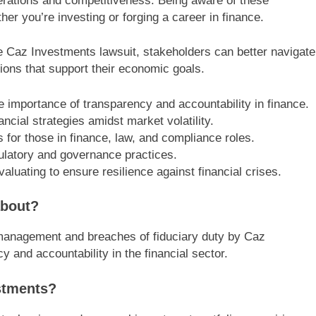
operations and competitiveness. Being aware of these
er you’re investing or forging a career in finance.
he Caz Investments lawsuit, stakeholders can better navigate
ions that support their economic goals.
e importance of transparency and accountability in finance.
ncial strategies amidst market volatility.
s for those in finance, law, and compliance roles.
ulatory and governance practices.
ating to ensure resilience against financial crises.
about?
ismanagement and breaches of fiduciary duty by Caz
 and accountability in the financial sector.
stments?