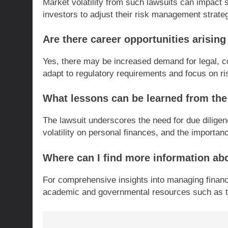
Market volatility from such lawsuits can impact s
investors to adjust their risk management strate
Are there career opportunities arising
Yes, there may be increased demand for legal, c
adapt to regulatory requirements and focus on 
What lessons can be learned from the
The lawsuit underscores the need for due diligen
volatility on personal finances, and the importanc
Where can I find more information abo
For comprehensive insights into managing financia
academic and governmental resources such as t