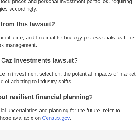
tock prices and personal investment portfolios, requiring
gies accordingly.
 from this lawsuit?
ompliance, and financial technology professionals as firms
risk management.
 Caz Investments lawsuit?
ce in investment selection, the potential impacts of market
e of adapting to industry shifts.
ut resilient financial planning?
l uncertainties and planning for the future, refer to
hose available on
Census.gov
.