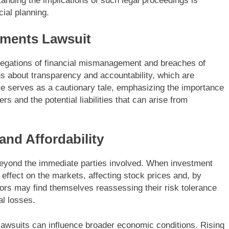
anding the implications of such legal proceedings is
ial planning.
tments Lawsuit
legations of financial mismanagement and breaches of
ns about transparency and accountability, which are
se serves as a cautionary tale, emphasizing the importance
s and the potential liabilities that can arise from
and Affordability
 beyond the immediate parties involved. When investment
e effect on the markets, affecting stock prices and, by
tors may find themselves reassessing their risk tolerance
al losses.
lawsuits can influence broader economic conditions. Rising