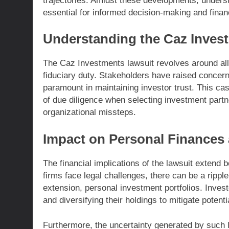
trajectories. Amidst these developments, underst
essential for informed decision-making and financ
Understanding the Caz Inves
The Caz Investments lawsuit revolves around al
fiduciary duty. Stakeholders have raised concer
paramount in maintaining investor trust. This ca
of due diligence when selecting investment partner
organizational missteps.
Impact on Personal Finances 
The financial implications of the lawsuit extend
firms face legal challenges, there can be a rippl
extension, personal investment portfolios. Inves
and diversifying their holdings to mitigate potenti
Furthermore, the uncertainty generated by such 