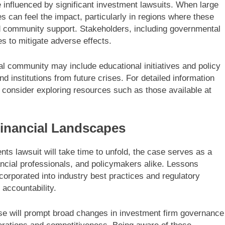
influenced by significant investment lawsuits. When large
ies can feel the impact, particularly in regions where these
and community support. Stakeholders, including governmental
s to mitigate adverse effects.
cial community may include educational initiatives and policy
d institutions from future crises. For detailed information
consider exploring resources such as those available at
inancial Landscapes
ts lawsuit will take time to unfold, the case serves as a
inancial professionals, and policymakers alike. Lessons
corporated into industry best practices and regulatory
accountability.
se will prompt broad changes in investment firm governance