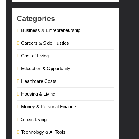
Categories
Business & Entrepreneurship
Careers & Side Hustles
Cost of Living
Education & Opportunity
Healthcare Costs
Housing & Living
Money & Personal Finance
Smart Living
Technology & AI Tools