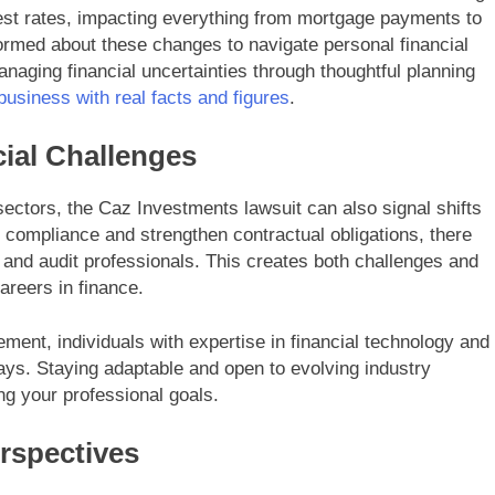
erest rates, impacting everything from mortgage payments to
informed about these changes to navigate personal financial
naging financial uncertainties through thoughtful planning
 business with real facts and figures
.
ial Challenges
sectors, the Caz Investments lawsuit can also signal shifts
 compliance and strengthen contractual obligations, there
and audit professionals. This creates both challenges and
areers in finance.
ent, individuals with expertise in financial technology and
ys. Staying adaptable and open to evolving industry
ng your professional goals.
spectives