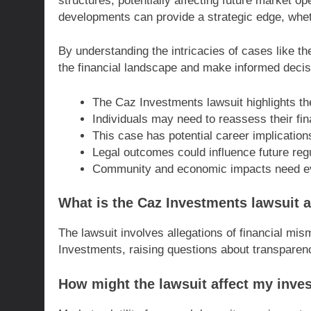
structures, potentially affecting future market 
developments can provide a strategic edge, wheth
By understanding the intricacies of cases like t
the financial landscape and make informed decis
The Caz Investments lawsuit highlights th
Individuals may need to reassess their fina
This case has potential career implication
Legal outcomes could influence future reg
Community and economic impacts need evalu
What is the Caz Investments lawsuit 
The lawsuit involves allegations of financial m
Investments, raising questions about transparency
How might the lawsuit affect my inve