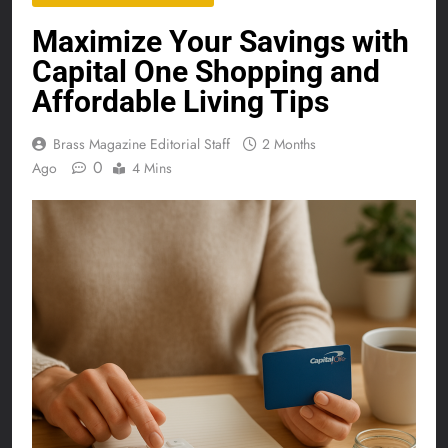
Maximize Your Savings with
Capital One Shopping and
Affordable Living Tips
Brass Magazine Editorial Staff
2 Months
0
Ago
4 Mins