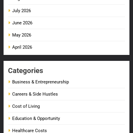
July 2026
June 2026
May 2026
April 2026
Categories
Business & Entrepreneurship
Careers & Side Hustles
Cost of Living
Education & Opportunity
Healthcare Costs