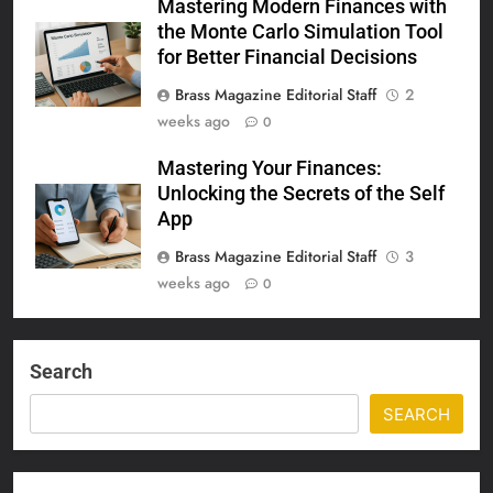
Mastering Modern Finances with
the Monte Carlo Simulation Tool
for Better Financial Decisions
Brass Magazine Editorial Staff
2
weeks ago
0
Mastering Your Finances:
Unlocking the Secrets of the Self
App
Brass Magazine Editorial Staff
3
weeks ago
0
Search
SEARCH