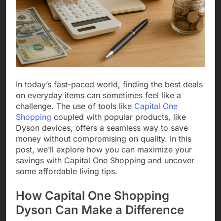
In today’s fast-paced world, finding the best deals
on everyday items can sometimes feel like a
challenge. The use of tools like
Capital One
Shopping
coupled with popular products, like
Dyson devices, offers a seamless way to save
money without compromising on quality. In this
post, we’ll explore how you can maximize your
savings with Capital One Shopping and uncover
some affordable living tips.
How Capital One Shopping
Dyson Can Make a Difference