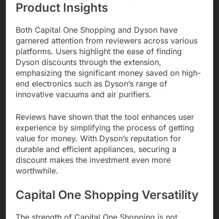
Product Insights
Both Capital One Shopping and Dyson have
garnered attention from reviewers across various
platforms. Users highlight the ease of finding
Dyson discounts through the extension,
emphasizing the significant money saved on high-
end electronics such as Dyson’s range of
innovative vacuums and air purifiers.
Reviews have shown that the tool enhances user
experience by simplifying the process of getting
value for money. With Dyson’s reputation for
durable and efficient appliances, securing a
discount makes the investment even more
worthwhile.
Capital One Shopping Versatility
The strength of Capital One Shopping is not