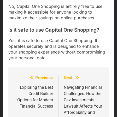
No, Capital One Shopping is entirely free to use,
making it accessible for anyone looking to
maximize their savings on online purchases.
Is it safe to use Capital One Shopping?
Yes, it is safe to use Capital One Shopping. It
operates securely and is designed to enhance
your shopping experience without compromising
your personal data.
Previous:
Next:
Post
navigation
Exploring the Best
Navigating Financial
Credit Builder
Challenges: How the
Options for Modern
Caz Investments
Financial Success
Lawsuit Affects Your
Affordability and