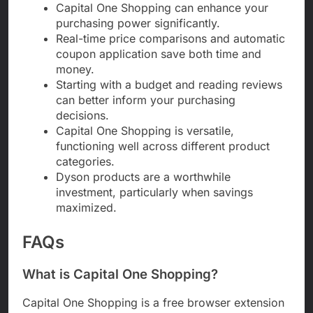
Capital One Shopping can enhance your
purchasing power significantly.
Real-time price comparisons and automatic
coupon application save both time and
money.
Starting with a budget and reading reviews
can better inform your purchasing
decisions.
Capital One Shopping is versatile,
functioning well across different product
categories.
Dyson products are a worthwhile
investment, particularly when savings
maximized.
FAQs
What is Capital One Shopping?
Capital One Shopping is a free browser extension