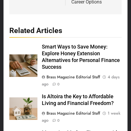
Career Options
Related Articles
Smart Ways to Save Money:
Explore Honey Extension
Alternatives for Personal Finance
Success
Brass Magazine Editorial Staff
4 days
ago
0
Is Altoira the Key to Affordable
Living and Financial Freedom?
Brass Magazine Editorial Staff
1 week
ago
0