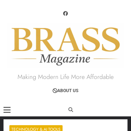
Skip
to
content
Brass Magazine
Making Modern Life More Affordable
ABOUT US
TECHNOLOGY & AI TOOLS