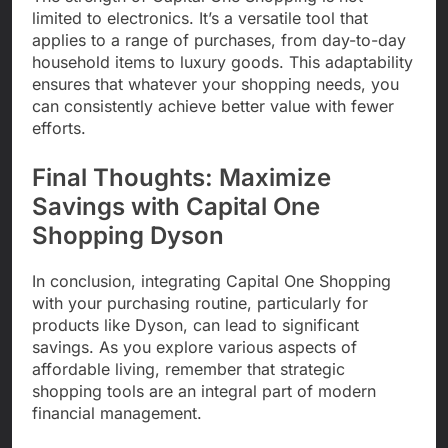
limited to electronics. It’s a versatile tool that
applies to a range of purchases, from day-to-day
household items to luxury goods. This adaptability
ensures that whatever your shopping needs, you
can consistently achieve better value with fewer
efforts.
Final Thoughts: Maximize
Savings with Capital One
Shopping Dyson
In conclusion, integrating Capital One Shopping
with your purchasing routine, particularly for
products like Dyson, can lead to significant
savings. As you explore various aspects of
affordable living, remember that strategic
shopping tools are an integral part of modern
financial management.