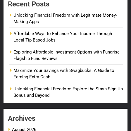
Recent Posts
Unlocking Financial Freedom with Legitimate Money-
Making Apps
Affordable Ways to Enhance Your Income Through
Local Tip-Based Jobs
Exploring Affordable Investment Options with Fundrise
Flagship Fund Reviews
Maximize Your Savings with Swagbucks: A Guide to
Earning Extra Cash
Unlocking Financial Freedom: Explore the Stash Sign Up
Bonus and Beyond
Archives
August 2026