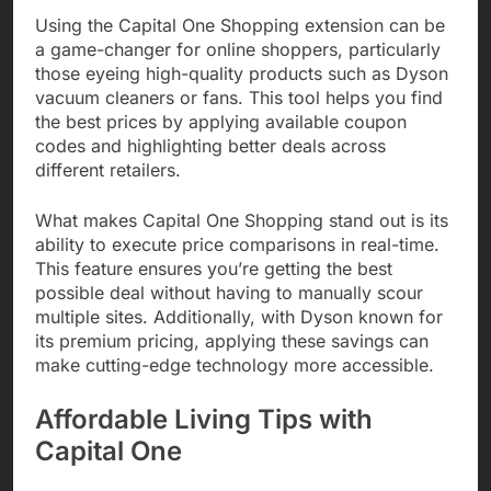
Using the Capital One Shopping extension can be
a game-changer for online shoppers, particularly
those eyeing high-quality products such as Dyson
vacuum cleaners or fans. This tool helps you find
the best prices by applying available coupon
codes and highlighting better deals across
different retailers.
What makes Capital One Shopping stand out is its
ability to execute price comparisons in real-time.
This feature ensures you’re getting the best
possible deal without having to manually scour
multiple sites. Additionally, with Dyson known for
its premium pricing, applying these savings can
make cutting-edge technology more accessible.
Affordable Living Tips with
Capital One