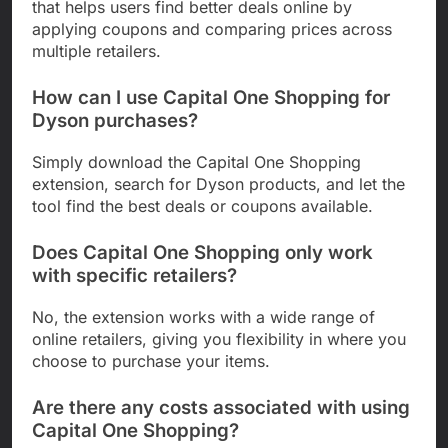
that helps users find better deals online by
applying coupons and comparing prices across
multiple retailers.
How can I use Capital One Shopping for
Dyson purchases?
Simply download the Capital One Shopping
extension, search for Dyson products, and let the
tool find the best deals or coupons available.
Does Capital One Shopping only work
with specific retailers?
No, the extension works with a wide range of
online retailers, giving you flexibility in where you
choose to purchase your items.
Are there any costs associated with using
Capital One Shopping?