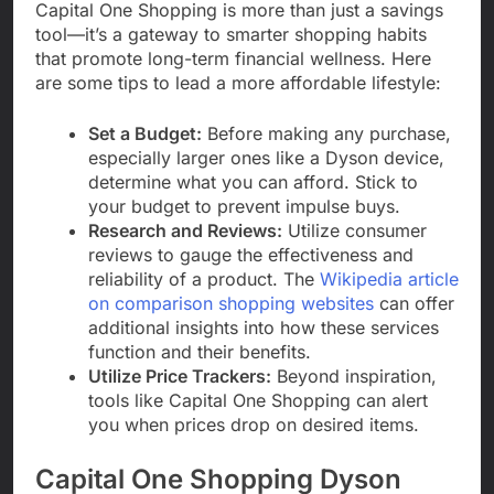
Capital One Shopping is more than just a savings
tool—it’s a gateway to smarter shopping habits
that promote long-term financial wellness. Here
are some tips to lead a more affordable lifestyle:
Set a Budget:
Before making any purchase,
especially larger ones like a Dyson device,
determine what you can afford. Stick to
your budget to prevent impulse buys.
Research and Reviews:
Utilize consumer
reviews to gauge the effectiveness and
reliability of a product. The
Wikipedia article
on comparison shopping websites
can offer
additional insights into how these services
function and their benefits.
Utilize Price Trackers:
Beyond inspiration,
tools like Capital One Shopping can alert
you when prices drop on desired items.
Capital One Shopping Dyson