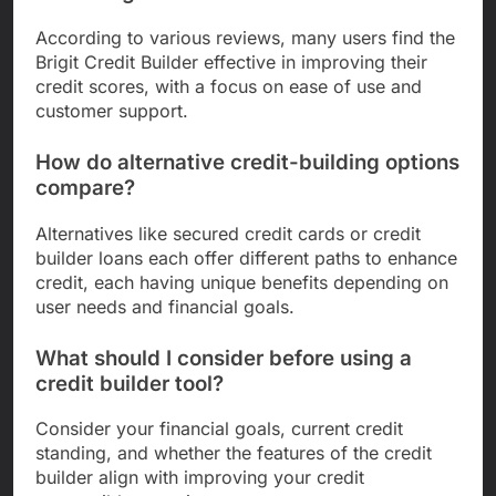
According to various reviews, many users find the
Brigit Credit Builder effective in improving their
credit scores, with a focus on ease of use and
customer support.
How do alternative credit-building options
compare?
Alternatives like secured credit cards or credit
builder loans each offer different paths to enhance
credit, each having unique benefits depending on
user needs and financial goals.
What should I consider before using a
credit builder tool?
Consider your financial goals, current credit
standing, and whether the features of the credit
builder align with improving your credit