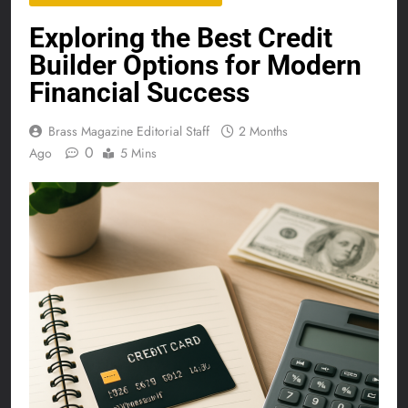
Exploring the Best Credit
Builder Options for Modern
Financial Success
Brass Magazine Editorial Staff
2 Months
0
Ago
5 Mins