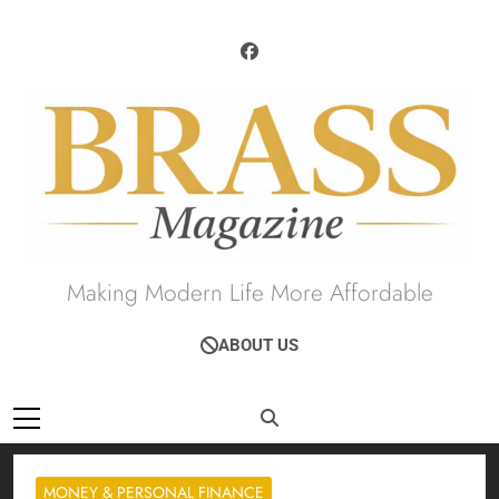
Skip
to
content
Brass Magazine
Making Modern Life More Affordable
ABOUT US
MONEY & PERSONAL FINANCE