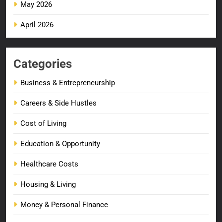
May 2026
April 2026
Categories
Business & Entrepreneurship
Careers & Side Hustles
Cost of Living
Education & Opportunity
Healthcare Costs
Housing & Living
Money & Personal Finance