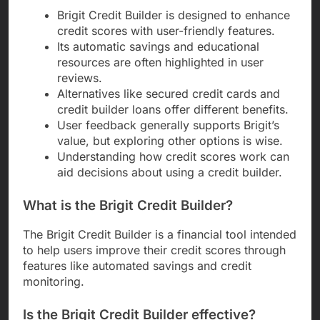
Brigit Credit Builder is designed to enhance
credit scores with user-friendly features.
Its automatic savings and educational
resources are often highlighted in user
reviews.
Alternatives like secured credit cards and
credit builder loans offer different benefits.
User feedback generally supports Brigit’s
value, but exploring other options is wise.
Understanding how credit scores work can
aid decisions about using a credit builder.
What is the Brigit Credit Builder?
The Brigit Credit Builder is a financial tool intended
to help users improve their credit scores through
features like automated savings and credit
monitoring.
Is the Brigit Credit Builder effective?