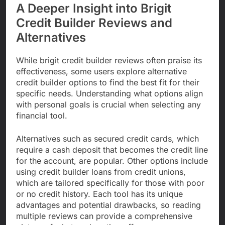
A Deeper Insight into Brigit
Credit Builder Reviews and
Alternatives
While brigit credit builder reviews often praise its
effectiveness, some users explore alternative
credit builder options to find the best fit for their
specific needs. Understanding what options align
with personal goals is crucial when selecting any
financial tool.
Alternatives such as secured credit cards, which
require a cash deposit that becomes the credit line
for the account, are popular. Other options include
using credit builder loans from credit unions,
which are tailored specifically for those with poor
or no credit history. Each tool has its unique
advantages and potential drawbacks, so reading
multiple reviews can provide a comprehensive