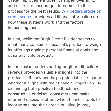
Credit improvement doesn’t happen overnight,
and users are encouraged to commit to the
process for the best results.
Wikipedia’s article on
credit scores
provides additional information on
how these systems work and the factors
influencing them.
In sum, while the Brigit Credit Builder seems to
meet many consumer needs, it’s prudent to weigh
its offerings against personal financial goals and
other available products.
In conclusion, understanding brigit credit builder
reviews provides valuable insights into the
product’s efficacy and helps potential users gauge
whether it aligns with their financial objectives. By
examining both positive feedback and
constructive criticism, consumers can make
informed decisions about which financial tools to
incorporate into their credit-building journey.