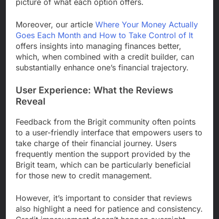
picture of what each option offers.
Moreover, our article
Where Your Money Actually
Goes Each Month and How to Take Control of It
offers insights into managing finances better,
which, when combined with a credit builder, can
substantially enhance one’s financial trajectory.
User Experience: What the Reviews
Reveal
Feedback from the Brigit community often points
to a user-friendly interface that empowers users to
take charge of their financial journey. Users
frequently mention the support provided by the
Brigit team, which can be particularly beneficial
for those new to credit management.
However, it’s important to consider that reviews
also highlight a need for patience and consistency.