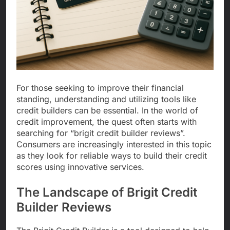
For those seeking to improve their financial
standing, understanding and utilizing tools like
credit builders can be essential. In the world of
credit improvement, the quest often starts with
searching for “brigit credit builder reviews”.
Consumers are increasingly interested in this topic
as they look for reliable ways to build their credit
scores using innovative services.
The Landscape of Brigit Credit
Builder Reviews