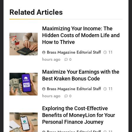
Related Articles
Maximizing Your Income: The
Hidden Costs of Modern Life and
How to Thrive
Brass Magazine Editorial Staff
11
hours ago
0
Maximize Your Earnings with the
Best Kraken Bonus Code
Brass Magazine Editorial Staff
11
hours ago
0
Exploring the Cost-Effective
Benefits of MoneyLion for Your
Personal Finance Journey