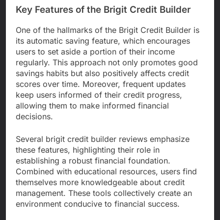
Key Features of the Brigit Credit Builder
One of the hallmarks of the Brigit Credit Builder is
its automatic saving feature, which encourages
users to set aside a portion of their income
regularly. This approach not only promotes good
savings habits but also positively affects credit
scores over time. Moreover, frequent updates
keep users informed of their credit progress,
allowing them to make informed financial
decisions.
Several brigit credit builder reviews emphasize
these features, highlighting their role in
establishing a robust financial foundation.
Combined with educational resources, users find
themselves more knowledgeable about credit
management. These tools collectively create an
environment conducive to financial success.