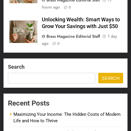
Brass Magazine Editorial Staff
11
hours ago
0
Unlocking Wealth: Smart Ways to
Grow Your Savings with Just $50
Brass Magazine Editorial Staff
1 day
ago
0
Search
SEARCH
Recent Posts
Maximizing Your Income: The Hidden Costs of Modern
Life and How to Thrive