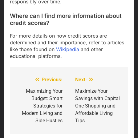
responsibly over time.
Where can I find more information about
credit scores?
For more details on how credit scores are
determined and their importance, refer to articles
like those found on
Wikipedia
and other
educational platforms.
Previous:
Next:
Post
navigation
Maximizing Your
Maximize Your
Budget: Smart
Savings with Capital
Strategies for
One Shopping and
Modern Living and
Affordable Living
Side Hustles
Tips