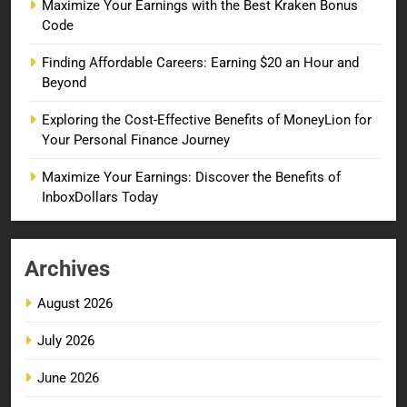
Maximize Your Earnings with the Best Kraken Bonus
Code
Finding Affordable Careers: Earning $20 an Hour and
Beyond
Exploring the Cost-Effective Benefits of MoneyLion for
Your Personal Finance Journey
Maximize Your Earnings: Discover the Benefits of
InboxDollars Today
Archives
August 2026
July 2026
June 2026