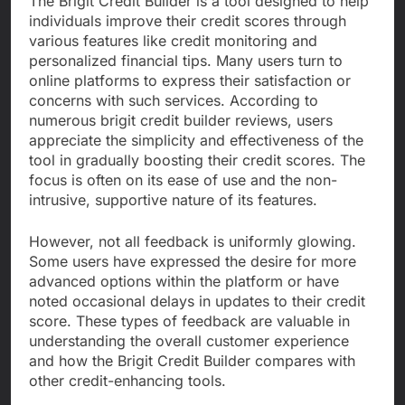
The Brigit Credit Builder is a tool designed to help
individuals improve their credit scores through
various features like credit monitoring and
personalized financial tips. Many users turn to
online platforms to express their satisfaction or
concerns with such services. According to
numerous brigit credit builder reviews, users
appreciate the simplicity and effectiveness of the
tool in gradually boosting their credit scores. The
focus is often on its ease of use and the non-
intrusive, supportive nature of its features.
However, not all feedback is uniformly glowing.
Some users have expressed the desire for more
advanced options within the platform or have
noted occasional delays in updates to their credit
score. These types of feedback are valuable in
understanding the overall customer experience
and how the Brigit Credit Builder compares with
other credit-enhancing tools.