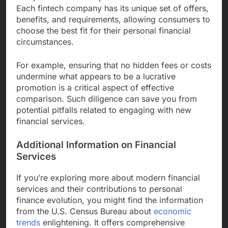
Each fintech company has its unique set of offers,
benefits, and requirements, allowing consumers to
choose the best fit for their personal financial
circumstances.
For example, ensuring that no hidden fees or costs
undermine what appears to be a lucrative
promotion is a critical aspect of effective
comparison. Such diligence can save you from
potential pitfalls related to engaging with new
financial services.
Additional Information on Financial
Services
If you’re exploring more about modern financial
services and their contributions to personal
finance evolution, you might find the information
from the U.S. Census Bureau about
economic
trends
enlightening. It offers comprehensive