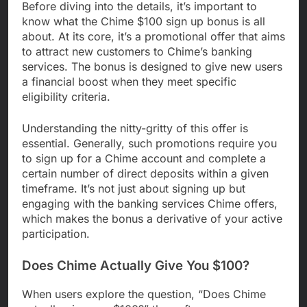
Before diving into the details, it’s important to
know what the Chime $100 sign up bonus is all
about. At its core, it’s a promotional offer that aims
to attract new customers to Chime’s banking
services. The bonus is designed to give new users
a financial boost when they meet specific
eligibility criteria.
Understanding the nitty-gritty of this offer is
essential. Generally, such promotions require you
to sign up for a Chime account and complete a
certain number of direct deposits within a given
timeframe. It’s not just about signing up but
engaging with the banking services Chime offers,
which makes the bonus a derivative of your active
participation.
Does Chime Actually Give You $100?
When users explore the question, “Does Chime