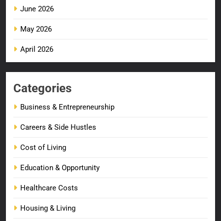
June 2026
May 2026
April 2026
Categories
Business & Entrepreneurship
Careers & Side Hustles
Cost of Living
Education & Opportunity
Healthcare Costs
Housing & Living