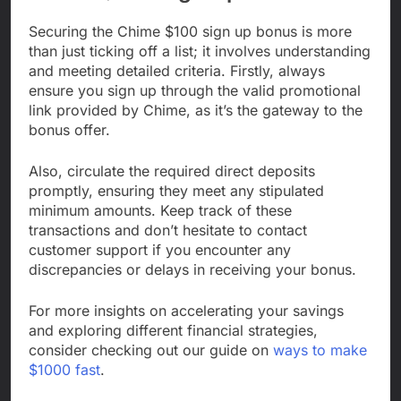
Securing the Chime $100 sign up bonus is more
than just ticking off a list; it involves understanding
and meeting detailed criteria. Firstly, always
ensure you sign up through the valid promotional
link provided by Chime, as it’s the gateway to the
bonus offer.
Also, circulate the required direct deposits
promptly, ensuring they meet any stipulated
minimum amounts. Keep track of these
transactions and don’t hesitate to contact
customer support if you encounter any
discrepancies or delays in receiving your bonus.
For more insights on accelerating your savings
and exploring different financial strategies,
consider checking out our guide on
ways to make
$1000 fast
.