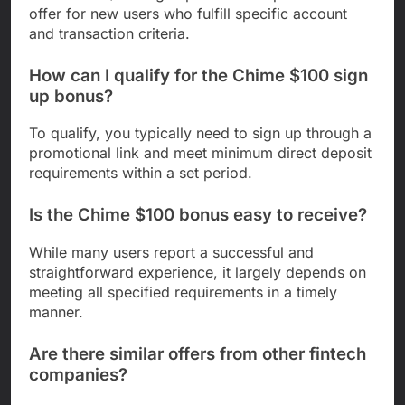
offer for new users who fulfill specific account
and transaction criteria.
How can I qualify for the Chime $100 sign
up bonus?
To qualify, you typically need to sign up through a
promotional link and meet minimum direct deposit
requirements within a set period.
Is the Chime $100 bonus easy to receive?
While many users report a successful and
straightforward experience, it largely depends on
meeting all specified requirements in a timely
manner.
Are there similar offers from other fintech
companies?