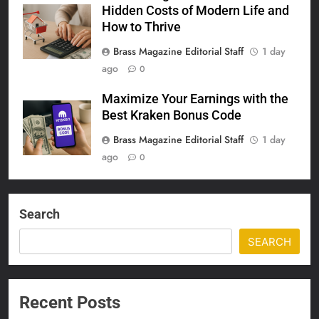
Hidden Costs of Modern Life and
How to Thrive
Brass Magazine Editorial Staff
1 day
ago
0
Maximize Your Earnings with the
Best Kraken Bonus Code
Brass Magazine Editorial Staff
1 day
ago
0
Search
SEARCH
Recent Posts