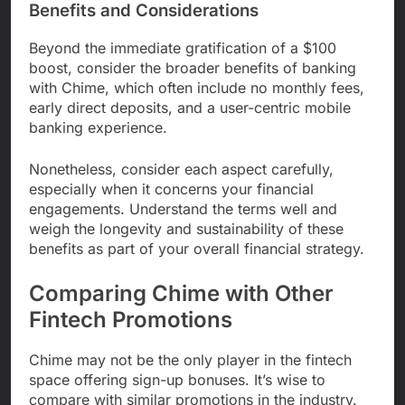
Benefits and Considerations
Beyond the immediate gratification of a $100
boost, consider the broader benefits of banking
with Chime, which often include no monthly fees,
early direct deposits, and a user-centric mobile
banking experience.
Nonetheless, consider each aspect carefully,
especially when it concerns your financial
engagements. Understand the terms well and
weigh the longevity and sustainability of these
benefits as part of your overall financial strategy.
Comparing Chime with Other
Fintech Promotions
Chime may not be the only player in the fintech
space offering sign-up bonuses. It’s wise to
compare with similar promotions in the industry.