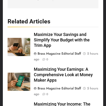
Related Articles
Maximize Your Savings and
Simplify Your Budget with the
Trim App
Brass Magazine Editorial Staff
5 hours
ago
0
Maximizing Your Earnings: A
Comprehensive Look at Money
Maker Apps
Brass Magazine Editorial Staff
5 hours
ago
0
Maximizing Your Income: The