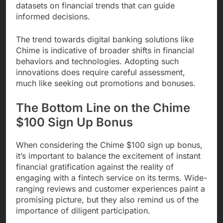
datasets on financial trends that can guide
informed decisions.
The trend towards digital banking solutions like
Chime is indicative of broader shifts in financial
behaviors and technologies. Adopting such
innovations does require careful assessment,
much like seeking out promotions and bonuses.
The Bottom Line on the Chime
$100 Sign Up Bonus
When considering the Chime $100 sign up bonus,
it’s important to balance the excitement of instant
financial gratification against the reality of
engaging with a fintech service on its terms. Wide-
ranging reviews and customer experiences paint a
promising picture, but they also remind us of the
importance of diligent participation.