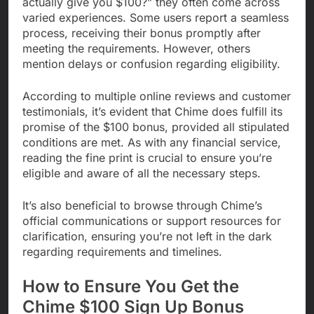
actually give you $100?” they often come across
varied experiences. Some users report a seamless
process, receiving their bonus promptly after
meeting the requirements. However, others
mention delays or confusion regarding eligibility.
According to multiple online reviews and customer
testimonials, it’s evident that Chime does fulfill its
promise of the $100 bonus, provided all stipulated
conditions are met. As with any financial service,
reading the fine print is crucial to ensure you’re
eligible and aware of all the necessary steps.
It’s also beneficial to browse through Chime’s
official communications or support resources for
clarification, ensuring you’re not left in the dark
regarding requirements and timelines.
How to Ensure You Get the
Chime $100 Sign Up Bonus