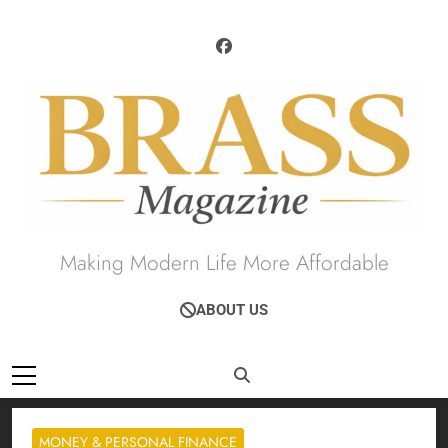
Skip
to
content
Brass Magazine
Making Modern Life More Affordable
ABOUT US
MONEY & PERSONAL FINANCE