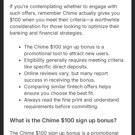
If you’re contemplating whether to engage with
such offers, remember Chime actually gives you
$100 when you meet their criteria—a worthwhile
consideration for those looking to optimize their
banking and financial strategies.
The Chime $100 sign up bonus is a
promotional tool to attract new users.
Eligibility generally requires meeting criteria
like specific direct deposits.
Online reviews vary, but many report
success in receiving the bonus.
Comparing similar fintech offers helps
ensure you choose the best fit.
Always read the fine print and understand
requirements before committing.
What is the Chime $100 sign up bonus?
The Chime $100 sign up bonus is a promotional