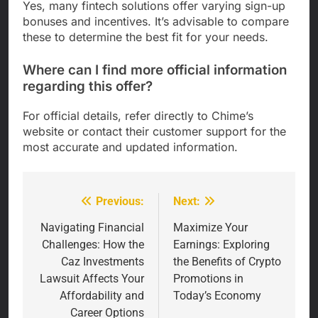
Yes, many fintech solutions offer varying sign-up
bonuses and incentives. It’s advisable to compare
these to determine the best fit for your needs.
Where can I find more official information
regarding this offer?
For official details, refer directly to Chime’s
website or contact their customer support for the
most accurate and updated information.
Previous:
Next:
Post
navigation
Navigating Financial
Maximize Your
Challenges: How the
Earnings: Exploring
Caz Investments
the Benefits of Crypto
Lawsuit Affects Your
Promotions in
Affordability and
Today’s Economy
Career Options