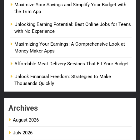
Maximize Your Savings and Simplify Your Budget with
the Trim App
Unlocking Earning Potential: Best Online Jobs for Teens
with No Experience
Maximizing Your Earnings: A Comprehensive Look at
Money Maker Apps
Affordable Meat Delivery Services That Fit Your Budget
Unlock Financial Freedom: Strategies to Make
Thousands Quickly
Archives
August 2026
July 2026