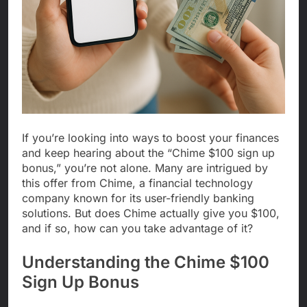
If you’re looking into ways to boost your finances
and keep hearing about the “Chime $100 sign up
bonus,” you’re not alone. Many are intrigued by
this offer from Chime, a financial technology
company known for its user-friendly banking
solutions. But does Chime actually give you $100,
and if so, how can you take advantage of it?
Understanding the Chime $100
Sign Up Bonus