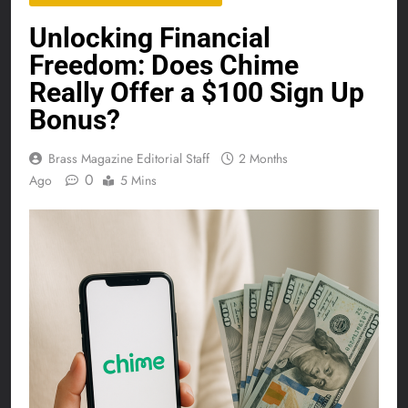
Unlocking Financial
Freedom: Does Chime
Really Offer a $100 Sign Up
Bonus?
Brass Magazine Editorial Staff
2 Months
0
Ago
5 Mins