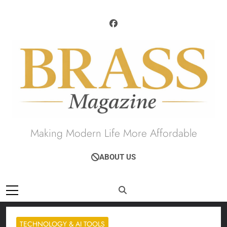
Skip
to
content
Brass Magazine
Making Modern Life More Affordable
ABOUT US
TECHNOLOGY & AI TOOLS