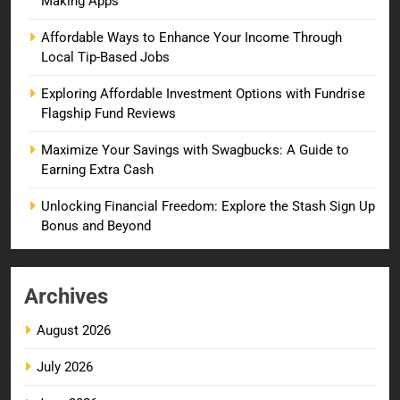
Making Apps
Affordable Ways to Enhance Your Income Through
Local Tip-Based Jobs
Exploring Affordable Investment Options with Fundrise
Flagship Fund Reviews
Maximize Your Savings with Swagbucks: A Guide to
Earning Extra Cash
Unlocking Financial Freedom: Explore the Stash Sign Up
Bonus and Beyond
Archives
August 2026
July 2026