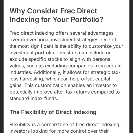
Why Consider Frec Direct
Indexing for Your Portfolio?
Frec direct indexing offers several advantages
over conventional investment strategies. One of
the most significant is the ability to customize your
investment portfolio. Investors can include or
exclude specific stocks to align with personal
values, such as excluding companies from certain
industries. Additionally, it allows for strategic tax-
loss harvesting, which can help offset capital
gains. This customization enables an investor to
potentially improve after-tax returns compared to
standard index funds.
The Flexibility of Direct Indexing
Flexibility is a cornerstone of frec direct indexing.
Investors looking for more control over their