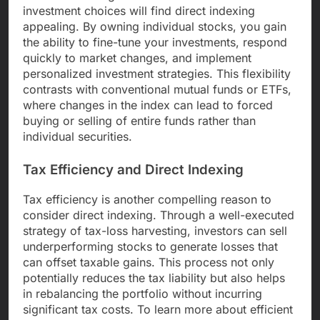
investment choices will find direct indexing
appealing. By owning individual stocks, you gain
the ability to fine-tune your investments, respond
quickly to market changes, and implement
personalized investment strategies. This flexibility
contrasts with conventional mutual funds or ETFs,
where changes in the index can lead to forced
buying or selling of entire funds rather than
individual securities.
Tax Efficiency and Direct Indexing
Tax efficiency is another compelling reason to
consider direct indexing. Through a well-executed
strategy of tax-loss harvesting, investors can sell
underperforming stocks to generate losses that
can offset taxable gains. This process not only
potentially reduces the tax liability but also helps
in rebalancing the portfolio without incurring
significant tax costs. To learn more about efficient