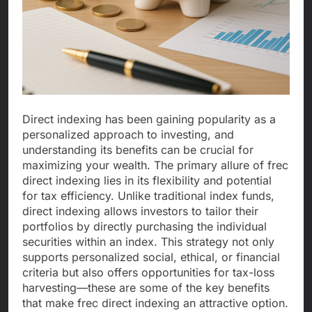
Direct indexing has been gaining popularity as a
personalized approach to investing, and
understanding its benefits can be crucial for
maximizing your wealth. The primary allure of frec
direct indexing lies in its flexibility and potential
for tax efficiency. Unlike traditional index funds,
direct indexing allows investors to tailor their
portfolios by directly purchasing the individual
securities within an index. This strategy not only
supports personalized social, ethical, or financial
criteria but also offers opportunities for tax-loss
harvesting—these are some of the key benefits
that make frec direct indexing an attractive option.