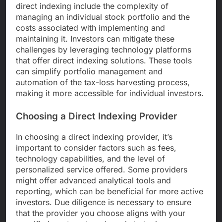
direct indexing include the complexity of
managing an individual stock portfolio and the
costs associated with implementing and
maintaining it. Investors can mitigate these
challenges by leveraging technology platforms
that offer direct indexing solutions. These tools
can simplify portfolio management and
automation of the tax-loss harvesting process,
making it more accessible for individual investors.
Choosing a Direct Indexing Provider
In choosing a direct indexing provider, it’s
important to consider factors such as fees,
technology capabilities, and the level of
personalized service offered. Some providers
might offer advanced analytical tools and
reporting, which can be beneficial for more active
investors. Due diligence is necessary to ensure
that the provider you choose aligns with your