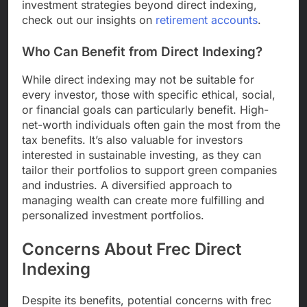
investment strategies beyond direct indexing,
check out our insights on
retirement accounts
.
Who Can Benefit from Direct Indexing?
While direct indexing may not be suitable for
every investor, those with specific ethical, social,
or financial goals can particularly benefit. High-
net-worth individuals often gain the most from the
tax benefits. It’s also valuable for investors
interested in sustainable investing, as they can
tailor their portfolios to support green companies
and industries. A diversified approach to
managing wealth can create more fulfilling and
personalized investment portfolios.
Concerns About Frec Direct
Indexing
Despite its benefits, potential concerns with frec