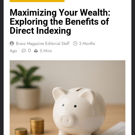
Maximizing Your Wealth:
Exploring the Benefits of
Direct Indexing
Brass Magazine Editorial Staff
3 Months
0
Ago
5 Mins