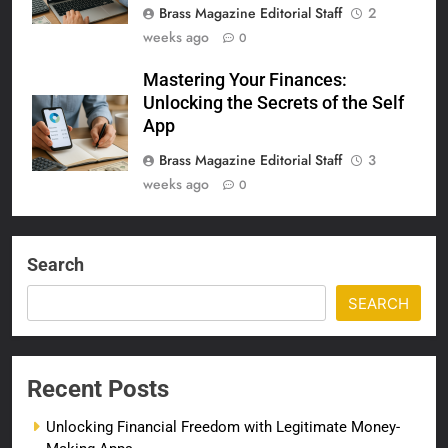
Brass Magazine Editorial Staff
2
weeks ago
0
Mastering Your Finances:
Unlocking the Secrets of the Self
App
Brass Magazine Editorial Staff
3
weeks ago
0
Search
SEARCH
Recent Posts
Unlocking Financial Freedom with Legitimate Money-