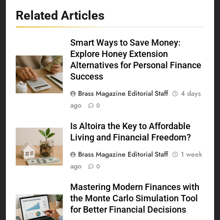
Related Articles
Smart Ways to Save Money:
Explore Honey Extension
Alternatives for Personal Finance
Success
Brass Magazine Editorial Staff
4 days
ago
0
Is Altoira the Key to Affordable
Living and Financial Freedom?
Brass Magazine Editorial Staff
1 week
ago
0
Mastering Modern Finances with
the Monte Carlo Simulation Tool
for Better Financial Decisions