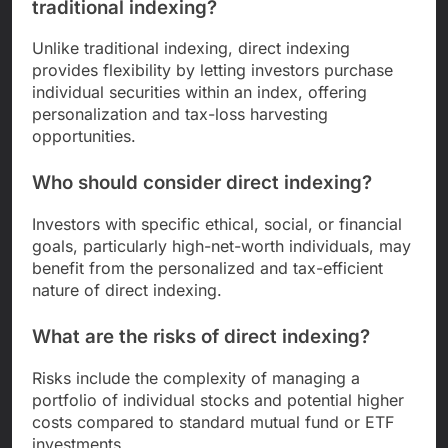
traditional indexing?
Unlike traditional indexing, direct indexing
provides flexibility by letting investors purchase
individual securities within an index, offering
personalization and tax-loss harvesting
opportunities.
Who should consider direct indexing?
Investors with specific ethical, social, or financial
goals, particularly high-net-worth individuals, may
benefit from the personalized and tax-efficient
nature of direct indexing.
What are the risks of direct indexing?
Risks include the complexity of managing a
portfolio of individual stocks and potential higher
costs compared to standard mutual fund or ETF
investments.