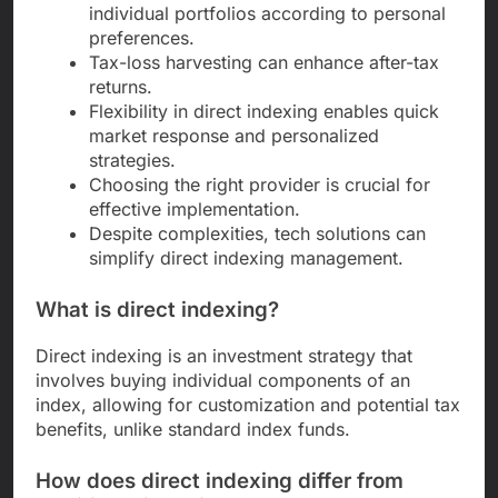
individual portfolios according to personal
preferences.
Tax-loss harvesting can enhance after-tax
returns.
Flexibility in direct indexing enables quick
market response and personalized
strategies.
Choosing the right provider is crucial for
effective implementation.
Despite complexities, tech solutions can
simplify direct indexing management.
What is direct indexing?
Direct indexing is an investment strategy that
involves buying individual components of an
index, allowing for customization and potential tax
benefits, unlike standard index funds.
How does direct indexing differ from