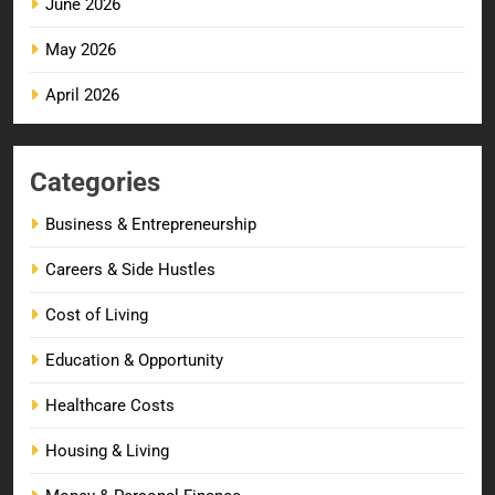
June 2026
May 2026
April 2026
Categories
Business & Entrepreneurship
Careers & Side Hustles
Cost of Living
Education & Opportunity
Healthcare Costs
Housing & Living