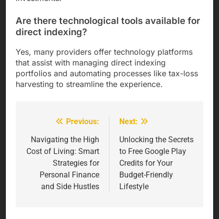
Are there technological tools available for
direct indexing?
Yes, many providers offer technology platforms
that assist with managing direct indexing
portfolios and automating processes like tax-loss
harvesting to streamline the experience.
Previous:
Next:
Post
navigation
Navigating the High
Unlocking the Secrets
Cost of Living: Smart
to Free Google Play
Strategies for
Credits for Your
Personal Finance
Budget-Friendly
and Side Hustles
Lifestyle