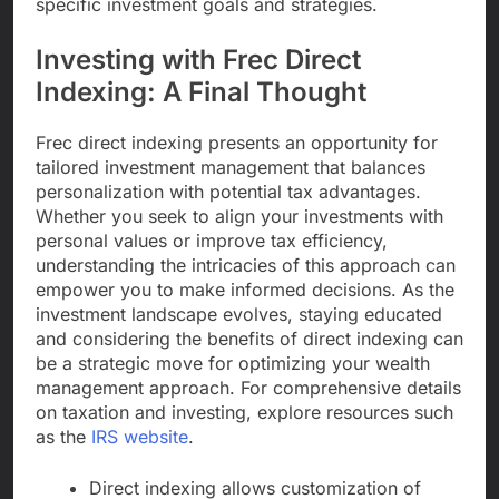
specific investment goals and strategies.
Investing with Frec Direct
Indexing: A Final Thought
Frec direct indexing presents an opportunity for
tailored investment management that balances
personalization with potential tax advantages.
Whether you seek to align your investments with
personal values or improve tax efficiency,
understanding the intricacies of this approach can
empower you to make informed decisions. As the
investment landscape evolves, staying educated
and considering the benefits of direct indexing can
be a strategic move for optimizing your wealth
management approach. For comprehensive details
on taxation and investing, explore resources such
as the
IRS website
.
Direct indexing allows customization of