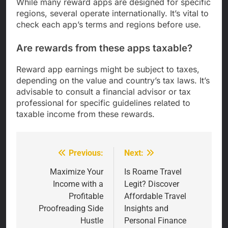
While many reward apps are designed for specific
regions, several operate internationally. It’s vital to
check each app’s terms and regions before use.
Are rewards from these apps taxable?
Reward app earnings might be subject to taxes,
depending on the value and country’s tax laws. It’s
advisable to consult a financial advisor or tax
professional for specific guidelines related to
taxable income from these rewards.
Previous:
Next:
Post
navigation
Maximize Your
Is Roame Travel
Income with a
Legit? Discover
Profitable
Affordable Travel
Proofreading Side
Insights and
Hustle
Personal Finance