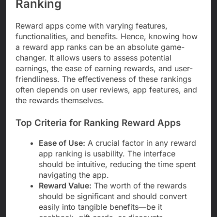
Ranking
Reward apps come with varying features,
functionalities, and benefits. Hence, knowing how
a reward app ranks can be an absolute game-
changer. It allows users to assess potential
earnings, the ease of earning rewards, and user-
friendliness. The effectiveness of these rankings
often depends on user reviews, app features, and
the rewards themselves.
Top Criteria for Ranking Reward Apps
Ease of Use:
A crucial factor in any reward
app ranking is usability. The interface
should be intuitive, reducing the time spent
navigating the app.
Reward Value:
The worth of the rewards
should be significant and should convert
easily into tangible benefits—be it