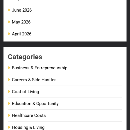
June 2026
May 2026
April 2026
Categories
Business & Entrepreneurship
Careers & Side Hustles
Cost of Living
Education & Opportunity
Healthcare Costs
Housing & Living