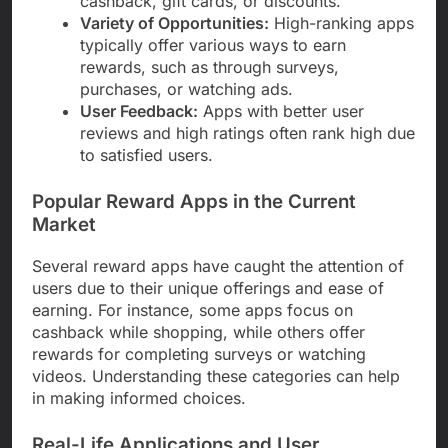
cashback, gift cards, or discounts.
Variety of Opportunities:
High-ranking apps
typically offer various ways to earn
rewards, such as through surveys,
purchases, or watching ads.
User Feedback:
Apps with better user
reviews and high ratings often rank high due
to satisfied users.
Popular Reward Apps in the Current
Market
Several reward apps have caught the attention of
users due to their unique offerings and ease of
earning. For instance, some apps focus on
cashback while shopping, while others offer
rewards for completing surveys or watching
videos. Understanding these categories can help
in making informed choices.
Real-Life Applications and User