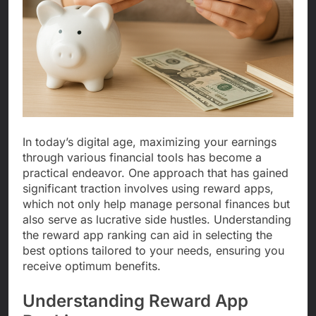
In today’s digital age, maximizing your earnings
through various financial tools has become a
practical endeavor. One approach that has gained
significant traction involves using reward apps,
which not only help manage personal finances but
also serve as lucrative side hustles. Understanding
the reward app ranking can aid in selecting the
best options tailored to your needs, ensuring you
receive optimum benefits.
Understanding Reward App