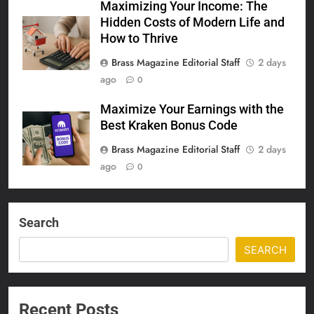
Maximizing Your Income: The
Hidden Costs of Modern Life and
How to Thrive
Brass Magazine Editorial Staff
2 days
ago
0
Maximize Your Earnings with the
Best Kraken Bonus Code
Brass Magazine Editorial Staff
2 days
ago
0
Search
SEARCH
Recent Posts