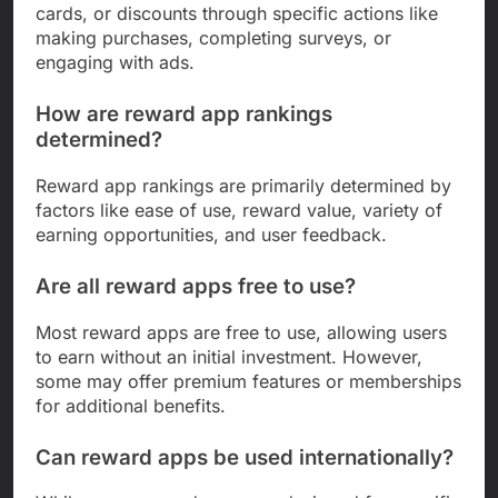
cards, or discounts through specific actions like
making purchases, completing surveys, or
engaging with ads.
How are reward app rankings
determined?
Reward app rankings are primarily determined by
factors like ease of use, reward value, variety of
earning opportunities, and user feedback.
Are all reward apps free to use?
Most reward apps are free to use, allowing users
to earn without an initial investment. However,
some may offer premium features or memberships
for additional benefits.
Can reward apps be used internationally?