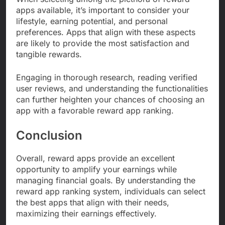
apps available, it’s important to consider your
lifestyle, earning potential, and personal
preferences. Apps that align with these aspects
are likely to provide the most satisfaction and
tangible rewards.
Engaging in thorough research, reading verified
user reviews, and understanding the functionalities
can further heighten your chances of choosing an
app with a favorable reward app ranking.
Conclusion
Overall, reward apps provide an excellent
opportunity to amplify your earnings while
managing financial goals. By understanding the
reward app ranking system, individuals can select
the best apps that align with their needs,
maximizing their earnings effectively.