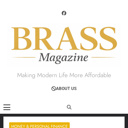
Skip
to
content
Brass Magazine
Making Modern Life More Affordable
ABOUT US
MONEY & PERSONAL FINANCE