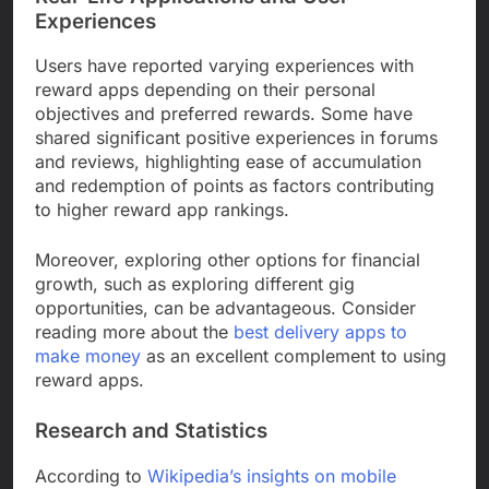
Experiences
Users have reported varying experiences with
reward apps depending on their personal
objectives and preferred rewards. Some have
shared significant positive experiences in forums
and reviews, highlighting ease of accumulation
and redemption of points as factors contributing
to higher reward app rankings.
Moreover, exploring other options for financial
growth, such as exploring different gig
opportunities, can be advantageous. Consider
reading more about the
best delivery apps to
make money
as an excellent complement to using
reward apps.
Research and Statistics
According to
Wikipedia’s insights on mobile