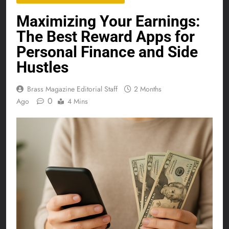
Maximizing Your Earnings:
The Best Reward Apps for
Personal Finance and Side
Hustles
Brass Magazine Editorial Staff
2 Months
0
Ago
4 Mins