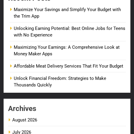
Maximize Your Savings and Simplify Your Budget with
the Trim App
Unlocking Earning Potential: Best Online Jobs for Teens
with No Experience
Maximizing Your Earnings: A Comprehensive Look at
Money Maker Apps
Affordable Meat Delivery Services That Fit Your Budget
Unlock Financial Freedom: Strategies to Make
Thousands Quickly
Archives
August 2026
July 2026