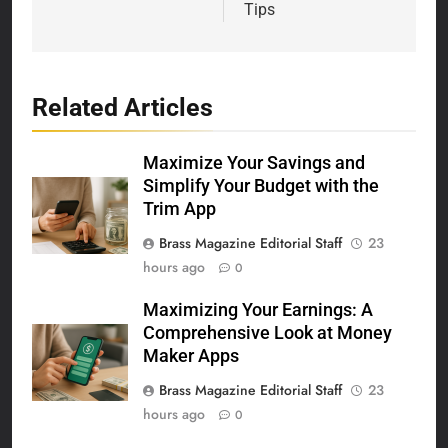
Tips
Related Articles
Maximize Your Savings and
Simplify Your Budget with the
Trim App
Brass Magazine Editorial Staff
23
hours ago
0
Maximizing Your Earnings: A
Comprehensive Look at Money
Maker Apps
Brass Magazine Editorial Staff
23
hours ago
0