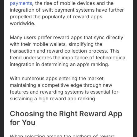
payments
, the rise of mobile devices and the
integration of swift payment systems have further
propelled the popularity of reward apps
worldwide.
Many users prefer reward apps that sync directly
with their mobile wallets, simplifying the
transaction and reward collection process. This
trend underscores the importance of technological
integration in determining an app’s ranking.
With numerous apps entering the market,
maintaining a competitive edge through new
features and rewarding systems is essential for
sustaining a high reward app ranking.
Choosing the Right Reward App
for You
When selecting among the plethora of reward