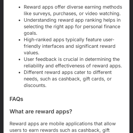
Reward apps offer diverse earning methods
like surveys, purchases, or video watching.
Understanding reward app ranking helps in
selecting the right app for personal finance
goals.
High-ranked apps typically feature user-
friendly interfaces and significant reward
values.
User feedback is crucial in determining the
reliability and effectiveness of reward apps.
Different reward apps cater to different
needs, such as cashback, gift cards, or
discounts.
FAQs
What are reward apps?
Reward apps are mobile applications that allow
users to earn rewards such as cashback, gift