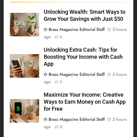
Unlocking Wealth: Smart Ways to
Grow Your Savings with Just $50
Brass Magazine Editorial Staff
2 hours
ago
0
Unlocking Extra Cash: Tips for
Boosting Your Income with Cash
App
Brass Magazine Editorial Staff
2 hours
ago
0
Maximize Your Income: Creative
Ways to Earn Money on Cash App
for Free
Brass Magazine Editorial Staff
2 hours
ago
0