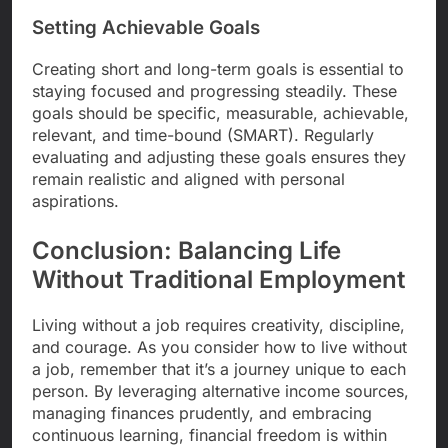
Setting Achievable Goals
Creating short and long-term goals is essential to
staying focused and progressing steadily. These
goals should be specific, measurable, achievable,
relevant, and time-bound (SMART). Regularly
evaluating and adjusting these goals ensures they
remain realistic and aligned with personal
aspirations.
Conclusion: Balancing Life
Without Traditional Employment
Living without a job requires creativity, discipline,
and courage. As you consider how to live without
a job, remember that it’s a journey unique to each
person. By leveraging alternative income sources,
managing finances prudently, and embracing
continuous learning, financial freedom is within