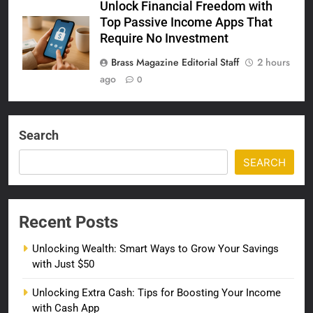
Unlock Financial Freedom with
Top Passive Income Apps That
Require No Investment
Brass Magazine Editorial Staff
2 hours
ago
0
Search
SEARCH
Recent Posts
Unlocking Wealth: Smart Ways to Grow Your Savings
with Just $50
Unlocking Extra Cash: Tips for Boosting Your Income
with Cash App