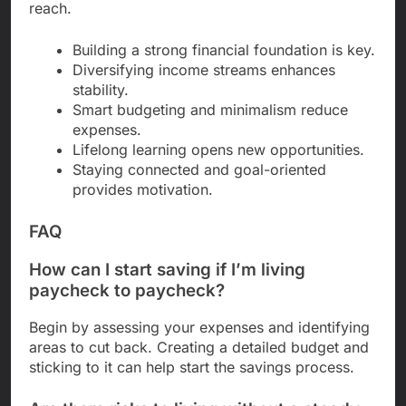
reach.
Building a strong financial foundation is key.
Diversifying income streams enhances
stability.
Smart budgeting and minimalism reduce
expenses.
Lifelong learning opens new opportunities.
Staying connected and goal-oriented
provides motivation.
FAQ
How can I start saving if I’m living
paycheck to paycheck?
Begin by assessing your expenses and identifying
areas to cut back. Creating a detailed budget and
sticking to it can help start the savings process.