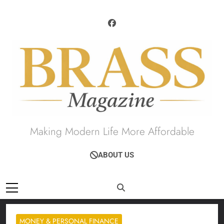
Skip
to
content
Brass Magazine
Making Modern Life More Affordable
ABOUT US
MONEY & PERSONAL FINANCE