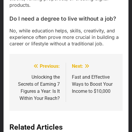
products.
Do I need a degree to live without a job?
No, while education helps, skills, creativity, and
experience often prove more crucial in building a
career or lifestyle without a traditional job.
Previous:
Next:
Post
navigation
Unlocking the
Fast and Effective
Secrets of Earning 7
Ways to Boost Your
Figures a Year: Is It
Income to $10,000
Within Your Reach?
Related Articles