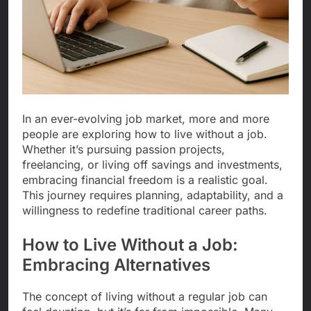
In an ever-evolving job market, more and more
people are exploring how to live without a job.
Whether it’s pursuing passion projects,
freelancing, or living off savings and investments,
embracing financial freedom is a realistic goal.
This journey requires planning, adaptability, and a
willingness to redefine traditional career paths.
How to Live Without a Job:
Embracing Alternatives
The concept of living without a regular job can