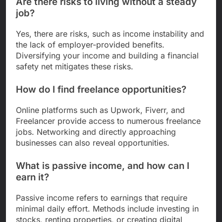
Are there risks to living without a steady
job?
Yes, there are risks, such as income instability and
the lack of employer-provided benefits.
Diversifying your income and building a financial
safety net mitigates these risks.
How do I find freelance opportunities?
Online platforms such as Upwork, Fiverr, and
Freelancer provide access to numerous freelance
jobs. Networking and directly approaching
businesses can also reveal opportunities.
What is passive income, and how can I
earn it?
Passive income refers to earnings that require
minimal daily effort. Methods include investing in
stocks, renting properties, or creating digital