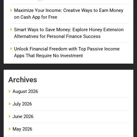
Maximize Your Income: Creative Ways to Earn Money
on Cash App for Free
Smart Ways to Save Money: Explore Honey Extension
Alternatives for Personal Finance Success
Unlock Financial Freedom with Top Passive Income
Apps That Require No Investment
Archives
August 2026
July 2026
June 2026
May 2026