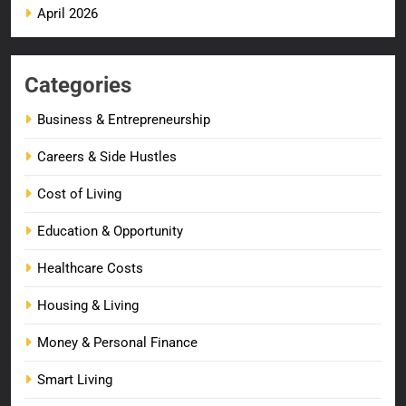
April 2026
Categories
Business & Entrepreneurship
Careers & Side Hustles
Cost of Living
Education & Opportunity
Healthcare Costs
Housing & Living
Money & Personal Finance
Smart Living