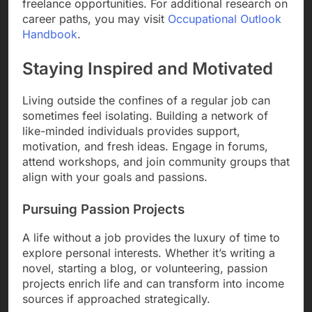
freelance opportunities. For additional research on
career paths, you may visit
Occupational Outlook
Handbook
.
Staying Inspired and Motivated
Living outside the confines of a regular job can
sometimes feel isolating. Building a network of
like-minded individuals provides support,
motivation, and fresh ideas. Engage in forums,
attend workshops, and join community groups that
align with your goals and passions.
Pursuing Passion Projects
A life without a job provides the luxury of time to
explore personal interests. Whether it’s writing a
novel, starting a blog, or volunteering, passion
projects enrich life and can transform into income
sources if approached strategically.