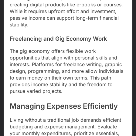
creating digital products like e-books or courses.
While it requires upfront effort and investment,
passive income can support long-term financial
stability.
Freelancing and Gig Economy Work
The gig economy offers flexible work
opportunities that align with personal skills and
interests. Platforms for freelance writing, graphic
design, programming, and more allow individuals
to earn money on their own terms. This path
provides income stability and the freedom to
pursue varied projects.
Managing Expenses Efficiently
Living without a traditional job demands efficient
budgeting and expense management. Evaluate
your monthly expenditures, prioritize essentials,