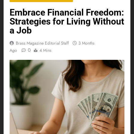
Embrace Financial Freedom:
Strategies for Living Without
a Job
Brass Magazine Editorial Staff
3 Months
0
Ago
4 Mins