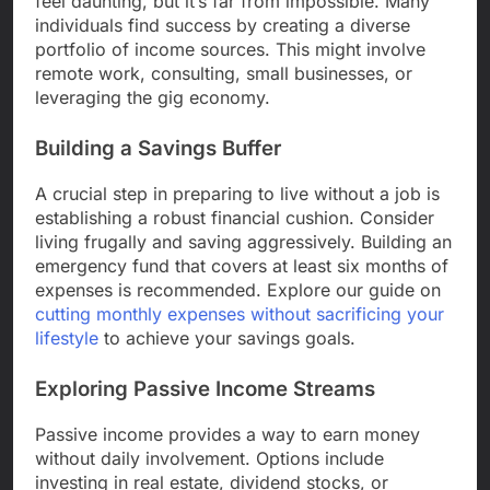
feel daunting, but it’s far from impossible. Many
individuals find success by creating a diverse
portfolio of income sources. This might involve
remote work, consulting, small businesses, or
leveraging the gig economy.
Building a Savings Buffer
A crucial step in preparing to live without a job is
establishing a robust financial cushion. Consider
living frugally and saving aggressively. Building an
emergency fund that covers at least six months of
expenses is recommended. Explore our guide on
cutting monthly expenses without sacrificing your
lifestyle
to achieve your savings goals.
Exploring Passive Income Streams
Passive income provides a way to earn money
without daily involvement. Options include
investing in real estate, dividend stocks, or