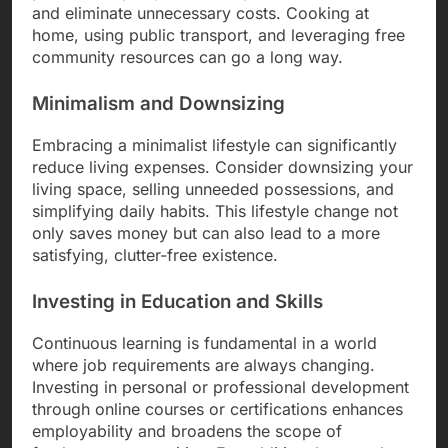
and eliminate unnecessary costs. Cooking at
home, using public transport, and leveraging free
community resources can go a long way.
Minimalism and Downsizing
Embracing a minimalist lifestyle can significantly
reduce living expenses. Consider downsizing your
living space, selling unneeded possessions, and
simplifying daily habits. This lifestyle change not
only saves money but can also lead to a more
satisfying, clutter-free existence.
Investing in Education and Skills
Continuous learning is fundamental in a world
where job requirements are always changing.
Investing in personal or professional development
through online courses or certifications enhances
employability and broadens the scope of