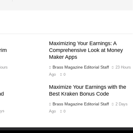
Maximizing Your Earnings: A
rim
Comprehensive Look at Money
Maker Apps
Brass Magazine Editorial Staff
ours
23 Hours
Ago
0
Maximize Your Earnings with the
nd
Best Kraken Bonus Code
Brass Magazine Editorial Staff
2 Days
ays
Ago
0