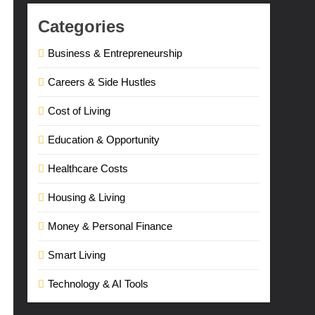
Categories
Business & Entrepreneurship
Careers & Side Hustles
Cost of Living
Education & Opportunity
Healthcare Costs
Housing & Living
Money & Personal Finance
Smart Living
Technology & AI Tools