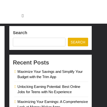
Search
SEARCH
Recent Posts
Maximize Your Savings and Simplify Your
Budget with the Trim App
Unlocking Earning Potential: Best Online
Jobs for Teens with No Experience
Maximizing Your Earnings: A Comprehensive
Look at Money Maker Apps