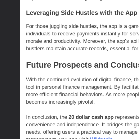
Leveraging Side Hustles with the App
For those juggling side hustles, the app is a ga
individuals to receive payments instantly for se
morale and productivity. Moreover, the app’s abi
hustlers maintain accurate records, essential fo
Future Prospects and Conclu
With the continued evolution of digital finance, t
tool in personal finance management. By facilitat
more efficient financial behaviors. As more people
becomes increasingly pivotal.
In conclusion, the
20 dollar cash app
represents 
convenience and independence. It bridges the ga
needs, offering users a practical way to manage 