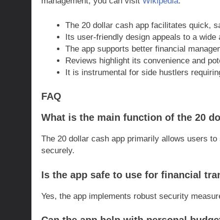
management, you can visit
Wikipedia
.
The 20 dollar cash app facilitates quick, s
Its user-friendly design appeals to a wide
The app supports better financial manage
Reviews highlight its convenience and pot
It is instrumental for side hustlers requir
FAQ
What is the main function of the 20 d
The 20 dollar cash app primarily allows users t
securely.
Is the app safe to use for financial tr
Yes, the app implements robust security measures