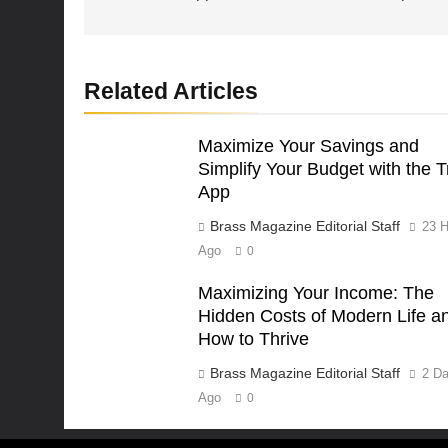
Related Articles
Maximize Your Savings and
Simplify Your Budget with the T
App
Brass Magazine Editorial Staff
23 H
Ago
0
Maximizing Your Income: The
Hidden Costs of Modern Life a
How to Thrive
Brass Magazine Editorial Staff
2 D
Ago
0