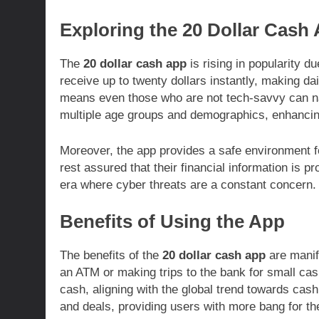
Exploring the 20 Dollar Cash
The
20 dollar cash app
is rising in popularity due
receive up to twenty dollars instantly, making da
means even those who are not tech-savvy can nav
multiple age groups and demographics, enhancin
Moreover, the app provides a safe environment fo
rest assured that their financial information is pr
era where cyber threats are a constant concern.
Benefits of Using the App
The benefits of the
20 dollar cash app
are manifo
an ATM or making trips to the bank for small cas
cash, aligning with the global trend towards cash
and deals, providing users with more bang for th