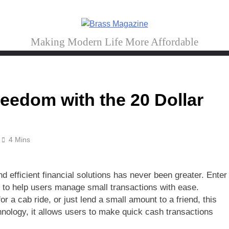
Brass Magazine
Making Modern Life More Affordable
reedom with the 20 Dollar
4 Mins
d efficient financial solutions has never been greater. Enter
to help users manage small transactions with ease.
for a cab ride, or just lend a small amount to a friend, this
chnology, it allows users to make quick cash transactions