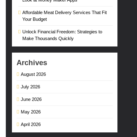
Affordable Meat Delivery Services That Fit
Your Budget
Unlock Financial Freedom: Strategies to
Make Thousands Quickly
Archives
August 2026
July 2026
June 2026
May 2026
April 2026