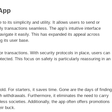
 App
 to its simplicity and utility. It allows users to send or
ily transactions seamless. The app’s intuitive interface
igate it easily. This has expanded its appeal across
g its user base.
r transactions. With security protocols in place, users can
otected. This focus on safety is particularly reassuring in an
ld. For starters, it saves time. Gone are the days of finding
h withdrawals. Furthermore, it eliminates the need to carry
less societies. Additionally, the app often offers promotions
eir buck.