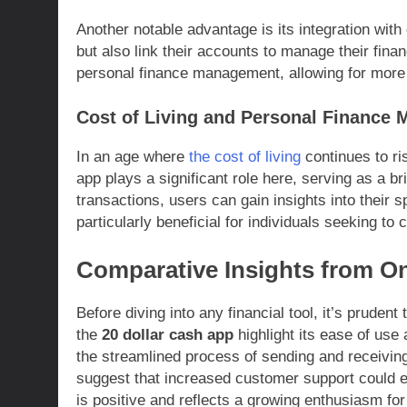
Another notable advantage is its integration with
but also link their accounts to manage their financ
personal finance management, allowing for more 
Cost of Living and Personal Finance
In an age where
the cost of living
continues to ri
app plays a significant role here, serving as a br
transactions, users can gain insights into their sp
particularly beneficial for individuals seeking to
Comparative Insights from O
Before diving into any financial tool, it’s pruden
the
20 dollar cash app
highlight its ease of use 
the streamlined process of sending and receivi
suggest that increased customer support could e
is positive and reflects a growing enthusiasm for d