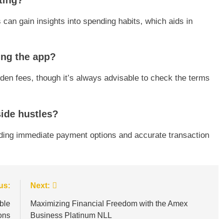
ting?
 can gain insights into spending habits, which aids in
ing the app?
dden fees, though it’s always advisable to check the terms
side hustles?
ding immediate payment options and accurate transaction
us:
Next:
ble
Maximizing Financial Freedom with the Amex
ons
Business Platinum NLL