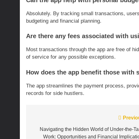
Can the app help with personal budge
Absolutely. By tracking small transactions, users
budgeting and financial planning.
Are there any fees associated with us
Most transactions through the app are free of hi
of service for any possible exceptions.
How does the app benefit those with 
The app streamlines the payment process, provi
records for side hustlers.
Post
Previo
navigation
Navigating the Hidden World of Under-the-Ta
Work: Opportunities and Financial Implicati