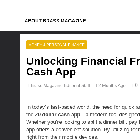
Skip
to
content
ABOUT BRASS MAGAZINE
MONEY & PERSONAL FINANCE
Unlocking Financial F
Cash App
0
Brass Magazine Editorial Staff
2 Months Ago
In today’s fast-paced world, the need for quick an
the
20 dollar cash app
—a modern tool designed 
Whether you’re looking to split a dinner bill, pay 
app offers a convenient solution. By utilizing te
right from their mobile devices.