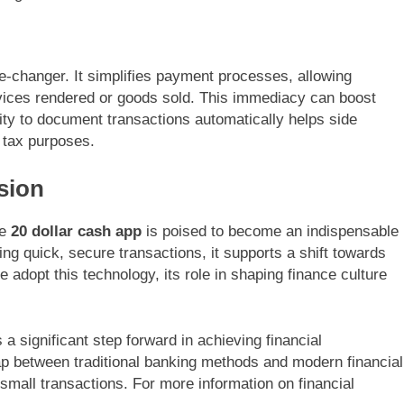
me-changer. It simplifies payment processes, allowing
rvices rendered or goods sold. This immediacy can boost
lity to document transactions automatically helps side
r tax purposes.
sion
he
20 dollar cash app
is poised to become an indispensable
ing quick, secure transactions, it supports a shift towards
 adopt this technology, its role in shaping finance culture
a significant step forward in achieving financial
p between traditional banking methods and modern financial
small transactions. For more information on financial