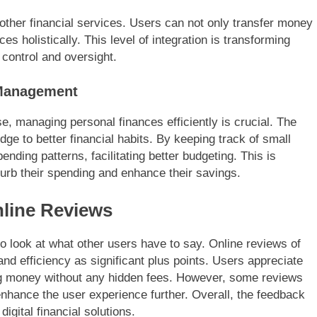
 other financial services. Users can not only transfer money
es holistically. This level of integration is transforming
control and oversight.
 Management
se, managing personal finances efficiently is crucial. The
idge to better financial habits. By keeping track of small
ending patterns, facilitating better budgeting. This is
 curb their spending and enhance their savings.
nline Reviews
t to look at what other users have to say. Online reviews of
and efficiency as significant plus points. Users appreciate
ng money without any hidden fees. However, some reviews
nhance the user experience further. Overall, the feedback
igital financial solutions.