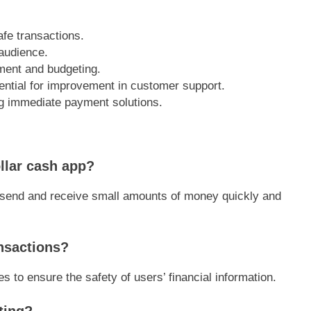
afe transactions.
 audience.
ment and budgeting.
ential for improvement in customer support.
ing immediate payment solutions.
ollar cash app?
o send and receive small amounts of money quickly and
ansactions?
 to ensure the safety of users’ financial information.