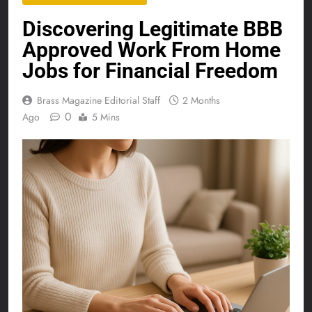
Discovering Legitimate BBB
Approved Work From Home
Jobs for Financial Freedom
Brass Magazine Editorial Staff
2 Months
0
Ago
5 Mins