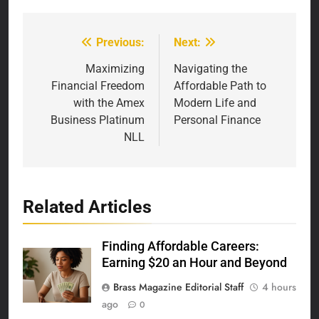
Previous:
Next:
Post
navigation
Maximizing
Navigating the
Financial Freedom
Affordable Path to
with the Amex
Modern Life and
Business Platinum
Personal Finance
NLL
Related Articles
Finding Affordable Careers:
Earning $20 an Hour and Beyond
Brass Magazine Editorial Staff
4 hours
ago
0