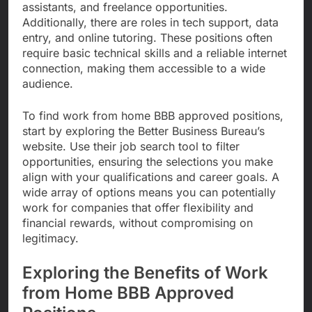
assistants, and freelance opportunities.
Additionally, there are roles in tech support, data
entry, and online tutoring. These positions often
require basic technical skills and a reliable internet
connection, making them accessible to a wide
audience.
To find work from home BBB approved positions,
start by exploring the Better Business Bureau’s
website. Use their job search tool to filter
opportunities, ensuring the selections you make
align with your qualifications and career goals. A
wide array of options means you can potentially
work for companies that offer flexibility and
financial rewards, without compromising on
legitimacy.
Exploring the Benefits of Work
from Home BBB Approved