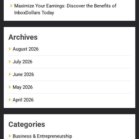
Maximize Your Earnings: Discover the Benefits of
InboxDollars Today
Archives
August 2026
July 2026
June 2026
May 2026
April 2026
Categories
Business & Entrepreneurship