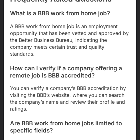
What is a BBB work from home job?
A BBB work from home job is an employment
opportunity that has been vetted and approved by
the Better Business Bureau, indicating the
company meets certain trust and quality
standards.
How can I verify if a company offering a
remote job is BBB accredited?
You can verify a company’s BBB accreditation by
visiting the BBB’s website, where you can search
the company’s name and review their profile and
ratings.
Are BBB work from home jobs limited to
specific fields?