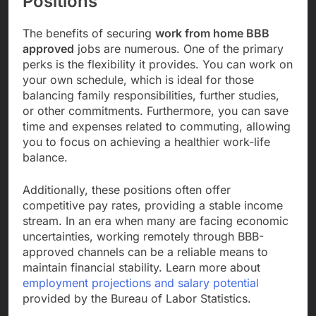
Positions
The benefits of securing
work from home BBB
approved
jobs are numerous. One of the primary
perks is the flexibility it provides. You can work on
your own schedule, which is ideal for those
balancing family responsibilities, further studies,
or other commitments. Furthermore, you can save
time and expenses related to commuting, allowing
you to focus on achieving a healthier work-life
balance.
Additionally, these positions often offer
competitive pay rates, providing a stable income
stream. In an era when many are facing economic
uncertainties, working remotely through BBB-
approved channels can be a reliable means to
maintain financial stability. Learn more about
employment projections and salary potential
provided by the Bureau of Labor Statistics.