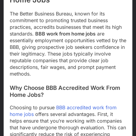
The Better Business Bureau, known for its
commitment to promoting trusted business
practices, accredits businesses that meet its high
standards.
BBB work from home jobs
are
essentially employment opportunities vetted by the
BBB, giving prospective job seekers confidence in
their legitimacy. These jobs typically involve
reputable companies that provide clear job
descriptions, fair wages, and prompt payment
methods.
Why Choose BBB Accredited Work From
Home Jobs?
Choosing to pursue
BBB accredited work from
home jobs
offers several advantages. First, it
helps ensure that you’re working with companies
that have undergone thorough evaluation. This can
significantly reduce the risk of experiencing