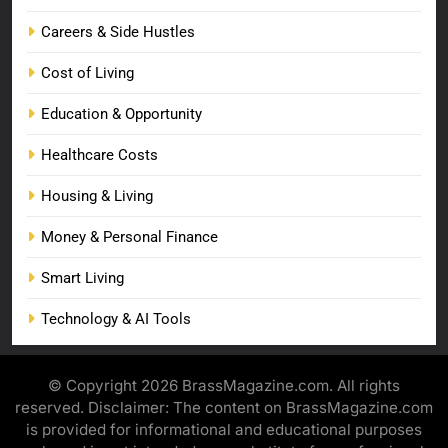
Careers & Side Hustles
Cost of Living
Education & Opportunity
Healthcare Costs
Housing & Living
Money & Personal Finance
Smart Living
Technology & AI Tools
© Copyright 2026 BrassMagazine.com. All rights
reserved. Disclaimer: The content on BrassMagazine.com
is provided for informational and educational purposes