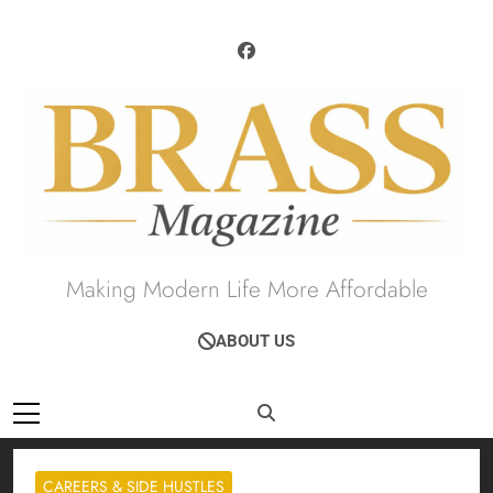
Skip
to
content
Brass Magazine
Making Modern Life More Affordable
ABOUT US
CAREERS & SIDE HUSTLES