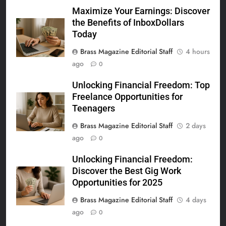
Maximize Your Earnings: Discover
the Benefits of InboxDollars
Today
Brass Magazine Editorial Staff
4 hours
ago
0
Unlocking Financial Freedom: Top
Freelance Opportunities for
Teenagers
Brass Magazine Editorial Staff
2 days
ago
0
Unlocking Financial Freedom:
Discover the Best Gig Work
Opportunities for 2025
Brass Magazine Editorial Staff
4 days
ago
0