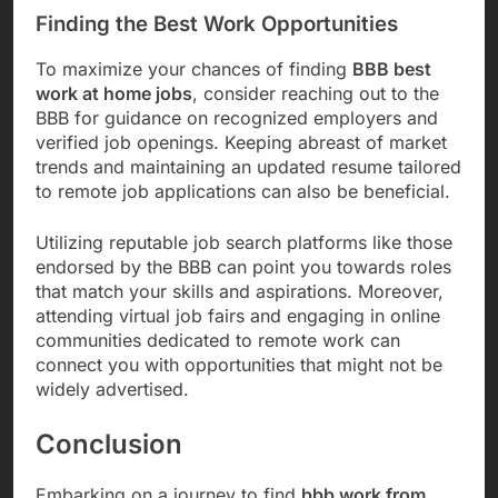
Finding the Best Work Opportunities
To maximize your chances of finding
BBB best
work at home jobs
, consider reaching out to the
BBB for guidance on recognized employers and
verified job openings. Keeping abreast of market
trends and maintaining an updated resume tailored
to remote job applications can also be beneficial.
Utilizing reputable job search platforms like those
endorsed by the BBB can point you towards roles
that match your skills and aspirations. Moreover,
attending virtual job fairs and engaging in online
communities dedicated to remote work can
connect you with opportunities that might not be
widely advertised.
Conclusion
Embarking on a journey to find
bbb work from