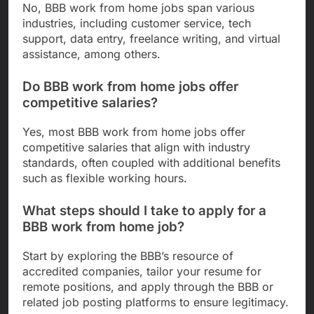
No, BBB work from home jobs span various
industries, including customer service, tech
support, data entry, freelance writing, and virtual
assistance, among others.
Do BBB work from home jobs offer
competitive salaries?
Yes, most BBB work from home jobs offer
competitive salaries that align with industry
standards, often coupled with additional benefits
such as flexible working hours.
What steps should I take to apply for a
BBB work from home job?
Start by exploring the BBB’s resource of
accredited companies, tailor your resume for
remote positions, and apply through the BBB or
related job posting platforms to ensure legitimacy.