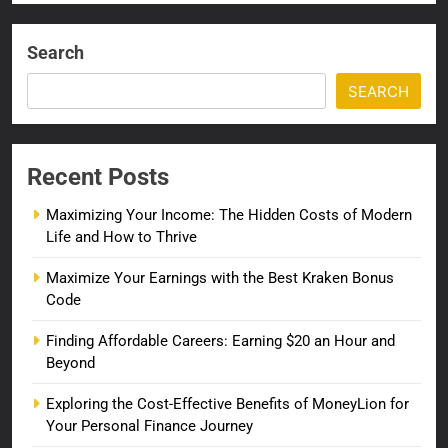
Search
SEARCH
Recent Posts
Maximizing Your Income: The Hidden Costs of Modern
Life and How to Thrive
Maximize Your Earnings with the Best Kraken Bonus
Code
Finding Affordable Careers: Earning $20 an Hour and
Beyond
Exploring the Cost-Effective Benefits of MoneyLion for
Your Personal Finance Journey