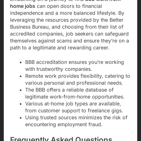
home jobs
can open doors to financial
independence and a more balanced lifestyle. By
leveraging the resources provided by the Better
Business Bureau, and choosing from their list of
accredited companies, job seekers can safeguard
themselves against scams and ensure they’re on a
path to a legitimate and rewarding career.
BBB accreditation ensures you’re working
with trustworthy companies.
Remote work provides flexibility, catering to
various personal and professional needs.
The BBB offers a reliable database of
legitimate work-from-home opportunities.
Various at-home job types are available,
from customer support to freelance gigs.
Using trusted sources minimizes the risk of
encountering employment fraud.
Frequently Asked Questions