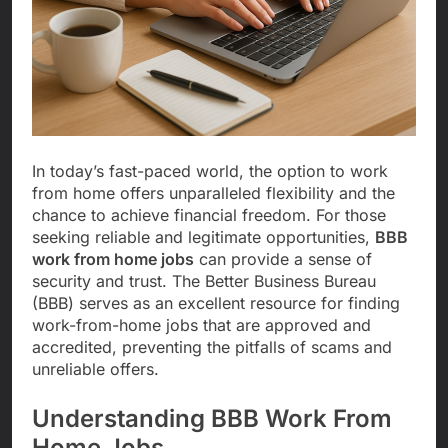
In today’s fast-paced world, the option to work
from home offers unparalleled flexibility and the
chance to achieve financial freedom. For those
seeking reliable and legitimate opportunities,
BBB
work from home jobs
can provide a sense of
security and trust. The Better Business Bureau
(BBB) serves as an excellent resource for finding
work-from-home jobs that are approved and
accredited, preventing the pitfalls of scams and
unreliable offers.
Understanding BBB Work From
Home Jobs