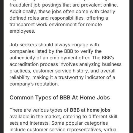
fraudulent job postings that are prevalent online.
Additionally, these jobs often come with clearly
defined roles and responsibilities, offering a
transparent work environment for remote
employees.
Job seekers should always engage with
companies listed by the BBB to verify the
authenticity of an employment offer. The BBB’s
accreditation process involves analyzing business
practices, customer service history, and overall
reliability, making it a trustworthy indicator of a
company’s reputation.
Common Types of BBB At Home Jobs
There are various types of
BBB at home jobs
available in the market, catering to different skill
sets and interests. Some popular categories
include customer service representatives, virtual