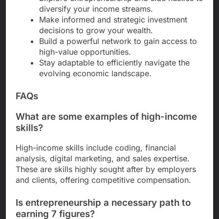
diversify your income streams.
Make informed and strategic investment
decisions to grow your wealth.
Build a powerful network to gain access to
high-value opportunities.
Stay adaptable to efficiently navigate the
evolving economic landscape.
FAQs
What are some examples of high-income
skills?
High-income skills include coding, financial
analysis, digital marketing, and sales expertise.
These are skills highly sought after by employers
and clients, offering competitive compensation.
Is entrepreneurship a necessary path to
earning 7 figures?