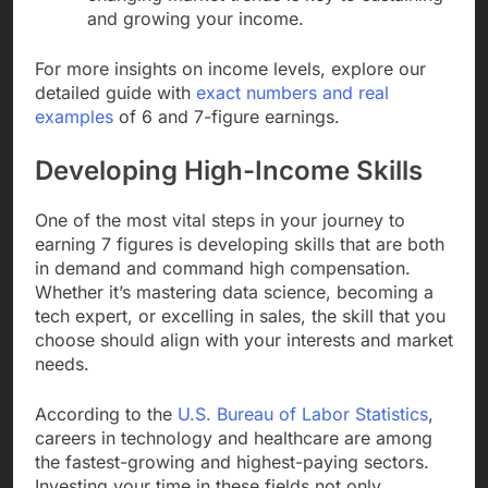
and growing your income.
For more insights on income levels, explore our
detailed guide with
exact numbers and real
examples
of 6 and 7-figure earnings.
Developing High-Income Skills
One of the most vital steps in your journey to
earning 7 figures is developing skills that are both
in demand and command high compensation.
Whether it’s mastering data science, becoming a
tech expert, or excelling in sales, the skill that you
choose should align with your interests and market
needs.
According to the
U.S. Bureau of Labor Statistics
,
careers in technology and healthcare are among
the fastest-growing and highest-paying sectors.
Investing your time in these fields not only