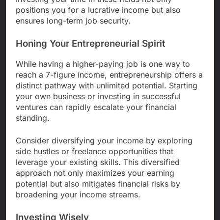
positions you for a lucrative income but also
ensures long-term job security.
Honing Your Entrepreneurial Spirit
While having a higher-paying job is one way to
reach a 7-figure income, entrepreneurship offers a
distinct pathway with unlimited potential. Starting
your own business or investing in successful
ventures can rapidly escalate your financial
standing.
Consider diversifying your income by exploring
side hustles or freelance opportunities that
leverage your existing skills. This diversified
approach not only maximizes your earning
potential but also mitigates financial risks by
broadening your income streams.
Investing Wisely