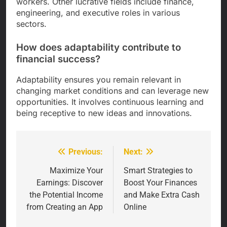
workers. Other lucrative fields include finance,
engineering, and executive roles in various
sectors.
How does adaptability contribute to
financial success?
Adaptability ensures you remain relevant in
changing market conditions and can leverage new
opportunities. It involves continuous learning and
being receptive to new ideas and innovations.
Previous:
Next:
Post
navigation
Maximize Your
Smart Strategies to
Earnings: Discover
Boost Your Finances
the Potential Income
and Make Extra Cash
from Creating an App
Online