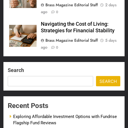
Brass Magazine Editorial Staff
2 days
ago
0
Navigating the Cost of Living:
Strategies for Financial Stability
Brass Magazine Editorial Staff
5 days
ago
0
Search
SEARCH
Recent Posts
Exploring Affordable Investment Options with Fundrise
Flagship Fund Reviews