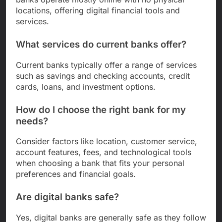
locations, offering digital financial tools and
services.
What services do current banks offer?
Current banks typically offer a range of services
such as savings and checking accounts, credit
cards, loans, and investment options.
How do I choose the right bank for my
needs?
Consider factors like location, customer service,
account features, fees, and technological tools
when choosing a bank that fits your personal
preferences and financial goals.
Are digital banks safe?
Yes, digital banks are generally safe as they follow