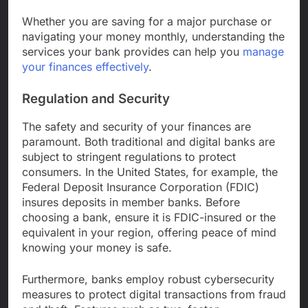
Whether you are saving for a major purchase or
navigating your money monthly, understanding the
services your bank provides can help you
manage
your finances effectively
.
Regulation and Security
The safety and security of your finances are
paramount. Both traditional and digital banks are
subject to stringent regulations to protect
consumers. In the United States, for example, the
Federal Deposit Insurance Corporation (FDIC)
insures deposits in member banks. Before
choosing a bank, ensure it is FDIC-insured or the
equivalent in your region, offering peace of mind
knowing your money is safe.
Furthermore, banks employ robust cybersecurity
measures to protect digital transactions from fraud