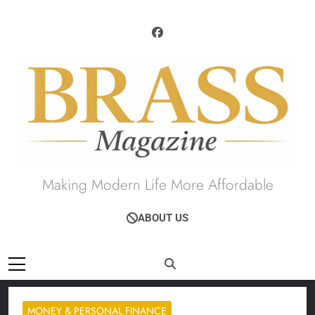
Skip
to
content
Brass Magazine
Making Modern Life More Affordable
ABOUT US
MONEY & PERSONAL FINANCE