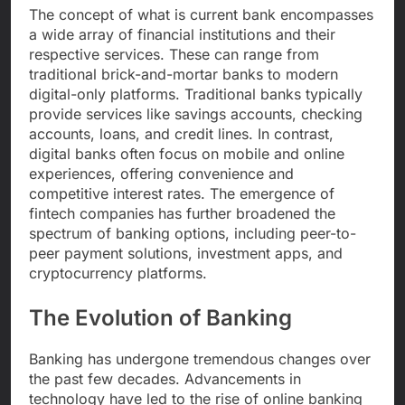
The concept of what is current bank encompasses
a wide array of financial institutions and their
respective services. These can range from
traditional brick-and-mortar banks to modern
digital-only platforms. Traditional banks typically
provide services like savings accounts, checking
accounts, loans, and credit lines. In contrast,
digital banks often focus on mobile and online
experiences, offering convenience and
competitive interest rates. The emergence of
fintech companies has further broadened the
spectrum of banking options, including peer-to-
peer payment solutions, investment apps, and
cryptocurrency platforms.
The Evolution of Banking
Banking has undergone tremendous changes over
the past few decades. Advancements in
technology have led to the rise of online banking