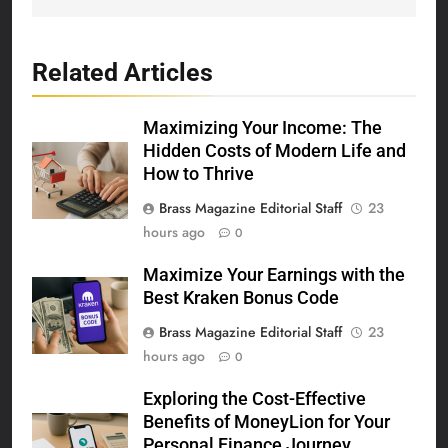
Related Articles
Maximizing Your Income: The
Hidden Costs of Modern Life and
How to Thrive
Brass Magazine Editorial Staff
23
hours ago
0
Maximize Your Earnings with the
Best Kraken Bonus Code
Brass Magazine Editorial Staff
23
hours ago
0
Exploring the Cost-Effective
Benefits of MoneyLion for Your
Personal Finance Journey