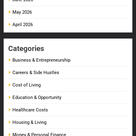
May 2026
April 2026
Categories
Business & Entrepreneurship
Careers & Side Hustles
Cost of Living
Education & Opportunity
Healthcare Costs
Housing & Living
Money & Personal Finance