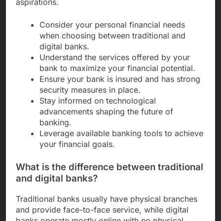
aspirations.
Consider your personal financial needs
when choosing between traditional and
digital banks.
Understand the services offered by your
bank to maximize your financial potential.
Ensure your bank is insured and has strong
security measures in place.
Stay informed on technological
advancements shaping the future of
banking.
Leverage available banking tools to achieve
your financial goals.
What is the difference between traditional
and digital banks?
Traditional banks usually have physical branches
and provide face-to-face service, while digital
banks operate mostly online with no physical