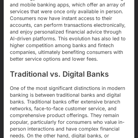
and mobile banking apps, which offer an array of
services that were once only available in person.
Consumers now have instant access to their
accounts, can perform transactions electronically,
and enjoy personalized financial advice through
AI-driven platforms. This evolution has also led to
higher competition among banks and fintech
companies, ultimately benefiting consumers with
better service options and lower fees.
Traditional vs. Digital Banks
One of the most significant distinctions in modern
banking is between traditional banks and digital
banks. Traditional banks offer extensive branch
networks, face-to-face customer service, and
comprehensive product offerings. They remain
popular, particularly for consumers who value in-
person interactions and have complex financial
needs. On the other hand, digital banks, or