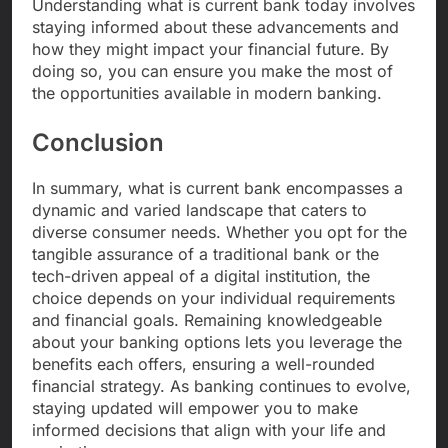
Understanding what is current bank today involves
staying informed about these advancements and
how they might impact your financial future. By
doing so, you can ensure you make the most of
the opportunities available in modern banking.
Conclusion
In summary, what is current bank encompasses a
dynamic and varied landscape that caters to
diverse consumer needs. Whether you opt for the
tangible assurance of a traditional bank or the
tech-driven appeal of a digital institution, the
choice depends on your individual requirements
and financial goals. Remaining knowledgeable
about your banking options lets you leverage the
benefits each offers, ensuring a well-rounded
financial strategy. As banking continues to evolve,
staying updated will empower you to make
informed decisions that align with your life and