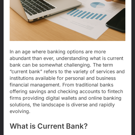
In an age where banking options are more
abundant than ever, understanding what is current
bank can be somewhat challenging. The term
“current bank” refers to the variety of services and
institutions available for personal and business
financial management. From traditional banks
offering savings and checking accounts to fintech
firms providing digital wallets and online banking
solutions, the landscape is diverse and rapidly
evolving.
What is Current Bank?