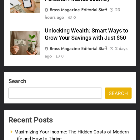
Brass Magazine Editorial Staff
23
hours ago
0
Unlocking Wealth: Smart Ways to
Grow Your Savings with Just $50
Brass Magazine Editorial Staff
2 days
ago
0
Search
SEARCH
Recent Posts
Maximizing Your Income: The Hidden Costs of Modern
Life and How to Thrive