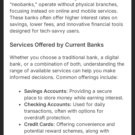
“neobanks,” operate without physical branches,
focusing instead on online and mobile services.
These banks often offer higher interest rates on
savings, lower fees, and innovative financial tools
designed for tech-savvy users.
Services Offered by Current Banks
Whether you choose a traditional bank, a digital
bank, or a combination of both, understanding the
range of available services can help you make
informed decisions. Common offerings include:
Savings Accounts:
Providing a secure
place to store money while earning interest.
Checking Accounts:
Used for daily
transactions, often with options for
overdraft protection.
Credit Cards:
Offering convenience and
potential reward schemes, along with