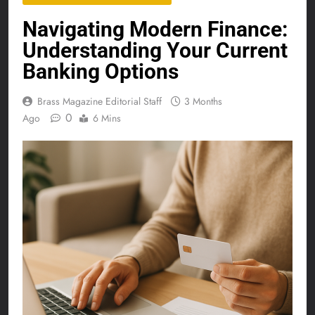
Navigating Modern Finance:
Understanding Your Current
Banking Options
Brass Magazine Editorial Staff
3 Months
0
Ago
6 Mins