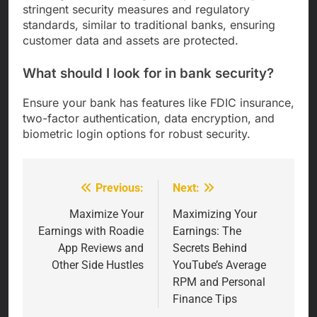
stringent security measures and regulatory
standards, similar to traditional banks, ensuring
customer data and assets are protected.
What should I look for in bank security?
Ensure your bank has features like FDIC insurance,
two-factor authentication, data encryption, and
biometric login options for robust security.
Previous:
Next:
Post
navigation
Maximize Your
Maximizing Your
Earnings with Roadie
Earnings: The
App Reviews and
Secrets Behind
Other Side Hustles
YouTube’s Average
RPM and Personal
Finance Tips