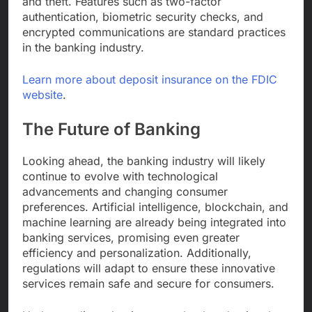
and theft. Features such as two-factor
authentication, biometric security checks, and
encrypted communications are standard practices
in the banking industry.
Learn more about deposit insurance on the FDIC
website
.
The Future of Banking
Looking ahead, the banking industry will likely
continue to evolve with technological
advancements and changing consumer
preferences. Artificial intelligence, blockchain, and
machine learning are already being integrated into
banking services, promising even greater
efficiency and personalization. Additionally,
regulations will adapt to ensure these innovative
services remain safe and secure for consumers.