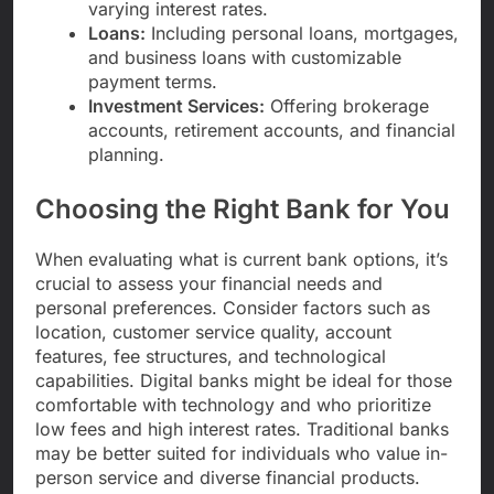
varying interest rates.
Loans:
Including personal loans, mortgages,
and business loans with customizable
payment terms.
Investment Services:
Offering brokerage
accounts, retirement accounts, and financial
planning.
Choosing the Right Bank for You
When evaluating what is current bank options, it’s
crucial to assess your financial needs and
personal preferences. Consider factors such as
location, customer service quality, account
features, fee structures, and technological
capabilities. Digital banks might be ideal for those
comfortable with technology and who prioritize
low fees and high interest rates. Traditional banks
may be better suited for individuals who value in-
person service and diverse financial products.