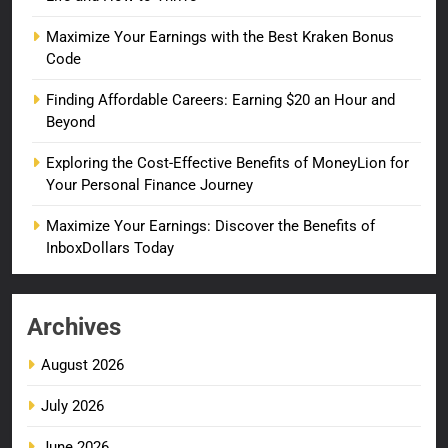
Maximize Your Earnings with the Best Kraken Bonus
Code
Finding Affordable Careers: Earning $20 an Hour and
Beyond
Exploring the Cost-Effective Benefits of MoneyLion for
Your Personal Finance Journey
Maximize Your Earnings: Discover the Benefits of
InboxDollars Today
Archives
August 2026
July 2026
June 2026