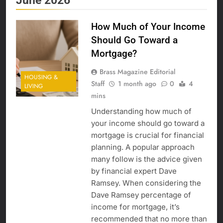
June 2026
How Much of Your Income
Should Go Toward a
Mortgage?
Brass Magazine Editorial
HOUSING &
Staff
1 month ago
0
4
LIVING
mins
Understanding how much of
your income should go toward a
mortgage is crucial for financial
planning. A popular approach
many follow is the advice given
by financial expert Dave
Ramsey. When considering the
Dave Ramsey percentage of
income for mortgage, it’s
recommended that no more than