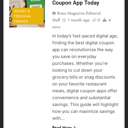
Coupon App Today
MONEY &
Brass Magazine Editorial
PERSONAL
Staff
1 month ago
0
4
FINANCE
mins
In today’s fast-paced digital age,
finding the best digital coupon
app can revolutionize the way
you save on everyday
purchases. Whether you’re
looking to cut down your
grocery bills or snag discounts
on your favorite restaurant
meals, digital coupon apps offer
convenience and substantial
savings. This guide will highlight
how you can maximize savings
with…
Read More