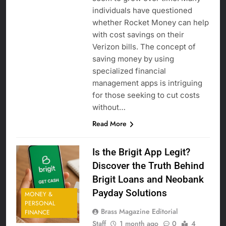
individuals have questioned
whether Rocket Money can help
with cost savings on their
Verizon bills. The concept of
saving money by using
specialized financial
management apps is intriguing
for those seeking to cut costs
without…
Read More
Is the Brigit App Legit?
Discover the Truth Behind
Brigit Loans and Neobank
Payday Solutions
MONEY &
PERSONAL
Brass Magazine Editorial
FINANCE
Staff
1 month ago
0
4