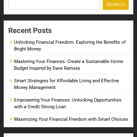
SEARCH
Recent Posts
Unlocking Financial Freedom: Exploring the Benefits of
Bright Money
Mastering Your Finances: Create a Sustainable Home
Budget Inspired by Dave Ramsey
Smart Strategies for Affordable Living and Effective
Money Management
Empowering Your Finances: Unlocking Opportunities
with a Credit Strong Loan
Maximizing Your Financial Freedom with Smart Choices