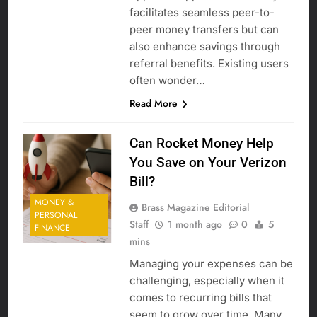
facilitates seamless peer-to-
peer money transfers but can
also enhance savings through
referral benefits. Existing users
often wonder…
Read More
Can Rocket Money Help
You Save on Your Verizon
Bill?
MONEY &
Brass Magazine Editorial
PERSONAL
Staff
1 month ago
0
5
FINANCE
mins
Managing your expenses can be
challenging, especially when it
comes to recurring bills that
seem to grow over time. Many