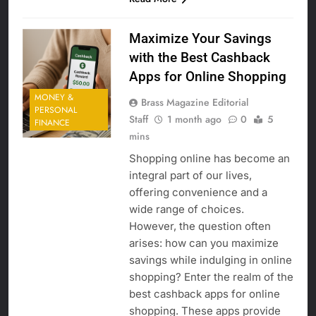
Maximize Your Savings
with the Best Cashback
Apps for Online Shopping
MONEY &
Brass Magazine Editorial
PERSONAL
Staff
1 month ago
0
5
FINANCE
mins
Shopping online has become an
integral part of our lives,
offering convenience and a
wide range of choices.
However, the question often
arises: how can you maximize
savings while indulging in online
shopping? Enter the realm of the
best cashback apps for online
shopping. These apps provide