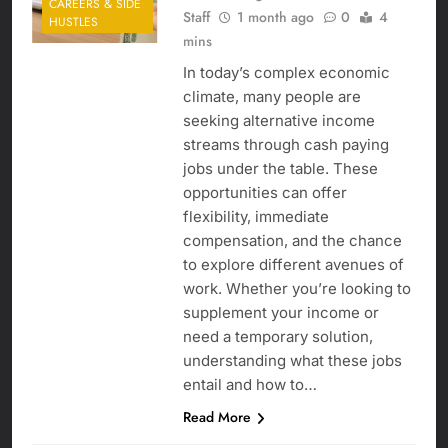
CAREERS & SIDE
Staff
1 month ago
0
4
HUSTLES
mins
In today’s complex economic
climate, many people are
seeking alternative income
streams through cash paying
jobs under the table. These
opportunities can offer
flexibility, immediate
compensation, and the chance
to explore different avenues of
work. Whether you’re looking to
supplement your income or
need a temporary solution,
understanding what these jobs
entail and how to…
Read More