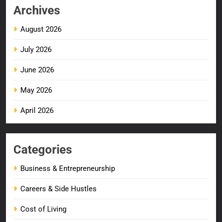
Archives
August 2026
July 2026
June 2026
May 2026
April 2026
Categories
Business & Entrepreneurship
Careers & Side Hustles
Cost of Living