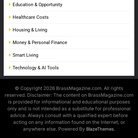
Education & Opportunity
Healthcare Costs
Housing & Living
Money & Personal Finance
Smart Living
Technology & AI Tools
© Copyright 2026 BrassMagazine.com. All rights
reserved. Disclaimer: The content on BrassMagazine.com
is provided for informational and educational purposes
only and is not intended as a substitute for professional
advice. Always consult with a qualified expert before
acting on any information found on the Internet, or
anywhere else. Powered By
.
BlazeThemes