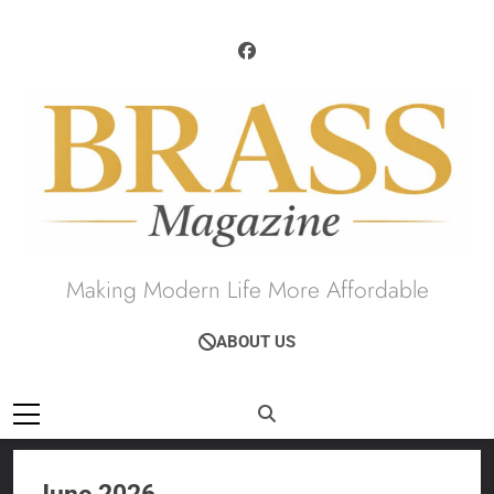
Skip
to
content
Brass Magazine
Making Modern Life More Affordable
ABOUT US