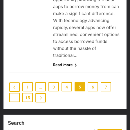
apps to borrow money from can
make a significant difference.
With technology advancing
rapidly, several apps now offer
streamlined, convenient options
to access borrowed funds
without the hassle of
traditional…
Read More
1
…
3
4
5
6
7
…
15
Search