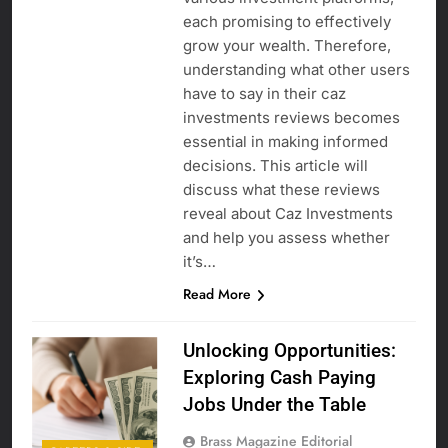
each promising to effectively
grow your wealth. Therefore,
understanding what other users
have to say in their caz
investments reviews becomes
essential in making informed
decisions. This article will
discuss what these reviews
reveal about Caz Investments
and help you assess whether
it’s…
Read More
Unlocking Opportunities:
Exploring Cash Paying
Jobs Under the Table
Brass Magazine Editorial