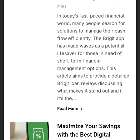
mins
In today’s fast-paced financial
world, many people search for
solutions to manage their cash
flow efficiently. The Brigit app
has made waves as a potential
lifesaver for those in need of
short-term financial
management options. This
article aims to provide a detailed
Brigit loan review, discussing
what makes it stand out and if
it’s the…
Read More
Maximize Your Savings
with the Best Digital