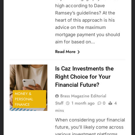
high according to Dave
Ramsey’s guidelines? At the
heart of this approach is his
advice on the maximum
mortgage payment you should
aim for based on…
Read More
Is Caz Investments the
Right Choice for Your
Financial Future?
MONEY &
Brass Magazine Editorial
PERSONAL
Staff
1 month ago
0
4
FINANCE
mins
When considering your financial
future, you’ll likely come across
various investment platforms,