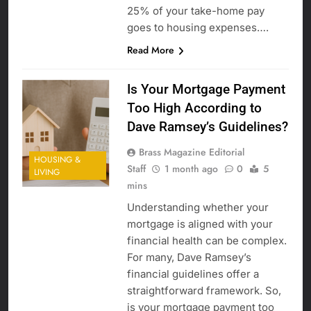
25% of your take-home pay
goes to housing expenses….
Read More
Is Your Mortgage Payment
Too High According to
Dave Ramsey’s Guidelines?
Brass Magazine Editorial
HOUSING &
Staff
1 month ago
0
5
LIVING
mins
Understanding whether your
mortgage is aligned with your
financial health can be complex.
For many, Dave Ramsey’s
financial guidelines offer a
straightforward framework. So,
is your mortgage payment too