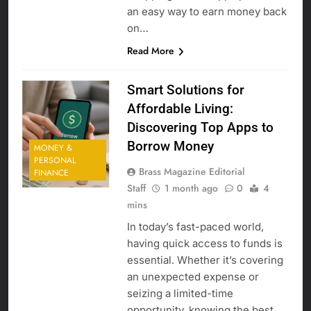
an easy way to earn money back
on…
Read More
Smart Solutions for
Affordable Living:
Discovering Top Apps to
Borrow Money
MONEY &
PERSONAL
Brass Magazine Editorial
FINANCE
Staff
1 month ago
0
4
mins
In today’s fast-paced world,
having quick access to funds is
essential. Whether it’s covering
an unexpected expense or
seizing a limited-time
opportunity, knowing the best