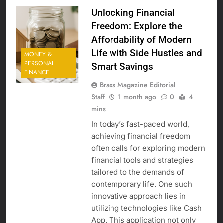
Unlocking Financial
Freedom: Explore the
Affordability of Modern
Life with Side Hustles and
MONEY &
PERSONAL
Smart Savings
FINANCE
Brass Magazine Editorial
Staff
1 month ago
0
4
mins
In today’s fast-paced world,
achieving financial freedom
often calls for exploring modern
financial tools and strategies
tailored to the demands of
contemporary life. One such
innovative approach lies in
utilizing technologies like Cash
App. This application not only