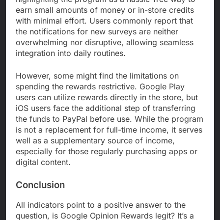
earn small amounts of money or in-store credits
with minimal effort. Users commonly report that
the notifications for new surveys are neither
overwhelming nor disruptive, allowing seamless
integration into daily routines.
However, some might find the limitations on
spending the rewards restrictive. Google Play
users can utilize rewards directly in the store, but
iOS users face the additional step of transferring
the funds to PayPal before use. While the program
is not a replacement for full-time income, it serves
well as a supplementary source of income,
especially for those regularly purchasing apps or
digital content.
Conclusion
All indicators point to a positive answer to the
question, is Google Opinion Rewards legit? It’s a