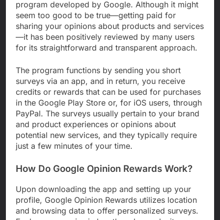
program developed by Google. Although it might
seem too good to be true—getting paid for
sharing your opinions about products and services
—it has been positively reviewed by many users
for its straightforward and transparent approach.
The program functions by sending you short
surveys via an app, and in return, you receive
credits or rewards that can be used for purchases
in the Google Play Store or, for iOS users, through
PayPal. The surveys usually pertain to your brand
and product experiences or opinions about
potential new services, and they typically require
just a few minutes of your time.
How Do Google Opinion Rewards Work?
Upon downloading the app and setting up your
profile, Google Opinion Rewards utilizes location
and browsing data to offer personalized surveys.