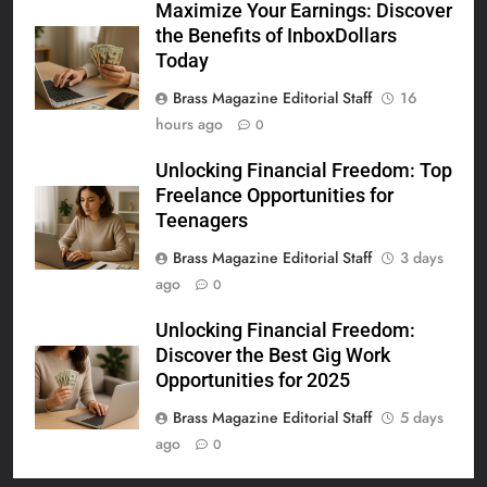
Maximize Your Earnings: Discover
the Benefits of InboxDollars
Today
Brass Magazine Editorial Staff
16
hours ago
0
Unlocking Financial Freedom: Top
Freelance Opportunities for
Teenagers
Brass Magazine Editorial Staff
3 days
ago
0
Unlocking Financial Freedom:
Discover the Best Gig Work
Opportunities for 2025
Brass Magazine Editorial Staff
5 days
ago
0