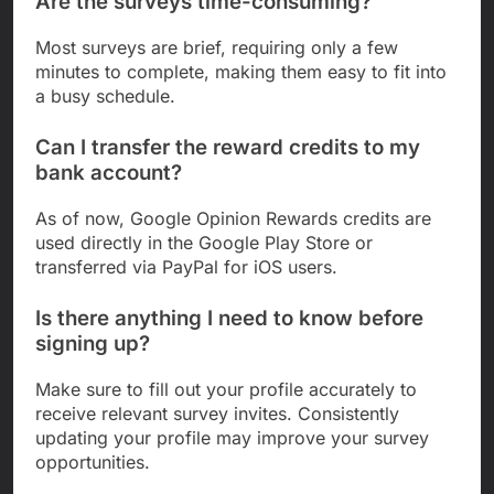
Are the surveys time-consuming?
Most surveys are brief, requiring only a few
minutes to complete, making them easy to fit into
a busy schedule.
Can I transfer the reward credits to my
bank account?
As of now, Google Opinion Rewards credits are
used directly in the Google Play Store or
transferred via PayPal for iOS users.
Is there anything I need to know before
signing up?
Make sure to fill out your profile accurately to
receive relevant survey invites. Consistently
updating your profile may improve your survey
opportunities.