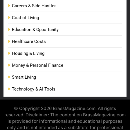
Careers & Side Hustles
Cost of Living
Education & Opportunity
Healthcare Costs
Housing & Living
Money & Personal Finance
Smart Living
Technology & AI Tools
© Copyright 2026 BrassMagazine.com. All rights
reserved. Disclaimer: The content on BrassMagazine.com
is provided for informational and educational purposes
only and is not intended as a substitute for professional