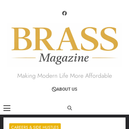
Skip
to
content
Brass Magazine
Making Modern Life More Affordable
ABOUT US
CAREERS & SIDE HUSTLES