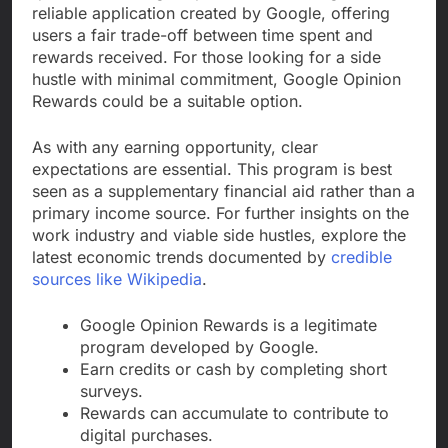
reliable application created by Google, offering
users a fair trade-off between time spent and
rewards received. For those looking for a side
hustle with minimal commitment, Google Opinion
Rewards could be a suitable option.
As with any earning opportunity, clear
expectations are essential. This program is best
seen as a supplementary financial aid rather than a
primary income source. For further insights on the
work industry and viable side hustles, explore the
latest economic trends documented by
credible
sources like Wikipedia
.
Google Opinion Rewards is a legitimate
program developed by Google.
Earn credits or cash by completing short
surveys.
Rewards can accumulate to contribute to
digital purchases.