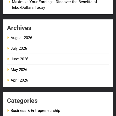
Maximize Your Earnings: Discover the Benefits of
InboxDollars Today
Archives
August 2026
July 2026
June 2026
May 2026
April 2026
Categories
Business & Entrepreneurship