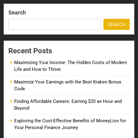
Search
SEARCH
Recent Posts
Maximizing Your Income: The Hidden Costs of Modern
Life and How to Thrive
Maximize Your Earnings with the Best Kraken Bonus
Code
Finding Affordable Careers: Earning $20 an Hour and
Beyond
Exploring the Cost-Effective Benefits of MoneyLion for
Your Personal Finance Journey