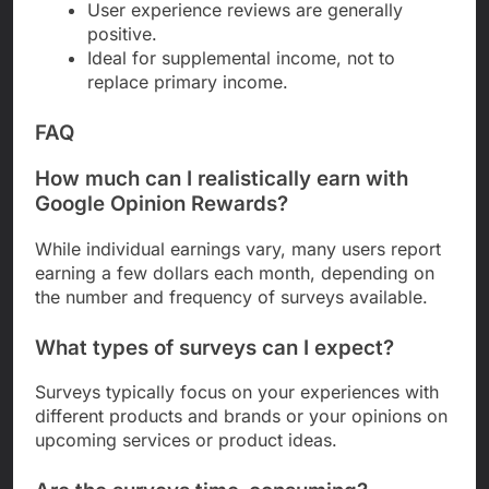
User experience reviews are generally
positive.
Ideal for supplemental income, not to
replace primary income.
FAQ
How much can I realistically earn with
Google Opinion Rewards?
While individual earnings vary, many users report
earning a few dollars each month, depending on
the number and frequency of surveys available.
What types of surveys can I expect?
Surveys typically focus on your experiences with
different products and brands or your opinions on
upcoming services or product ideas.