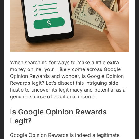
When searching for ways to make a little extra
money online, you’ll likely come across Google
Opinion Rewards and wonder, is Google Opinion
Rewards legit? Let’s dissect this intriguing side
hustle to uncover its legitimacy and potential as a
genuine source of additional income.
Is Google Opinion Rewards
Legit?
Google Opinion Rewards is indeed a legitimate