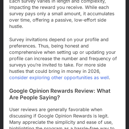
Each survey varies in length and complexity,
impacting the reward you receive. While each
survey pays only a small amount, it accumulates
over time, offering a passive, low-effort side
hustle.
Survey invitations depend on your profile and
preferences. Thus, being honest and
comprehensive when setting up or updating your
profile can increase the number and frequency of
surveys you’re invited to take. For more side
hustles that could bring in money in 2026,
consider exploring other opportunities as well
.
Google Opinion Rewards Review: What
Are People Saying?
User reviews are generally favorable when
discussing if Google Opinion Rewards is legit.
Many appreciate the simplicity and ease of use,
highlighting the program as a hassle-free way to