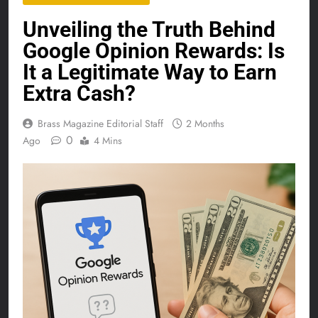
Unveiling the Truth Behind
Google Opinion Rewards: Is
It a Legitimate Way to Earn
Extra Cash?
Brass Magazine Editorial Staff
2 Months
0
Ago
4 Mins