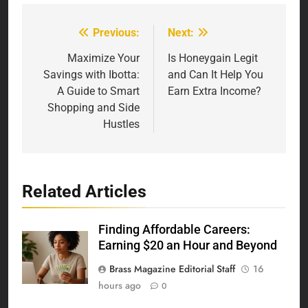
Previous:
Next:
Post
navigation
Maximize Your
Is Honeygain Legit
Savings with Ibotta:
and Can It Help You
A Guide to Smart
Earn Extra Income?
Shopping and Side
Hustles
Related Articles
Finding Affordable Careers:
Earning $20 an Hour and Beyond
Brass Magazine Editorial Staff
16
hours ago
0