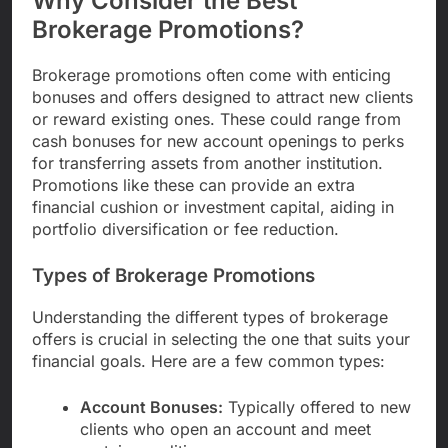
Why Consider the Best
Brokerage Promotions?
Brokerage promotions often come with enticing
bonuses and offers designed to attract new clients
or reward existing ones. These could range from
cash bonuses for new account openings to perks
for transferring assets from another institution.
Promotions like these can provide an extra
financial cushion or investment capital, aiding in
portfolio diversification or fee reduction.
Types of Brokerage Promotions
Understanding the different types of brokerage
offers is crucial in selecting the one that suits your
financial goals. Here are a few common types:
Account Bonuses:
Typically offered to new
clients who open an account and meet