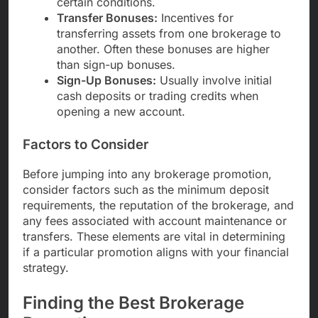
certain conditions.
Transfer Bonuses:
Incentives for
transferring assets from one brokerage to
another. Often these bonuses are higher
than sign-up bonuses.
Sign-Up Bonuses:
Usually involve initial
cash deposits or trading credits when
opening a new account.
Factors to Consider
Before jumping into any brokerage promotion,
consider factors such as the minimum deposit
requirements, the reputation of the brokerage, and
any fees associated with account maintenance or
transfers. These elements are vital in determining
if a particular promotion aligns with your financial
strategy.
Finding the Best Brokerage