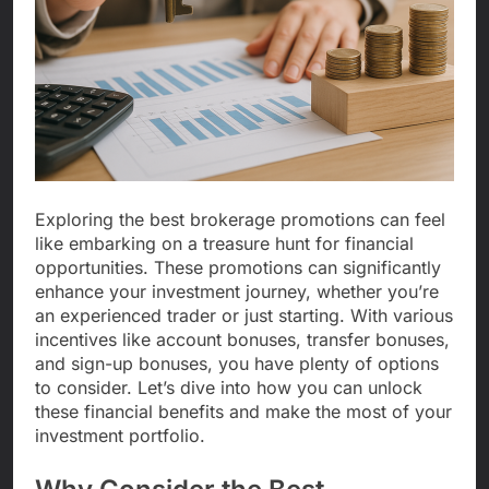
Exploring the best brokerage promotions can feel
like embarking on a treasure hunt for financial
opportunities. These promotions can significantly
enhance your investment journey, whether you’re
an experienced trader or just starting. With various
incentives like account bonuses, transfer bonuses,
and sign-up bonuses, you have plenty of options
to consider. Let’s dive into how you can unlock
these financial benefits and make the most of your
investment portfolio.