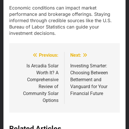
Economic conditions can impact market
performance and brokerage offerings. Staying
informed through credible sources like the U.S.
Bureau of Labor Statistics can guide your
investment decisions.
Previous:
Next:
Post
navigation
Is Arcadia Solar
Investing Smarter:
Worth It? A
Choosing Between
Comprehensive
Betterment and
Review of
Vanguard for Your
Community Solar
Financial Future
Options
Related Articles