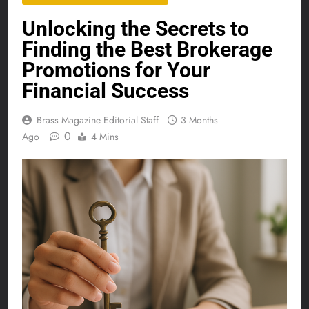
Unlocking the Secrets to
Finding the Best Brokerage
Promotions for Your
Financial Success
Brass Magazine Editorial Staff
3 Months
0
Ago
4 Mins