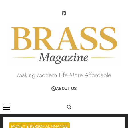
Skip
to
content
Brass Magazine
Making Modern Life More Affordable
ABOUT US
MONEY & PERSONAL FINANCE