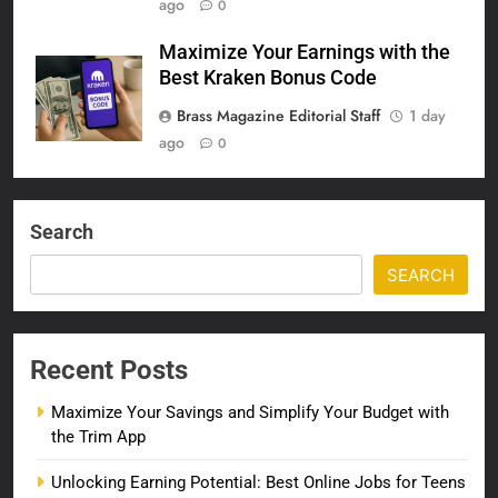
ago
0
Maximize Your Earnings with the
Best Kraken Bonus Code
Brass Magazine Editorial Staff
1 day
ago
0
Search
SEARCH
Recent Posts
Maximize Your Savings and Simplify Your Budget with
the Trim App
Unlocking Earning Potential: Best Online Jobs for Teens