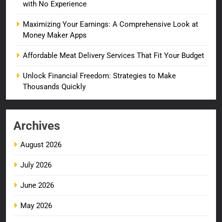
with No Experience
Maximizing Your Earnings: A Comprehensive Look at
Money Maker Apps
Affordable Meat Delivery Services That Fit Your Budget
Unlock Financial Freedom: Strategies to Make
Thousands Quickly
Archives
August 2026
July 2026
June 2026
May 2026