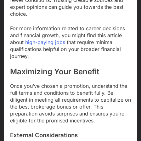
fewer conditions. Trusting credible sources and
expert opinions can guide you towards the best
choice.
For more information related to career decisions
and financial growth, you might find this article
about
high-paying jobs
that require minimal
qualifications helpful on your broader financial
journey.
Maximizing Your Benefit
Once you’ve chosen a promotion, understand the
full terms and conditions to benefit fully. Be
diligent in meeting all requirements to capitalize on
the best brokerage bonus or offer. This
preparation avoids surprises and ensures you’re
eligible for the promised incentives.
External Considerations