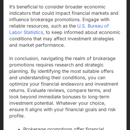
It’s beneficial to consider broader economic
indicators that could impact financial markets and
influence brokerage promotions. Engage with
reliable resources, such as the
U.S. Bureau of
Labor Statistics
, to keep informed about economic
conditions that may affect investment strategies
and market performance.
In conclusion, navigating the realm of brokerage
promotions requires research and strategic
planning. By identifying the most suitable offers
and understanding their conditions, you can
optimize your financial endeavors and investment
returns. Evaluate reviews, compare terms, and
look beyond immediate bonuses to long-term
investment potential. Whatever your choice,
ensure it aligns with your financial goals and risk
profile.
Brokerage promotions offer financial