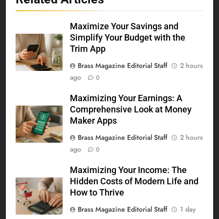
Maximize Your Savings and
Simplify Your Budget with the
Trim App
Brass Magazine Editorial Staff
2 hours
ago
0
Maximizing Your Earnings: A
Comprehensive Look at Money
Maker Apps
Brass Magazine Editorial Staff
2 hours
ago
0
Maximizing Your Income: The
Hidden Costs of Modern Life and
How to Thrive
Brass Magazine Editorial Staff
1 day