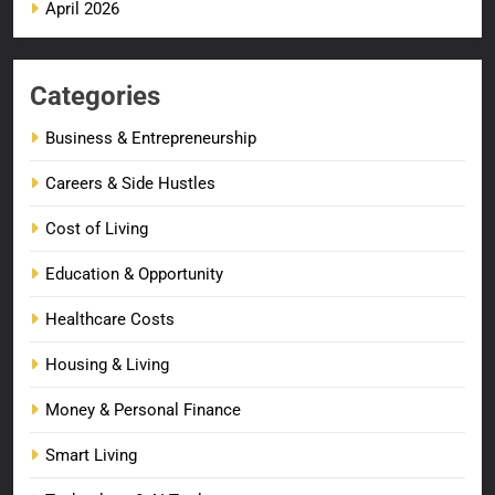
April 2026
Categories
Business & Entrepreneurship
Careers & Side Hustles
Cost of Living
Education & Opportunity
Healthcare Costs
Housing & Living
Money & Personal Finance
Smart Living