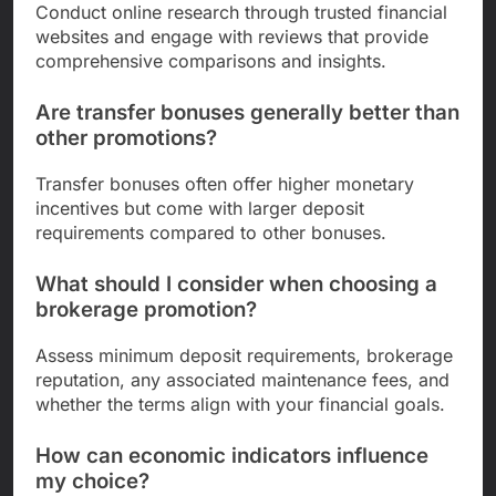
Conduct online research through trusted financial
websites and engage with reviews that provide
comprehensive comparisons and insights.
Are transfer bonuses generally better than
other promotions?
Transfer bonuses often offer higher monetary
incentives but come with larger deposit
requirements compared to other bonuses.
What should I consider when choosing a
brokerage promotion?
Assess minimum deposit requirements, brokerage
reputation, any associated maintenance fees, and
whether the terms align with your financial goals.
How can economic indicators influence
my choice?