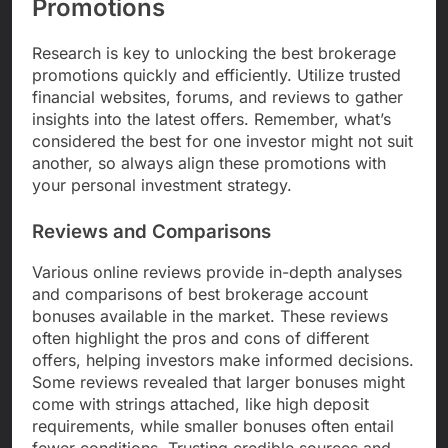
Promotions
Research is key to unlocking the best brokerage
promotions quickly and efficiently. Utilize trusted
financial websites, forums, and reviews to gather
insights into the latest offers. Remember, what’s
considered the best for one investor might not suit
another, so always align these promotions with
your personal investment strategy.
Reviews and Comparisons
Various online reviews provide in-depth analyses
and comparisons of best brokerage account
bonuses available in the market. These reviews
often highlight the pros and cons of different
offers, helping investors make informed decisions.
Some reviews revealed that larger bonuses might
come with strings attached, like high deposit
requirements, while smaller bonuses often entail