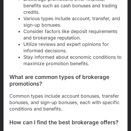
benefits such as cash bonuses and trading
credits.
Various types include account, transfer, and
sign-up bonuses.
Consider factors like deposit requirements
and brokerage reputation.
Utilize reviews and expert opinions for
informed decisions.
Stay informed about economic conditions to
maximize promotion benefits.
What are common types of brokerage
promotions?
Common types include account bonuses, transfer
bonuses, and sign-up bonuses, each with specific
conditions and benefits.
How can I find the best brokerage offers?