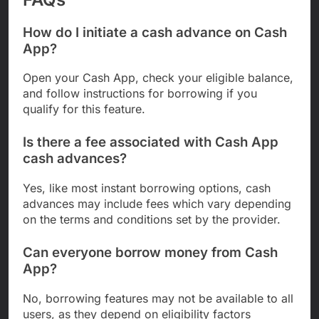
How do I initiate a cash advance on Cash
App?
Open your Cash App, check your eligible balance,
and follow instructions for borrowing if you
qualify for this feature.
Is there a fee associated with Cash App
cash advances?
Yes, like most instant borrowing options, cash
advances may include fees which vary depending
on the terms and conditions set by the provider.
Can everyone borrow money from Cash
App?
No, borrowing features may not be available to all
users, as they depend on eligibility factors