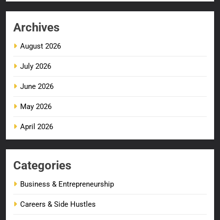
Archives
August 2026
July 2026
June 2026
May 2026
April 2026
Categories
Business & Entrepreneurship
Careers & Side Hustles