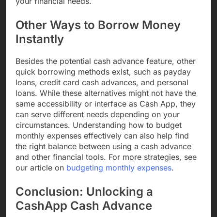
your financial needs.
Other Ways to Borrow Money
Instantly
Besides the potential cash advance feature, other
quick borrowing methods exist, such as payday
loans, credit card cash advances, and personal
loans. While these alternatives might not have the
same accessibility or interface as Cash App, they
can serve different needs depending on your
circumstances. Understanding how to budget
monthly expenses effectively can also help find
the right balance between using a cash advance
and other financial tools. For more strategies, see
our article on
budgeting monthly expenses
.
Conclusion: Unlocking a
CashApp Cash Advance