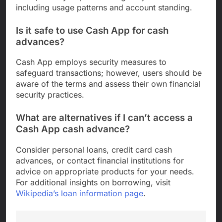
including usage patterns and account standing.
Is it safe to use Cash App for cash
advances?
Cash App employs security measures to
safeguard transactions; however, users should be
aware of the terms and assess their own financial
security practices.
What are alternatives if I can’t access a
Cash App cash advance?
Consider personal loans, credit card cash
advances, or contact financial institutions for
advice on appropriate products for your needs.
For additional insights on borrowing, visit
Wikipedia’s loan information page
.