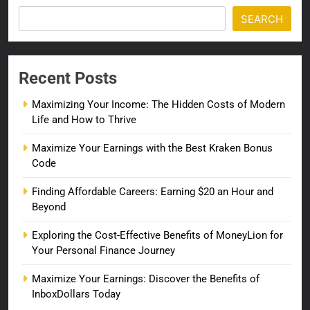
SEARCH
Recent Posts
Maximizing Your Income: The Hidden Costs of Modern
Life and How to Thrive
Maximize Your Earnings with the Best Kraken Bonus
Code
Finding Affordable Careers: Earning $20 an Hour and
Beyond
Exploring the Cost-Effective Benefits of MoneyLion for
Your Personal Finance Journey
Maximize Your Earnings: Discover the Benefits of
InboxDollars Today