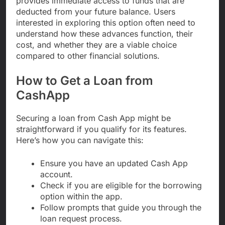
provides immediate access to funds that are
deducted from your future balance. Users
interested in exploring this option often need to
understand how these advances function, their
cost, and whether they are a viable choice
compared to other financial solutions.
How to Get a Loan from
CashApp
Securing a loan from Cash App might be
straightforward if you qualify for its features.
Here’s how you can navigate this:
Ensure you have an updated Cash App
account.
Check if you are eligible for the borrowing
option within the app.
Follow prompts that guide you through the
loan request process.