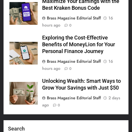
Maximize Your Earnings with the
Best Kraken Bonus Code
Brass Magazine Editorial Staff
16
hours ago
0
Exploring the Cost-Effective
Benefits of MoneyLion for Your
Personal Finance Journey
Brass Magazine Editorial Staff
16
hours ago
0
Unlocking Wealth: Smart Ways to
Grow Your Savings with Just $50
Brass Magazine Editorial Staff
2 days
ago
0
Search