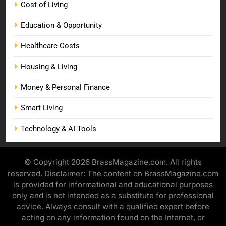
Cost of Living
Education & Opportunity
Healthcare Costs
Housing & Living
Money & Personal Finance
Smart Living
Technology & AI Tools
© Copyright 2026 BrassMagazine.com. All rights
reserved. Disclaimer: The content on BrassMagazine.com
is provided for informational and educational purposes
only and is not intended as a substitute for professional
advice. Always consult with a qualified expert before
acting on any information found on the Internet, or