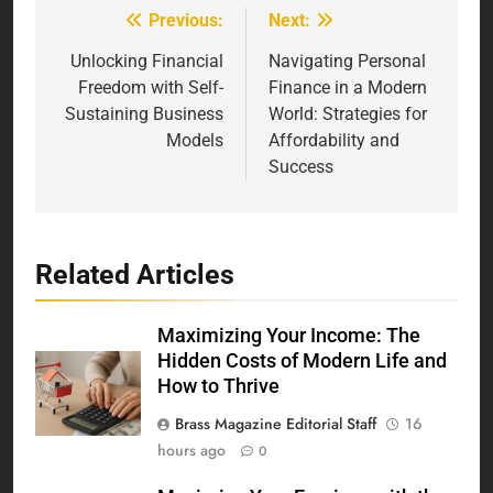
Previous:
Next:
Post
navigation
Unlocking Financial
Navigating Personal
Freedom with Self-
Finance in a Modern
Sustaining Business
World: Strategies for
Models
Affordability and
Success
Related Articles
Maximizing Your Income: The
Hidden Costs of Modern Life and
How to Thrive
Brass Magazine Editorial Staff
16
hours ago
0