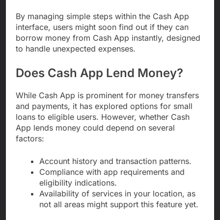
By managing simple steps within the Cash App
interface, users might soon find out if they can
borrow money from Cash App instantly, designed
to handle unexpected expenses.
Does Cash App Lend Money?
While Cash App is prominent for money transfers
and payments, it has explored options for small
loans to eligible users. However, whether Cash
App lends money could depend on several
factors:
Account history and transaction patterns.
Compliance with app requirements and
eligibility indications.
Availability of services in your location, as
not all areas might support this feature yet.