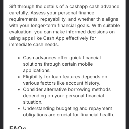
Sift through the details of a cashapp cash advance
carefully. Assess your personal finance
requirements, repayability, and whether this aligns
with your longer-term financial goals. With suitable
evaluation, you can make informed decisions on
using apps like Cash App effectively for
immediate cash needs.
Cash advances offer quick financial
solutions through certain mobile
applications.
Eligibility for loan features depends on
various factors like account history.
Consider alternative borrowing methods
depending on your personal financial
situation.
Understanding budgeting and repayment
obligations are crucial for financial health.
FAQs