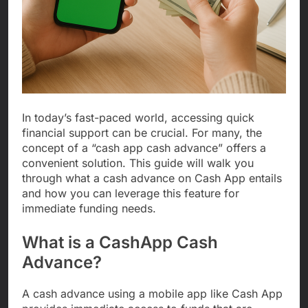
In today’s fast-paced world, accessing quick
financial support can be crucial. For many, the
concept of a “cash app cash advance” offers a
convenient solution. This guide will walk you
through what a cash advance on Cash App entails
and how you can leverage this feature for
immediate funding needs.
What is a CashApp Cash
Advance?
A cash advance using a mobile app like Cash App