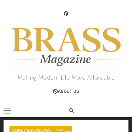
Skip
to
content
Brass Magazine
Making Modern Life More Affordable
ABOUT US
MONEY & PERSONAL FINANCE