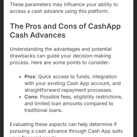
These parameters may influence your ability to
access a cash advance using this platform.
The Pros and Cons of CashApp
Cash Advances
Understanding the advantages and potential
drawbacks can guide your decision-making
process. Here are some points to consider:
Pros:
Quick access to funds, integration
with your existing Cash App account, and
straightforward repayment processes.
Cons:
Possible fees, eligibility restrictions,
and limited loan amounts compared to
traditional loans.
Evaluating these aspects can help determine if
pursuing a cash advance through Cash App suits