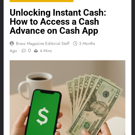
Unlocking Instant Cash:
How to Access a Cash
Advance on Cash App
Brass Magazine Editorial Staff
3 Months
0
Ago
4 Mins