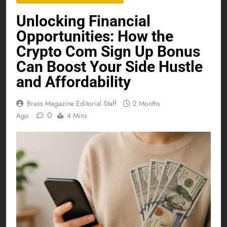
Unlocking Financial
Opportunities: How the
Crypto Com Sign Up Bonus
Can Boost Your Side Hustle
and Affordability
Brass Magazine Editorial Staff
2 Months
0
Ago
4 Mins