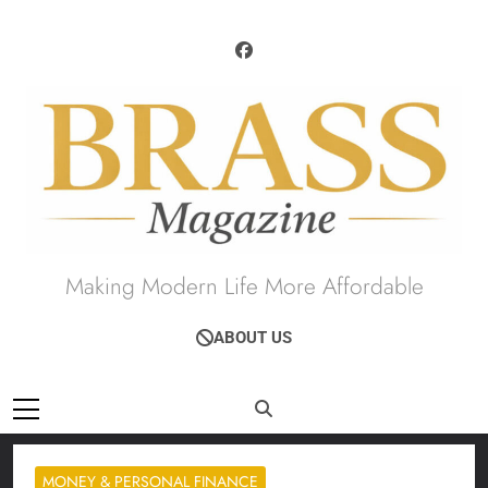
Skip
to
content
Brass Magazine
Making Modern Life More Affordable
ABOUT US
MONEY & PERSONAL FINANCE