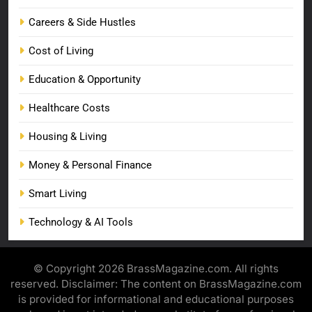
Careers & Side Hustles
Cost of Living
Education & Opportunity
Healthcare Costs
Housing & Living
Money & Personal Finance
Smart Living
Technology & AI Tools
© Copyright 2026 BrassMagazine.com. All rights
reserved. Disclaimer: The content on BrassMagazine.com
is provided for informational and educational purposes