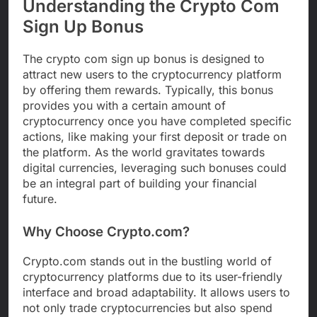
Understanding the Crypto Com
Sign Up Bonus
The crypto com sign up bonus is designed to
attract new users to the cryptocurrency platform
by offering them rewards. Typically, this bonus
provides you with a certain amount of
cryptocurrency once you have completed specific
actions, like making your first deposit or trade on
the platform. As the world gravitates towards
digital currencies, leveraging such bonuses could
be an integral part of building your financial
future.
Why Choose Crypto.com?
Crypto.com stands out in the bustling world of
cryptocurrency platforms due to its user-friendly
interface and broad adaptability. It allows users to
not only trade cryptocurrencies but also spend