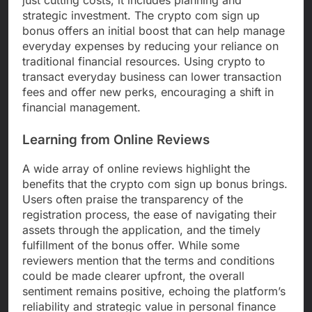
just cutting costs; it includes planning and
strategic investment. The crypto com sign up
bonus offers an initial boost that can help manage
everyday expenses by reducing your reliance on
traditional financial resources. Using crypto to
transact everyday business can lower transaction
fees and offer new perks, encouraging a shift in
financial management.
Learning from Online Reviews
A wide array of online reviews highlight the
benefits that the crypto com sign up bonus brings.
Users often praise the transparency of the
registration process, the ease of navigating their
assets through the application, and the timely
fulfillment of the bonus offer. While some
reviewers mention that the terms and conditions
could be made clearer upfront, the overall
sentiment remains positive, echoing the platform’s
reliability and strategic value in personal finance