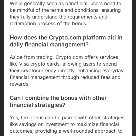
While generally seen as beneficial, users need to
be mindful of the terms and conditions, ensuring
they fully understand the requirements and
redemption process of the bonus.
How does the Crypto.com platform aid in
daily financial management?
Aside from trading, Crypto.com offers services
like Visa crypto cards, allowing users to spend
their cryptocurrency directly, enhancing everyday
financial management through reduced fees and
rewards.
Can I combine the bonus with other
financial strategies?
Yes, the bonus can be paired with other strategies
like savings or investment to maximize financial
outcomes, providing a well-rounded approach to