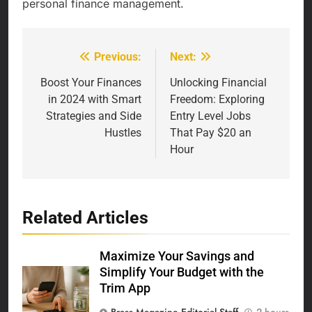
personal finance management.
Previous:
Next:
Post
navigation
Boost Your Finances
Unlocking Financial
in 2024 with Smart
Freedom: Exploring
Strategies and Side
Entry Level Jobs
Hustles
That Pay $20 an
Hour
Related Articles
Maximize Your Savings and
Simplify Your Budget with the
Trim App
Brass Magazine Editorial Staff
2 hours