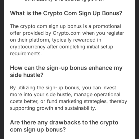
What is the Crypto Com Sign Up Bonus?
The crypto com sign up bonus is a promotional
offer provided by Crypto.com when you register
on their platform, typically rewarded in
cryptocurrency after completing initial setup
requirements.
How can the sign-up bonus enhance my
side hustle?
By utilizing the sign-up bonus, you can invest
more into your side hustle, manage operational
costs better, or fund marketing strategies, thereby
supporting growth and sustainability.
Are there any drawbacks to the crypto
com sign up bonus?