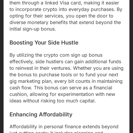
them through a linked Visa card, making it easier
to incorporate crypto into everyday purchases. By
opting for their services, you open the door to
diverse monetary benefits that extend beyond the
initial sign-up bonus.
Boosting Your Side Hustle
By utilizing the crypto com sign up bonus
effectively, side hustlers can gain additional funds
to reinvest in their ventures. Whether you are using
the bonus to purchase tools or to fund your next
gig marketing plan, every bit counts in maintaining
cash flow. This bonus can serve as a financial
cushion, allowing for experimentation with new
ideas without risking too much capital.
Enhancing Affordability
Affordability in personal finance extends beyond