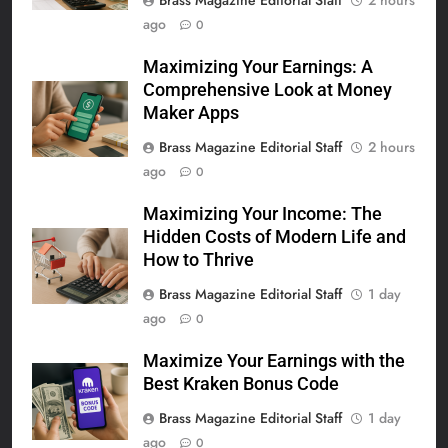
ago
0
Maximizing Your Earnings: A
Comprehensive Look at Money
Maker Apps
Brass Magazine Editorial Staff
2 hours
ago
0
Maximizing Your Income: The
Hidden Costs of Modern Life and
How to Thrive
Brass Magazine Editorial Staff
1 day
ago
0
Maximize Your Earnings with the
Best Kraken Bonus Code
Brass Magazine Editorial Staff
1 day
ago
0