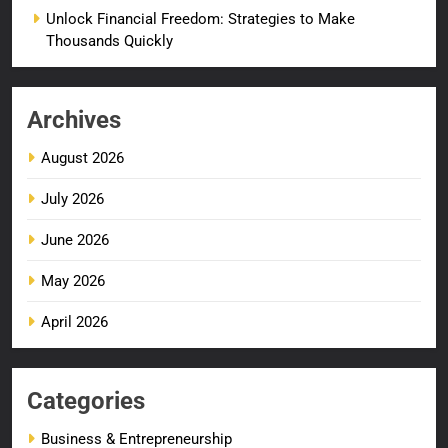
Unlock Financial Freedom: Strategies to Make
Thousands Quickly
Archives
August 2026
July 2026
June 2026
May 2026
April 2026
Categories
Business & Entrepreneurship