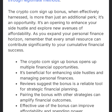
The crypto com sign up bonus, when effectively
harnessed, is more than just an additional perk; it’s
an opportunity. It’s an opening to enhance your
side hustle and explore new avenues of
affordability. As you expand your personal finance
horizon, remember that every small resource can
contribute significantly to your cumulative financial
success.
The crypto com sign up bonus opens up
multiple financial opportunities.
It’s beneficial for enhancing side hustles and
managing personal finances.
Reviews suggest the bonus is a reliable tool
for strategic financial planning.
Pairing the bonus with other strategies can
amplify financial outcomes.
Effective use of the bonus can improve
affordability and spending power.