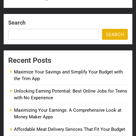
Search
SEARCH
Recent Posts
Maximize Your Savings and Simplify Your Budget with
the Trim App
Unlocking Earning Potential: Best Online Jobs for Teens
with No Experience
Maximizing Your Earnings: A Comprehensive Look at
Money Maker Apps
Affordable Meat Delivery Services That Fit Your Budget