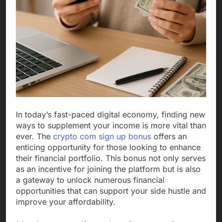
In today’s fast-paced digital economy, finding new
ways to supplement your income is more vital than
ever. The
crypto com sign up bonus
offers an
enticing opportunity for those looking to enhance
their financial portfolio. This bonus not only serves
as an incentive for joining the platform but is also
a gateway to unlock numerous financial
opportunities that can support your side hustle and
improve your affordability.