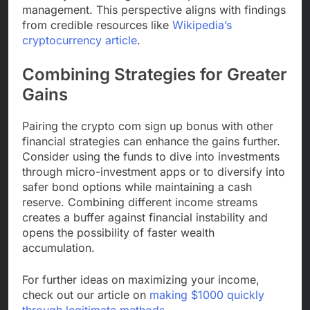
management. This perspective aligns with findings
from credible resources like
Wikipedia’s
cryptocurrency article
.
Combining Strategies for Greater
Gains
Pairing the crypto com sign up bonus with other
financial strategies can enhance the gains further.
Consider using the funds to dive into investments
through micro-investment apps or to diversify into
safer bond options while maintaining a cash
reserve. Combining different income streams
creates a buffer against financial instability and
opens the possibility of faster wealth
accumulation.
For further ideas on maximizing your income,
check out our article on
making $1000 quickly
through legitimate methods
.