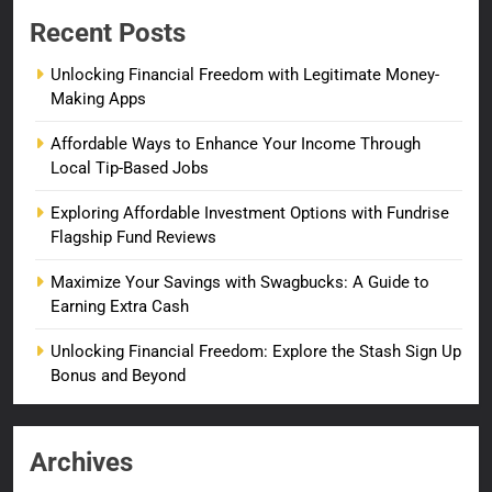
Recent Posts
Unlocking Financial Freedom with Legitimate Money-
Making Apps
Affordable Ways to Enhance Your Income Through
Local Tip-Based Jobs
Exploring Affordable Investment Options with Fundrise
Flagship Fund Reviews
Maximize Your Savings with Swagbucks: A Guide to
Earning Extra Cash
Unlocking Financial Freedom: Explore the Stash Sign Up
Bonus and Beyond
Archives