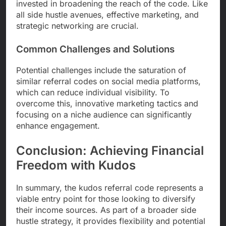
invested in broadening the reach of the code. Like
all side hustle avenues, effective marketing, and
strategic networking are crucial.
Common Challenges and Solutions
Potential challenges include the saturation of
similar referral codes on social media platforms,
which can reduce individual visibility. To
overcome this, innovative marketing tactics and
focusing on a niche audience can significantly
enhance engagement.
Conclusion: Achieving Financial
Freedom with Kudos
In summary, the kudos referral code represents a
viable entry point for those looking to diversify
their income sources. As part of a broader side
hustle strategy, it provides flexibility and potential