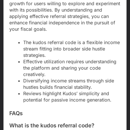
growth for users willing to explore and experiment
with its possibilities. By understanding and
applying effective referral strategies, you can
enhance financial independence in the pursuit of
your fiscal goals.
The kudos referral code is a flexible income
stream fitting into broader side hustle
strategies.
Effective utilization requires understanding
the platform and sharing your code
creatively.
Diversifying income streams through side
hustles builds financial stability.
Reviews highlight Kudos’ simplicity and
potential for passive income generation.
FAQs
What is the kudos referral code?