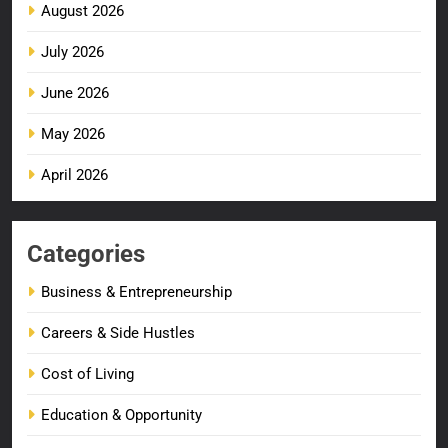
August 2026
July 2026
June 2026
May 2026
April 2026
Categories
Business & Entrepreneurship
Careers & Side Hustles
Cost of Living
Education & Opportunity