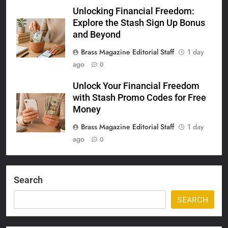
Unlocking Financial Freedom:
Explore the Stash Sign Up Bonus
and Beyond
Brass Magazine Editorial Staff
1 day
ago
0
Unlock Your Financial Freedom
with Stash Promo Codes for Free
Money
Brass Magazine Editorial Staff
1 day
ago
0
Search
SEARCH