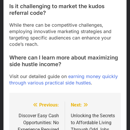
Is it challenging to market the kudos
referral code?
While there can be competitive challenges,
employing innovative marketing strategies and
targeting specific audiences can enhance your
code’s reach.
Where can I learn more about maximizing
side hustle income?
Visit our detailed guide on
earning money quickly
through various practical side hustles
.
Previous:
Next:
Post
navigation
Discover Easy Cash
Unlocking the Secrets
Opportunities: No
to Affordable Living
Experience Required
Through Odd Jobs