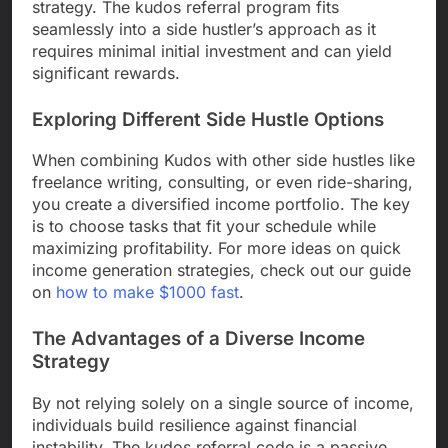
strategy. The kudos referral program fits
seamlessly into a side hustler’s approach as it
requires minimal initial investment and can yield
significant rewards.
Exploring Different Side Hustle Options
When combining Kudos with other side hustles like
freelance writing, consulting, or even ride-sharing,
you create a diversified income portfolio. The key
is to choose tasks that fit your schedule while
maximizing profitability. For more ideas on quick
income generation strategies, check out our guide
on
how to make $1000 fast
.
The Advantages of a Diverse Income
Strategy
By not relying solely on a single source of income,
individuals build resilience against financial
instability. The kudos referral code is a passive