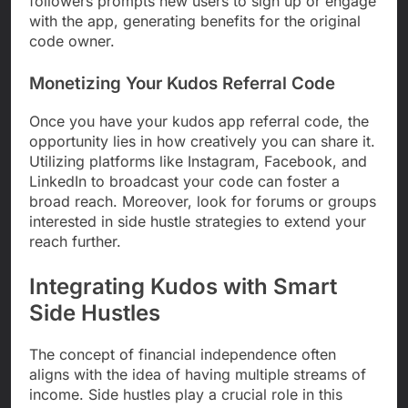
followers prompts new users to sign up or engage
with the app, generating benefits for the original
code owner.
Monetizing Your Kudos Referral Code
Once you have your kudos app referral code, the
opportunity lies in how creatively you can share it.
Utilizing platforms like Instagram, Facebook, and
LinkedIn to broadcast your code can foster a
broad reach. Moreover, look for forums or groups
interested in side hustle strategies to extend your
reach further.
Integrating Kudos with Smart
Side Hustles
The concept of financial independence often
aligns with the idea of having multiple streams of
income. Side hustles play a crucial role in this