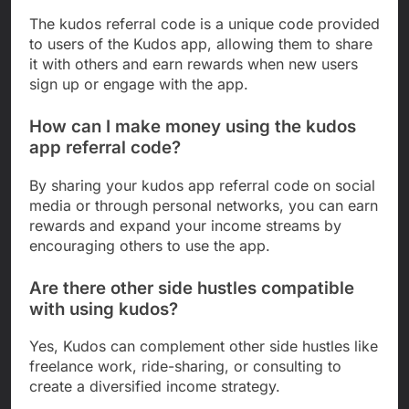
The kudos referral code is a unique code provided
to users of the Kudos app, allowing them to share
it with others and earn rewards when new users
sign up or engage with the app.
How can I make money using the kudos
app referral code?
By sharing your kudos app referral code on social
media or through personal networks, you can earn
rewards and expand your income streams by
encouraging others to use the app.
Are there other side hustles compatible
with using kudos?
Yes, Kudos can complement other side hustles like
freelance work, ride-sharing, or consulting to
create a diversified income strategy.