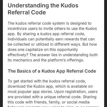
Understanding the Kudos
Referral Code
The kudos referral code system is designed to
incentivize users to invite others to use the Kudos
app. By sharing a kudos app referral code,
individuals can potentially earn rewards that can
be collected or utilized in different ways. But how
does one capitalize on this opportunity
effectively? The answer lies in understanding both
its mechanics and the platform’s offerings.
The Basics of a Kudos App Referral Code
To get started with the kudos referral code,
download the Kudos app, which is available on
most popular app stores. Upon registration, users
are provided with a unique referral code. Sharing
this code with friends, family, or social media