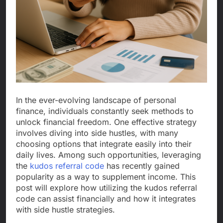
In the ever-evolving landscape of personal
finance, individuals constantly seek methods to
unlock financial freedom. One effective strategy
involves diving into side hustles, with many
choosing options that integrate easily into their
daily lives. Among such opportunities, leveraging
the
kudos referral code
has recently gained
popularity as a way to supplement income. This
post will explore how utilizing the kudos referral
code can assist financially and how it integrates
with side hustle strategies.