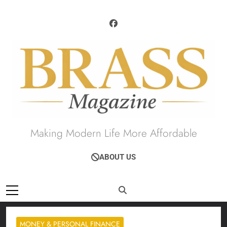
Skip
to
content
Brass Magazine
Making Modern Life More Affordable
ABOUT US
MONEY & PERSONAL FINANCE