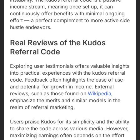
income stream, meaning once set up, it can
continuously offer benefits with minimal ongoing
effort — a perfect complement to more active side
hustle endeavors.
Real Reviews of the Kudos
Referral Code
Exploring user testimonials offers valuable insights
into practical experiences with the kudos referral
code. Feedback often highlights the ease of use
and potential for growth in income. External
reviews, such as those found on
Wikipedia
,
emphasize the merits and similar models in the
realm of referral marketing.
Users praise Kudos for its simplicity and the ability
to share the code across various media. However,
maximizing earnings often depends on the effort