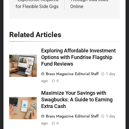
for Flexible Side Gigs
Online
Related Articles
Exploring Affordable Investment
Options with Fundrise Flagship
Fund Reviews
Brass Magazine Editorial Staff
1 day
ago
0
Maximize Your Savings with
Swagbucks: A Guide to Earning
Extra Cash
Brass Magazine Editorial Staff
1 day
ago
0