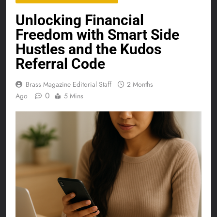
Unlocking Financial
Freedom with Smart Side
Hustles and the Kudos
Referral Code
Brass Magazine Editorial Staff
2 Months
0
Ago
5 Mins