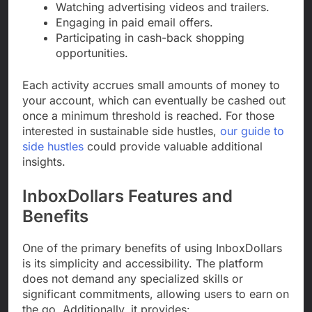
Watching advertising videos and trailers.
Engaging in paid email offers.
Participating in cash-back shopping
opportunities.
Each activity accrues small amounts of money to
your account, which can eventually be cashed out
once a minimum threshold is reached. For those
interested in sustainable side hustles,
our guide to
side hustles
could provide valuable additional
insights.
InboxDollars Features and
Benefits
One of the primary benefits of using InboxDollars
is its simplicity and accessibility. The platform
does not demand any specialized skills or
significant commitments, allowing users to earn on
the go. Additionally, it provides: