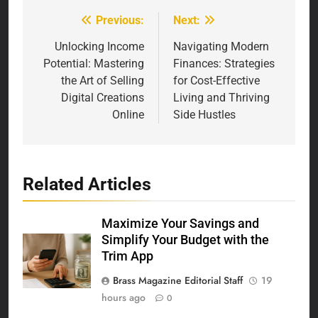
Previous:
Next:
Post
navigation
Unlocking Income
Navigating Modern
Potential: Mastering
Finances: Strategies
the Art of Selling
for Cost-Effective
Digital Creations
Living and Thriving
Online
Side Hustles
Related Articles
Maximize Your Savings and
Simplify Your Budget with the
Trim App
Brass Magazine Editorial Staff
19
hours ago
0