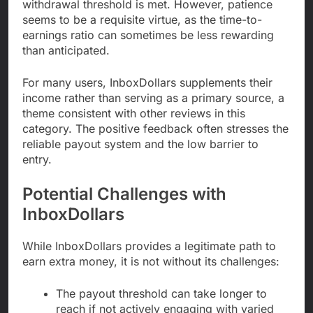
withdrawal threshold is met. However, patience
seems to be a requisite virtue, as the time-to-
earnings ratio can sometimes be less rewarding
than anticipated.
For many users, InboxDollars supplements their
income rather than serving as a primary source, a
theme consistent with other reviews in this
category. The positive feedback often stresses the
reliable payout system and the low barrier to
entry.
Potential Challenges with
InboxDollars
While InboxDollars provides a legitimate path to
earn extra money, it is not without its challenges:
The payout threshold can take longer to
reach if not actively engaging with varied