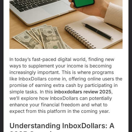
In today’s fast-paced digital world, finding new
ways to supplement your income is becoming
increasingly important. This is where programs
like InboxDollars come in, offering online users the
promise of earning extra cash by participating in
simple tasks. In this
inboxdollars review 2025
,
we’ll explore how InboxDollars can potentially
enhance your financial freedom and what to
expect from this platform in the coming year.
Understanding InboxDollars: A