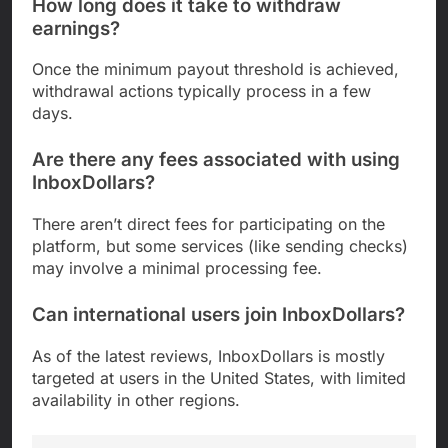
How long does it take to withdraw
earnings?
Once the minimum payout threshold is achieved,
withdrawal actions typically process in a few
days.
Are there any fees associated with using
InboxDollars?
There aren’t direct fees for participating on the
platform, but some services (like sending checks)
may involve a minimal processing fee.
Can international users join InboxDollars?
As of the latest reviews, InboxDollars is mostly
targeted at users in the United States, with limited
availability in other regions.