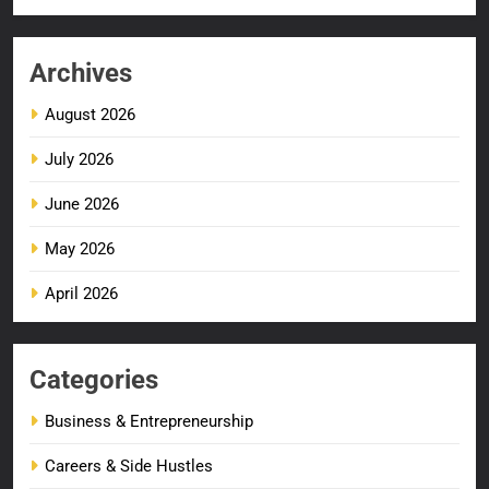
Archives
August 2026
July 2026
June 2026
May 2026
April 2026
Categories
Business & Entrepreneurship
Careers & Side Hustles