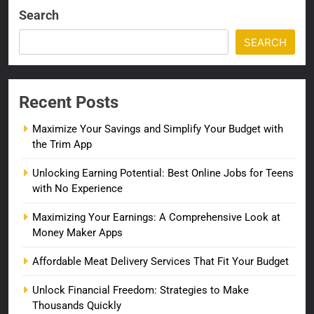
Search
SEARCH
Recent Posts
Maximize Your Savings and Simplify Your Budget with
the Trim App
Unlocking Earning Potential: Best Online Jobs for Teens
with No Experience
Maximizing Your Earnings: A Comprehensive Look at
Money Maker Apps
Affordable Meat Delivery Services That Fit Your Budget
Unlock Financial Freedom: Strategies to Make
Thousands Quickly