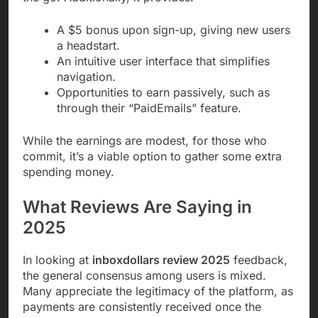
A $5 bonus upon sign-up, giving new users
a headstart.
An intuitive user interface that simplifies
navigation.
Opportunities to earn passively, such as
through their “PaidEmails” feature.
While the earnings are modest, for those who
commit, it’s a viable option to gather some extra
spending money.
What Reviews Are Saying in
2025
In looking at
inboxdollars review 2025
feedback,
the general consensus among users is mixed.
Many appreciate the legitimacy of the platform, as
payments are consistently received once the