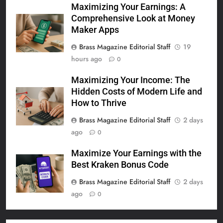
Maximizing Your Earnings: A
Comprehensive Look at Money
Maker Apps
Brass Magazine Editorial Staff
19
hours ago
0
Maximizing Your Income: The
Hidden Costs of Modern Life and
How to Thrive
Brass Magazine Editorial Staff
2 days
ago
0
Maximize Your Earnings with the
Best Kraken Bonus Code
Brass Magazine Editorial Staff
2 days
ago
0