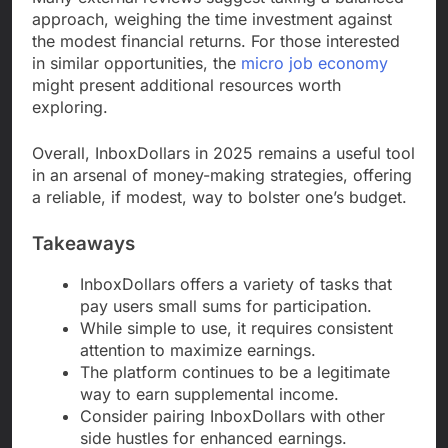
approach, weighing the time investment against
the modest financial returns. For those interested
in similar opportunities, the
micro job economy
might present additional resources worth
exploring.
Overall, InboxDollars in 2025 remains a useful tool
in an arsenal of money-making strategies, offering
a reliable, if modest, way to bolster one’s budget.
Takeaways
InboxDollars offers a variety of tasks that
pay users small sums for participation.
While simple to use, it requires consistent
attention to maximize earnings.
The platform continues to be a legitimate
way to earn supplemental income.
Consider pairing InboxDollars with other
side hustles for enhanced earnings.