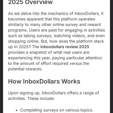
2025 Overview
As we delve into the mechanics of InboxDollars, it
becomes apparent that this platform operates
similarly to many other online survey and reward
programs. Users are paid for engaging in activities
such as taking surveys, watching videos, and even
shopping online. But, how does the platform stack
up in 2025? The
inboxdollars review 2025
provides a snapshot of what real users are
experiencing this year, paying particular attention
to the amount of effort required versus the
potential rewards.
How InboxDollars Works
Upon signing up, InboxDollars offers a range of
activities. These include:
Completing surveys on various topics.