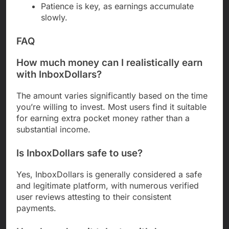
Patience is key, as earnings accumulate
slowly.
FAQ
How much money can I realistically earn
with InboxDollars?
The amount varies significantly based on the time
you’re willing to invest. Most users find it suitable
for earning extra pocket money rather than a
substantial income.
Is InboxDollars safe to use?
Yes, InboxDollars is generally considered a safe
and legitimate platform, with numerous verified
user reviews attesting to their consistent
payments.