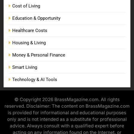
Cost of Living
Education & Opportunity
Healthcare Costs
Housing & Living
Money & Personal Finance
Smart Living
Technology & AI Tools
© Copyright 2026 BrassMagazine.com. All rights
reserved. Disclaimer: The content on BrassMagazine.com
is provided for informational and educational purposes
only and is not intended as a substitute for professional
advice. Always consult with a qualified expert before
acting on any information found on the Internet, or