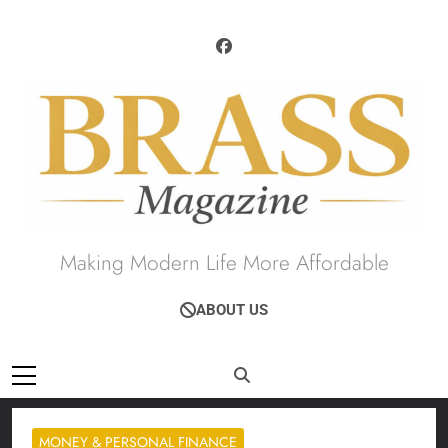
Skip
to
content
Brass Magazine
Making Modern Life More Affordable
ABOUT US
MONEY & PERSONAL FINANCE