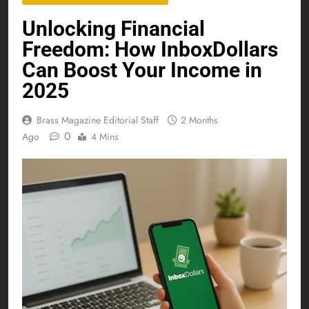
Unlocking Financial
Freedom: How InboxDollars
Can Boost Your Income in
2025
Brass Magazine Editorial Staff
2 Months
0
Ago
4 Mins