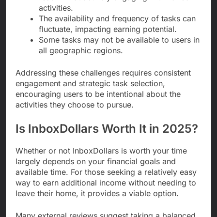
activities.
The availability and frequency of tasks can
fluctuate, impacting earning potential.
Some tasks may not be available to users in
all geographic regions.
Addressing these challenges requires consistent
engagement and strategic task selection,
encouraging users to be intentional about the
activities they choose to pursue.
Is InboxDollars Worth It in 2025?
Whether or not InboxDollars is worth your time
largely depends on your financial goals and
available time. For those seeking a relatively easy
way to earn additional income without needing to
leave their home, it provides a viable option.
Many external reviews suggest taking a balanced