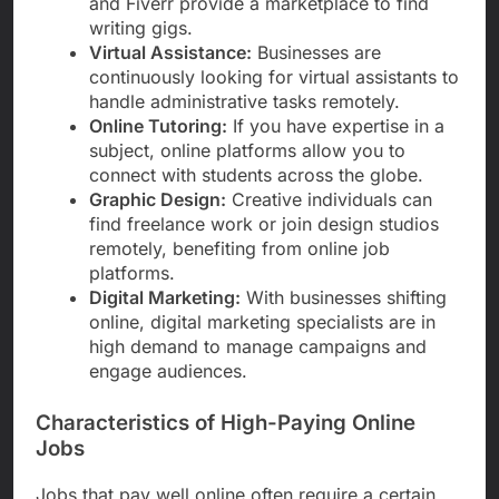
and Fiverr provide a marketplace to find
writing gigs.
Virtual Assistance:
Businesses are
continuously looking for virtual assistants to
handle administrative tasks remotely.
Online Tutoring:
If you have expertise in a
subject, online platforms allow you to
connect with students across the globe.
Graphic Design:
Creative individuals can
find freelance work or join design studios
remotely, benefiting from online job
platforms.
Digital Marketing:
With businesses shifting
online, digital marketing specialists are in
high demand to manage campaigns and
engage audiences.
Characteristics of High-Paying Online
Jobs
Jobs that pay well online often require a certain