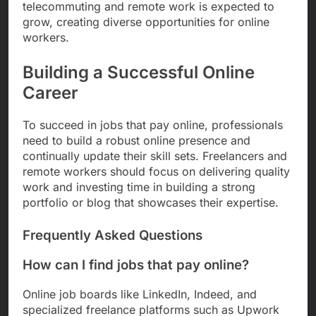
telecommuting and remote work is expected to
grow, creating diverse opportunities for online
workers.
Building a Successful Online
Career
To succeed in jobs that pay online, professionals
need to build a robust online presence and
continually update their skill sets. Freelancers and
remote workers should focus on delivering quality
work and investing time in building a strong
portfolio or blog that showcases their expertise.
Frequently Asked Questions
How can I find jobs that pay online?
Online job boards like LinkedIn, Indeed, and
specialized freelance platforms such as Upwork