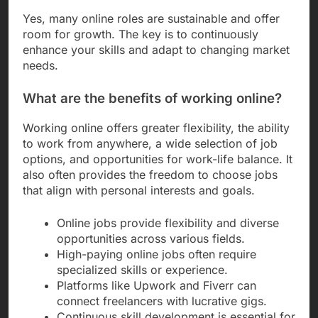
Yes, many online roles are sustainable and offer
room for growth. The key is to continuously
enhance your skills and adapt to changing market
needs.
What are the benefits of working online?
Working online offers greater flexibility, the ability
to work from anywhere, a wide selection of job
options, and opportunities for work-life balance. It
also often provides the freedom to choose jobs
that align with personal interests and goals.
Online jobs provide flexibility and diverse
opportunities across various fields.
High-paying online jobs often require
specialized skills or experience.
Platforms like Upwork and Fiverr can
connect freelancers with lucrative gigs.
Continuous skill development is essential for