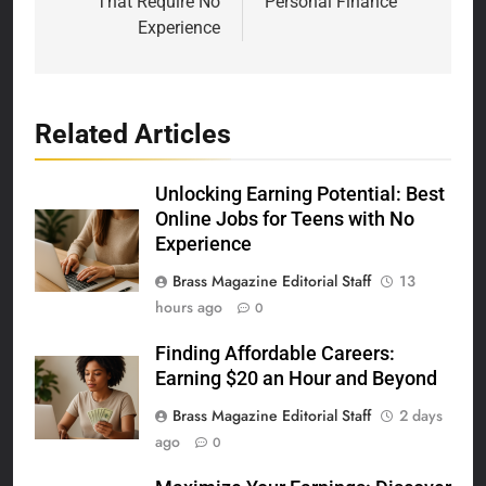
That Require No
Personal Finance
Experience
Related Articles
Unlocking Earning Potential: Best
Online Jobs for Teens with No
Experience
Brass Magazine Editorial Staff
13
hours ago
0
Finding Affordable Careers:
Earning $20 an Hour and Beyond
Brass Magazine Editorial Staff
2 days
ago
0