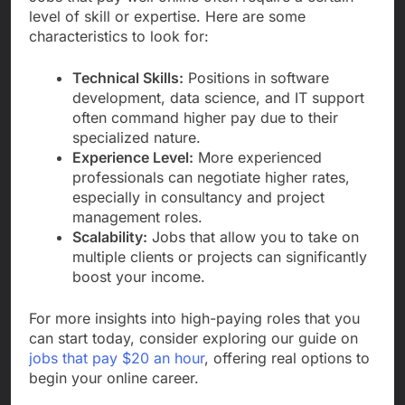
level of skill or expertise. Here are some
characteristics to look for:
Technical Skills:
Positions in software
development, data science, and IT support
often command higher pay due to their
specialized nature.
Experience Level:
More experienced
professionals can negotiate higher rates,
especially in consultancy and project
management roles.
Scalability:
Jobs that allow you to take on
multiple clients or projects can significantly
boost your income.
For more insights into high-paying roles that you
can start today, consider exploring our guide on
jobs that pay $20 an hour
, offering real options to
begin your online career.