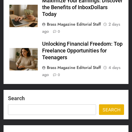
Maximize Your Earnings: Discover
the Benefits of InboxDollars
Today
Brass Magazine Editorial Staff
2 days
ago
0
Unlocking Financial Freedom: Top
Freelance Opportunities for
Teenagers
Brass Magazine Editorial Staff
4 days
ago
0
Search
SEARCH