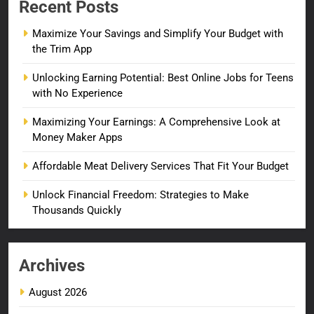
Recent Posts
Maximize Your Savings and Simplify Your Budget with
the Trim App
Unlocking Earning Potential: Best Online Jobs for Teens
with No Experience
Maximizing Your Earnings: A Comprehensive Look at
Money Maker Apps
Affordable Meat Delivery Services That Fit Your Budget
Unlock Financial Freedom: Strategies to Make
Thousands Quickly
Archives
August 2026