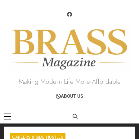
Skip
to
content
Brass Magazine
Making Modern Life More Affordable
ABOUT US
CAREERS & SIDE HUSTLES