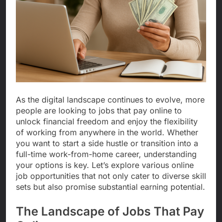
As the digital landscape continues to evolve, more
people are looking to jobs that pay online to
unlock financial freedom and enjoy the flexibility
of working from anywhere in the world. Whether
you want to start a side hustle or transition into a
full-time work-from-home career, understanding
your options is key. Let’s explore various online
job opportunities that not only cater to diverse skill
sets but also promise substantial earning potential.
The Landscape of Jobs That Pay