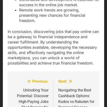
success in the online job market.
Remote work trends are growing,
presenting new chances for financial
freedom.
In conclusion, discovering jobs that pay online can
be a gateway to financial independence and
career fulfillment. By understanding the
opportunities available, developing the necessary
skills, and effectively navigating the online
marketplace, you can unlock a world of
possibilities and achieve true financial freedom.
Previous:
Next:
Post
navigation
Unlocking Your
Navigating the Best
Potential: Discover
Cashback Options:
High-Paying Jobs
Kudos vs Rakuten for