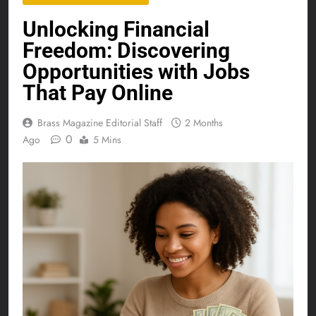
Unlocking Financial
Freedom: Discovering
Opportunities with Jobs
That Pay Online
Brass Magazine Editorial Staff
2 Months
0
Ago
5 Mins