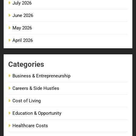
July 2026
June 2026
May 2026
April 2026
Categories
Business & Entrepreneurship
Careers & Side Hustles
Cost of Living
Education & Opportunity
Healthcare Costs