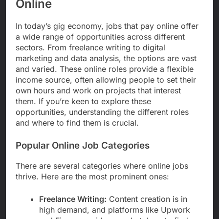
Online
In today’s gig economy, jobs that pay online offer
a wide range of opportunities across different
sectors. From freelance writing to digital
marketing and data analysis, the options are vast
and varied. These online roles provide a flexible
income source, often allowing people to set their
own hours and work on projects that interest
them. If you’re keen to explore these
opportunities, understanding the different roles
and where to find them is crucial.
Popular Online Job Categories
There are several categories where online jobs
thrive. Here are the most prominent ones:
Freelance Writing:
Content creation is in
high demand, and platforms like Upwork