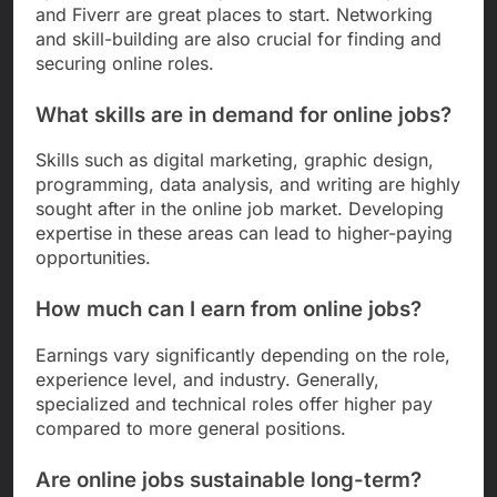
and Fiverr are great places to start. Networking
and skill-building are also crucial for finding and
securing online roles.
What skills are in demand for online jobs?
Skills such as digital marketing, graphic design,
programming, data analysis, and writing are highly
sought after in the online job market. Developing
expertise in these areas can lead to higher-paying
opportunities.
How much can I earn from online jobs?
Earnings vary significantly depending on the role,
experience level, and industry. Generally,
specialized and technical roles offer higher pay
compared to more general positions.
Are online jobs sustainable long-term?