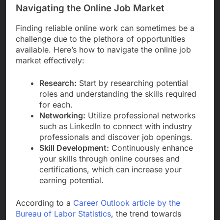
Navigating the Online Job Market
Finding reliable online work can sometimes be a
challenge due to the plethora of opportunities
available. Here’s how to navigate the online job
market effectively:
Research:
Start by researching potential
roles and understanding the skills required
for each.
Networking:
Utilize professional networks
such as LinkedIn to connect with industry
professionals and discover job openings.
Skill Development:
Continuously enhance
your skills through online courses and
certifications, which can increase your
earning potential.
According to a
Career Outlook article by the
Bureau of Labor Statistics
, the trend towards