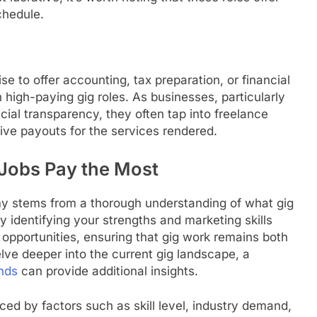
chedule.
se to offer accounting, tax preparation, or financial
 high-paying gig roles. As businesses, particularly
cial transparency, they often tap into freelance
tive payouts for the services rendered.
 Jobs Pay the Most
omy stems from a thorough understanding of what gig
By identifying your strengths and marketing skills
f opportunities, ensuring that gig work remains both
delve deeper into the current gig landscape, a
nds
can provide additional insights.
enced by factors such as skill level, industry demand,