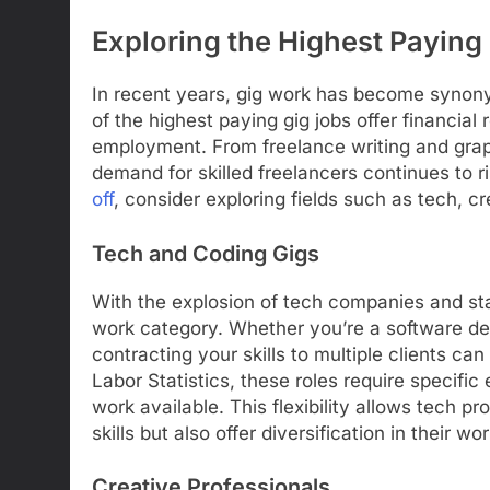
Exploring the Highest Paying
In recent years, gig work has become synonym
of the highest paying gig jobs offer financial
employment. From freelance writing and graph
demand for skilled freelancers continues to r
off
, consider exploring fields such as tech, cr
Tech and Coding Gigs
With the explosion of tech companies and star
work category. Whether you’re a software dev
contracting your skills to multiple clients can
Labor Statistics, these roles require specific
work available. This flexibility allows tech pro
skills but also offer diversification in their w
Creative Professionals