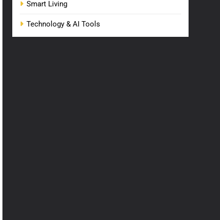
Smart Living
Technology & AI Tools