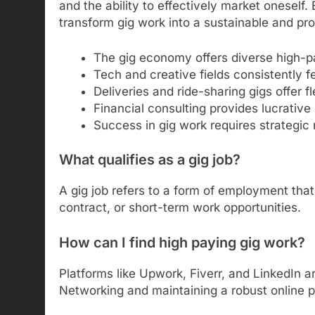
and the ability to effectively market oneself. B
transform gig work into a sustainable and pro
The gig economy offers diverse high-pa
Tech and creative fields consistently f
Deliveries and ride-sharing gigs offer f
Financial consulting provides lucrative 
Success in gig work requires strategic 
What qualifies as a gig job?
A gig job refers to a form of employment that 
contract, or short-term work opportunities.
How can I find high paying gig work?
Platforms like Upwork, Fiverr, and LinkedIn ar
Networking and maintaining a robust online 