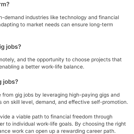
erm?
gh-demand industries like technology and financial
 adapting to market needs can ensure long-term
ig jobs?
 remotely, and the opportunity to choose projects that
 enabling a better work-life balance.
g jobs?
e from gig jobs by leveraging high-paying gigs and
on skill level, demand, and effective self-promotion.
ovide a viable path to financial freedom through
ter to individual work-life goals. By choosing the right
elance work can open up a rewarding career path.