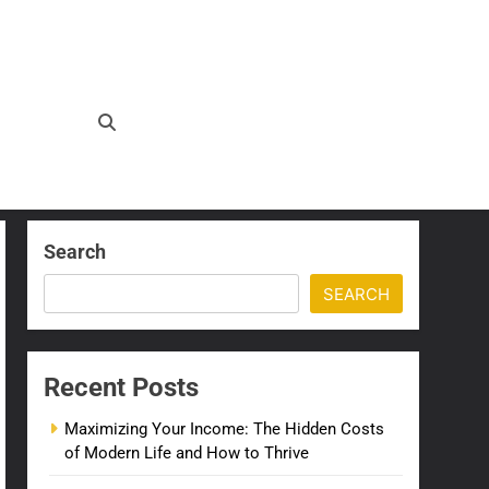
Search
SEARCH
Recent Posts
Maximizing Your Income: The Hidden Costs
of Modern Life and How to Thrive