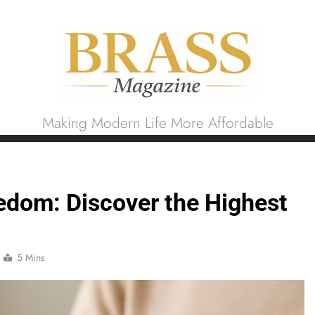
Brass Magazine
Making Modern Life More Affordable
edom: Discover the Highest
5 Mins