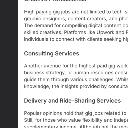
High paying gig jobs are not limited to tech-
graphic designers, content creators, and pho
The demand for compelling digital content con
skilled creatives. Platforms like Upwork and 
individuals to connect with clients seeking h
Consulting Services
Another avenue for the highest paid gig work i
business strategy, or human resources consu
guide them through various challenges. While
knowledge, the insights provided by consulta
Delivery and Ride-Sharing Services
Popular opinions hold that gig jobs related to
Still, for those who value flexibility and ind
supplementary income. Although not the most l