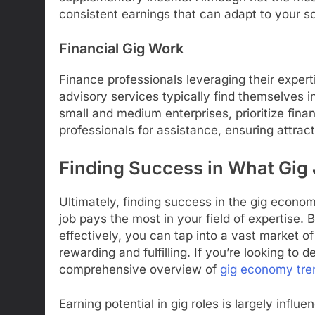
consistent earnings that can adapt to your s
Financial Gig Work
Finance professionals leveraging their experti
advisory services typically find themselves in
small and medium enterprises, prioritize finan
professionals for assistance, ensuring attrac
Finding Success in What Gig
Ultimately, finding success in the gig econ
job pays the most in your field of expertise. 
effectively, you can tap into a vast market o
rewarding and fulfilling. If you’re looking to 
comprehensive overview of
gig economy tre
Earning potential in gig roles is largely influ