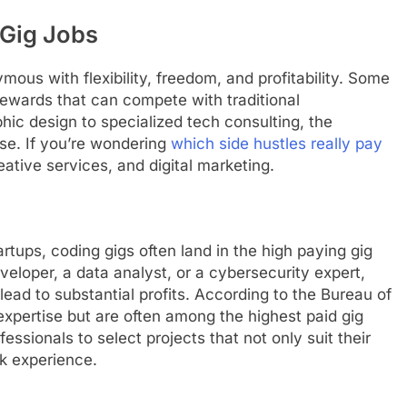
 Gig Jobs
ous with flexibility, freedom, and profitability. Some
 rewards that can compete with traditional
ic design to specialized tech consulting, the
ise. If you’re wondering
which side hustles really pay
eative services, and digital marketing.
tups, coding gigs often land in the high paying gig
eloper, a data analyst, or a cybersecurity expert,
 lead to substantial profits. According to the Bureau of
 expertise but are often among the highest paid gig
fessionals to select projects that not only suit their
ork experience.