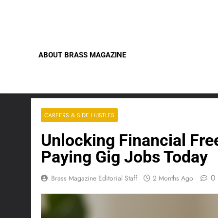
Skip
to
content
ABOUT BRASS MAGAZINE
CAREERS & SIDE HUSTLES
Unlocking Financial Fre
Paying Gig Jobs Today
0
Brass Magazine Editorial Staff
2 Months Ago