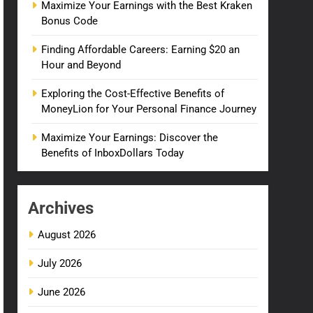
Maximize Your Earnings with the Best Kraken
Bonus Code
Finding Affordable Careers: Earning $20 an
Hour and Beyond
Exploring the Cost-Effective Benefits of
MoneyLion for Your Personal Finance Journey
Maximize Your Earnings: Discover the
Benefits of InboxDollars Today
Archives
August 2026
July 2026
June 2026