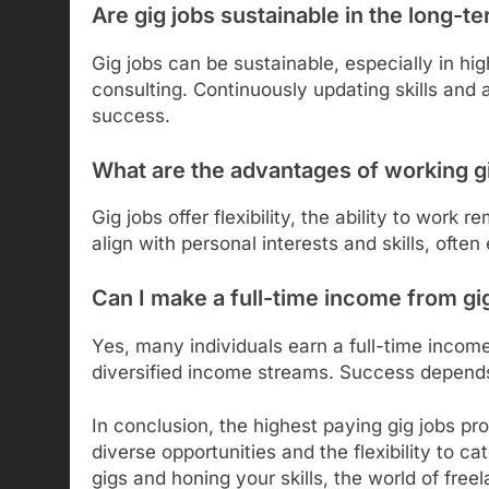
Are gig jobs sustainable in the long-t
Gig jobs can be sustainable, especially in hi
consulting. Continuously updating skills and
success.
What are the advantages of working g
Gig jobs offer flexibility, the ability to work
align with personal interests and skills, often
Can I make a full-time income from gi
Yes, many individuals earn a full-time incom
diversified income streams. Success depends 
In conclusion, the highest paying gig jobs pr
diverse opportunities and the flexibility to ca
gigs and honing your skills, the world of fre