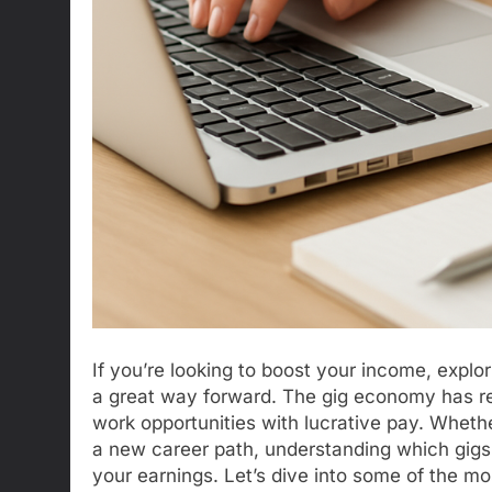
If you’re looking to boost your income, explor
a great way forward. The gig economy has rev
work opportunities with lucrative pay. Whethe
a new career path, understanding which gigs y
your earnings. Let’s dive into some of the mo