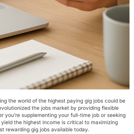
ing the world of the highest paying gig jobs could be
olutionized the jobs market by providing flexible
r you’re supplementing your full-time job or seeking
ield the highest income is critical to maximizing
st rewarding gig jobs available today.