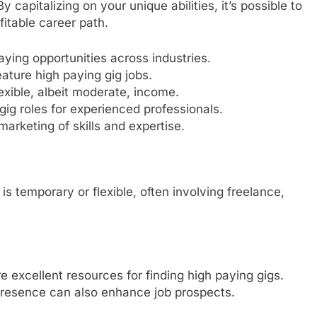
y capitalizing on your unique abilities, it’s possible to
fitable career path.
ying opportunities across industries.
eature high paying gig jobs.
lexible, albeit moderate, income.
gig roles for experienced professionals.
marketing of skills and expertise.
is temporary or flexible, often involving freelance,
e excellent resources for finding high paying gigs.
presence can also enhance job prospects.