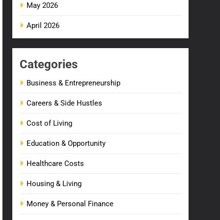
May 2026
April 2026
Categories
Business & Entrepreneurship
Careers & Side Hustles
Cost of Living
Education & Opportunity
Healthcare Costs
Housing & Living
Money & Personal Finance