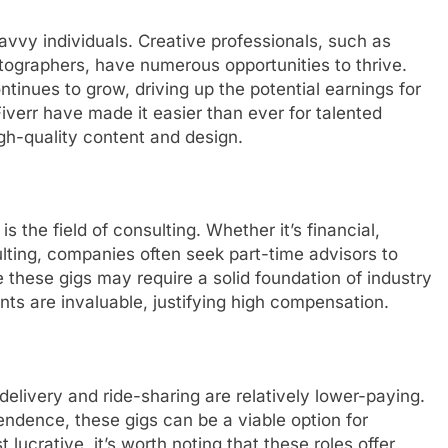
savvy individuals. Creative professionals, such as
tographers, have numerous opportunities to thrive.
tinues to grow, driving up the potential earnings for
Fiverr have made it easier than ever for talented
igh-quality content and design.
s the field of consulting. Whether it’s financial,
lting, companies often seek part-time advisors to
 these gigs may require a solid foundation of industry
nts are invaluable, justifying high compensation.
 delivery and ride-sharing are relatively lower-paying.
ependence, these gigs can be a viable option for
ucrative, it’s worth noting that these roles offer