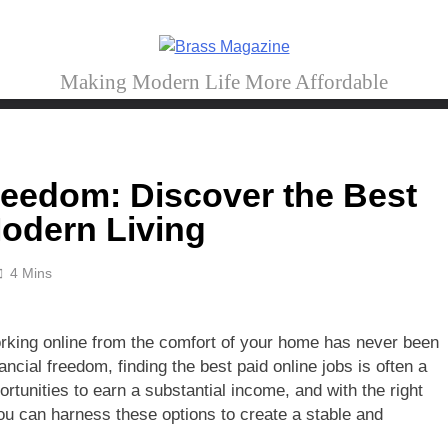
Brass Magazine
Making Modern Life More Affordable
reedom: Discover the Best
Modern Living
4 Mins
 working online from the comfort of your home has never been
ncial freedom, finding the best paid online jobs is often a
portunities to earn a substantial income, and with the right
you can harness these options to create a stable and