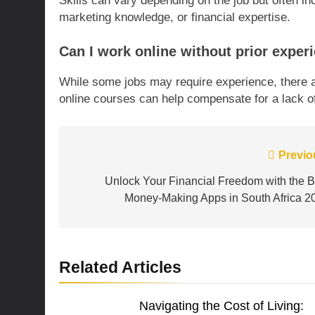
Skills can vary depending on the job but often in
marketing knowledge, or financial expertise.
Can I work online without prior exper
While some jobs may require experience, there ar
online courses can help compensate for a lack o
Post
Previo
navigation
Unlock Your Financial Freedom with the B
Money-Making Apps in South Africa 2
Related Articles
Navigating the Cost of Living: