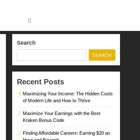
Search
SEARCH
Recent Posts
Maximizing Your Income: The Hidden Costs
of Modern Life and How to Thrive
Maximize Your Earnings with the Best
Kraken Bonus Code
Finding Affordable Careers: Earning $20 an
Hour and Beyond