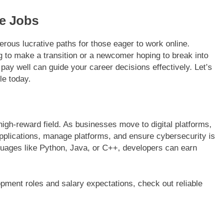
ne Jobs
rous lucrative paths for those eager to work online.
 to make a transition or a newcomer hoping to break into
 pay well can guide your career decisions effectively. Let’s
le today.
igh-reward field. As businesses move to digital platforms,
applications, manage platforms, and ensure cybersecurity is
guages like Python, Java, or C++, developers can earn
pment roles and salary expectations, check out reliable