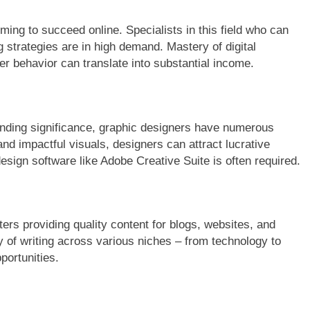
ming to succeed online. Specialists in this field who can
strategies are in high demand. Mastery of digital
r behavior can translate into substantial income.
randing significance, graphic designers have numerous
and impactful visuals, designers can attract lucrative
design software like Adobe Creative Suite is often required.
ters providing quality content for blogs, websites, and
y of writing across various niches – from technology to
portunities.