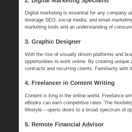
2. Digital Marketing Specialist
Digital marketing is essential for any company ai
leverage SEO, social media, and email marketing 
marketing tools and an understanding of consume
3. Graphic Designer
With the rise of visually driven platforms and b
opportunities to work online. By creating unique 
contracts and recurring clients. Familiarity with 
4. Freelancer in Content Writing
Content is king in the online world. Freelance wri
eBooks can earn competitive rates. The flexibilit
lifestyle – opens doors to a broad spectrum of op
5. Remote Financial Advisor