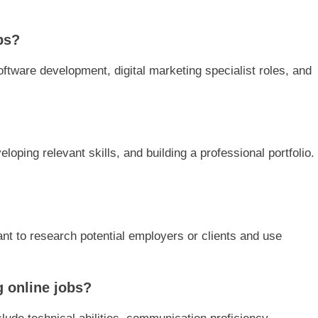
bs?
oftware development, digital marketing specialist roles, and
eloping relevant skills, and building a professional portfolio.
tant to research potential employers or clients and use
g online jobs?