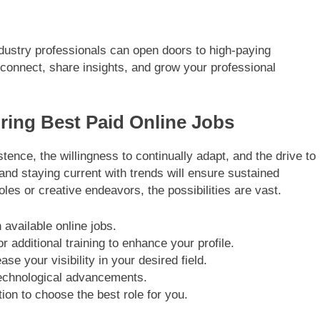
industry professionals can open doors to high-paying
to connect, share insights, and grow your professional
uring Best Paid Online Jobs
tence, the willingness to continually adapt, and the drive to
and staying current with trends will ensure sustained
les or creative endeavors, the possibilities are vast.
 available online jobs.
r additional training to enhance your profile.
se your visibility in your desired field.
technological advancements.
ion to choose the best role for you.