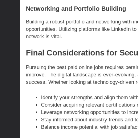
Networking and Portfolio Building
Building a robust portfolio and networking with 
opportunities. Utilizing platforms like LinkedIn 
network is vital.
Final Considerations for Sec
Pursuing the best paid online jobs requires persis
improve. The digital landscape is ever-evolving, 
success. Whether looking at technology-driven ro
Identify your strengths and align them with
Consider acquiring relevant certifications o
Leverage networking opportunities to increa
Stay informed about industry trends and 
Balance income potential with job satisfact