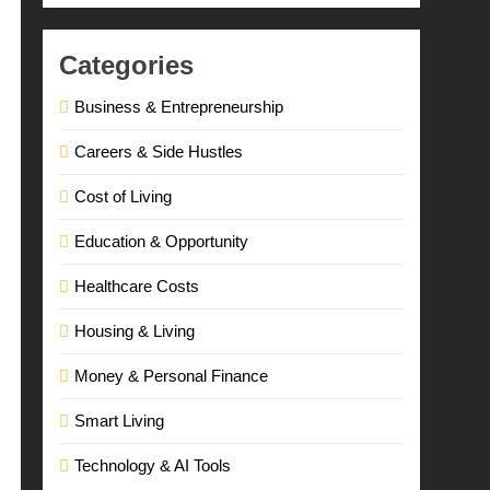
Categories
Business & Entrepreneurship
Careers & Side Hustles
Cost of Living
Education & Opportunity
Healthcare Costs
Housing & Living
Money & Personal Finance
Smart Living
Technology & AI Tools