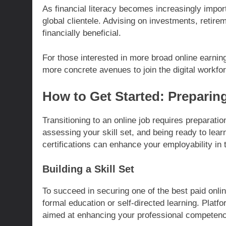
As financial literacy becomes increasingly import
global clientele. Advising on investments, retir
financially beneficial.
For those interested in more broad online earnin
more concrete avenues to join the digital workfo
How to Get Started: Preparing
Transitioning to an online job requires preparatio
assessing your skill set, and being ready to lea
certifications can enhance your employability in 
Building a Skill Set
To succeed in securing one of the best paid online
formal education or self-directed learning. Plat
aimed at enhancing your professional competenc