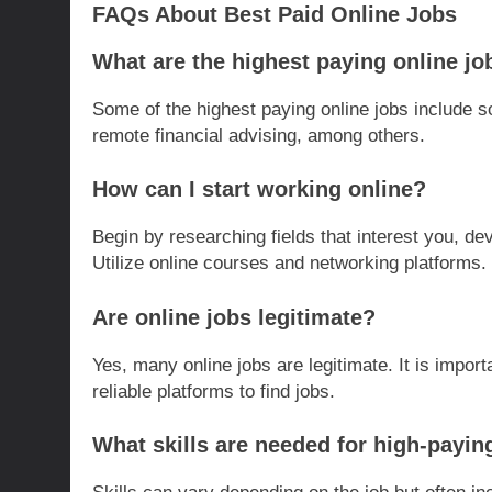
FAQs About Best Paid Online Jobs
What are the highest paying online jo
Some of the highest paying online jobs include s
remote financial advising, among others.
How can I start working online?
Begin by researching fields that interest you, dev
Utilize online courses and networking platforms.
Are online jobs legitimate?
Yes, many online jobs are legitimate. It is impor
reliable platforms to find jobs.
What skills are needed for high-payin