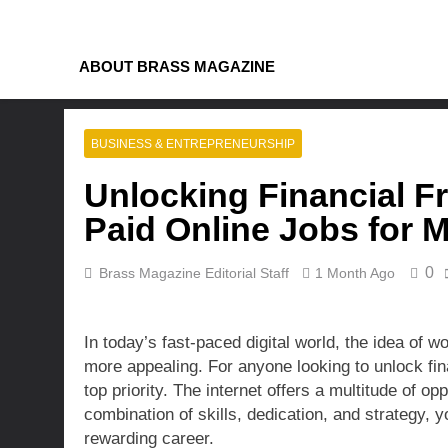
Skip
to
content
ABOUT BRASS MAGAZINE
BUSINESS & ENTREPRENEURSHIP
Unlocking Financial F
Paid Online Jobs for 
0
Brass Magazine Editorial Staff
1 Month Ago
In today’s fast-paced digital world, the idea of
more appealing. For anyone looking to unlock fina
top priority. The internet offers a multitude of op
combination of skills, dedication, and strategy, 
rewarding career.