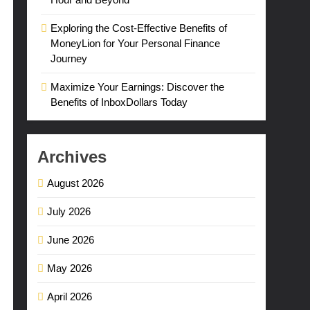
Exploring the Cost-Effective Benefits of
MoneyLion for Your Personal Finance
Journey
Maximize Your Earnings: Discover the
Benefits of InboxDollars Today
Archives
August 2026
July 2026
June 2026
May 2026
April 2026