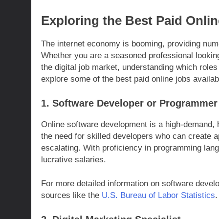
Exploring the Best Paid Onli
The internet economy is booming, providing nume
Whether you are a seasoned professional looking
the digital job market, understanding which roles
explore some of the best paid online jobs availab
1. Software Developer or Programmer
Online software development is a high-demand, h
the need for skilled developers who can create 
escalating. With proficiency in programming lan
lucrative salaries.
For more detailed information on software develo
sources like the
U.S. Bureau of Labor Statistics
.