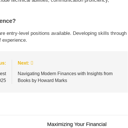
clude technical abilities, communication proficiency,
ience?
e entry-level positions available. Developing skills through
f experience.
us:
Next:
est
Navigating Modern Finances with Insights from
025
Books by Howard Marks
Maximizing Your Financial