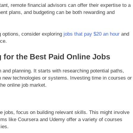
ant, remote financial advisors can offer their expertise to a
ement plans, and budgeting can be both rewarding and
g options, consider exploring
jobs that pay $20 an hour
and
rce.
 for the Best Paid Online Jobs
n and planning. It starts with researching potential paths,
rn new technologies or systems. Investing time in courses or
the online job market.
 jobs, focus on building relevant skills. This might involve
forms like Coursera and Udemy offer a variety of courses
ies.