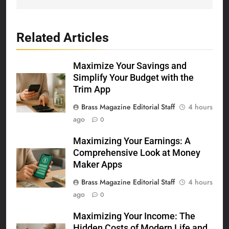
Related Articles
Maximize Your Savings and
Simplify Your Budget with the
Trim App
Brass Magazine Editorial Staff
4 hours
ago
0
Maximizing Your Earnings: A
Comprehensive Look at Money
Maker Apps
Brass Magazine Editorial Staff
4 hours
ago
0
Maximizing Your Income: The
Hidden Costs of Modern Life and