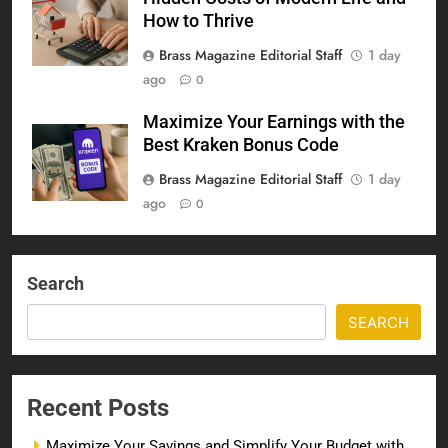
How to Thrive
Brass Magazine Editorial Staff
1 day
ago
0
Maximize Your Earnings with the
Best Kraken Bonus Code
Brass Magazine Editorial Staff
1 day
ago
0
Search
SEARCH
Recent Posts
Maximize Your Savings and Simplify Your Budget with