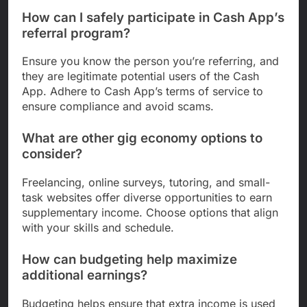
How can I safely participate in Cash App’s
referral program?
Ensure you know the person you’re referring, and
they are legitimate potential users of the Cash
App. Adhere to Cash App’s terms of service to
ensure compliance and avoid scams.
What are other gig economy options to
consider?
Freelancing, online surveys, tutoring, and small-
task websites offer diverse opportunities to earn
supplementary income. Choose options that align
with your skills and schedule.
How can budgeting help maximize
additional earnings?
Budgeting helps ensure that extra income is used