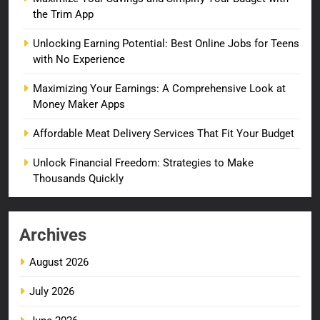
the Trim App
Unlocking Earning Potential: Best Online Jobs for Teens
with No Experience
Maximizing Your Earnings: A Comprehensive Look at
Money Maker Apps
Affordable Meat Delivery Services That Fit Your Budget
Unlock Financial Freedom: Strategies to Make
Thousands Quickly
Archives
August 2026
July 2026