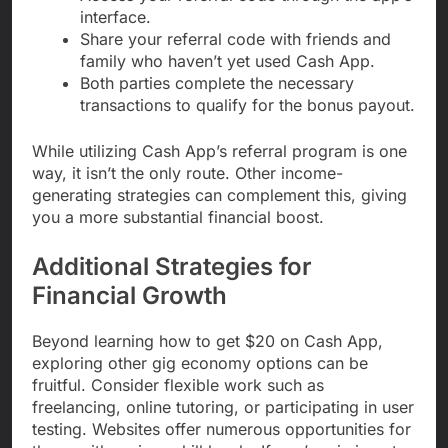
interface.
Share your referral code with friends and
family who haven’t yet used Cash App.
Both parties complete the necessary
transactions to qualify for the bonus payout.
While utilizing Cash App’s referral program is one
way, it isn’t the only route. Other income-
generating strategies can complement this, giving
you a more substantial financial boost.
Additional Strategies for
Financial Growth
Beyond learning how to get $20 on Cash App,
exploring other gig economy options can be
fruitful. Consider flexible work such as
freelancing, online tutoring, or participating in user
testing. Websites offer numerous opportunities for