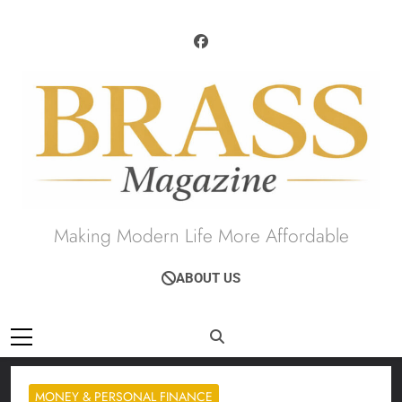
Skip
to
content
Brass Magazine
Making Modern Life More Affordable
ABOUT US
MONEY & PERSONAL FINANCE