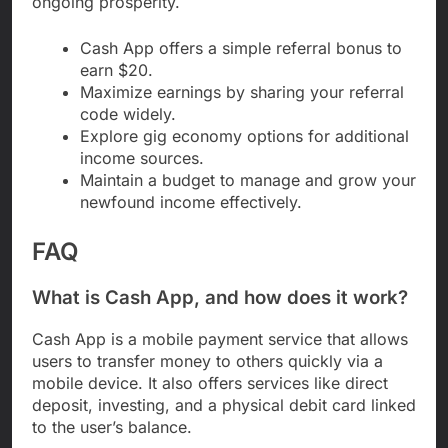
ongoing prosperity.
Cash App offers a simple referral bonus to
earn $20.
Maximize earnings by sharing your referral
code widely.
Explore gig economy options for additional
income sources.
Maintain a budget to manage and grow your
newfound income effectively.
FAQ
What is Cash App, and how does it work?
Cash App is a mobile payment service that allows
users to transfer money to others quickly via a
mobile device. It also offers services like direct
deposit, investing, and a physical debit card linked
to the user’s balance.