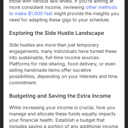
those with various skill levels. If you’re aiming at
more consistent income, reviewing
other methods
to make $1,000 fast
might provide the insights you
need for adapting these gigs to your schedule.
Exploring the Side Hustle Landscape
Side hustles are more than just temporary
engagements; many individuals have turned these
into sustainable, full-time income sources.
Platforms for ride-sharing, food delivery, or even
selling handmade items offer lucrative
possibilities, depending on your interests and time
commitment.
Budgeting and Saving the Extra Income
While increasing your income is crucial, how you
manage and allocate these funds equally impacts
your financial health. Establish a budget that
includes saving a portion of any additional income