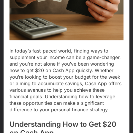
In today’s fast-paced world, finding ways to
supplement your income can be a game-changer,
and you’re not alone if you’ve been wondering
how to get $20 on Cash App quickly. Whether
you’re looking to boost your budget for the week
or aiming to accumulate savings, Cash App offers
various avenues to help you achieve these
financial goals. Understanding how to leverage
these opportunities can make a significant
difference to your personal finance strategy.
Understanding How to Get $20
on Cash App