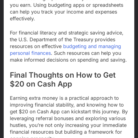
you earn. Using budgeting apps or spreadsheets
can help you track your income and expenses
effectively.
For financial literacy and strategic saving advice,
the U.S. Department of the Treasury provides
resources on effective
budgeting and managing
personal finances
. Such resources can help you
make informed decisions on spending and saving.
Final Thoughts on How to Get
$20 on Cash App
Earning extra money is a practical approach to
improving financial stability, and knowing how to
get $20 on Cash App can kickstart this journey. By
leveraging referral bonuses and exploring various
hustles, you’re not only increasing your immediate
financial resources but building a framework for