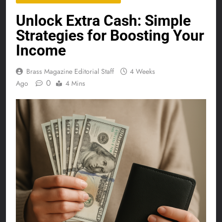
Unlock Extra Cash: Simple
Strategies for Boosting Your
Income
Brass Magazine Editorial Staff
4 Weeks
0
Ago
4 Mins