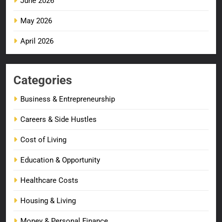
June 2026
May 2026
April 2026
Categories
Business & Entrepreneurship
Careers & Side Hustles
Cost of Living
Education & Opportunity
Healthcare Costs
Housing & Living
Money & Personal Finance