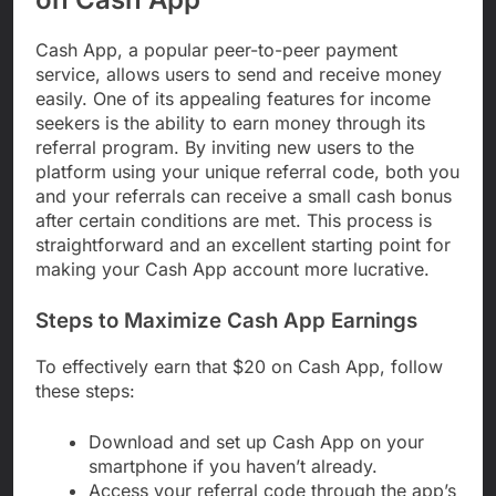
Cash App, a popular peer-to-peer payment
service, allows users to send and receive money
easily. One of its appealing features for income
seekers is the ability to earn money through its
referral program. By inviting new users to the
platform using your unique referral code, both you
and your referrals can receive a small cash bonus
after certain conditions are met. This process is
straightforward and an excellent starting point for
making your Cash App account more lucrative.
Steps to Maximize Cash App Earnings
To effectively earn that $20 on Cash App, follow
these steps:
Download and set up Cash App on your
smartphone if you haven’t already.
Access your referral code through the app’s