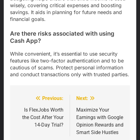
wisely, covering critical expenses and boosting
savings. It aids in planning for future needs and
financial goals.
Are there risks associated with using
Cash App?
While convenient, it’s essential to use security
features like two-factor authentication and to be
cautious of scams. Protect personal information
and conduct transactions only with trusted parties.
Previous:
Next:
Post
navigation
Is FlexJobs Worth
Maximize Your
the Cost After Your
Earnings with Google
14-Day Trial?
Opinion Rewards and
Smart Side Hustles