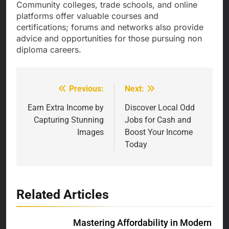
Community colleges, trade schools, and online
platforms offer valuable courses and
certifications; forums and networks also provide
advice and opportunities for those pursuing non
diploma careers.
Previous:
Next:
Post
navigation
Earn Extra Income by
Discover Local Odd
Capturing Stunning
Jobs for Cash and
Images
Boost Your Income
Today
Related Articles
Mastering Affordability in Modern