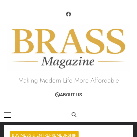
Skip
to
content
Brass Magazine
Making Modern Life More Affordable
ABOUT US
BUSINESS & ENTREPRENEURSHIP