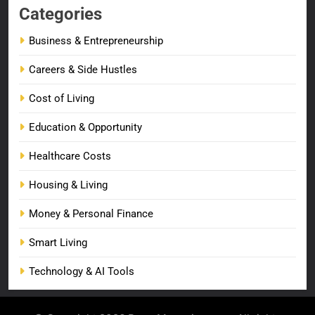
Categories
Business & Entrepreneurship
Careers & Side Hustles
Cost of Living
Education & Opportunity
Healthcare Costs
Housing & Living
Money & Personal Finance
Smart Living
Technology & AI Tools