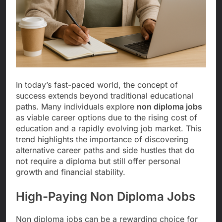
In today’s fast-paced world, the concept of
success extends beyond traditional educational
paths. Many individuals explore
non diploma jobs
as viable career options due to the rising cost of
education and a rapidly evolving job market. This
trend highlights the importance of discovering
alternative career paths and side hustles that do
not require a diploma but still offer personal
growth and financial stability.
High-Paying Non Diploma Jobs
Non diploma jobs can be a rewarding choice for