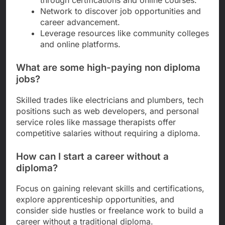
Network to discover job opportunities and
career advancement.
Leverage resources like community colleges
and online platforms.
What are some high-paying non diploma
jobs?
Skilled trades like electricians and plumbers, tech
positions such as web developers, and personal
service roles like massage therapists offer
competitive salaries without requiring a diploma.
How can I start a career without a
diploma?
Focus on gaining relevant skills and certifications,
explore apprenticeship opportunities, and
consider side hustles or freelance work to build a
career without a traditional diploma.