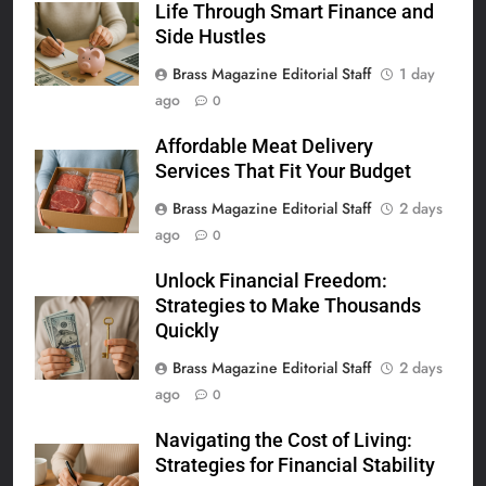
Life Through Smart Finance and
Side Hustles
Brass Magazine Editorial Staff
1 day
ago
0
Affordable Meat Delivery
Services That Fit Your Budget
Brass Magazine Editorial Staff
2 days
ago
0
Unlock Financial Freedom:
Strategies to Make Thousands
Quickly
Brass Magazine Editorial Staff
2 days
ago
0
Navigating the Cost of Living:
Strategies for Financial Stability