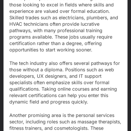
those looking to excel in fields where skills and
experience are valued over formal education.
Skilled trades such as electricians, plumbers, and
HVAC technicians often provide lucrative
pathways, with many professional training
programs available. These jobs usually require
certification rather than a degree, offering
opportunities to start working sooner.
The tech industry also offers several pathways for
those without a diploma. Positions such as web
developers, UX designers, and IT support
specialists often emphasize skills over formal
qualifications. Taking online courses and earning
relevant certifications can help you enter this
dynamic field and progress quickly.
Another promising area is the personal services
sector, including roles such as massage therapists,
fitness trainers, and cosmetologists. These