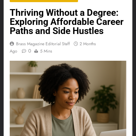
Thriving Without a Degree:
Exploring Affordable Career
Paths and Side Hustles
Brass Magazine Editorial Staff
2 Months
0
Ago
5 Mins