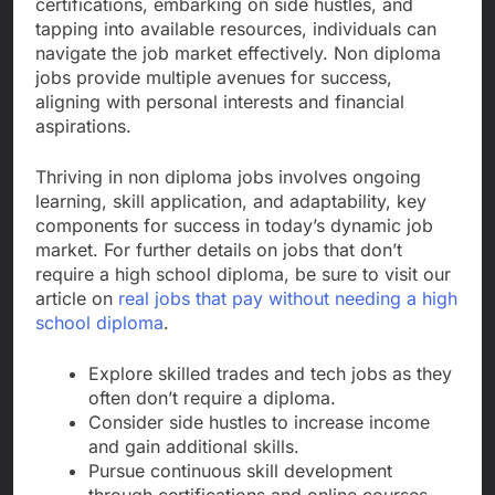
certifications, embarking on side hustles, and
tapping into available resources, individuals can
navigate the job market effectively. Non diploma
jobs provide multiple avenues for success,
aligning with personal interests and financial
aspirations.
Thriving in non diploma jobs involves ongoing
learning, skill application, and adaptability, key
components for success in today’s dynamic job
market. For further details on jobs that don’t
require a high school diploma, be sure to visit our
article on
real jobs that pay without needing a high
school diploma
.
Explore skilled trades and tech jobs as they
often don’t require a diploma.
Consider side hustles to increase income
and gain additional skills.
Pursue continuous skill development
through certifications and online courses.