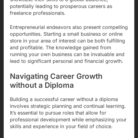
potentially leading to prosperous careers as
freelance professionals.
Entrepreneurial endeavors also present compelling
opportunities. Starting a small business or online
store in your area of interest can be both fulfilling
and profitable. The knowledge gained from
running your own business can be invaluable and
lead to significant personal and financial growth.
Navigating Career Growth
without a Diploma
Building a successful career without a diploma
involves strategic planning and continual learning.
It’s essential to pursue roles that allow for
professional development while emphasizing your
skills and experience in your field of choice.