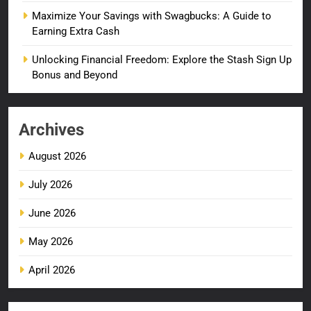
Maximize Your Savings with Swagbucks: A Guide to
Earning Extra Cash
Unlocking Financial Freedom: Explore the Stash Sign Up
Bonus and Beyond
Archives
August 2026
July 2026
June 2026
May 2026
April 2026