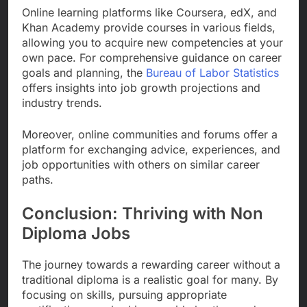
Online learning platforms like Coursera, edX, and
Khan Academy provide courses in various fields,
allowing you to acquire new competencies at your
own pace. For comprehensive guidance on career
goals and planning, the
Bureau of Labor Statistics
offers insights into job growth projections and
industry trends.
Moreover, online communities and forums offer a
platform for exchanging advice, experiences, and
job opportunities with others on similar career
paths.
Conclusion: Thriving with Non
Diploma Jobs
The journey towards a rewarding career without a
traditional diploma is a realistic goal for many. By
focusing on skills, pursuing appropriate