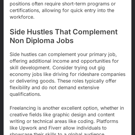
positions often require short-term programs or
certifications, allowing for quick entry into the
workforce.
Side Hustles That Complement
Non Diploma Jobs
Side hustles can complement your primary job,
offering additional income and opportunities for
skill development. Consider trying out gig
economy jobs like driving for rideshare companies
or delivering goods. These roles typically offer
flexibility and do not demand extensive
qualifications.
Freelancing is another excellent option, whether in
creative fields like graphic design and content
writing or technical areas like coding. Platforms
like Upwork and Fiverr allow individuals to
showcase their skills to a global audience,