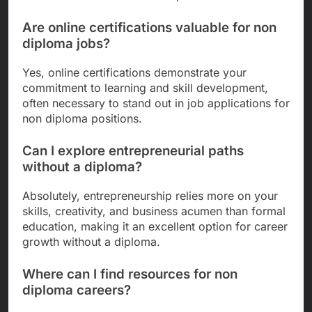
Are online certifications valuable for non
diploma jobs?
Yes, online certifications demonstrate your
commitment to learning and skill development,
often necessary to stand out in job applications for
non diploma positions.
Can I explore entrepreneurial paths
without a diploma?
Absolutely, entrepreneurship relies more on your
skills, creativity, and business acumen than formal
education, making it an excellent option for career
growth without a diploma.
Where can I find resources for non
diploma careers?