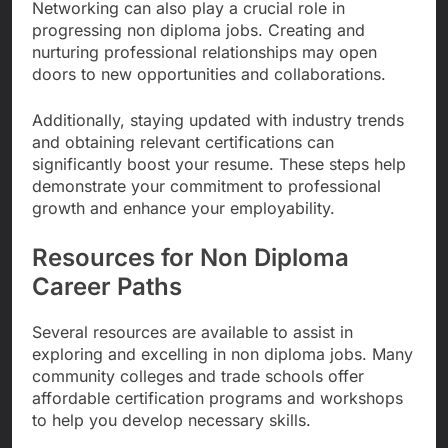
Networking can also play a crucial role in
progressing non diploma jobs. Creating and
nurturing professional relationships may open
doors to new opportunities and collaborations.
Additionally, staying updated with industry trends
and obtaining relevant certifications can
significantly boost your resume. These steps help
demonstrate your commitment to professional
growth and enhance your employability.
Resources for Non Diploma
Career Paths
Several resources are available to assist in
exploring and excelling in non diploma jobs. Many
community colleges and trade schools offer
affordable certification programs and workshops
to help you develop necessary skills.