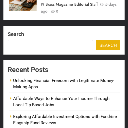
Brass Magazine Editorial Staff
5 days
ago
0
Search
SEARCH
Recent Posts
Unlocking Financial Freedom with Legitimate Money-
Making Apps
Affordable Ways to Enhance Your Income Through
Local Tip-Based Jobs
Exploring Affordable Investment Options with Fundrise
Flagship Fund Reviews