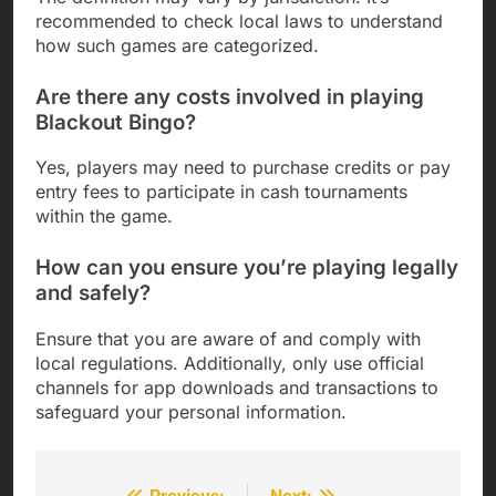
recommended to check local laws to understand
how such games are categorized.
Are there any costs involved in playing
Blackout Bingo?
Yes, players may need to purchase credits or pay
entry fees to participate in cash tournaments
within the game.
How can you ensure you’re playing legally
and safely?
Ensure that you are aware of and comply with
local regulations. Additionally, only use official
channels for app downloads and transactions to
safeguard your personal information.