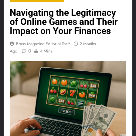
Navigating the Legitimacy
of Online Games and Their
Impact on Your Finances
Brass Magazine Editorial Staff
2 Months
0
Ago
4 Mins