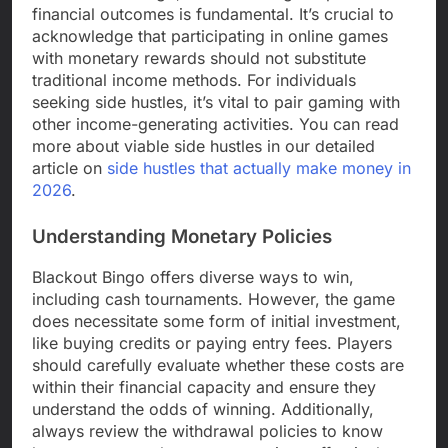
financial outcomes is fundamental. It’s crucial to
acknowledge that participating in online games
with monetary rewards should not substitute
traditional income methods. For individuals
seeking side hustles, it’s vital to pair gaming with
other income-generating activities. You can read
more about viable side hustles in our detailed
article on
side hustles that actually make money in
2026
.
Understanding Monetary Policies
Blackout Bingo offers diverse ways to win,
including cash tournaments. However, the game
does necessitate some form of initial investment,
like buying credits or paying entry fees. Players
should carefully evaluate whether these costs are
within their financial capacity and ensure they
understand the odds of winning. Additionally,
always review the withdrawal policies to know