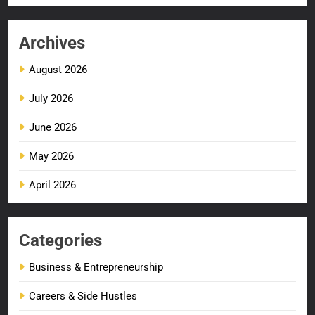
Archives
August 2026
July 2026
June 2026
May 2026
April 2026
Categories
Business & Entrepreneurship
Careers & Side Hustles