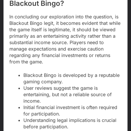
Blackout Bingo?
In concluding our exploration into the question, is
Blackout Bingo legit, it becomes evident that while
the game itself is legitimate, it should be viewed
primarily as an entertaining activity rather than a
substantial income source. Players need to
manage expectations and exercise caution
regarding any financial investments or returns
from the game.
Blackout Bingo is developed by a reputable
gaming company.
User reviews suggest the game is
entertaining, but not a reliable source of
income.
Initial financial investment is often required
for participation.
Understanding legal implications is crucial
before participation.