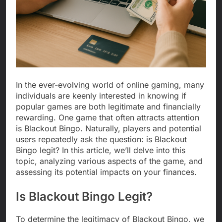
In the ever-evolving world of online gaming, many
individuals are keenly interested in knowing if
popular games are both legitimate and financially
rewarding. One game that often attracts attention
is Blackout Bingo. Naturally, players and potential
users repeatedly ask the question: is Blackout
Bingo legit? In this article, we’ll delve into this
topic, analyzing various aspects of the game, and
assessing its potential impacts on your finances.
Is Blackout Bingo Legit?
To determine the legitimacy of Blackout Bingo, we