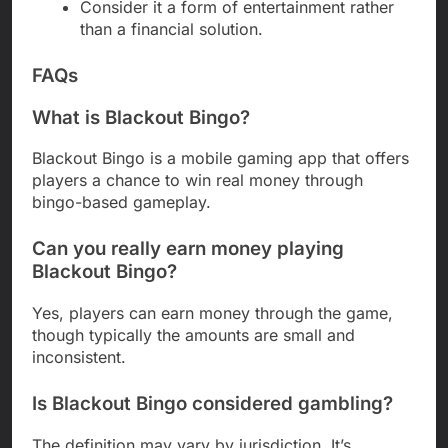
Consider it a form of entertainment rather
than a financial solution.
FAQs
What is Blackout Bingo?
Blackout Bingo is a mobile gaming app that offers
players a chance to win real money through
bingo-based gameplay.
Can you really earn money playing
Blackout Bingo?
Yes, players can earn money through the game,
though typically the amounts are small and
inconsistent.
Is Blackout Bingo considered gambling?
The definition may vary by jurisdiction. It’s