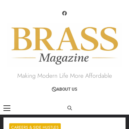
Skip
to
content
Brass Magazine
Making Modern Life More Affordable
ABOUT US
CAREERS & SIDE HUSTLES