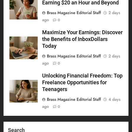
Earning $20 an Hour and Beyond
Brass Magazine Editorial Staff
2 days
ago
0
Maximize Your Earnings: Discover
the Benefits of InboxDollars
Today
Brass Magazine Editorial Staff
2 days
ago
0
Unlocking Financial Freedom: Top
Freelance Opportunities for
Teenagers
Brass Magazine Editorial Staff
4 days
ago
0
Search