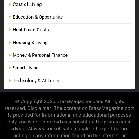
Cost of Living
Education & Opportunity
Healthcare Costs
Housing & Living
Money & Personal Finance
Smart Living
Technology & AI Tools
© Copyright 2026 BrassMagazine.com. All rights
reserved. Disclaimer: The content on BrassMagazine.com
is provided for informational and educational purposes
only and is not intended as a substitute for professional
advice. Always consult with a qualified expert before
acting on any information found on the Internet, or