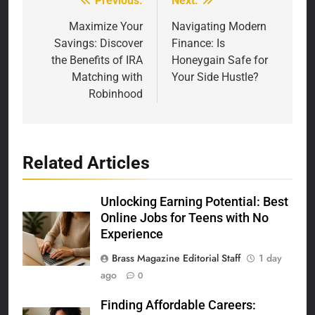
Previous:
Next:
Post
navigation
Maximize Your
Navigating Modern
Savings: Discover
Finance: Is
the Benefits of IRA
Honeygain Safe for
Matching with
Your Side Hustle?
Robinhood
Related Articles
Unlocking Earning Potential: Best
Online Jobs for Teens with No
Experience
Brass Magazine Editorial Staff
1 day
ago
0
Finding Affordable Careers: