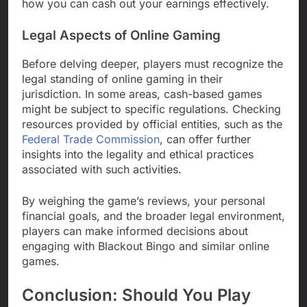
how you can cash out your earnings effectively.
Legal Aspects of Online Gaming
Before delving deeper, players must recognize the
legal standing of online gaming in their
jurisdiction. In some areas, cash-based games
might be subject to specific regulations. Checking
resources provided by official entities, such as the
Federal Trade Commission
, can offer further
insights into the legality and ethical practices
associated with such activities.
By weighing the game’s reviews, your personal
financial goals, and the broader legal environment,
players can make informed decisions about
engaging with Blackout Bingo and similar online
games.
Conclusion: Should You Play