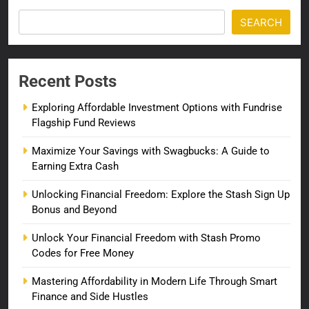
SEARCH
Recent Posts
Exploring Affordable Investment Options with Fundrise
Flagship Fund Reviews
Maximize Your Savings with Swagbucks: A Guide to
Earning Extra Cash
Unlocking Financial Freedom: Explore the Stash Sign Up
Bonus and Beyond
Unlock Your Financial Freedom with Stash Promo
Codes for Free Money
Mastering Affordability in Modern Life Through Smart
Finance and Side Hustles