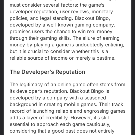
must consider several factors: the game’s
developer reputation, user reviews, monetary
policies, and legal standing. Blackout Bingo,
developed by a well-known gaming company,
promises users the chance to win real money
through their gaming skills. The allure of earning
money by playing a game is undoubtedly enticing,
but it is crucial to consider whether this is a
reliable source of income or merely a pastime.
The Developer’s Reputation
The legitimacy of an online game often stems from
its developer’s reputation. Blackout Bingo is
developed by a company with a seasoned
background in creating mobile games. Their track
record of launching reliable and engrossing games
adds a layer of credibility. However, it’s still
essential to approach each game cautiously,
considering that a good past does not entirely