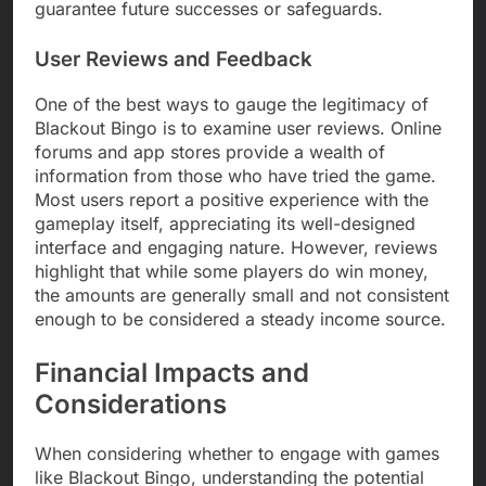
guarantee future successes or safeguards.
User Reviews and Feedback
One of the best ways to gauge the legitimacy of
Blackout Bingo is to examine user reviews. Online
forums and app stores provide a wealth of
information from those who have tried the game.
Most users report a positive experience with the
gameplay itself, appreciating its well-designed
interface and engaging nature. However, reviews
highlight that while some players do win money,
the amounts are generally small and not consistent
enough to be considered a steady income source.
Financial Impacts and
Considerations
When considering whether to engage with games
like Blackout Bingo, understanding the potential