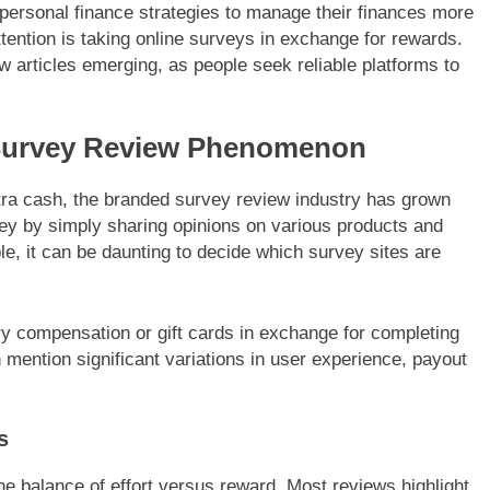
t personal finance strategies to manage their finances more
ttention is taking online surveys in exchange for rewards.
w articles emerging, as people seek reliable platforms to
Survey Review Phenomenon
xtra cash, the branded survey review industry has grown
ey by simply sharing opinions on various products and
e, it can be daunting to decide which survey sites are
ry compensation or gift cards in exchange for completing
 mention significant variations in user experience, payout
s
 balance of effort versus reward. Most reviews highlight