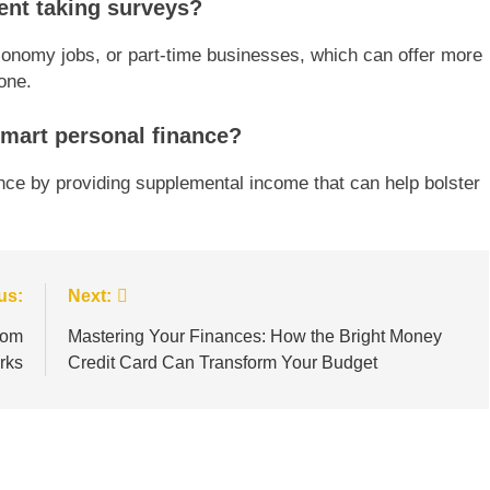
ent taking surveys?
economy jobs, or part-time businesses, which can offer more
one.
smart personal finance?
nce by providing supplemental income that can help bolster
us:
Next:
rom
Mastering Your Finances: How the Bright Money
rks
Credit Card Can Transform Your Budget