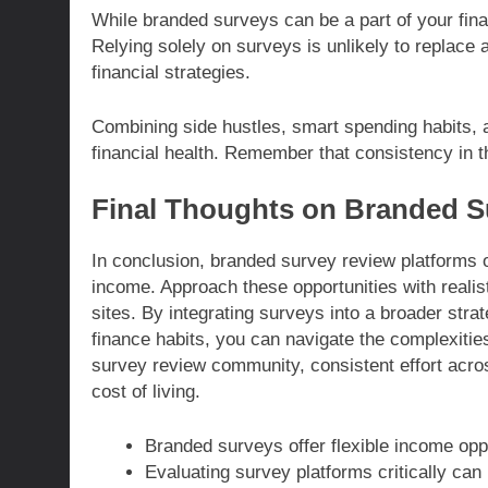
While branded surveys can be a part of your financ
Relying solely on surveys is unlikely to replace 
financial strategies.
Combining side hustles, smart spending habits, 
financial health. Remember that consistency in th
Final Thoughts on Branded S
In conclusion, branded survey review platforms o
income. Approach these opportunities with realis
sites. By integrating surveys into a broader stra
finance habits, you can navigate the complexities
survey review community, consistent effort acro
cost of living.
Branded surveys offer flexible income oppo
Evaluating survey platforms critically ca