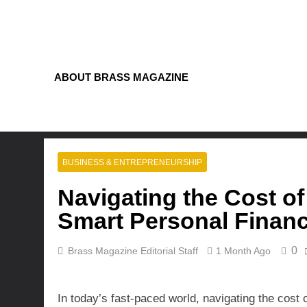
Skip
to
content
ABOUT BRASS MAGAZINE
BUSINESS & ENTREPRENEURSHIP
Navigating the Cost of
Smart Personal Financ
0
Brass Magazine Editorial Staff
1 Month Ago
In today’s fast-paced world, navigating the cost 