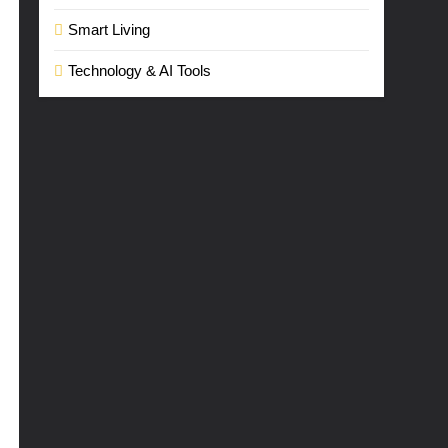
Smart Living
Technology & AI Tools