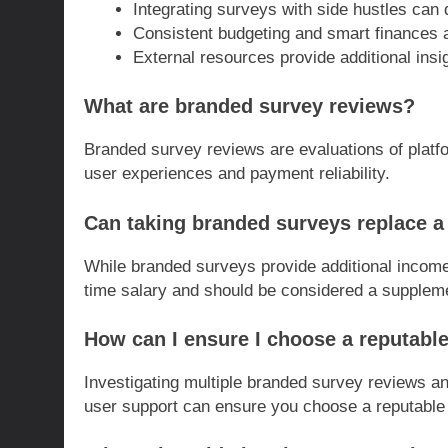
Integrating surveys with side hustles can
Consistent budgeting and smart finances are
External resources provide additional insig
What are branded survey reviews?
Branded survey reviews are evaluations of platfo
user experiences and payment reliability.
Can taking branded surveys replace a 
While branded surveys provide additional income,
time salary and should be considered a supplem
How can I ensure I choose a reputabl
Investigating multiple branded survey reviews a
user support can ensure you choose a reputable 