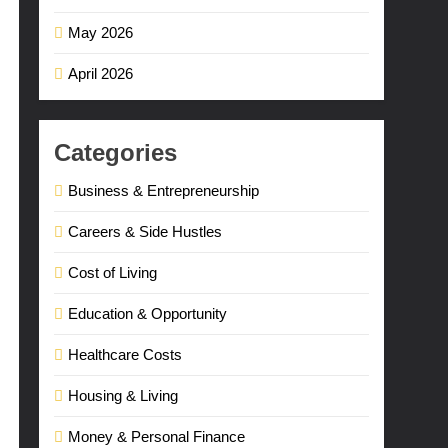
May 2026
April 2026
Categories
Business & Entrepreneurship
Careers & Side Hustles
Cost of Living
Education & Opportunity
Healthcare Costs
Housing & Living
Money & Personal Finance