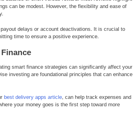
ings can be modest. However, the flexibility and ease of
y.
ayout delays or account deactivations. It is crucial to
tting time to ensure a positive experience.
l Finance
ating smart finance strategies can significantly affect your
wise investing are foundational principles that can enhance
ur
best delivery apps article
, can help track expenses and
where your money goes is the first step toward more