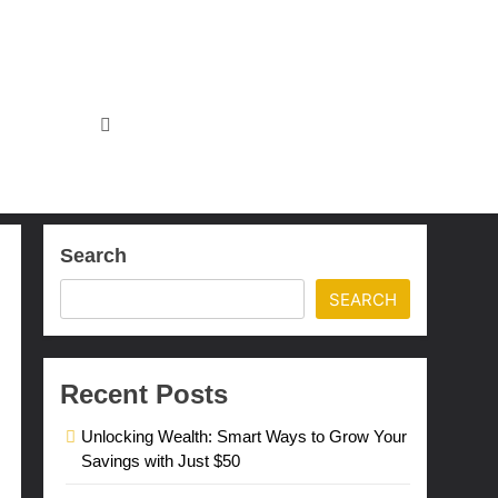
Search
SEARCH
Recent Posts
Unlocking Wealth: Smart Ways to Grow Your
Savings with Just $50