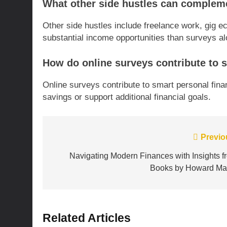
What other side hustles can complem
Other side hustles include freelance work, gig 
substantial income opportunities than surveys al
How do online surveys contribute to 
Online surveys contribute to smart personal fina
savings or support additional financial goals.
Post
Previo
navigation
Navigating Modern Finances with Insights f
Books by Howard Ma
Related Articles