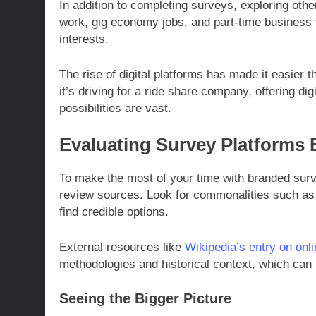
In addition to completing surveys, exploring oth
work, gig economy jobs, and part-time business v
interests.
The rise of digital platforms has made it easier th
it’s driving for a ride share company, offering di
possibilities are vast.
Evaluating Survey Platforms E
To make the most of your time with branded surve
review sources. Look for commonalities such as 
find credible options.
External resources like
Wikipedia’s entry on onl
methodologies and historical context, which can b
Seeing the Bigger Picture