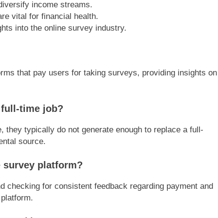
 diversify income streams.
 vital for financial health.
hts into the online survey industry.
rms that pay users for taking surveys, providing insights on
full-time job?
 they typically do not generate enough to replace a full-
ental source.
e survey platform?
nd checking for consistent feedback regarding payment and
platform.