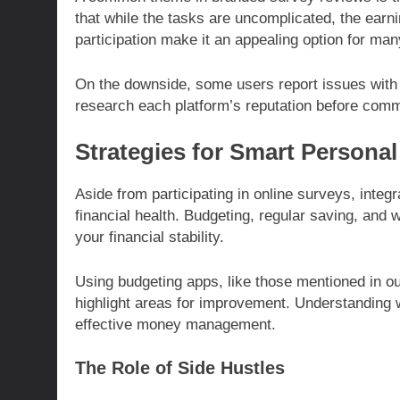
that while the tasks are uncomplicated, the earn
participation make it an appealing option for man
On the downside, some users report issues with p
research each platform’s reputation before commi
Strategies for Smart Persona
Aside from participating in online surveys, integr
financial health. Budgeting, regular saving, and 
your financial stability.
Using budgeting apps, like those mentioned in o
highlight areas for improvement. Understanding 
effective money management.
The Role of Side Hustles