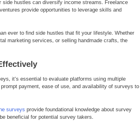
er side hustles can diversify income streams. Freelance
entures provide opportunities to leverage skills and
an ever to find side hustles that fit your lifestyle. Whether
gital marketing services, or selling handmade crafts, the
ffectively
ys, it’s essential to evaluate platforms using multiple
prompt payment, ease of use, and availability of surveys to
ine surveys
provide foundational knowledge about survey
e beneficial for potential survey takers.