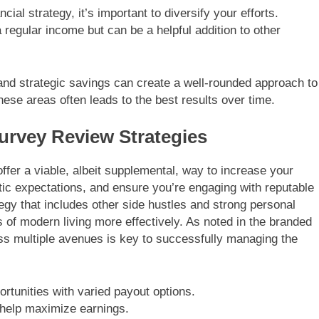
ial strategy, it’s important to diversify your efforts.
a regular income but can be a helpful addition to other
and strategic savings can create a well-rounded approach to
ese areas often leads to the best results over time.
urvey Review Strategies
ffer a viable, albeit supplemental, way to increase your
tic expectations, and ensure you’re engaging with reputable
tegy that includes other side hustles and strong personal
 of modern living more effectively. As noted in the branded
ss multiple avenues is key to successfully managing the
rtunities with varied payout options.
n help maximize earnings.