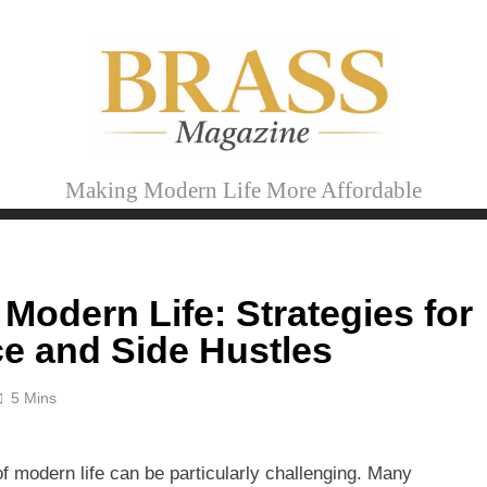
Brass Magazine
Making Modern Life More Affordable
 Modern Life: Strategies for
e and Side Hustles
5 Mins
of modern life can be particularly challenging. Many