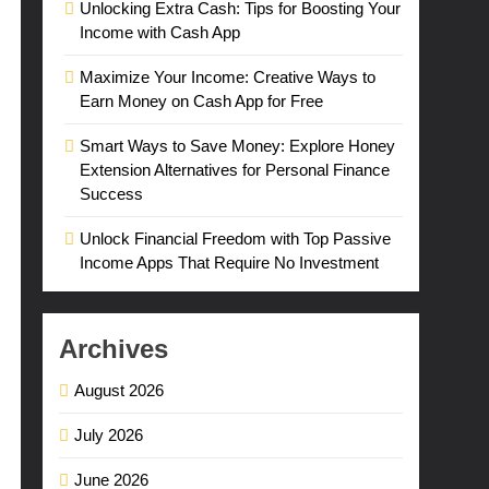
Unlocking Extra Cash: Tips for Boosting Your
Income with Cash App
Maximize Your Income: Creative Ways to
Earn Money on Cash App for Free
Smart Ways to Save Money: Explore Honey
Extension Alternatives for Personal Finance
Success
Unlock Financial Freedom with Top Passive
Income Apps That Require No Investment
Archives
August 2026
July 2026
June 2026