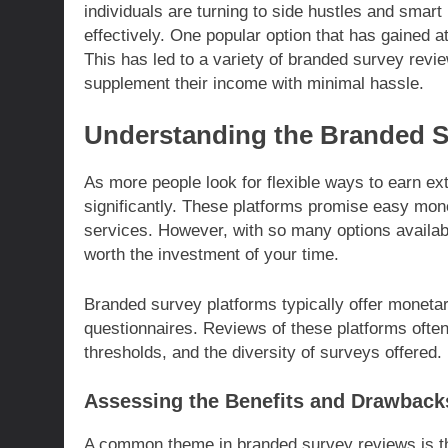
individuals are turning to side hustles and smar
effectively. One popular option that has gained a
This has led to a variety of branded survey revie
supplement their income with minimal hassle.
Understanding the Branded 
As more people look for flexible ways to earn e
significantly. These platforms promise easy mon
services. However, with so many options availabl
worth the investment of your time.
Branded survey platforms typically offer moneta
questionnaires. Reviews of these platforms often
thresholds, and the diversity of surveys offered.
Assessing the Benefits and Drawback
A common theme in branded survey reviews is the