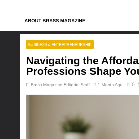
Skip
to
content
ABOUT BRASS MAGAZINE
BUSINESS & ENTREPRENEURSHIP
Navigating the Afford
Professions Shape You
0
Brass Magazine Editorial Staff
1 Month Ago