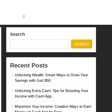
Search
SEARCH
Recent Posts
Unlocking Wealth: Smart Ways to Grow Your
Savings with Just $50
Unlocking Extra Cash: Tips for Boosting Your
Income with Cash App
Maximize Your Income: Creative Ways to Earn
Money on Cash App for Free