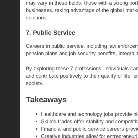
may vary in these fields, those with a strong portf
businesses, taking advantage of the global marke
solutions.
7. Public Service
Careers in public service, including law enforce
pension plans and job security benefits, integral 
By exploring these 7 professions, individuals can
and contribute positively to their quality of life
society.
Takeaways
Healthcare and technology jobs provide hig
Skilled trades offer stability and competiti
Financial and public service careers provi
Creative industries allow for entrepreneur