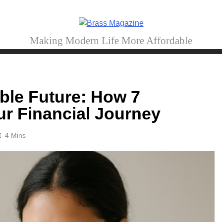
Brass Magazine
Making Modern Life More Affordable
able Future: How 7
r Financial Journey
4 Mins