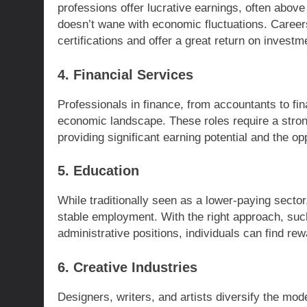
professions offer lucrative earnings, often abov
doesn’t wane with economic fluctuations. Careers
certifications and offer a great return on investm
4. Financial Services
Professionals in finance, from accountants to fin
economic landscape. These roles require a stron
providing significant earning potential and the op
5. Education
While traditionally seen as a lower-paying sector
stable employment. With the right approach, such
administrative positions, individuals can find rew
6. Creative Industries
Designers, writers, and artists diversify the mod