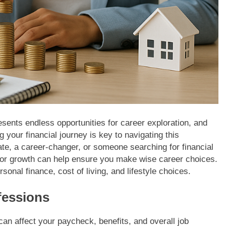
sents endless opportunities for career exploration, and
 your financial journey is key to navigating this
ate, a career-changer, or someone searching for financial
 for growth can help ensure you make wise career choices.
onal finance, cost of living, and lifestyle choices.
fessions
can affect your paycheck, benefits, and overall job