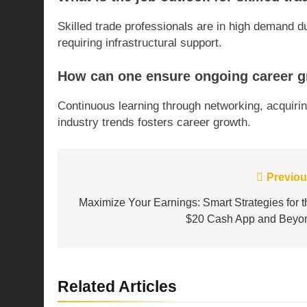
Skilled trade professionals are in high demand
requiring infrastructural support.
How can one ensure ongoing career gr
Continuous learning through networking, acquirin
industry trends fosters career growth.
Post
Previou
navigation
Maximize Your Earnings: Smart Strategies for t
$20 Cash App and Beyo
Related Articles