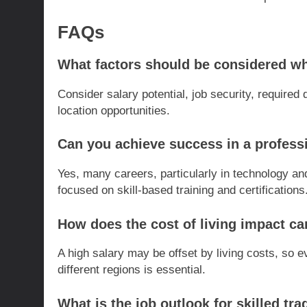
FAQs
What factors should be considered w
Consider salary potential, job security, required 
location opportunities.
Can you achieve success in a profess
Yes, many careers, particularly in technology an
focused on skill-based training and certifications
How does the cost of living impact ca
A high salary may be offset by living costs, so
different regions is essential.
What is the job outlook for skilled tr