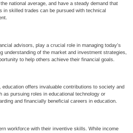
e the national average, and have a steady demand that
 in skilled trades can be pursued with technical
ent.
ancial advisors, play a crucial role in managing today’s
g understanding of the market and investment strategies,
portunity to help others achieve their financial goals.
, education offers invaluable contributions to society and
 as pursuing roles in educational technology or
arding and financially beneficial careers in education.
ern workforce with their inventive skills. While income