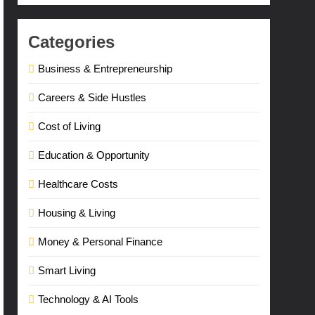
Categories
Business & Entrepreneurship
Careers & Side Hustles
Cost of Living
Education & Opportunity
Healthcare Costs
Housing & Living
Money & Personal Finance
Smart Living
Technology & AI Tools