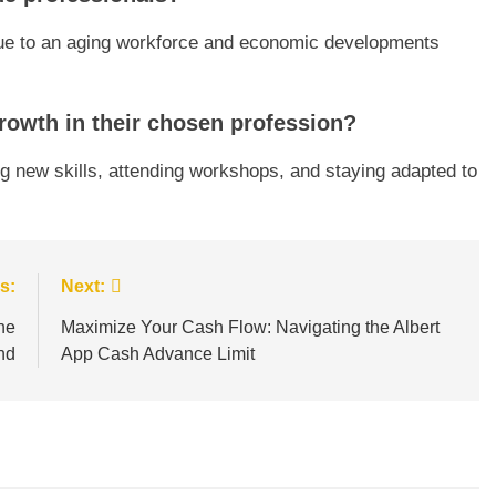
 due to an aging workforce and economic developments
owth in their chosen profession?
g new skills, attending workshops, and staying adapted to
s:
Next:
he
Maximize Your Cash Flow: Navigating the Albert
nd
App Cash Advance Limit