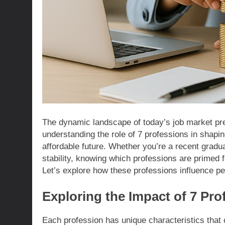
The dynamic landscape of today’s job market pre
understanding the role of 7 professions in shaping
affordable future. Whether you’re a recent gradu
stability, knowing which professions are primed
Let’s explore how these professions influence pers
Exploring the Impact of 7 Pro
Each profession has unique characteristics that 