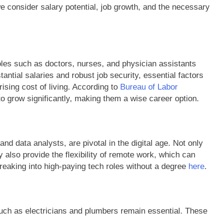
we consider salary potential, job growth, and the necessary
roles such as doctors, nurses, and physician assistants
antial salaries and robust job security, essential factors
rising cost of living. According to
Bureau of Labor
o grow significantly, making them a wise career option.
nd data analysts, are pivotal in the digital age. Not only
y also provide the flexibility of remote work, which can
reaking into high-paying tech roles without a degree
here
.
such as electricians and plumbers remain essential. These