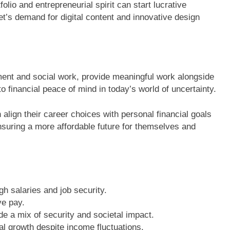
olio and entrepreneurial spirit can start lucrative
t’s demand for digital content and innovative design
ment and social work, provide meaningful work alongside
to financial peace of mind in today’s world of uncertainty.
 align their career choices with personal financial goals
, ensuring a more affordable future for themselves and
h salaries and job security.
ve pay.
de a mix of security and societal impact.
ial growth despite income fluctuations.