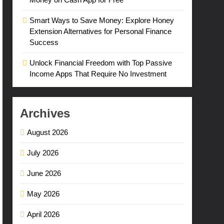
Smart Ways to Save Money: Explore Honey
Extension Alternatives for Personal Finance
Success
Unlock Financial Freedom with Top Passive
Income Apps That Require No Investment
Archives
August 2026
July 2026
June 2026
May 2026
April 2026