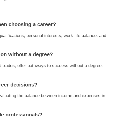
hen choosing a career?
qualifications, personal interests, work-life balance, and
ion without a degree?
d trades, offer pathways to success without a degree,
.
reer decisions?
 evaluating the balance between income and expenses in
ade professionals?