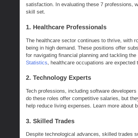
satisfaction. In evaluating these 7 professions, 
skill set.
1. Healthcare Professionals
The healthcare sector continues to thrive, with 
being in high demand. These positions offer subst
for navigating financial planning and tackling the 
Statistics
, healthcare occupations are expected t
2. Technology Experts
Tech professions, including software developers a
do these roles offer competitive salaries, but the
help reduce living expenses. Learn more about b
3. Skilled Trades
Despite technological advances, skilled trades 