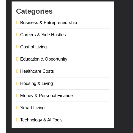
Categories
Business & Entrepreneurship
Careers & Side Hustles
Cost of Living
Education & Opportunity
Healthcare Costs
Housing & Living
Money & Personal Finance
Smart Living
Technology & AI Tools