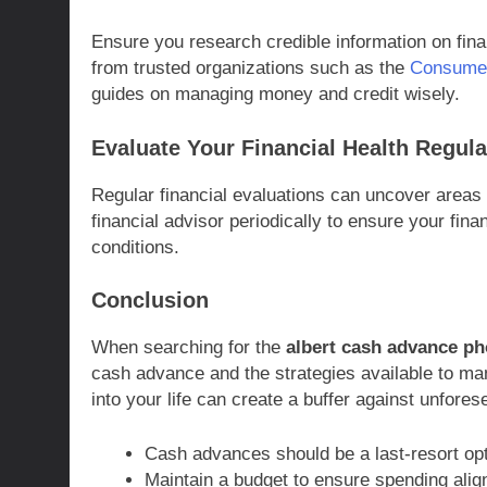
Ensure you research credible information on fina
from trusted organizations such as the
Consumer
guides on managing money and credit wisely.
Evaluate Your Financial Health Regula
Regular financial evaluations can uncover areas 
financial advisor periodically to ensure your fin
conditions.
Conclusion
When searching for the
albert cash advance p
cash advance and the strategies available to mana
into your life can create a buffer against unfo
Cash advances should be a last-resort opt
Maintain a budget to ensure spending align