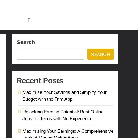
Search
SEARCH
Recent Posts
Maximize Your Savings and Simplify Your
Budget with the Trim App
Unlocking Earning Potential: Best Online
Jobs for Teens with No Experience
Maximizing Your Earnings: A Comprehensive
Look at Money Maker Apps