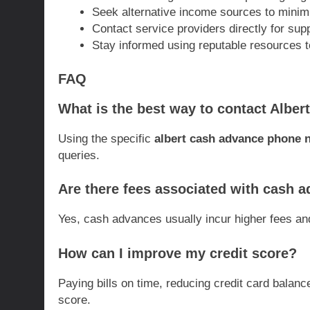
Seek alternative income sources to minimi
Contact service providers directly for sup
Stay informed using reputable resources to
FAQ
What is the best way to contact Albert
Using the specific
albert cash advance phone
queries.
Are there fees associated with cash 
Yes, cash advances usually incur higher fees and
How can I improve my credit score?
Paying bills on time, reducing credit card balan
score.