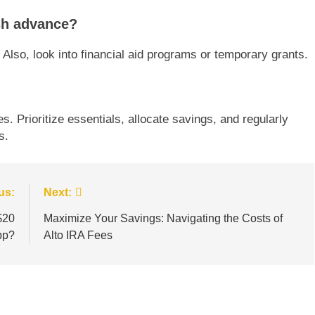
ash advance?
Also, look into financial aid programs or temporary grants.
es. Prioritize essentials, allocate savings, and regularly
s.
us:
Next:
$20
Maximize Your Savings: Navigating the Costs of
pp?
Alto IRA Fees