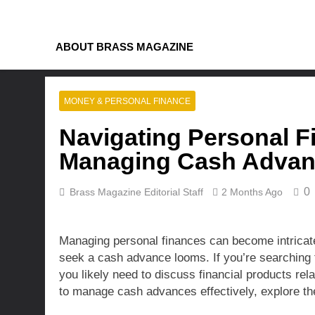
Skip
to
content
ABOUT BRASS MAGAZINE
MONEY & PERSONAL FINANCE
Navigating Personal Fi
Managing Cash Advanc
0
Brass Magazine Editorial Staff
2 Months Ago
Managing personal finances can become intricate,
seek a cash advance looms. If you’re searching 
you likely need to discuss financial products rel
to manage cash advances effectively, explore the 