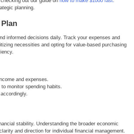
checking out our guide on
how to make $1000 fast.
ategic planning.
 Plan
and informed decisions daily. Track your expenses and
itizing necessities and opting for value-based purchasing
ciency.
l income and expenses.
 to monitor spending habits.
 accordingly.
nancial stability. Understanding the broader economic
clarity and direction for individual financial management.