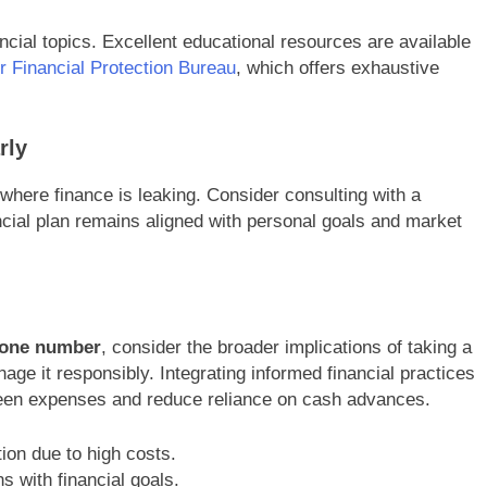
ncial topics. Excellent educational resources are available
 Financial Protection Bureau
, which offers exhaustive
rly
where finance is leaking. Consider consulting with a
ancial plan remains aligned with personal goals and market
hone number
, consider the broader implications of taking a
ge it responsibly. Integrating informed financial practices
reseen expenses and reduce reliance on cash advances.
ion due to high costs.
s with financial goals.