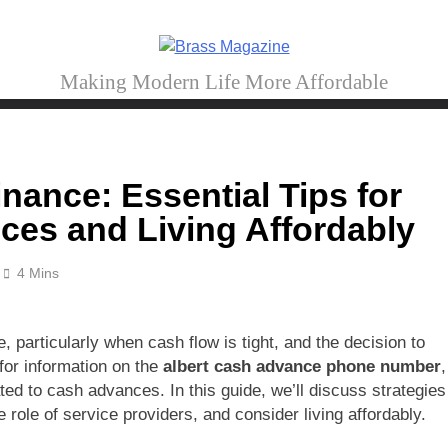
Brass Magazine
Making Modern Life More Affordable
nance: Essential Tips for
es and Living Affordably
4 Mins
 particularly when cash flow is tight, and the decision to
for information on the
albert cash advance phone number
,
ated to cash advances. In this guide, we’ll discuss strategies
role of service providers, and consider living affordably.