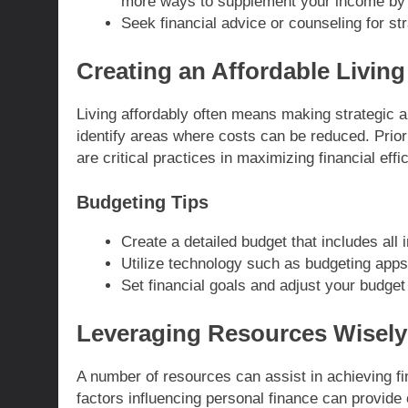
more ways to supplement your income by 
Seek financial advice or counseling for str
Creating an Affordable Living
Living affordably often means making strategic 
identify areas where costs can be reduced. Prior
are critical practices in maximizing financial effi
Budgeting Tips
Create a detailed budget that includes al
Utilize technology such as budgeting apps
Set financial goals and adjust your budget
Leveraging Resources Wisely
A number of resources can assist in achieving fi
factors influencing personal finance can provide 