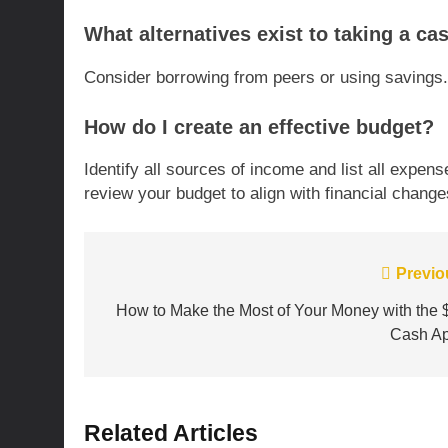
What alternatives exist to taking a c
Consider borrowing from peers or using savings. 
How do I create an effective budget?
Identify all sources of income and list all expens
review your budget to align with financial change
Post
Previo
navigation
How to Make the Most of Your Money with the 
Cash A
Related Articles