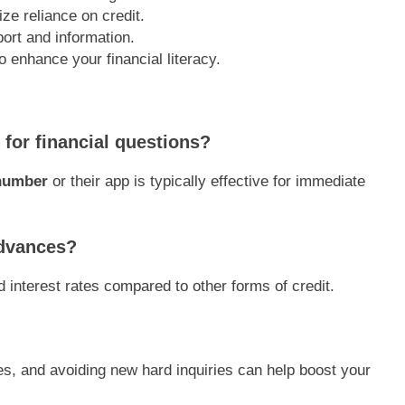
ze reliance on credit.
port and information.
 enhance your financial literacy.
 for financial questions?
 number
or their app is typically effective for immediate
advances?
 interest rates compared to other forms of credit.
ces, and avoiding new hard inquiries can help boost your