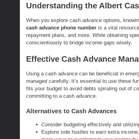
Understanding the Albert C
When you explore cash advance options, knowing
cash advance phone number
is a vital resourc
repayment plans, and more. While obtaining specif
conscientiously to bridge income gaps wisely.
Effective Cash Advance Man
Using a cash advance can be beneficial in emergenc
managed carefully. It’s essential to use these fu
fits your budget to avoid debts spiraling out of c
committing to a cash advance.
Alternatives to Cash Advances
Consider budgeting effectively and utilizi
Explore side hustles to earn extra income