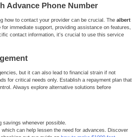
ash Advance Phone Number
 how to contact your provider can be crucial. The
albert
e for immediate support, providing assistance on features,
ic contact information, it’s crucial to use this service
agement
ies, but it can also lead to financial strain if not
nds for critical needs only. Establish a repayment plan that
ontrol. Always explore alternative solutions before
ng savings whenever possible.
, which can help lessen the need for advances. Discover