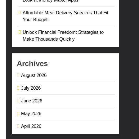
Affordable Meat Delivery Services That Fit
Your Budget
Unlock Financial Freedom: Strategies to
Make Thousands Quickly
Archives
August 2026
July 2026
June 2026
May 2026
April 2026