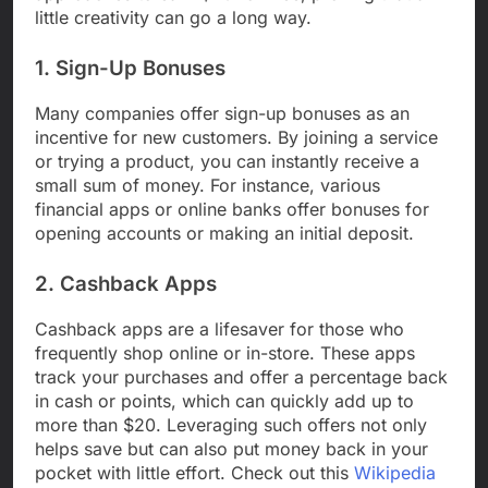
little creativity can go a long way.
1. Sign-Up Bonuses
Many companies offer sign-up bonuses as an
incentive for new customers. By joining a service
or trying a product, you can instantly receive a
small sum of money. For instance, various
financial apps or online banks offer bonuses for
opening accounts or making an initial deposit.
2. Cashback Apps
Cashback apps are a lifesaver for those who
frequently shop online or in-store. These apps
track your purchases and offer a percentage back
in cash or points, which can quickly add up to
more than $20. Leveraging such offers not only
helps save but can also put money back in your
pocket with little effort. Check out this
Wikipedia