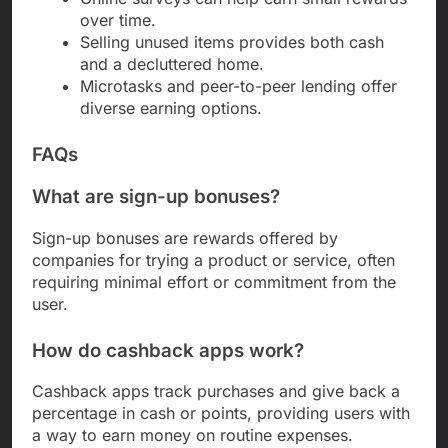
over time.
Selling unused items provides both cash
and a decluttered home.
Microtasks and peer-to-peer lending offer
diverse earning options.
FAQs
What are sign-up bonuses?
Sign-up bonuses are rewards offered by
companies for trying a product or service, often
requiring minimal effort or commitment from the
user.
How do cashback apps work?
Cashback apps track purchases and give back a
percentage in cash or points, providing users with
a way to earn money on routine expenses.