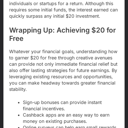
individuals or startups for a return. Although this
requires some initial funds, the interest earned can
quickly surpass any initial $20 investment.
Wrapping Up: Achieving $20 for
Free
Whatever your financial goals, understanding how
to garner $20 for free through creative avenues
can provide not only immediate financial relief but
also offer lasting strategies for future earnings. By
leveraging existing resources and opportunities,
you can make headway towards greater financial
stability.
Sign-up bonuses can provide instant
financial incentives.
Cashback apps are an easy way to earn
money on existing purchases.
Online surveys can help earn small rewards