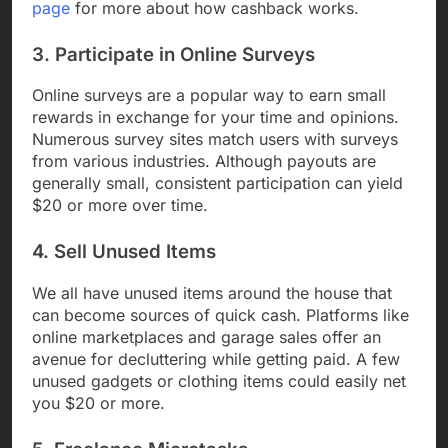
page
for more about how cashback works.
3. Participate in Online Surveys
Online surveys are a popular way to earn small
rewards in exchange for your time and opinions.
Numerous survey sites match users with surveys
from various industries. Although payouts are
generally small, consistent participation can yield
$20 or more over time.
4. Sell Unused Items
We all have unused items around the house that
can become sources of quick cash. Platforms like
online marketplaces and garage sales offer an
avenue for decluttering while getting paid. A few
unused gadgets or clothing items could easily net
you $20 or more.