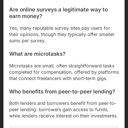
Are online surveys a legitimate way to
earn money?
Yes, many reputable survey sites pay users for
their opinions, though they typically offer smaller
sums per survey.
What are microtasks?
Microtasks are small, often straightforward tasks
completed for compensation, offered by platforms
that connect freelancers with short-term gigs.
Who benefits from peer-to-peer lending?
Both lenders and borrowers benefit from peer-to-
peer lending: borrowers gain access to funds,
while lenders receive interest on their investments.