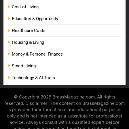
Cost of Living
Education & Opportunity
Healthcare Costs
Housing & Living
Money & Personal Finance
Smart Living
Technology & AI Tools
© Copyright 2026 BrassMagazine.com. All rights
reserved. Disclaimer: The content on BrassMagazine.com
is provided for informational and educational purposes
only and is not intended as a substitute for professional
advice. Always consult with a qualified expert before
acting on any information found on the Internet, or