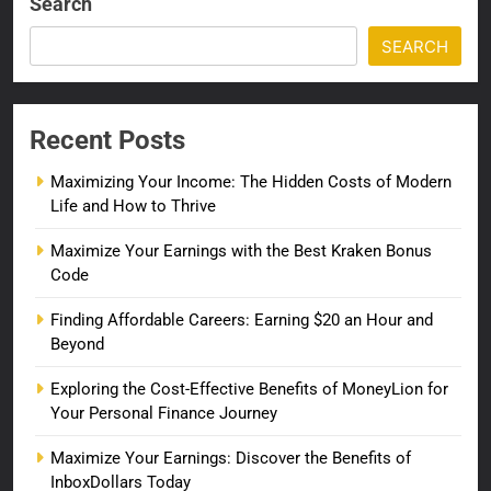
Search
SEARCH
Recent Posts
Maximizing Your Income: The Hidden Costs of Modern
Life and How to Thrive
Maximize Your Earnings with the Best Kraken Bonus
Code
Finding Affordable Careers: Earning $20 an Hour and
Beyond
Exploring the Cost-Effective Benefits of MoneyLion for
Your Personal Finance Journey
Maximize Your Earnings: Discover the Benefits of
InboxDollars Today