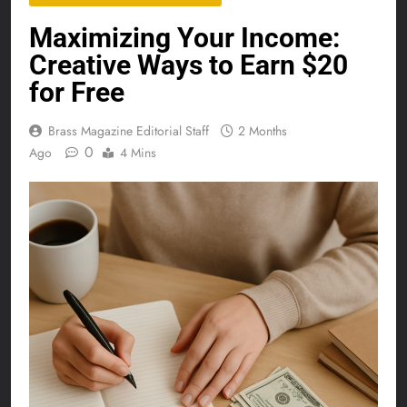
Maximizing Your Income:
Creative Ways to Earn $20
for Free
Brass Magazine Editorial Staff
2 Months
0
Ago
4 Mins