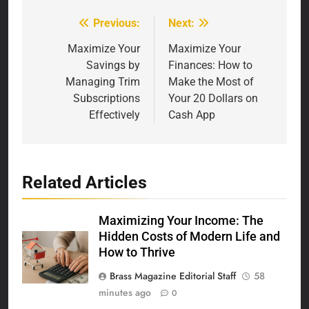
Previous:
Next:
Post
navigation
Maximize Your
Maximize Your
Savings by
Finances: How to
Managing Trim
Make the Most of
Subscriptions
Your 20 Dollars on
Effectively
Cash App
Related Articles
Maximizing Your Income: The
Hidden Costs of Modern Life and
How to Thrive
Brass Magazine Editorial Staff
58
minutes ago
0