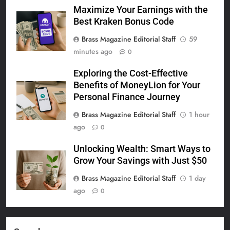
Maximize Your Earnings with the
Best Kraken Bonus Code
Brass Magazine Editorial Staff
59
minutes ago
0
Exploring the Cost-Effective
Benefits of MoneyLion for Your
Personal Finance Journey
Brass Magazine Editorial Staff
1 hour
ago
0
Unlocking Wealth: Smart Ways to
Grow Your Savings with Just $50
Brass Magazine Editorial Staff
1 day
ago
0