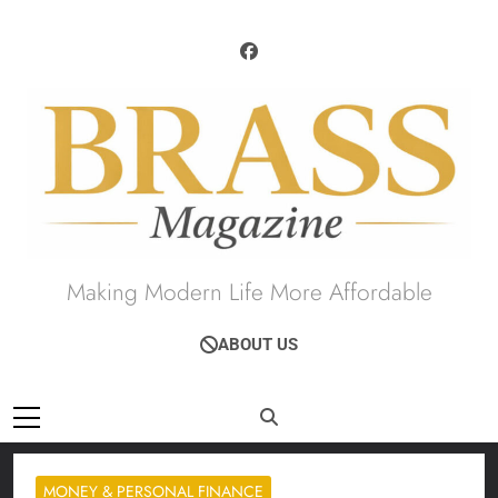
Skip
to
content
Brass Magazine
Making Modern Life More Affordable
ABOUT US
MONEY & PERSONAL FINANCE