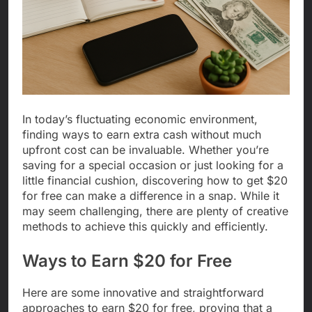
In today’s fluctuating economic environment,
finding ways to earn extra cash without much
upfront cost can be invaluable. Whether you’re
saving for a special occasion or just looking for a
little financial cushion, discovering how to get $20
for free can make a difference in a snap. While it
may seem challenging, there are plenty of creative
methods to achieve this quickly and efficiently.
Ways to Earn $20 for Free
Here are some innovative and straightforward
approaches to earn $20 for free, proving that a