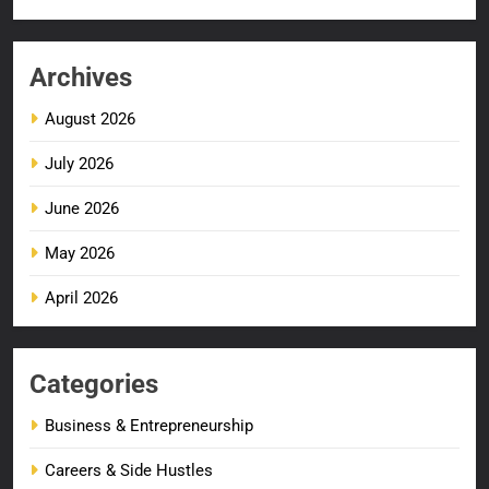
Archives
August 2026
July 2026
June 2026
May 2026
April 2026
Categories
Business & Entrepreneurship
Careers & Side Hustles