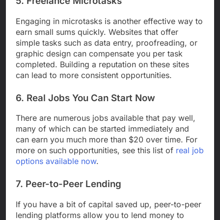
5. Freelance Microtasks
Engaging in microtasks is another effective way to
earn small sums quickly. Websites that offer
simple tasks such as data entry, proofreading, or
graphic design can compensate you per task
completed. Building a reputation on these sites
can lead to more consistent opportunities.
6. Real Jobs You Can Start Now
There are numerous jobs available that pay well,
many of which can be started immediately and
can earn you much more than $20 over time. For
more on such opportunities, see this list of
real job
options available now
.
7. Peer-to-Peer Lending
If you have a bit of capital saved up, peer-to-peer
lending platforms allow you to lend money to