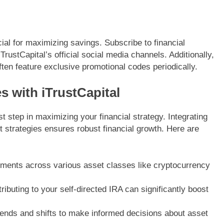
cial for maximizing savings. Subscribe to financial
TrustCapital’s official social media channels. Additionally,
ften feature exclusive promotional codes periodically.
s with iTrustCapital
st step in maximizing your financial strategy. Integrating
 strategies ensures robust financial growth. Here are
ments across various asset classes like cryptocurrency
ibuting to your self-directed IRA can significantly boost
ends and shifts to make informed decisions about asset