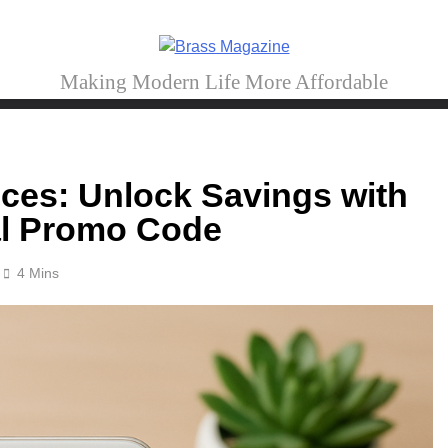
Brass Magazine
Making Modern Life More Affordable
ces: Unlock Savings with
tal Promo Code
4 Mins