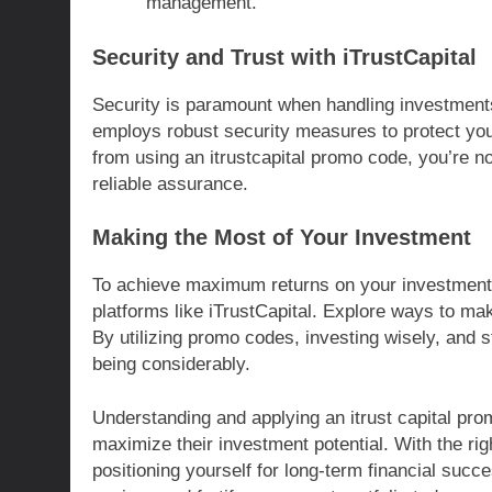
management.
Security and Trust with iTrustCapital
Security is paramount when handling investments,
employs robust security measures to protect you
from using an itrustcapital promo code, you’re not
reliable assurance.
Making the Most of Your Investment
To achieve maximum returns on your investments, 
platforms like iTrustCapital. Explore ways to ma
By utilizing promo codes, investing wisely, and s
being considerably.
Understanding and applying an itrust capital pro
maximize their investment potential. With the ri
positioning yourself for long-term financial succ