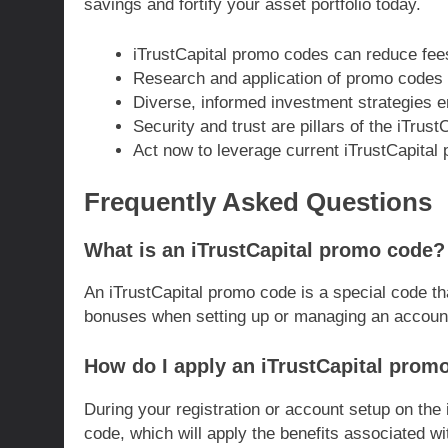
savings and fortify your asset portfolio today.
iTrustCapital promo codes can reduce fee
Research and application of promo codes r
Diverse, informed investment strategies e
Security and trust are pillars of the iTrust
Act now to leverage current iTrustCapital 
Frequently Asked Questions
What is an iTrustCapital promo code?
An iTrustCapital promo code is a special code th
bonuses when setting up or managing an account 
How do I apply an iTrustCapital prom
During your registration or account setup on the 
code, which will apply the benefits associated wi