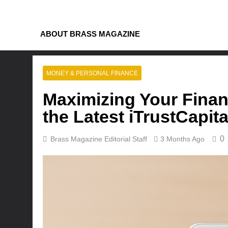
Skip
to
content
ABOUT BRASS MAGAZINE
MONEY & PERSONAL FINANCE
Maximizing Your Finan
the Latest iTrustCapi
0
Brass Magazine Editorial Staff
3 Months Ago