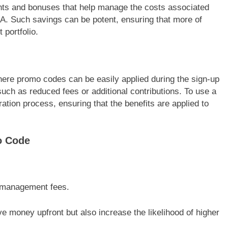
nts and bonuses that help manage the costs associated
IRA. Such savings can be potent, ensuring that more of
 portfolio.
where promo codes can be easily applied during the sign-up
such as reduced fees or additional contributions. To use a
ration process, ensuring that the benefits are applied to
o Code
r management fees.
 money upfront but also increase the likelihood of higher