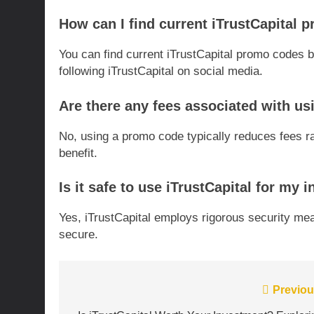
How can I find current iTrustCapital
You can find current iTrustCapital promo codes by
following iTrustCapital on social media.
Are there any fees associated with us
No, using a promo code typically reduces fees ra
benefit.
Is it safe to use iTrustCapital for my
Yes, iTrustCapital employs rigorous security me
secure.
Post
Previou