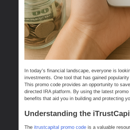
In today’s financial landscape, everyone is look
investments. One tool that has gained popularit
This promo code provides an opportunity to save 
directed IRA platform. By using the latest promo
benefits that aid you in building and protecting yo
Understanding the iTrustCap
The
itrustcapital promo code
is a valuable resour