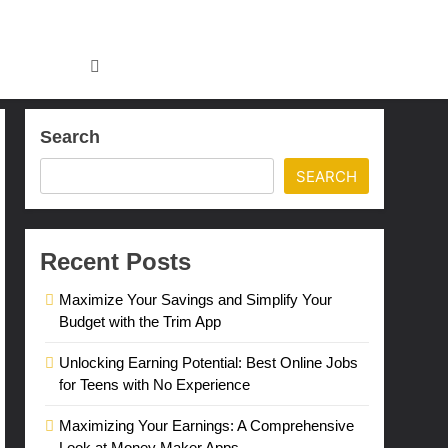
Search
SEARCH
Recent Posts
Maximize Your Savings and Simplify Your
Budget with the Trim App
Unlocking Earning Potential: Best Online Jobs
for Teens with No Experience
Maximizing Your Earnings: A Comprehensive
Look at Money Maker Apps