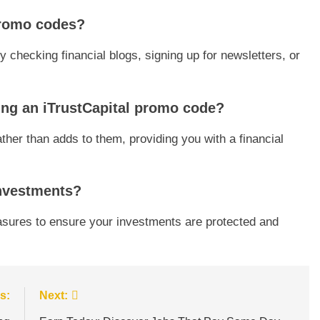
 promo codes?
 checking financial blogs, signing up for newsletters, or
ing an iTrustCapital promo code?
ther than adds to them, providing you with a financial
 investments?
asures to ensure your investments are protected and
s:
Next: