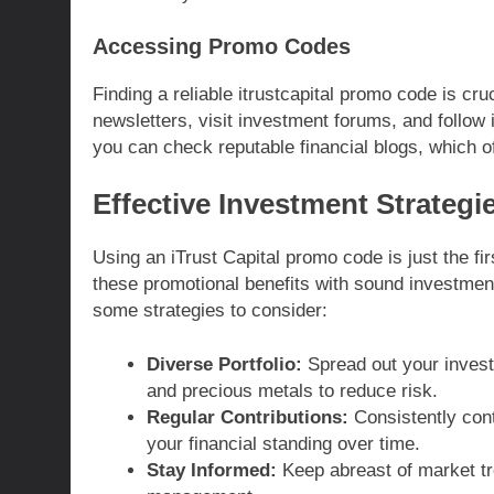
Accessing Promo Codes
Finding a reliable itrustcapital promo code is cru
newsletters, visit investment forums, and follow i
you can check reputable financial blogs, which o
Effective Investment Strategie
Using an iTrust Capital promo code is just the fir
these promotional benefits with sound investment
some strategies to consider:
Diverse Portfolio:
Spread out your invest
and precious metals to reduce risk.
Regular Contributions:
Consistently contr
your financial standing over time.
Stay Informed:
Keep abreast of market tr