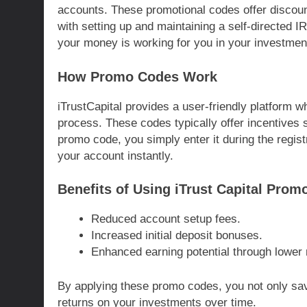
accounts. These promotional codes offer discou
with setting up and maintaining a self-directed 
your money is working for you in your investment
How Promo Codes Work
iTrustCapital provides a user-friendly platform 
process. These codes typically offer incentives 
promo code, you simply enter it during the regist
your account instantly.
Benefits of Using iTrust Capital Prom
Reduced account setup fees.
Increased initial deposit bonuses.
Enhanced earning potential through lowe
By applying these promo codes, you not only save
returns on your investments over time.