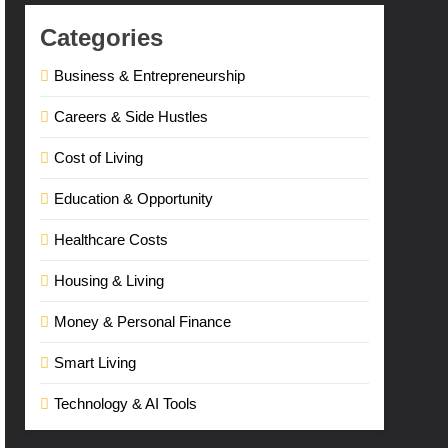
Categories
Business & Entrepreneurship
Careers & Side Hustles
Cost of Living
Education & Opportunity
Healthcare Costs
Housing & Living
Money & Personal Finance
Smart Living
Technology & AI Tools