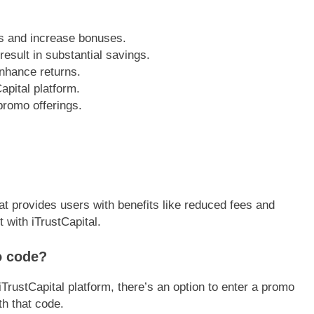
s and increase bonuses.
esult in substantial savings.
nhance returns.
Capital platform.
promo offerings.
at provides users with benefits like reduced fees and
with iTrustCapital.
o code?
iTrustCapital platform, there’s an option to enter a promo
th that code.