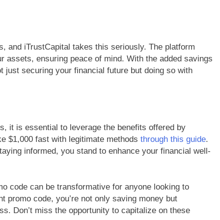
 and iTrustCapital takes this seriously. The platform
r assets, ensuring peace of mind. With the added savings
 just securing your financial future but doing so with
it is essential to leverage the benefits offered by
ke $1,000 fast with legitimate methods
through this guide
.
taying informed, you stand to enhance your financial well-
mo code can be transformative for anyone looking to
ght promo code, you’re not only saving money but
ess. Don’t miss the opportunity to capitalize on these