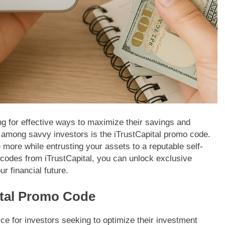
ing for effective ways to maximize their savings and
y among savvy investors is the iTrustCapital promo code.
more while entrusting your assets to a reputable self-
 codes from iTrustCapital, you can unlock exclusive
ur financial future.
ital Promo Code
ce for investors seeking to optimize their investment