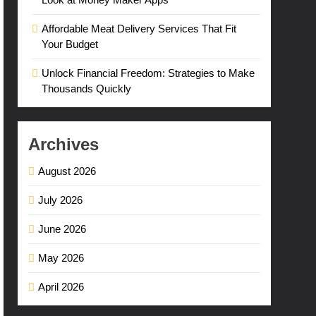
Affordable Meat Delivery Services That Fit
Your Budget
Unlock Financial Freedom: Strategies to Make
Thousands Quickly
Archives
August 2026
July 2026
June 2026
May 2026
April 2026