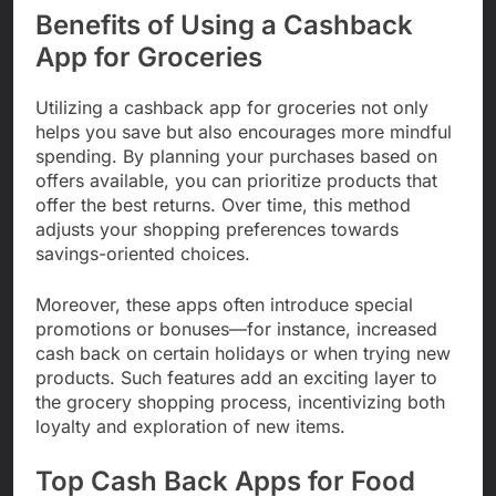
Benefits of Using a Cashback
App for Groceries
Utilizing a cashback app for groceries not only
helps you save but also encourages more mindful
spending. By planning your purchases based on
offers available, you can prioritize products that
offer the best returns. Over time, this method
adjusts your shopping preferences towards
savings-oriented choices.
Moreover, these apps often introduce special
promotions or bonuses—for instance, increased
cash back on certain holidays or when trying new
products. Such features add an exciting layer to
the grocery shopping process, incentivizing both
loyalty and exploration of new items.
Top Cash Back Apps for Food