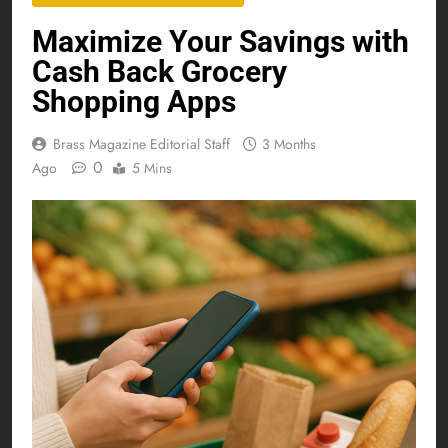
Maximize Your Savings with
Cash Back Grocery
Shopping Apps
Brass Magazine Editorial Staff
3 Months
0
Ago
5 Mins