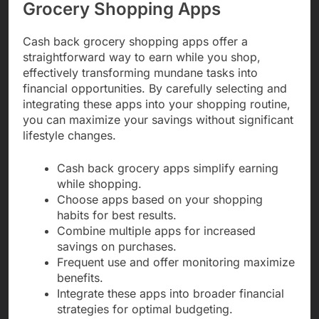
Grocery Shopping Apps
Cash back grocery shopping apps offer a
straightforward way to earn while you shop,
effectively transforming mundane tasks into
financial opportunities. By carefully selecting and
integrating these apps into your shopping routine,
you can maximize your savings without significant
lifestyle changes.
Cash back grocery apps simplify earning
while shopping.
Choose apps based on your shopping
habits for best results.
Combine multiple apps for increased
savings on purchases.
Frequent use and offer monitoring maximize
benefits.
Integrate these apps into broader financial
strategies for optimal budgeting.