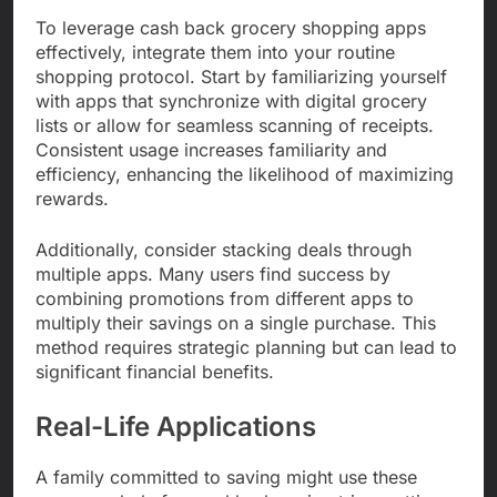
To leverage cash back grocery shopping apps
effectively, integrate them into your routine
shopping protocol. Start by familiarizing yourself
with apps that synchronize with digital grocery
lists or allow for seamless scanning of receipts.
Consistent usage increases familiarity and
efficiency, enhancing the likelihood of maximizing
rewards.
Additionally, consider stacking deals through
multiple apps. Many users find success by
combining promotions from different apps to
multiply their savings on a single purchase. This
method requires strategic planning but can lead to
significant financial benefits.
Real-Life Applications
A family committed to saving might use these