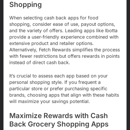
Shopping
When selecting cash back apps for food
shopping, consider ease of use, payout options,
and the variety of offers. Leading apps like Ibotta
provide a user-friendly experience combined with
extensive product and retailer options.
Alternatively, Fetch Rewards simplifies the process
with fewer restrictions but offers rewards in points
instead of direct cash back.
It’s crucial to assess each app based on your
personal shopping style. If you frequent a
particular store or prefer purchasing specific
brands, choosing apps that align with these habits
will maximize your savings potential.
Maximize Rewards with Cash
Back Grocery Shopping Apps