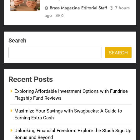
Brass Magazine Editorial Staff
7 hours
ago
0
Search
SEARCH
Recent Posts
Exploring Affordable Investment Options with Fundrise
Flagship Fund Reviews
Maximize Your Savings with Swagbucks: A Guide to
Earning Extra Cash
Unlocking Financial Freedom: Explore the Stash Sign Up
Bonus and Beyond