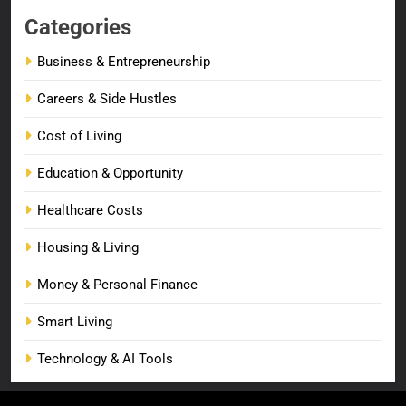
Categories
Business & Entrepreneurship
Careers & Side Hustles
Cost of Living
Education & Opportunity
Healthcare Costs
Housing & Living
Money & Personal Finance
Smart Living
Technology & AI Tools