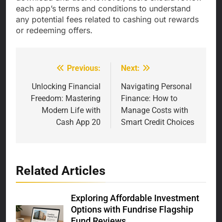
each app’s terms and conditions to understand
any potential fees related to cashing out rewards
or redeeming offers.
Previous:
Next:
Post
navigation
Unlocking Financial
Navigating Personal
Freedom: Mastering
Finance: How to
Modern Life with
Manage Costs with
Cash App 20
Smart Credit Choices
Related Articles
Exploring Affordable Investment
Options with Fundrise Flagship
Fund Reviews