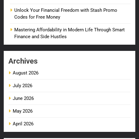
Unlock Your Financial Freedom with Stash Promo
Codes for Free Money
Mastering Affordability in Modern Life Through Smart
Finance and Side Hustles
Archives
August 2026
July 2026
June 2026
May 2026
April 2026