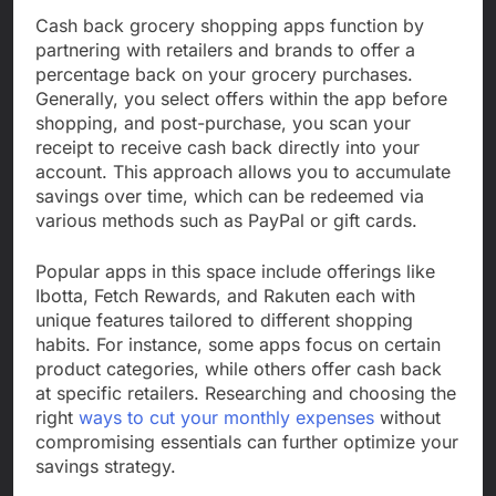
Cash back grocery shopping apps function by
partnering with retailers and brands to offer a
percentage back on your grocery purchases.
Generally, you select offers within the app before
shopping, and post-purchase, you scan your
receipt to receive cash back directly into your
account. This approach allows you to accumulate
savings over time, which can be redeemed via
various methods such as PayPal or gift cards.
Popular apps in this space include offerings like
Ibotta, Fetch Rewards, and Rakuten each with
unique features tailored to different shopping
habits. For instance, some apps focus on certain
product categories, while others offer cash back
at specific retailers. Researching and choosing the
right
ways to cut your monthly expenses
without
compromising essentials can further optimize your
savings strategy.