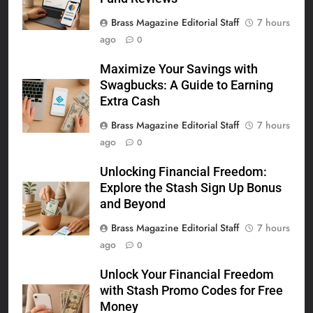
Brass Magazine Editorial Staff
7 hours
ago
0
Maximize Your Savings with
Swagbucks: A Guide to Earning
Extra Cash
Brass Magazine Editorial Staff
7 hours
ago
0
Unlocking Financial Freedom:
Explore the Stash Sign Up Bonus
and Beyond
Brass Magazine Editorial Staff
7 hours
ago
0
Unlock Your Financial Freedom
with Stash Promo Codes for Free
Money