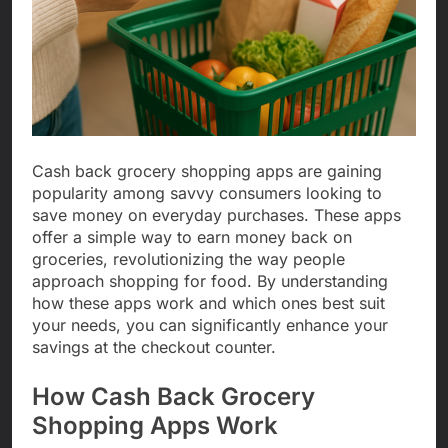
Cash back grocery shopping apps are gaining
popularity among savvy consumers looking to
save money on everyday purchases. These apps
offer a simple way to earn money back on
groceries, revolutionizing the way people
approach shopping for food. By understanding
how these apps work and which ones best suit
your needs, you can significantly enhance your
savings at the checkout counter.
How Cash Back Grocery
Shopping Apps Work