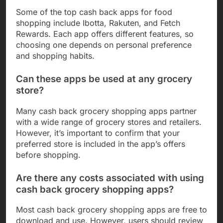
Some of the top cash back apps for food
shopping include Ibotta, Rakuten, and Fetch
Rewards. Each app offers different features, so
choosing one depends on personal preference
and shopping habits.
Can these apps be used at any grocery
store?
Many cash back grocery shopping apps partner
with a wide range of grocery stores and retailers.
However, it’s important to confirm that your
preferred store is included in the app’s offers
before shopping.
Are there any costs associated with using
cash back grocery shopping apps?
Most cash back grocery shopping apps are free to
download and use. However, users should review