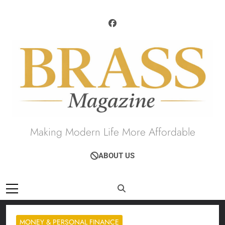
Skip
to
content
Brass Magazine
Making Modern Life More Affordable
ABOUT US
MONEY & PERSONAL FINANCE