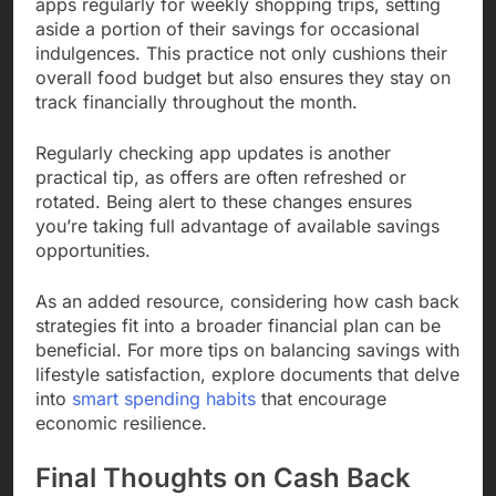
apps regularly for weekly shopping trips, setting
aside a portion of their savings for occasional
indulgences. This practice not only cushions their
overall food budget but also ensures they stay on
track financially throughout the month.
Regularly checking app updates is another
practical tip, as offers are often refreshed or
rotated. Being alert to these changes ensures
you’re taking full advantage of available savings
opportunities.
As an added resource, considering how cash back
strategies fit into a broader financial plan can be
beneficial. For more tips on balancing savings with
lifestyle satisfaction, explore documents that delve
into
smart spending habits
that encourage
economic resilience.
Final Thoughts on Cash Back