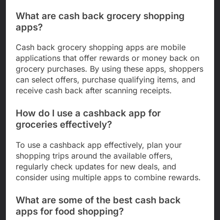
What are cash back grocery shopping
apps?
Cash back grocery shopping apps are mobile
applications that offer rewards or money back on
grocery purchases. By using these apps, shoppers
can select offers, purchase qualifying items, and
receive cash back after scanning receipts.
How do I use a cashback app for
groceries effectively?
To use a cashback app effectively, plan your
shopping trips around the available offers,
regularly check updates for new deals, and
consider using multiple apps to combine rewards.
What are some of the best cash back
apps for food shopping?