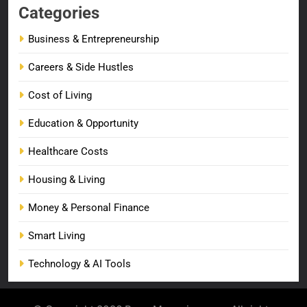
Categories
Business & Entrepreneurship
Careers & Side Hustles
Cost of Living
Education & Opportunity
Healthcare Costs
Housing & Living
Money & Personal Finance
Smart Living
Technology & AI Tools