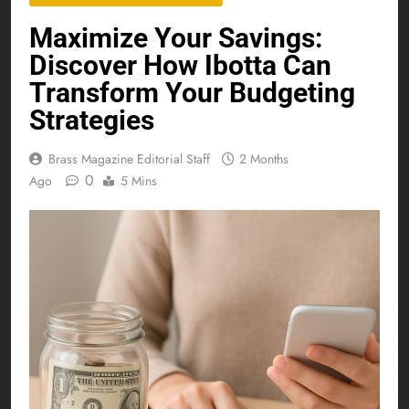
Maximize Your Savings:
Discover How Ibotta Can
Transform Your Budgeting
Strategies
Brass Magazine Editorial Staff
2 Months
0
Ago
5 Mins