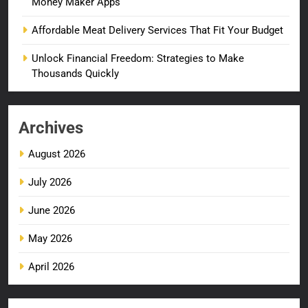
Money Maker Apps
Affordable Meat Delivery Services That Fit Your Budget
Unlock Financial Freedom: Strategies to Make
Thousands Quickly
Archives
August 2026
July 2026
June 2026
May 2026
April 2026