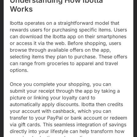
Understanding How Ibotta
Works
Ibotta operates on a straightforward model that
rewards users for purchasing specific items. Users
can download the Ibotta app on their smartphones
or access it via the web. Before shopping, users
browse through available offers on the app,
selecting items they plan to purchase. These offers
can range from groceries to apparel and travel
options.
Once you complete your shopping, you can
submit your receipt through the app by taking a
picture or linking your loyalty card to
automatically apply discounts. Ibotta then credits
your account with cashback, which you can
transfer to your PayPal or bank account or redeem
via gift cards. This seamless integration of savings
directly into your lifestyle can help transform how