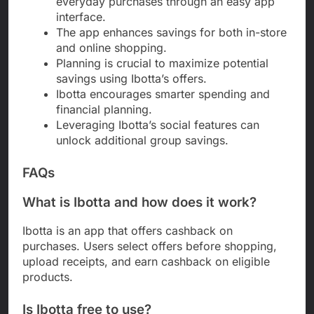
everyday purchases through an easy app
interface.
The app enhances savings for both in-store
and online shopping.
Planning is crucial to maximize potential
savings using Ibotta’s offers.
Ibotta encourages smarter spending and
financial planning.
Leveraging Ibotta’s social features can
unlock additional group savings.
FAQs
What is Ibotta and how does it work?
Ibotta is an app that offers cashback on
purchases. Users select offers before shopping,
upload receipts, and earn cashback on eligible
products.
Is Ibotta free to use?