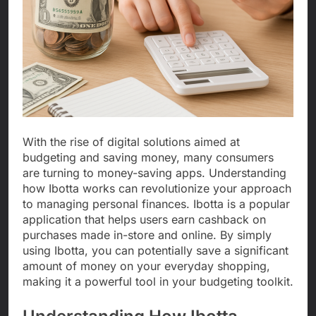
With the rise of digital solutions aimed at
budgeting and saving money, many consumers
are turning to money-saving apps. Understanding
how Ibotta works can revolutionize your approach
to managing personal finances. Ibotta is a popular
application that helps users earn cashback on
purchases made in-store and online. By simply
using Ibotta, you can potentially save a significant
amount of money on your everyday shopping,
making it a powerful tool in your budgeting toolkit.