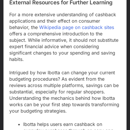
External Resources for Further Learning
For a more extensive understanding of cashback
applications and their effect on consumer
behavior, the
Wikipedia page on cashback sites
offers a comprehensive introduction to the
subject. While informative, it should not substitute
expert financial advice when considering
significant changes to your spending and saving
habits.
Intrigued by how Ibotta can change your current
budgeting procedures? As evident from the
reviews across multiple platforms, savings can be
substantial, especially for regular shoppers.
Understanding the mechanics behind how Ibotta
works can be your first step towards transforming
your budgeting strategies.
Ibotta helps users earn cashback on