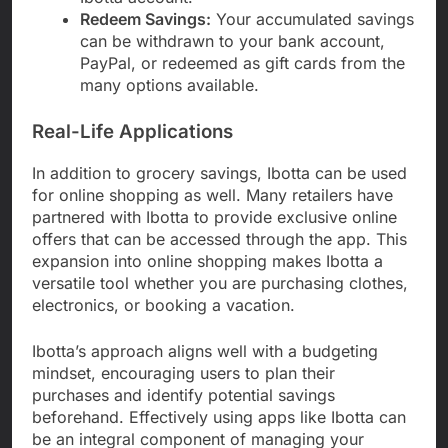
Redeem Savings:
Your accumulated savings
can be withdrawn to your bank account,
PayPal, or redeemed as gift cards from the
many options available.
Real-Life Applications
In addition to grocery savings, Ibotta can be used
for online shopping as well. Many retailers have
partnered with Ibotta to provide exclusive online
offers that can be accessed through the app. This
expansion into online shopping makes Ibotta a
versatile tool whether you are purchasing clothes,
electronics, or booking a vacation.
Ibotta’s approach aligns well with a budgeting
mindset, encouraging users to plan their
purchases and identify potential savings
beforehand. Effectively using apps like Ibotta can
be an integral component of managing your