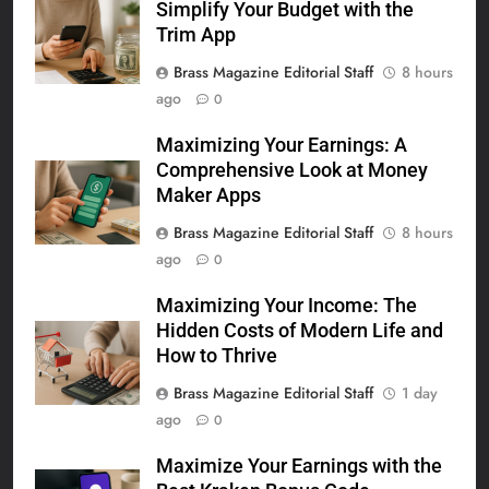
Simplify Your Budget with the
Trim App
Brass Magazine Editorial Staff
8 hours
ago
0
Maximizing Your Earnings: A
Comprehensive Look at Money
Maker Apps
Brass Magazine Editorial Staff
8 hours
ago
0
Maximizing Your Income: The
Hidden Costs of Modern Life and
How to Thrive
Brass Magazine Editorial Staff
1 day
ago
0
Maximize Your Earnings with the