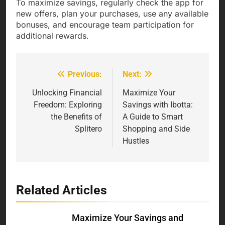
To maximize savings, regularly check the app for
new offers, plan your purchases, use any available
bonuses, and encourage team participation for
additional rewards.
Previous:
Next:
Post
navigation
Unlocking Financial
Maximize Your
Freedom: Exploring
Savings with Ibotta:
the Benefits of
A Guide to Smart
Splitero
Shopping and Side
Hustles
Related Articles
Maximize Your Savings and