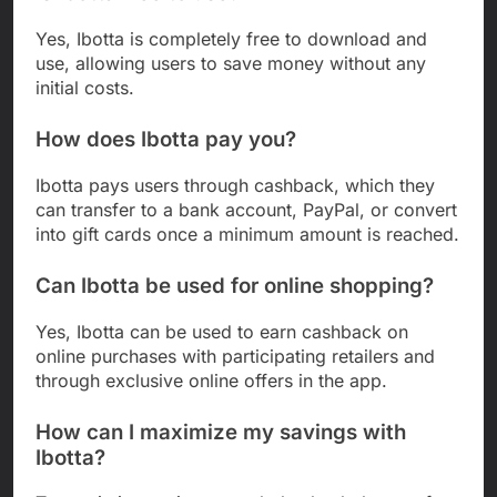
Yes, Ibotta is completely free to download and
use, allowing users to save money without any
initial costs.
How does Ibotta pay you?
Ibotta pays users through cashback, which they
can transfer to a bank account, PayPal, or convert
into gift cards once a minimum amount is reached.
Can Ibotta be used for online shopping?
Yes, Ibotta can be used to earn cashback on
online purchases with participating retailers and
through exclusive online offers in the app.
How can I maximize my savings with
Ibotta?