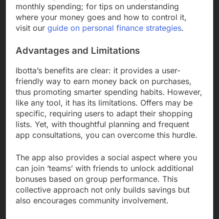
monthly spending; for tips on understanding
where your money goes and how to control it,
visit our
guide on personal finance strategies
.
Advantages and Limitations
Ibotta’s benefits are clear: it provides a user-
friendly way to earn money back on purchases,
thus promoting smarter spending habits. However,
like any tool, it has its limitations. Offers may be
specific, requiring users to adapt their shopping
lists. Yet, with thoughtful planning and frequent
app consultations, you can overcome this hurdle.
The app also provides a social aspect where you
can join ‘teams’ with friends to unlock additional
bonuses based on group performance. This
collective approach not only builds savings but
also encourages community involvement.