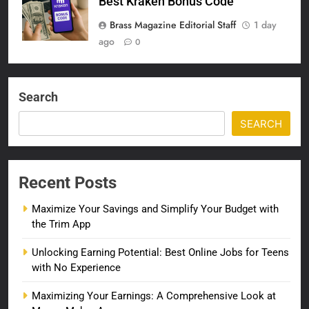
Best Kraken Bonus Code
Brass Magazine Editorial Staff
1 day
ago
0
Search
SEARCH
Recent Posts
Maximize Your Savings and Simplify Your Budget with
the Trim App
Unlocking Earning Potential: Best Online Jobs for Teens
with No Experience
Maximizing Your Earnings: A Comprehensive Look at