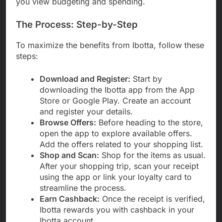
you view budgeting and spending.
The Process: Step-by-Step
To maximize the benefits from Ibotta, follow these
steps:
Download and Register:
Start by
downloading the Ibotta app from the App
Store or Google Play. Create an account
and register your details.
Browse Offers:
Before heading to the store,
open the app to explore available offers.
Add the offers related to your shopping list.
Shop and Scan:
Shop for the items as usual.
After your shopping trip, scan your receipt
using the app or link your loyalty card to
streamline the process.
Earn Cashback:
Once the receipt is verified,
Ibotta rewards you with cashback in your
Ibotta account.