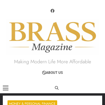
Skip
to
content
Brass Magazine
Making Modern Life More Affordable
ABOUT US
MONEY & PERSONAL FINANCE