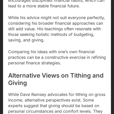
encourages disciplined financial habits, which can
lead to a more stable financial future.
While his advice might not suit everyone perfectly,
considering his broader financial approaches can
still add value. His teachings often resonate with
those seeking holistic methods of budgeting,
saving, and giving.
Comparing his ideas with one’s own financial
practices can be a constructive exercise in refining
personal finance strategies.
Alternative Views on Tithing and
Giving
While Dave Ramsey advocates for tithing on gross
income, alternative perspectives exist. Some
experts suggest that giving should be based on
personal circumstances and comfort levels. They