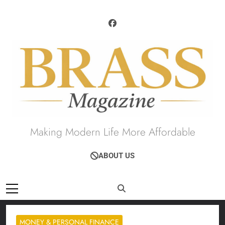
Skip
to
content
Brass Magazine
Making Modern Life More Affordable
ABOUT US
MONEY & PERSONAL FINANCE