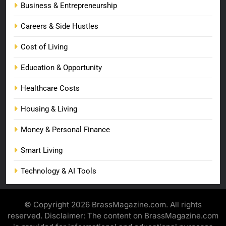
Business & Entrepreneurship
Careers & Side Hustles
Cost of Living
Education & Opportunity
Healthcare Costs
Housing & Living
Money & Personal Finance
Smart Living
Technology & AI Tools
© Copyright 2026 BrassMagazine.com. All rights
reserved. Disclaimer: The content on BrassMagazine.com