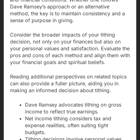
Dave Ramsey’s approach or an alternative
method, the key is to maintain consistency and a
sense of purpose in giving.
Consider the broader impacts of your tithing
decision, not only on your finances but also on
your personal values and satisfaction. Evaluate the
pros and cons of each method and align them with
your financial goals and spiritual beliefs.
Reading additional perspectives on related topics
can also provide a fuller picture, aiding you in
making an informed decision about tithing.
Dave Ramsey advocates tithing on gross
income to reflect true earnings.
Net income tithing considers tax and
expense realities, often suiting tight
budgets.
Tithing decisions involve personal values,