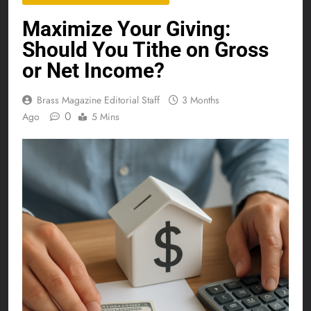
Maximize Your Giving:
Should You Tithe on Gross
or Net Income?
Brass Magazine Editorial Staff
3 Months
0
Ago
5 Mins