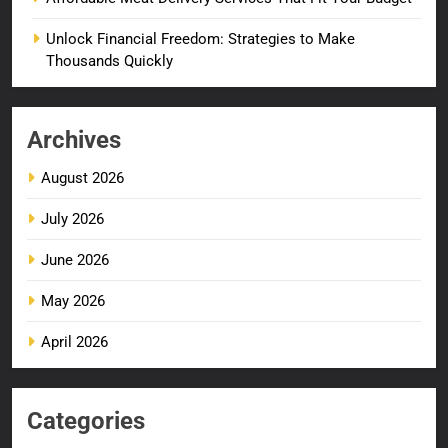
Unlock Financial Freedom: Strategies to Make
Thousands Quickly
Archives
August 2026
July 2026
June 2026
May 2026
April 2026
Categories