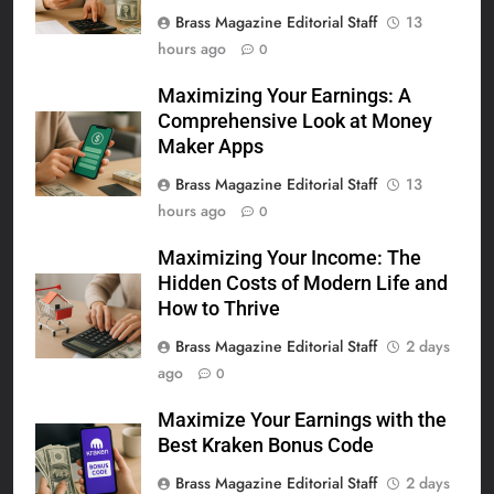
Brass Magazine Editorial Staff
13
hours ago
0
Maximizing Your Earnings: A
Comprehensive Look at Money
Maker Apps
Brass Magazine Editorial Staff
13
hours ago
0
Maximizing Your Income: The
Hidden Costs of Modern Life and
How to Thrive
Brass Magazine Editorial Staff
2 days
ago
0
Maximize Your Earnings with the
Best Kraken Bonus Code
Brass Magazine Editorial Staff
2 days