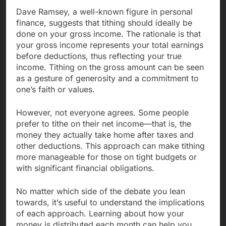
Dave Ramsey, a well-known figure in personal
finance, suggests that tithing should ideally be
done on your gross income. The rationale is that
your gross income represents your total earnings
before deductions, thus reflecting your true
income. Tithing on the gross amount can be seen
as a gesture of generosity and a commitment to
one’s faith or values.
However, not everyone agrees. Some people
prefer to tithe on their net income—that is, the
money they actually take home after taxes and
other deductions. This approach can make tithing
more manageable for those on tight budgets or
with significant financial obligations.
No matter which side of the debate you lean
towards, it’s useful to understand the implications
of each approach. Learning about how your
money is distributed each month can help you