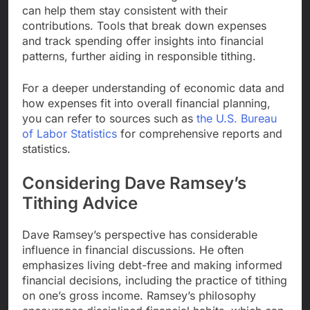
can help them stay consistent with their
contributions. Tools that break down expenses
and track spending offer insights into financial
patterns, further aiding in responsible tithing.
For a deeper understanding of economic data and
how expenses fit into overall financial planning,
you can refer to sources such as
the U.S. Bureau
of Labor Statistics
for comprehensive reports and
statistics.
Considering Dave Ramsey’s
Tithing Advice
Dave Ramsey’s perspective has considerable
influence in financial discussions. He often
emphasizes living debt-free and making informed
financial decisions, including the practice of tithing
on one’s gross income. Ramsey’s philosophy