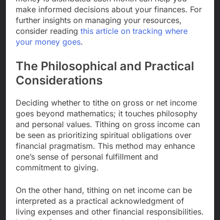
make informed decisions about your finances. For
further insights on managing your resources,
consider reading
this article on tracking where
your money goes
.
The Philosophical and Practical
Considerations
Deciding whether to tithe on gross or net income
goes beyond mathematics; it touches philosophy
and personal values. Tithing on gross income can
be seen as prioritizing spiritual obligations over
financial pragmatism. This method may enhance
one’s sense of personal fulfillment and
commitment to giving.
On the other hand, tithing on net income can be
interpreted as a practical acknowledgment of
living expenses and other financial responsibilities.