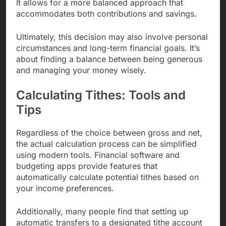
It allows for a more balanced approach that
accommodates both contributions and savings.
Ultimately, this decision may also involve personal
circumstances and long-term financial goals. It’s
about finding a balance between being generous
and managing your money wisely.
Calculating Tithes: Tools and
Tips
Regardless of the choice between gross and net,
the actual calculation process can be simplified
using modern tools. Financial software and
budgeting apps provide features that
automatically calculate potential tithes based on
your income preferences.
Additionally, many people find that setting up
automatic transfers to a designated tithe account