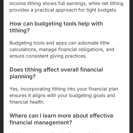
income tithing shows full earnings, while net tithing
provides a practical approach for tight budgets.
How can budgeting tools help with
tithing?
Budgeting tools and apps can automate tithe
calculations, manage financial obligations, and
ensure consistent giving practices.
Does tithing affect overall financial
planning?
Yes, incorporating tithing into your financial plan
ensures it aligns with your budgeting goals and
financial health.
Where can I learn more about effective
financial management?