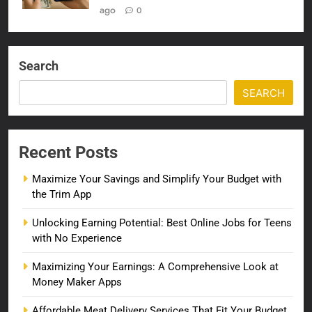
ago
0
Search
SEARCH
Recent Posts
Maximize Your Savings and Simplify Your Budget with
the Trim App
Unlocking Earning Potential: Best Online Jobs for Teens
with No Experience
Maximizing Your Earnings: A Comprehensive Look at
Money Maker Apps
Affordable Meat Delivery Services That Fit Your Budget