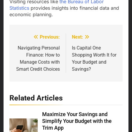
Visiting resources like
the Bureau of Labor
Statistics
provides insights into financial data and
economic planning.
Previous:
Next:
Post
navigation
Navigating Personal
Is Capital One
Finance: How to
Shopping Worth It for
Manage Costs with
Your Budget and
Smart Credit Choices
Savings?
Related Articles
Maximize Your Savings and
Simplify Your Budget with the
Trim App