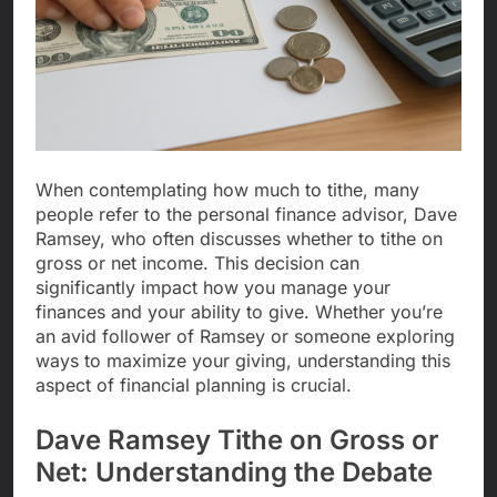
When contemplating how much to tithe, many
people refer to the personal finance advisor, Dave
Ramsey, who often discusses whether to tithe on
gross or net income. This decision can
significantly impact how you manage your
finances and your ability to give. Whether you’re
an avid follower of Ramsey or someone exploring
ways to maximize your giving, understanding this
aspect of financial planning is crucial.
Dave Ramsey Tithe on Gross or
Net: Understanding the Debate