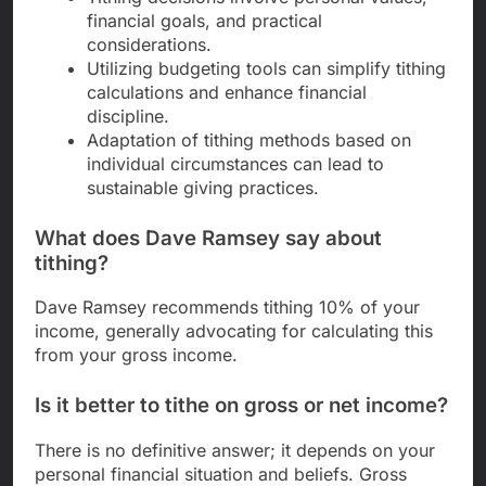
financial goals, and practical
considerations.
Utilizing budgeting tools can simplify tithing
calculations and enhance financial
discipline.
Adaptation of tithing methods based on
individual circumstances can lead to
sustainable giving practices.
What does Dave Ramsey say about
tithing?
Dave Ramsey recommends tithing 10% of your
income, generally advocating for calculating this
from your gross income.
Is it better to tithe on gross or net income?
There is no definitive answer; it depends on your
personal financial situation and beliefs. Gross