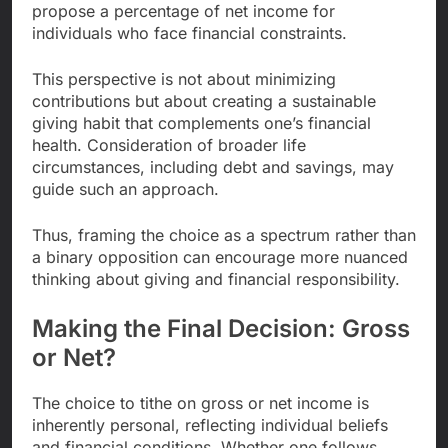
propose a percentage of net income for
individuals who face financial constraints.
This perspective is not about minimizing
contributions but about creating a sustainable
giving habit that complements one’s financial
health. Consideration of broader life
circumstances, including debt and savings, may
guide such an approach.
Thus, framing the choice as a spectrum rather than
a binary opposition can encourage more nuanced
thinking about giving and financial responsibility.
Making the Final Decision: Gross
or Net?
The choice to tithe on gross or net income is
inherently personal, reflecting individual beliefs
and financial conditions. Whether one follows