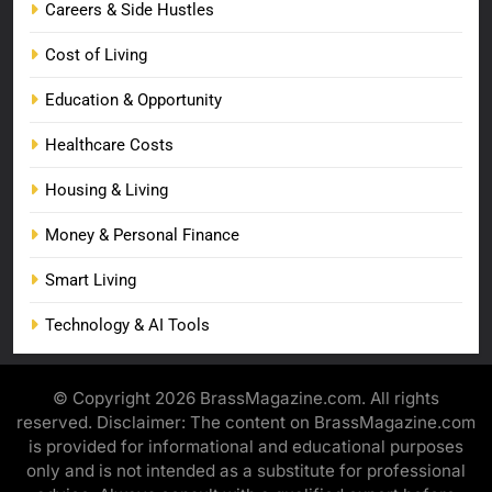
Careers & Side Hustles
Cost of Living
Education & Opportunity
Healthcare Costs
Housing & Living
Money & Personal Finance
Smart Living
Technology & AI Tools
© Copyright 2026 BrassMagazine.com. All rights
reserved. Disclaimer: The content on BrassMagazine.com
is provided for informational and educational purposes
only and is not intended as a substitute for professional