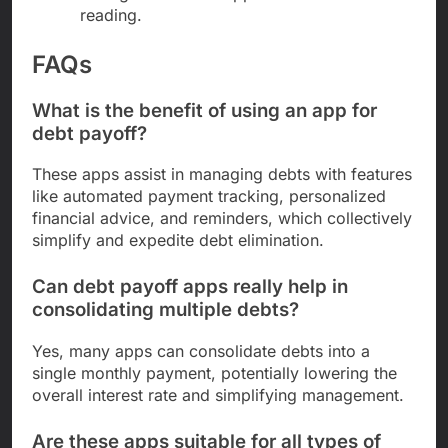
reading.
FAQs
What is the benefit of using an app for
debt payoff?
These apps assist in managing debts with features
like automated payment tracking, personalized
financial advice, and reminders, which collectively
simplify and expedite debt elimination.
Can debt payoff apps really help in
consolidating multiple debts?
Yes, many apps can consolidate debts into a
single monthly payment, potentially lowering the
overall interest rate and simplifying management.
Are these apps suitable for all types of