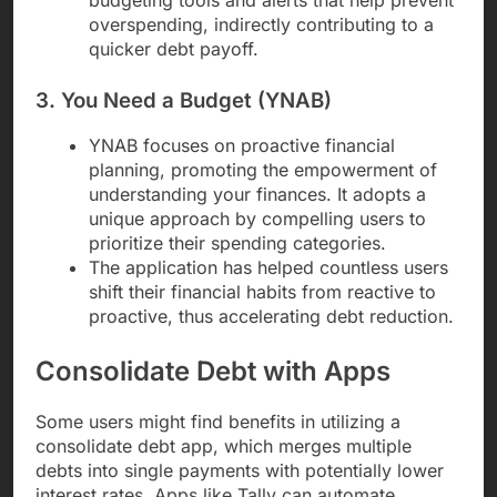
overspending, indirectly contributing to a
quicker debt payoff.
3. You Need a Budget (YNAB)
YNAB focuses on proactive financial
planning, promoting the empowerment of
understanding your finances. It adopts a
unique approach by compelling users to
prioritize their spending categories.
The application has helped countless users
shift their financial habits from reactive to
proactive, thus accelerating debt reduction.
Consolidate Debt with Apps
Some users might find benefits in utilizing a
consolidate debt app, which merges multiple
debts into single payments with potentially lower
interest rates. Apps like Tally can automate