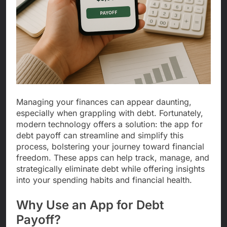
Managing your finances can appear daunting,
especially when grappling with debt. Fortunately,
modern technology offers a solution: the app for
debt payoff can streamline and simplify this
process, bolstering your journey toward financial
freedom. These apps can help track, manage, and
strategically eliminate debt while offering insights
into your spending habits and financial health.
Why Use an App for Debt
Payoff?