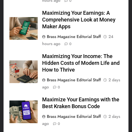
hours ago
0
Maximizing Your Earnings: A
Comprehensive Look at Money
Maker Apps
Brass Magazine Editorial Staff
24
hours ago
0
Maximizing Your Income: The
Hidden Costs of Modern Life and
How to Thrive
Brass Magazine Editorial Staff
2 days
ago
0
Maximize Your Earnings with the
Best Kraken Bonus Code
Brass Magazine Editorial Staff
2 days
ago
0