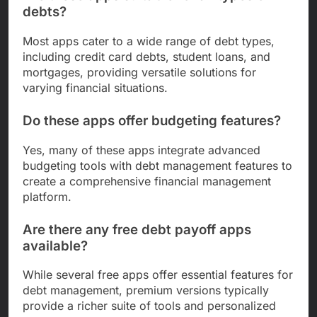
debts?
Most apps cater to a wide range of debt types,
including credit card debts, student loans, and
mortgages, providing versatile solutions for
varying financial situations.
Do these apps offer budgeting features?
Yes, many of these apps integrate advanced
budgeting tools with debt management features to
create a comprehensive financial management
platform.
Are there any free debt payoff apps
available?
While several free apps offer essential features for
debt management, premium versions typically
provide a richer suite of tools and personalized