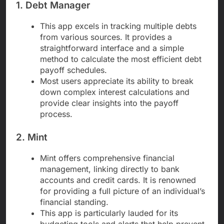
1. Debt Manager
This app excels in tracking multiple debts
from various sources. It provides a
straightforward interface and a simple
method to calculate the most efficient debt
payoff schedules.
Most users appreciate its ability to break
down complex interest calculations and
provide clear insights into the payoff
process.
2. Mint
Mint offers comprehensive financial
management, linking directly to bank
accounts and credit cards. It is renowned
for providing a full picture of an individual’s
financial standing.
This app is particularly lauded for its
budgeting tools and alerts that help prevent