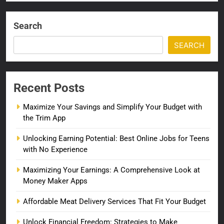
Search
SEARCH
Recent Posts
Maximize Your Savings and Simplify Your Budget with
the Trim App
Unlocking Earning Potential: Best Online Jobs for Teens
with No Experience
Maximizing Your Earnings: A Comprehensive Look at
Money Maker Apps
Affordable Meat Delivery Services That Fit Your Budget
Unlock Financial Freedom: Strategies to Make