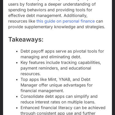
users by fostering a deeper understanding of
spending behaviors and providing tools for
effective debt management. Additionally,
resources like
this guide on personal finance
can
provide supplementary knowledge and strategies.
Takeaways:
Debt payoff apps serve as pivotal tools for
managing and eliminating debt.
Key features include tracking capabilities,
payment reminders, and educational
resources.
Top apps like Mint, YNAB, and Debt
Manager offer unique advantages for
financial management.
Consolidate debt apps can simplify and
reduce interest rates on multiple loans.
Enhanced financial literacy can be achieved
through consistent app use and further