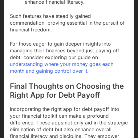
enhance financial literacy.
Such features have steadily gained
commendation, proving essential in the pursuit of
financial freedom.
For those eager to gain deeper insights into
managing their finances beyond just paying off
debt, consider exploring our guide on
understanding where your money goes each
month and gaining control over it
.
Final Thoughts on Choosing the
Right App for Debt Payoff
Incorporating the right app for debt payoff into
your financial toolkit can make a profound
difference. These apps not only aid in the strategic
elimination of debt but also enhance overall
financial literacy and discipline. They empower