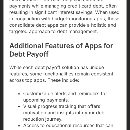
payments while managing credit card debt, often
resulting in significant interest savings. When used
in conjunction with budget-monitoring apps, these
consolidate debt apps can provide a holistic and
targeted approach to debt management.
Additional Features of Apps for
Debt Payoff
While each debt payoff solution has unique
features, some functionalities remain consistent
across top apps. These include:
Customizable alerts and reminders for
upcoming payments.
Visual progress tracking that offers
motivation and insights into your debt
reduction journey.
Access to educational resources that can