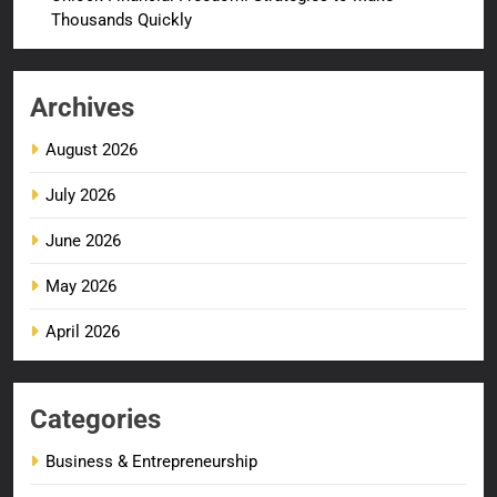
Thousands Quickly
Archives
August 2026
July 2026
June 2026
May 2026
April 2026
Categories
Business & Entrepreneurship