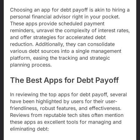
Choosing an app for debt payoff is akin to hiring a
personal financial advisor right in your pocket.
These apps provide scheduled payment
reminders, unravel the complexity of interest rates,
and offer strategies for accelerated debt
reduction. Additionally, they can consolidate
various debt sources into a single management
platform, easing the tracking and strategic
planning process.
The Best Apps for Debt Payoff
In reviewing the top apps for debt payoff, several
have been highlighted by users for their user-
friendliness, robust features, and effectiveness.
Reviews from reputable tech sites often mention
these apps as excellent tools for managing and
eliminating debt: