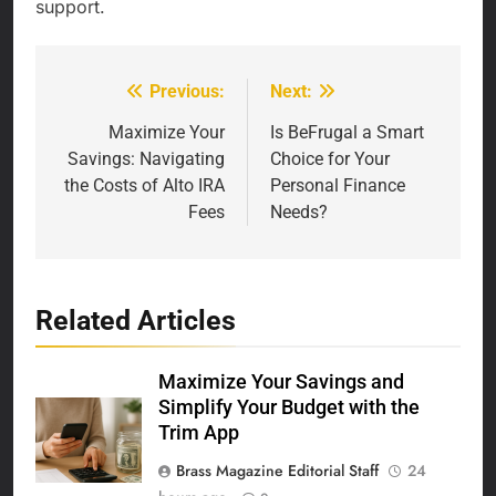
support.
Previous:
Next:
Post
navigation
Maximize Your
Is BeFrugal a Smart
Savings: Navigating
Choice for Your
the Costs of Alto IRA
Personal Finance
Fees
Needs?
Related Articles
Maximize Your Savings and
Simplify Your Budget with the
Trim App
Brass Magazine Editorial Staff
24