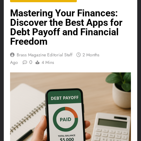
Mastering Your Finances:
Discover the Best Apps for
Debt Payoff and Financial
Freedom
Brass Magazine Editorial Staff
2 Months
0
Ago
4 Mins