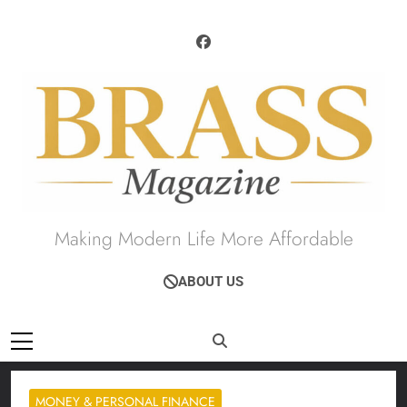
Skip
to
content
Brass Magazine
Making Modern Life More Affordable
ABOUT US
MONEY & PERSONAL FINANCE