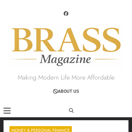
Skip
to
content
Brass Magazine
Making Modern Life More Affordable
ABOUT US
MONEY & PERSONAL FINANCE