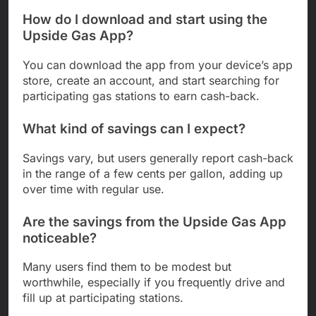
How do I download and start using the
Upside Gas App?
You can download the app from your device’s app
store, create an account, and start searching for
participating gas stations to earn cash-back.
What kind of savings can I expect?
Savings vary, but users generally report cash-back
in the range of a few cents per gallon, adding up
over time with regular use.
Are the savings from the Upside Gas App
noticeable?
Many users find them to be modest but
worthwhile, especially if you frequently drive and
fill up at participating stations.