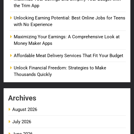
the Trim App
Unlocking Earning Potential: Best Online Jobs for Teens
with No Experience
Maximizing Your Earnings: A Comprehensive Look at
Money Maker Apps
Affordable Meat Delivery Services That Fit Your Budget
Unlock Financial Freedom: Strategies to Make
Thousands Quickly
Archives
August 2026
July 2026
June 2026