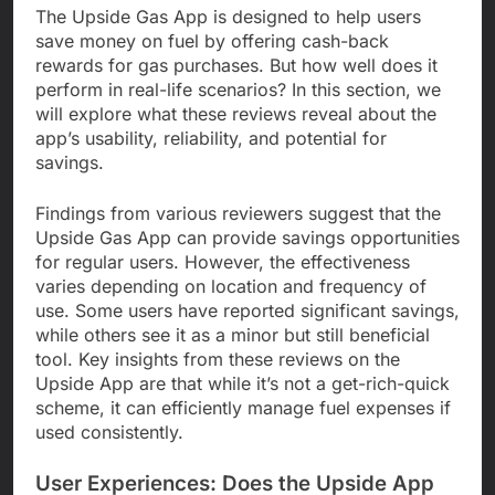
The Upside Gas App is designed to help users
save money on fuel by offering cash-back
rewards for gas purchases. But how well does it
perform in real-life scenarios? In this section, we
will explore what these reviews reveal about the
app’s usability, reliability, and potential for
savings.
Findings from various reviewers suggest that the
Upside Gas App can provide savings opportunities
for regular users. However, the effectiveness
varies depending on location and frequency of
use. Some users have reported significant savings,
while others see it as a minor but still beneficial
tool. Key insights from these reviews on the
Upside App are that while it’s not a get-rich-quick
scheme, it can efficiently manage fuel expenses if
used consistently.
User Experiences: Does the Upside App