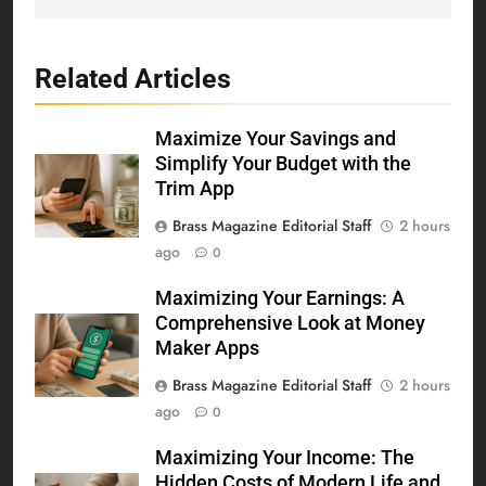
Related Articles
Maximize Your Savings and
Simplify Your Budget with the
Trim App
Brass Magazine Editorial Staff
2 hours
ago
0
Maximizing Your Earnings: A
Comprehensive Look at Money
Maker Apps
Brass Magazine Editorial Staff
2 hours
ago
0
Maximizing Your Income: The
Hidden Costs of Modern Life and