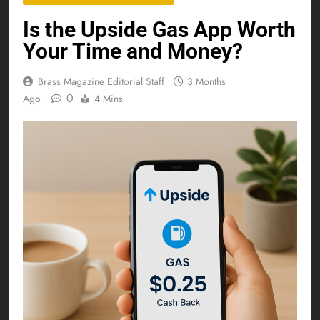
Is the Upside Gas App Worth
Your Time and Money?
Brass Magazine Editorial Staff
3 Months
0
Ago
4 Mins