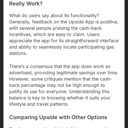
Really Work?
What do users say about its functionality?
Generally, feedback on the Upside App is positive,
with several people praising the cash-back
incentives, which are easy to claim. Users
appreciate the app for its straightforward interface
and ability to seamlessly locate participating gas
stations.
There’s a consensus that the app does work as
advertised, providing legitimate savings over time.
However, some critiques mention that the cash-
back percentage may not be high enough to
justify its use for everyone. Understanding this
balance is key to knowing whether it suits your
lifestyle and travel patterns.
Comparing Upside with Other Options