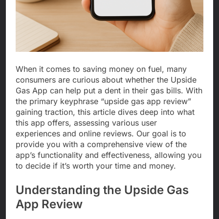
When it comes to saving money on fuel, many
consumers are curious about whether the Upside
Gas App can help put a dent in their gas bills. With
the primary keyphrase “upside gas app review”
gaining traction, this article dives deep into what
this app offers, assessing various user
experiences and online reviews. Our goal is to
provide you with a comprehensive view of the
app’s functionality and effectiveness, allowing you
to decide if it’s worth your time and money.
Understanding the Upside Gas
App Review