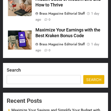
How to Thrive
Brass Magazine Editorial Staff
1 day
ago
0
Maximize Your Earnings with the
Best Kraken Bonus Code
Brass Magazine Editorial Staff
1 day
ago
0
Search
SEARCH
Recent Posts
Maximize Your Savings and Simplify Your Budget with