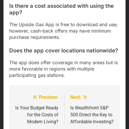
Is there a cost associated with using the
app?
The Upside Gas App is free to download and use;
however, cash-back offers may have minimum
purchase requirements.
Does the app cover locations nationwide?
The app does offer coverage in many areas but is
more favorable in regions with multiple
participating gas stations.
Previous:
Next:
Post
navigation
Is Your Budget Ready
Is Wealthfront S&P
for the Costs of
500 Direct the Key to
Modern Living?
Affordable Investing?