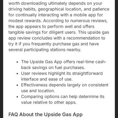
worth downloading ultimately depends on your
driving habits, geographical location, and patience
for continually interacting with a mobile app for
modest rewards. According to numerous reviews,
the app appears to perform well and offers
tangible savings for diligent users. This upside gas
app review concludes with a recommendation to
try it if you frequently purchase gas and have
several participating stations nearby.
The Upside Gas App offers real-time cash-
back savings on fuel purchases.
User reviews highlight its straightforward
interface and ease of use.
Effectiveness depends largely on consistent
use and location.
Comparing options can help determine its
value relative to other apps.
FAQ About the Upside Gas App