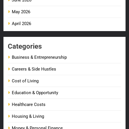
May 2026
April 2026
Categories
Business & Entrepreneurship
Careers & Side Hustles
Cost of Living
Education & Opportunity
Healthcare Costs
Housing & Living
Money & Personal Finance