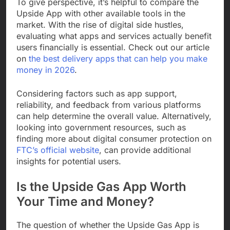
To give perspective, it’s helpful to compare the
Upside App with other available tools in the
market. With the rise of digital side hustles,
evaluating what apps and services actually benefit
users financially is essential. Check out our article
on
the best delivery apps that can help you make
money in 2026
.
Considering factors such as app support,
reliability, and feedback from various platforms
can help determine the overall value. Alternatively,
looking into government resources, such as
finding more about digital consumer protection on
FTC’s official website
, can provide additional
insights for potential users.
Is the Upside Gas App Worth
Your Time and Money?
The question of whether the Upside Gas App is