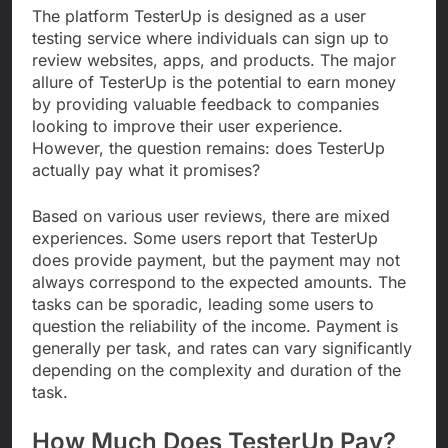
The platform TesterUp is designed as a user
testing service where individuals can sign up to
review websites, apps, and products. The major
allure of TesterUp is the potential to earn money
by providing valuable feedback to companies
looking to improve their user experience.
However, the question remains: does TesterUp
actually pay what it promises?
Based on various user reviews, there are mixed
experiences. Some users report that TesterUp
does provide payment, but the payment may not
always correspond to the expected amounts. The
tasks can be sporadic, leading some users to
question the reliability of the income. Payment is
generally per task, and rates can vary significantly
depending on the complexity and duration of the
task.
How Much Does TesterUp Pay?