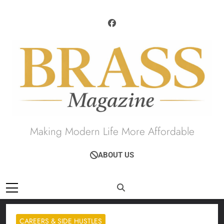
Skip
to
content
Brass Magazine
Making Modern Life More Affordable
ABOUT US
CAREERS & SIDE HUSTLES