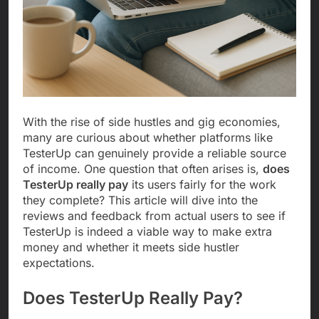
With the rise of side hustles and gig economies,
many are curious about whether platforms like
TesterUp can genuinely provide a reliable source
of income. One question that often arises is,
does
TesterUp really pay
its users fairly for the work
they complete? This article will dive into the
reviews and feedback from actual users to see if
TesterUp is indeed a viable way to make extra
money and whether it meets side hustler
expectations.
Does TesterUp Really Pay?