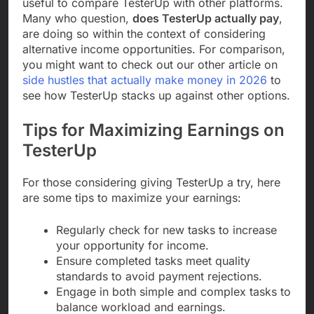
useful to compare TesterUp with other platforms.
Many who question,
does TesterUp actually pay
,
are doing so within the context of considering
alternative income opportunities. For comparison,
you might want to check out our other article on
side hustles that actually make money in 2026
to
see how TesterUp stacks up against other options.
Tips for Maximizing Earnings on
TesterUp
For those considering giving TesterUp a try, here
are some tips to maximize your earnings:
Regularly check for new tasks to increase
your opportunity for income.
Ensure completed tasks meet quality
standards to avoid payment rejections.
Engage in both simple and complex tasks to
balance workload and earnings.