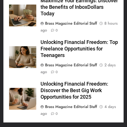
Maximize Your Earnings: Discover
the Benefits of InboxDollars
Today
Brass Magazine Editorial Staff
8 hours
ago
0
Unlocking Financial Freedom: Top
Freelance Opportunities for
Teenagers
Brass Magazine Editorial Staff
2 days
ago
0
Unlocking Financial Freedom:
Discover the Best Gig Work
Opportunities for 2025
Brass Magazine Editorial Staff
4 days
ago
0