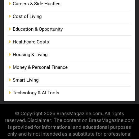
Careers & Side Hustles
Cost of Living
Education & Opportunity
Healthcare Costs
Housing & Living
Money & Personal Finance
Smart Living
Technology & AI Tools
© Copyright 2026 BrassMagazine.com. All rights
reserved. Disclaimer: The content on BrassMagazine.com
is provided for informational and educational purposes
only and is not intended as a substitute for professional