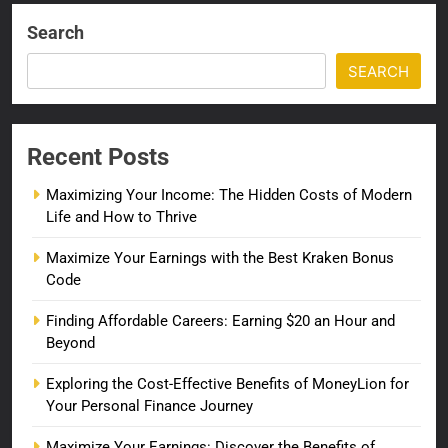
Search
SEARCH
Recent Posts
Maximizing Your Income: The Hidden Costs of Modern
Life and How to Thrive
Maximize Your Earnings with the Best Kraken Bonus
Code
Finding Affordable Careers: Earning $20 an Hour and
Beyond
Exploring the Cost-Effective Benefits of MoneyLion for
Your Personal Finance Journey
Maximize Your Earnings: Discover the Benefits of