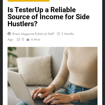
Is TesterUp a Reliable
Source of Income for Side
Hustlers?
Brass Magazine Editorial Staff
2 Months
0
Ago
4 Mins