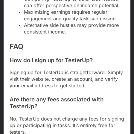
can offer perspective on income potential.
Maximizing earnings requires regular
engagement and quality task submission.
Alternative side hustles may provide more
consistent income.
FAQ
How do I sign up for TesterUp?
Signing up for TesterUp is straightforward. Simply
visit their website, create an account, and verify
your email address to get started.
Are there any fees associated with
TesterUp?
No, TesterUp does not charge any fees for signing
up or participating in tasks. It’s entirely free for
testers.