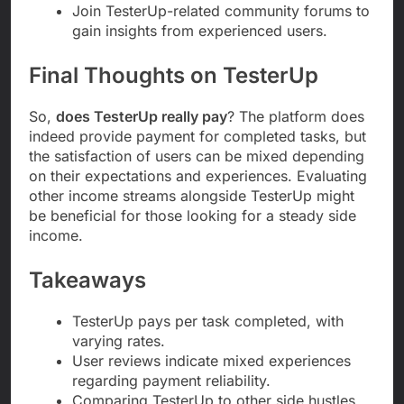
Join TesterUp-related community forums to
gain insights from experienced users.
Final Thoughts on TesterUp
So,
does TesterUp really pay
? The platform does
indeed provide payment for completed tasks, but
the satisfaction of users can be mixed depending
on their expectations and experiences. Evaluating
other income streams alongside TesterUp might
be beneficial for those looking for a steady side
income.
Takeaways
TesterUp pays per task completed, with
varying rates.
User reviews indicate mixed experiences
regarding payment reliability.
Comparing TesterUp to other side hustles