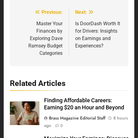
Previous:
Next:
Post
navigation
Master Your
Is DoorDash Worth It
Finances by
for Drivers: Insights
Exploring Dave
on Earnings and
Ramsey Budget
Experiences?
Categories
Related Articles
Finding Affordable Careers:
Earning $20 an Hour and Beyond
Brass Magazine Editorial Staff
8 hours
ago
0