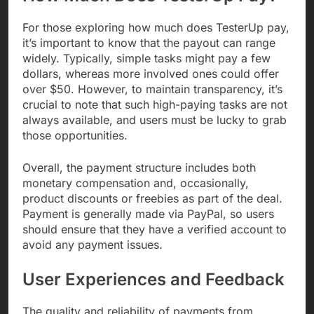
For those exploring how much does TesterUp pay,
it’s important to know that the payout can range
widely. Typically, simple tasks might pay a few
dollars, whereas more involved ones could offer
over $50. However, to maintain transparency, it’s
crucial to note that such high-paying tasks are not
always available, and users must be lucky to grab
those opportunities.
Overall, the payment structure includes both
monetary compensation and, occasionally,
product discounts or freebies as part of the deal.
Payment is generally made via PayPal, so users
should ensure that they have a verified account to
avoid any payment issues.
User Experiences and Feedback
The quality and reliability of payments from