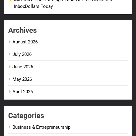
InboxDollars Today
Archives
August 2026
July 2026
June 2026
May 2026
April 2026
Categories
Business & Entrepreneurship