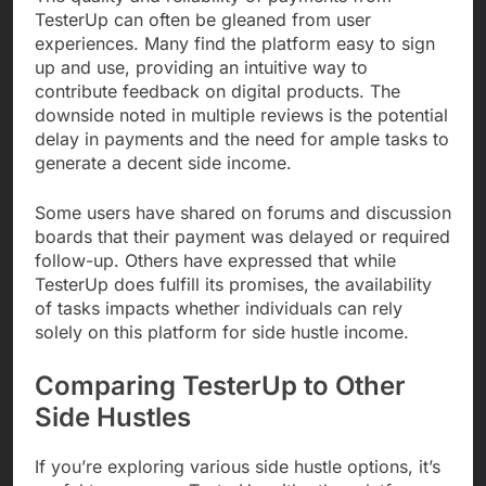
TesterUp can often be gleaned from user
experiences. Many find the platform easy to sign
up and use, providing an intuitive way to
contribute feedback on digital products. The
downside noted in multiple reviews is the potential
delay in payments and the need for ample tasks to
generate a decent side income.
Some users have shared on forums and discussion
boards that their payment was delayed or required
follow-up. Others have expressed that while
TesterUp does fulfill its promises, the availability
of tasks impacts whether individuals can rely
solely on this platform for side hustle income.
Comparing TesterUp to Other
Side Hustles
If you’re exploring various side hustle options, it’s