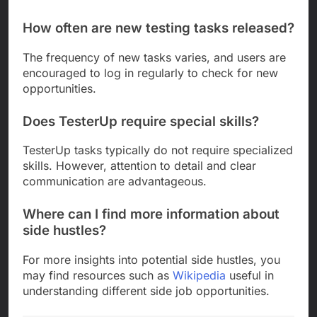
How often are new testing tasks released?
The frequency of new tasks varies, and users are
encouraged to log in regularly to check for new
opportunities.
Does TesterUp require special skills?
TesterUp tasks typically do not require specialized
skills. However, attention to detail and clear
communication are advantageous.
Where can I find more information about
side hustles?
For more insights into potential side hustles, you
may find resources such as
Wikipedia
useful in
understanding different side job opportunities.