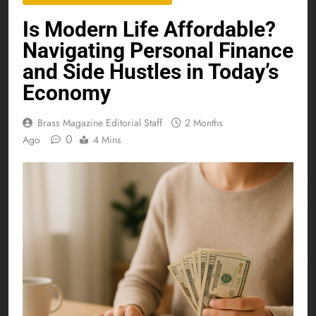
Is Modern Life Affordable?
Navigating Personal Finance
and Side Hustles in Today’s
Economy
Brass Magazine Editorial Staff
2 Months
0
Ago
4 Mins