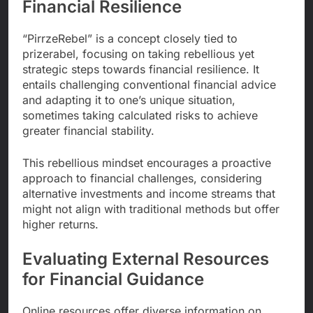
Financial Resilience
“PirrzeRebel” is a concept closely tied to
prizerabel, focusing on taking rebellious yet
strategic steps towards financial resilience. It
entails challenging conventional financial advice
and adapting it to one’s unique situation,
sometimes taking calculated risks to achieve
greater financial stability.
This rebellious mindset encourages a proactive
approach to financial challenges, considering
alternative investments and income streams that
might not align with traditional methods but offer
higher returns.
Evaluating External Resources
for Financial Guidance
Online resources offer diverse information on