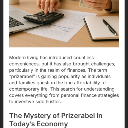
Modern living has introduced countless
conveniences, but it has also brought challenges,
particularly in the realm of finances. The term
“prizerabel” is gaining popularity as individuals
and families question the true affordability of
contemporary life. This search for understanding
covers everything from personal finance strategies
to inventive side hustles.
The Mystery of Prizerabel in
Today’s Economy