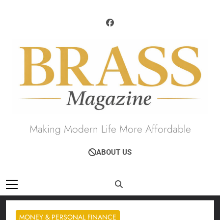
Skip
to
content
Brass Magazine
Making Modern Life More Affordable
ABOUT US
MONEY & PERSONAL FINANCE