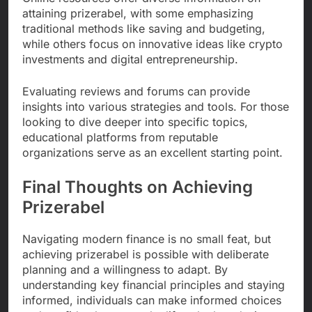
attaining prizerabel, with some emphasizing
traditional methods like saving and budgeting,
while others focus on innovative ideas like crypto
investments and digital entrepreneurship.
Evaluating reviews and forums can provide
insights into various strategies and tools. For those
looking to dive deeper into specific topics,
educational platforms from reputable
organizations serve as an excellent starting point.
Final Thoughts on Achieving
Prizerabel
Navigating modern finance is no small feat, but
achieving prizerabel is possible with deliberate
planning and a willingness to adapt. By
understanding key financial principles and staying
informed, individuals can make informed choices