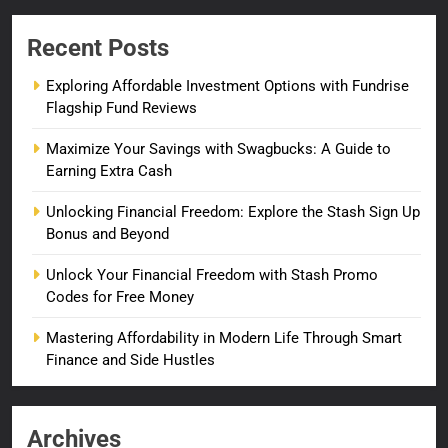
Recent Posts
Exploring Affordable Investment Options with Fundrise
Flagship Fund Reviews
Maximize Your Savings with Swagbucks: A Guide to
Earning Extra Cash
Unlocking Financial Freedom: Explore the Stash Sign Up
Bonus and Beyond
Unlock Your Financial Freedom with Stash Promo
Codes for Free Money
Mastering Affordability in Modern Life Through Smart
Finance and Side Hustles
Archives