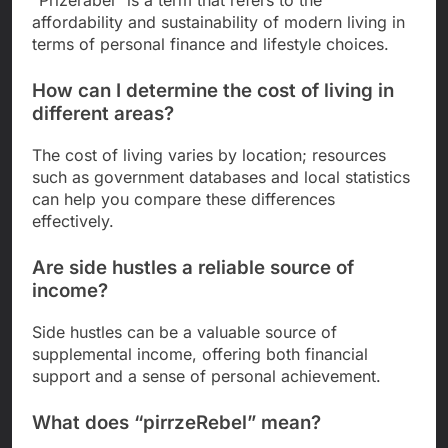
“Prizerabel” is a term that refers to the
affordability and sustainability of modern living in
terms of personal finance and lifestyle choices.
How can I determine the cost of living in
different areas?
The cost of living varies by location; resources
such as government databases and local statistics
can help you compare these differences
effectively.
Are side hustles a reliable source of
income?
Side hustles can be a valuable source of
supplemental income, offering both financial
support and a sense of personal achievement.
What does “pirrzeRebel” mean?