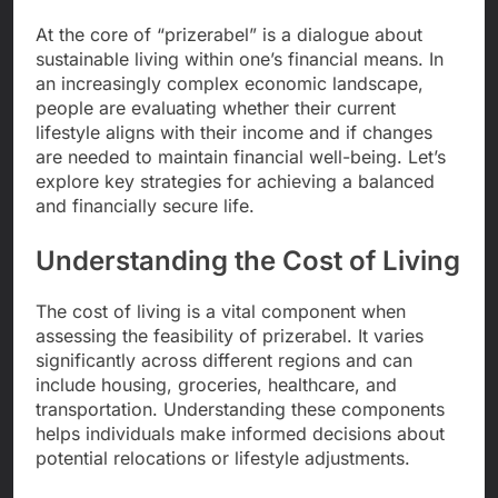
At the core of “prizerabel” is a dialogue about
sustainable living within one’s financial means. In
an increasingly complex economic landscape,
people are evaluating whether their current
lifestyle aligns with their income and if changes
are needed to maintain financial well-being. Let’s
explore key strategies for achieving a balanced
and financially secure life.
Understanding the Cost of Living
The cost of living is a vital component when
assessing the feasibility of prizerabel. It varies
significantly across different regions and can
include housing, groceries, healthcare, and
transportation. Understanding these components
helps individuals make informed decisions about
potential relocations or lifestyle adjustments.