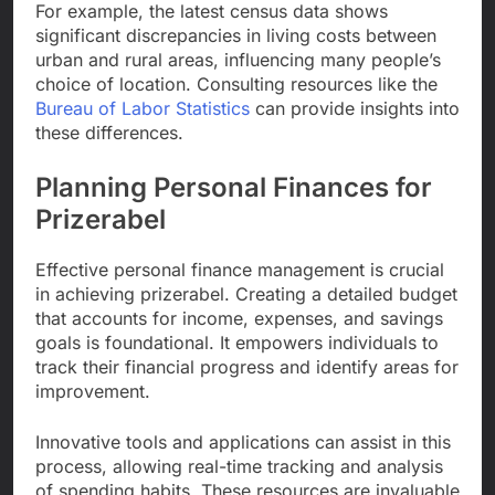
For example, the latest census data shows
significant discrepancies in living costs between
urban and rural areas, influencing many people’s
choice of location. Consulting resources like the
Bureau of Labor Statistics
can provide insights into
these differences.
Planning Personal Finances for
Prizerabel
Effective personal finance management is crucial
in achieving prizerabel. Creating a detailed budget
that accounts for income, expenses, and savings
goals is foundational. It empowers individuals to
track their financial progress and identify areas for
improvement.
Innovative tools and applications can assist in this
process, allowing real-time tracking and analysis
of spending habits. These resources are invaluable