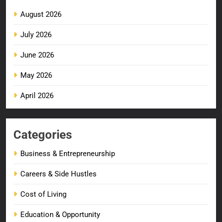
August 2026
July 2026
June 2026
May 2026
April 2026
Categories
Business & Entrepreneurship
Careers & Side Hustles
Cost of Living
Education & Opportunity