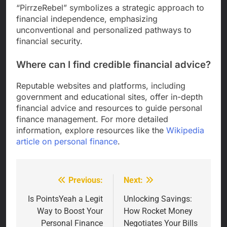
“PirrzeRebel” symbolizes a strategic approach to
financial independence, emphasizing
unconventional and personalized pathways to
financial security.
Where can I find credible financial advice?
Reputable websites and platforms, including
government and educational sites, offer in-depth
financial advice and resources to guide personal
finance management. For more detailed
information, explore resources like the
Wikipedia
article on personal finance
.
Previous:
Next:
Post
navigation
Is PointsYeah a Legit
Unlocking Savings:
Way to Boost Your
How Rocket Money
Personal Finance
Negotiates Your Bills