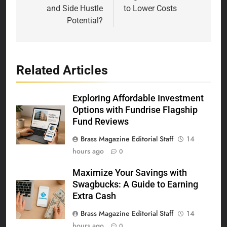
and Side Hustle
to Lower Costs
Potential?
Related Articles
Exploring Affordable Investment
Options with Fundrise Flagship
Fund Reviews
Brass Magazine Editorial Staff
14
hours ago
0
Maximize Your Savings with
Swagbucks: A Guide to Earning
Extra Cash
Brass Magazine Editorial Staff
14
hours ago
0