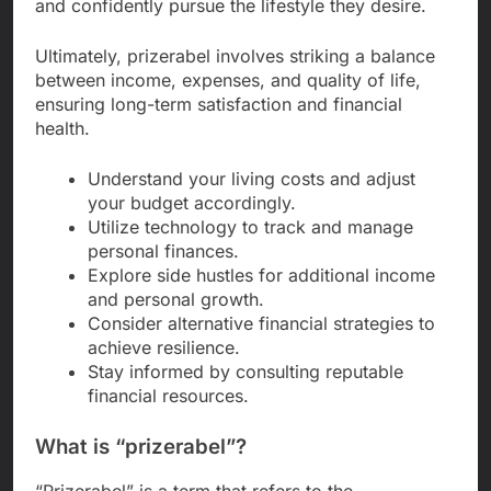
and confidently pursue the lifestyle they desire.
Ultimately, prizerabel involves striking a balance
between income, expenses, and quality of life,
ensuring long-term satisfaction and financial
health.
Understand your living costs and adjust
your budget accordingly.
Utilize technology to track and manage
personal finances.
Explore side hustles for additional income
and personal growth.
Consider alternative financial strategies to
achieve resilience.
Stay informed by consulting reputable
financial resources.
What is “prizerabel”?