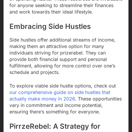
for anyone seeking to streamline their finances
and work towards their ideal lifestyle.
Embracing Side Hustles
Side hustles offer additional streams of income,
making them an attractive option for many
individuals striving for prizerabel. They can
provide both financial support and personal
fulfillment, allowing for more control over one’s
schedule and projects.
To explore viable side hustle options, check out
our comprehensive guide on side hustles that
actually make money in 2026
. These opportunities
vary in commitment and income potential,
ensuring there’s something for everyone.
PirrzeRebel: A Strategy for