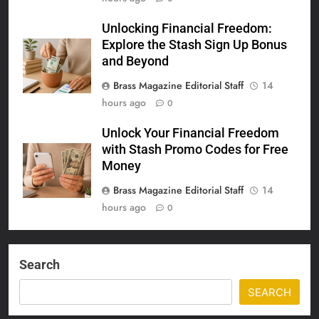
Unlocking Financial Freedom:
Explore the Stash Sign Up Bonus
and Beyond
Brass Magazine Editorial Staff
14
hours ago
0
Unlock Your Financial Freedom
with Stash Promo Codes for Free
Money
Brass Magazine Editorial Staff
14
hours ago
0
Search
SEARCH