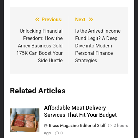
Previous:
Next:
Post
navigation
Unlocking Financial
Is the Arrived Income
Freedom: How the
Fund Legit? A Deep
Amex Business Gold
Dive into Modern
175K Can Boost Your
Personal Finance
Side Hustle
Strategies
Related Articles
Affordable Meat Delivery
Services That Fit Your Budget
Brass Magazine Editorial Staff
2 hours
ago
0