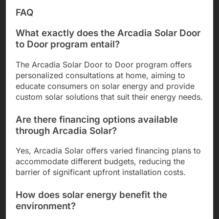
FAQ
What exactly does the Arcadia Solar Door
to Door program entail?
The Arcadia Solar Door to Door program offers
personalized consultations at home, aiming to
educate consumers on solar energy and provide
custom solar solutions that suit their energy needs.
Are there financing options available
through Arcadia Solar?
Yes, Arcadia Solar offers varied financing plans to
accommodate different budgets, reducing the
barrier of significant upfront installation costs.
How does solar energy benefit the
environment?