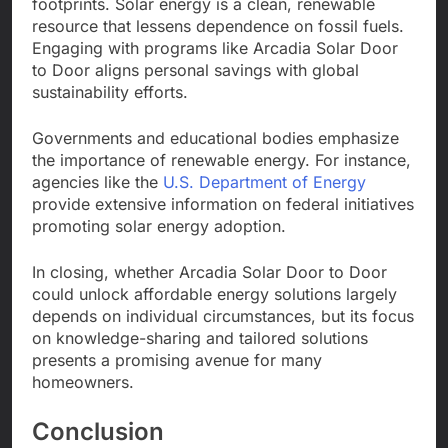
footprints. Solar energy is a clean, renewable
resource that lessens dependence on fossil fuels.
Engaging with programs like Arcadia Solar Door
to Door aligns personal savings with global
sustainability efforts.
Governments and educational bodies emphasize
the importance of renewable energy. For instance,
agencies like the
U.S. Department of Energy
provide extensive information on federal initiatives
promoting solar energy adoption.
In closing, whether Arcadia Solar Door to Door
could unlock affordable energy solutions largely
depends on individual circumstances, but its focus
on knowledge-sharing and tailored solutions
presents a promising avenue for many
homeowners.
Conclusion