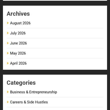
Archives
August 2026
July 2026
June 2026
May 2026
April 2026
Categories
Business & Entrepreneurship
Careers & Side Hustles