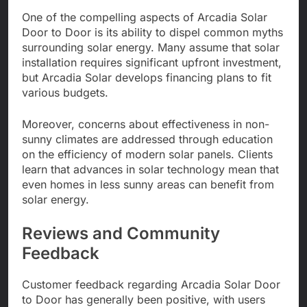
One of the compelling aspects of Arcadia Solar
Door to Door is its ability to dispel common myths
surrounding solar energy. Many assume that solar
installation requires significant upfront investment,
but Arcadia Solar develops financing plans to fit
various budgets.
Moreover, concerns about effectiveness in non-
sunny climates are addressed through education
on the efficiency of modern solar panels. Clients
learn that advances in solar technology mean that
even homes in less sunny areas can benefit from
solar energy.
Reviews and Community
Feedback
Customer feedback regarding Arcadia Solar Door
to Door has generally been positive, with users