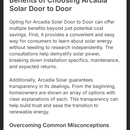
Benefits of Choosing Arcadia
Solar Door to Door
Opting for Arcadia Solar Door to Door can offer
multiple benefits beyond just potential cost
savings. First, it provides a convenient and easy
way for consumers to learn about solar energy
without needing to research independently. The
consultations help demystify solar power,
breaking down installation specifics, maintenance,
and expected returns.
Additionally, Arcadia Solar guarantees
transparency in its dealings. From the beginning,
homeowners are shown an array of options with
clear explanations of each. This transparency can
help build trust and ease the transition to
renewable energy.
Overcoming Common Misconceptions