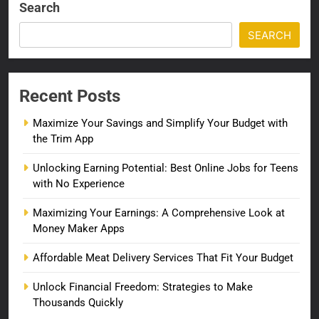
Search
SEARCH
Recent Posts
Maximize Your Savings and Simplify Your Budget with
the Trim App
Unlocking Earning Potential: Best Online Jobs for Teens
with No Experience
Maximizing Your Earnings: A Comprehensive Look at
Money Maker Apps
Affordable Meat Delivery Services That Fit Your Budget
Unlock Financial Freedom: Strategies to Make
Thousands Quickly