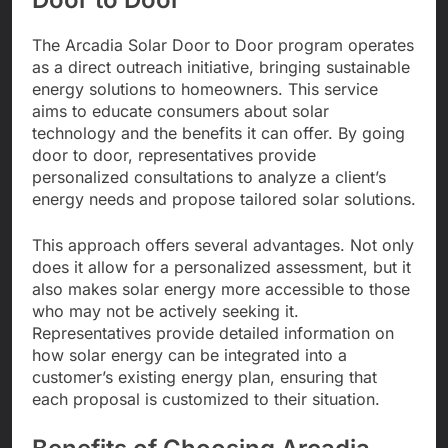
The Arcadia Solar Door to Door program operates
as a direct outreach initiative, bringing sustainable
energy solutions to homeowners. This service
aims to educate consumers about solar
technology and the benefits it can offer. By going
door to door, representatives provide
personalized consultations to analyze a client’s
energy needs and propose tailored solar solutions.
This approach offers several advantages. Not only
does it allow for a personalized assessment, but it
also makes solar energy more accessible to those
who may not be actively seeking it.
Representatives provide detailed information on
how solar energy can be integrated into a
customer’s existing energy plan, ensuring that
each proposal is customized to their situation.