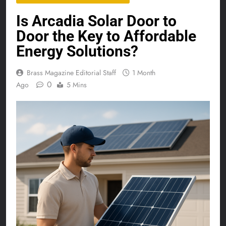
Is Arcadia Solar Door to
Door the Key to Affordable
Energy Solutions?
Brass Magazine Editorial Staff
1 Month
0
Ago
5 Mins