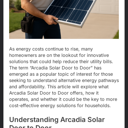
As energy costs continue to rise, many
homeowners are on the lookout for innovative
solutions that could help reduce their utility bills.
The term “Arcadia Solar Door to Door” has
emerged as a popular topic of interest for those
seeking to understand alternative energy pathways
and affordability. This article will explore what
Arcadia Solar Door to Door offers, how it
operates, and whether it could be the key to more
cost-effective energy solutions for households.
Understanding Arcadia Solar
Door to Door