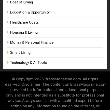
Cost of Living
Education & Opportunity
Healthcare Costs
Housing & Living
Money & Personal Finance
Smart Living
Technology & AI Tools
© Copyright 2026 BrassMagazine.com. All rights
reserved. Disclaimer: The content on BrassMagazine.com
is provided for informational and educational purposes
only and is not intended as a substitute for professional
advice. Always consult with a qualified expert before
acting on any information found on the Internet, or