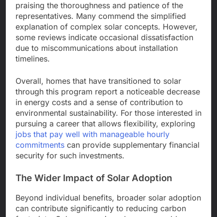
praising the thoroughness and patience of the
representatives. Many commend the simplified
explanation of complex solar concepts. However,
some reviews indicate occasional dissatisfaction
due to miscommunications about installation
timelines.
Overall, homes that have transitioned to solar
through this program report a noticeable decrease
in energy costs and a sense of contribution to
environmental sustainability. For those interested in
pursuing a career that allows flexibility, exploring
jobs that pay well with manageable hourly
commitments
can provide supplementary financial
security for such investments.
The Wider Impact of Solar Adoption
Beyond individual benefits, broader solar adoption
can contribute significantly to reducing carbon