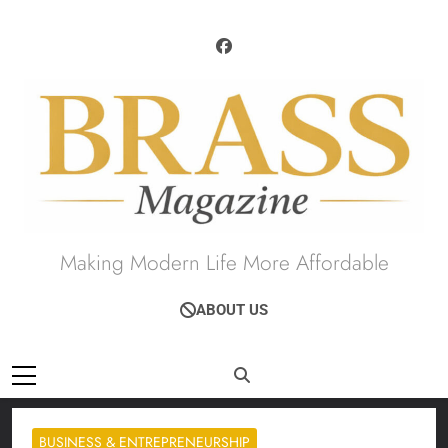
Skip
to
content
Brass Magazine
Making Modern Life More Affordable
ABOUT US
BUSINESS & ENTREPRENEURSHIP