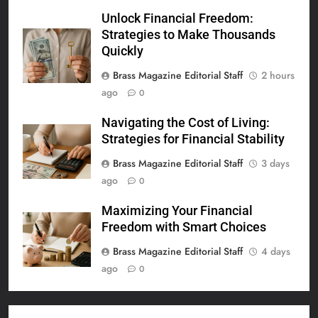
Unlock Financial Freedom:
Strategies to Make Thousands
Quickly
Brass Magazine Editorial Staff
2 hours
ago
0
Navigating the Cost of Living:
Strategies for Financial Stability
Brass Magazine Editorial Staff
3 days
ago
0
Maximizing Your Financial
Freedom with Smart Choices
Brass Magazine Editorial Staff
4 days
ago
0