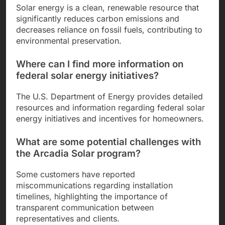
Solar energy is a clean, renewable resource that
significantly reduces carbon emissions and
decreases reliance on fossil fuels, contributing to
environmental preservation.
Where can I find more information on
federal solar energy initiatives?
The U.S. Department of Energy provides detailed
resources and information regarding federal solar
energy initiatives and incentives for homeowners.
What are some potential challenges with
the Arcadia Solar program?
Some customers have reported
miscommunications regarding installation
timelines, highlighting the importance of
transparent communication between
representatives and clients.