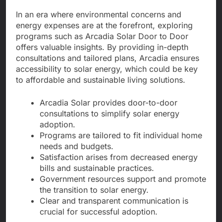
In an era where environmental concerns and
energy expenses are at the forefront, exploring
programs such as Arcadia Solar Door to Door
offers valuable insights. By providing in-depth
consultations and tailored plans, Arcadia ensures
accessibility to solar energy, which could be key
to affordable and sustainable living solutions.
Arcadia Solar provides door-to-door
consultations to simplify solar energy
adoption.
Programs are tailored to fit individual home
needs and budgets.
Satisfaction arises from decreased energy
bills and sustainable practices.
Government resources support and promote
the transition to solar energy.
Clear and transparent communication is
crucial for successful adoption.