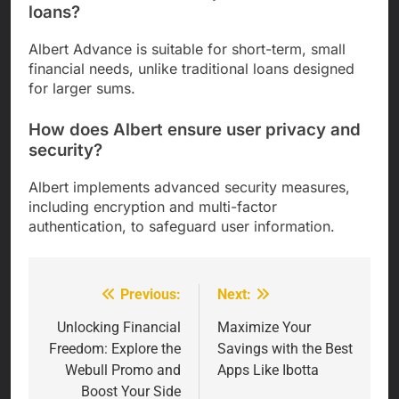
loans?
Albert Advance is suitable for short-term, small
financial needs, unlike traditional loans designed
for larger sums.
How does Albert ensure user privacy and
security?
Albert implements advanced security measures,
including encryption and multi-factor
authentication, to safeguard user information.
Previous:
Next:
Post
navigation
Unlocking Financial
Maximize Your
Freedom: Explore the
Savings with the Best
Webull Promo and
Apps Like Ibotta
Boost Your Side