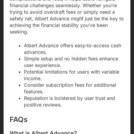
financial challenges seamlessly. Whether you’re
trying to avoid overdraft fees or simply need a
safety net, Albert Advance might just be the key to
achieving the financial stability you’ve been
seeking.
Albert Advance offers easy-to-access cash
advances.
Simple setup and no hidden fees enhance
user experience.
Potential limitations for users with variable
income.
Consider subscription fees for additional
features.
Reputation is bolstered by user trust and
positive reviews.
FAQs
What is Albert Advance?