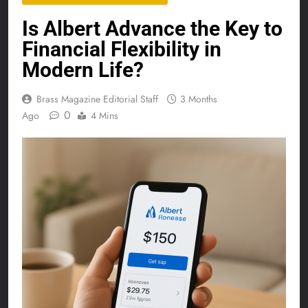
Is Albert Advance the Key to
Financial Flexibility in
Modern Life?
Brass Magazine Editorial Staff
3 Months
0
Ago
4 Mins