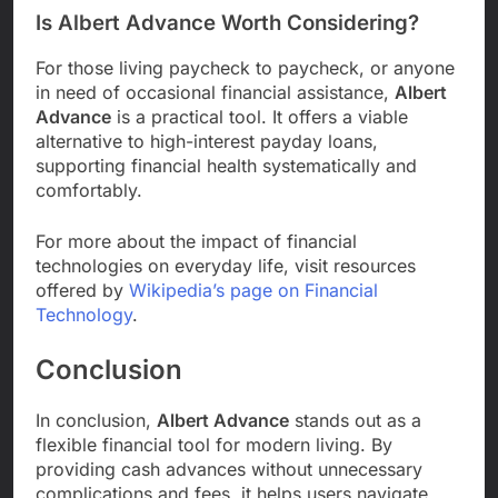
Is Albert Advance Worth Considering?
For those living paycheck to paycheck, or anyone
in need of occasional financial assistance,
Albert
Advance
is a practical tool. It offers a viable
alternative to high-interest payday loans,
supporting financial health systematically and
comfortably.
For more about the impact of financial
technologies on everyday life, visit resources
offered by
Wikipedia’s page on Financial
Technology
.
Conclusion
In conclusion,
Albert Advance
stands out as a
flexible financial tool for modern living. By
providing cash advances without unnecessary
complications and fees, it helps users navigate