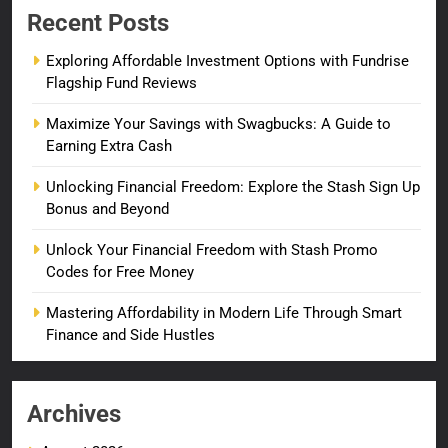
Recent Posts
Exploring Affordable Investment Options with Fundrise
Flagship Fund Reviews
Maximize Your Savings with Swagbucks: A Guide to
Earning Extra Cash
Unlocking Financial Freedom: Explore the Stash Sign Up
Bonus and Beyond
Unlock Your Financial Freedom with Stash Promo
Codes for Free Money
Mastering Affordability in Modern Life Through Smart
Finance and Side Hustles
Archives