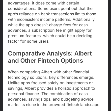
advantages, it does come with certain
considerations. Some users point out that the
app’s reliance on bank transactions limits those
with inconsistent income patterns. Additionally,
while the app doesn’t charge fees for cash
advances, a subscription fee might apply for
premium features, which could be a deciding
factor for some users.
Comparative Analysis: Albert
and Other Fintech Options
When comparing Albert with other financial
technology solutions, key differences emerge.
Unlike apps focused solely on investments or
savings, Albert provides a holistic approach to
personal finance. The combination of cash
advances, savings tips, and budgeting advice
marks its niche in the crowded fintech landscape.