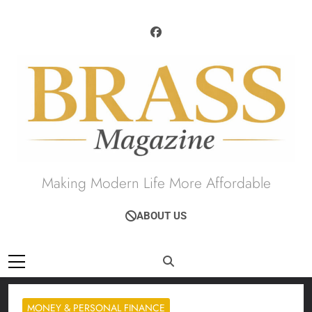
Skip
to
content
Brass Magazine
Making Modern Life More Affordable
ABOUT US
MONEY & PERSONAL FINANCE