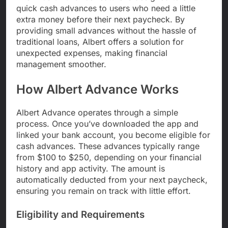
quick cash advances to users who need a little
extra money before their next paycheck. By
providing small advances without the hassle of
traditional loans, Albert offers a solution for
unexpected expenses, making financial
management smoother.
How Albert Advance Works
Albert Advance operates through a simple
process. Once you’ve downloaded the app and
linked your bank account, you become eligible for
cash advances. These advances typically range
from $100 to $250, depending on your financial
history and app activity. The amount is
automatically deducted from your next paycheck,
ensuring you remain on track with little effort.
Eligibility and Requirements