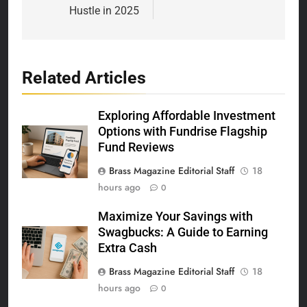
Hustle in 2025
Related Articles
Exploring Affordable Investment
Options with Fundrise Flagship
Fund Reviews
Brass Magazine Editorial Staff
18
hours ago
0
Maximize Your Savings with
Swagbucks: A Guide to Earning
Extra Cash
Brass Magazine Editorial Staff
18
hours ago
0