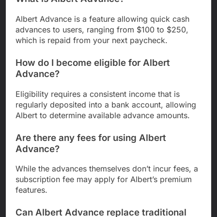
Albert Advance is a feature allowing quick cash
advances to users, ranging from $100 to $250,
which is repaid from your next paycheck.
How do I become eligible for Albert
Advance?
Eligibility requires a consistent income that is
regularly deposited into a bank account, allowing
Albert to determine available advance amounts.
Are there any fees for using Albert
Advance?
While the advances themselves don’t incur fees, a
subscription fee may apply for Albert’s premium
features.
Can Albert Advance replace traditional