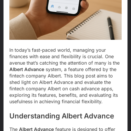
In today’s fast-paced world, managing your
finances with ease and flexibility is crucial. One
avenue that’s catching the attention of many is the
Albert Advance
system, a feature offered by the
fintech company Albert. This blog post aims to
shed light on Albert Advance and evaluate the
fintech company Albert on cash advance apps,
exploring its features, benefits, and evaluating its
usefulness in achieving financial flexibility.
Understanding Albert Advance
The
Albert Advance
feature is designed to offer