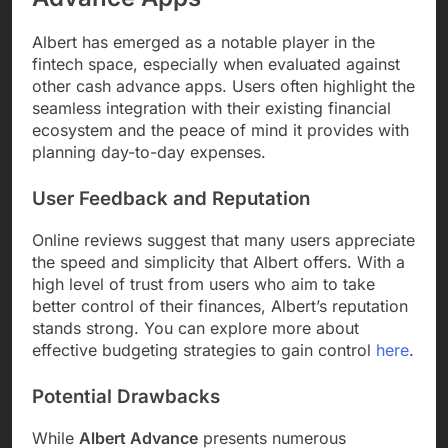
Albert has emerged as a notable player in the
fintech space, especially when evaluated against
other cash advance apps. Users often highlight the
seamless integration with their existing financial
ecosystem and the peace of mind it provides with
planning day-to-day expenses.
User Feedback and Reputation
Online reviews suggest that many users appreciate
the speed and simplicity that Albert offers. With a
high level of trust from users who aim to take
better control of their finances, Albert’s reputation
stands strong. You can explore more about
effective budgeting strategies to gain control
here
.
Potential Drawbacks
While
Albert Advance
presents numerous