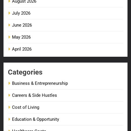
August 2026
July 2026
June 2026
May 2026
April 2026
Categories
Business & Entrepreneurship
Careers & Side Hustles
Cost of Living
Education & Opportunity