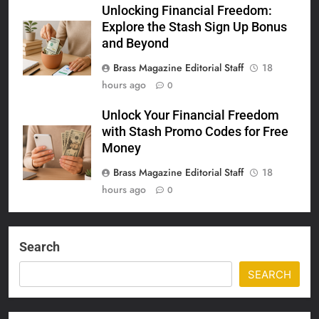
Unlocking Financial Freedom:
Explore the Stash Sign Up Bonus
and Beyond
Brass Magazine Editorial Staff
18
hours ago
0
Unlock Your Financial Freedom
with Stash Promo Codes for Free
Money
Brass Magazine Editorial Staff
18
hours ago
0
Search
SEARCH