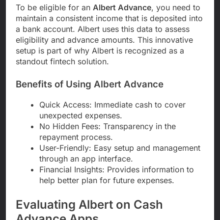
To be eligible for an
Albert Advance
, you need to
maintain a consistent income that is deposited into
a bank account. Albert uses this data to assess
eligibility and advance amounts. This innovative
setup is part of why Albert is recognized as a
standout fintech solution.
Benefits of Using Albert Advance
Quick Access: Immediate cash to cover
unexpected expenses.
No Hidden Fees: Transparency in the
repayment process.
User-Friendly: Easy setup and management
through an app interface.
Financial Insights: Provides information to
help better plan for future expenses.
Evaluating Albert on Cash
Advance Apps