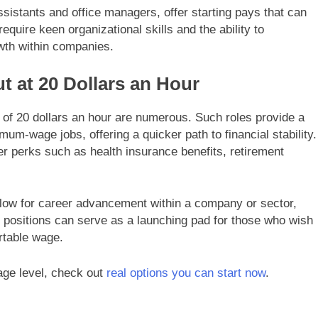
ssistants and office managers, offer starting pays that can
equire keen organizational skills and the ability to
owth within companies.
ut at 20 Dollars an Hour
y of 20 dollars an hour are numerous. Such roles provide a
um-wage jobs, offering a quicker path to financial stability.
er perks such as health insurance benefits, retirement
.
low for career advancement within a company or sector,
e positions can serve as a launching pad for those who wish
rtable wage.
wage level, check out
real options you can start now
.