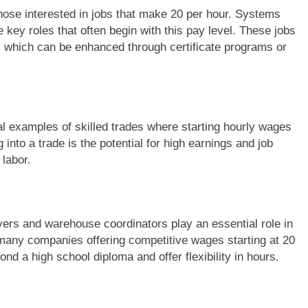
r those interested in jobs that make 20 per hour. Systems
 key roles that often begin with this pay level. These jobs
ls, which can be enhanced through certificate programs or
al examples of skilled trades where starting hourly wages
into a trade is the potential for high earnings and job
 labor.
rivers and warehouse coordinators play an essential role in
 many companies offering competitive wages starting at 20
yond a high school diploma and offer flexibility in hours.