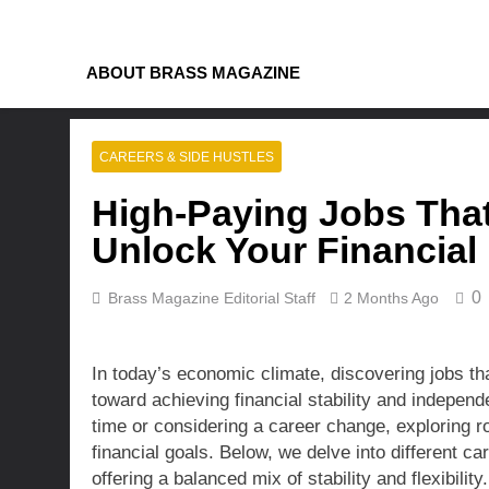
Skip
to
content
ABOUT BRASS MAGAZINE
CAREERS & SIDE HUSTLES
High-Paying Jobs That 
Unlock Your Financia
0
Brass Magazine Editorial Staff
2 Months Ago
In today’s economic climate, discovering jobs tha
toward achieving financial stability and independ
time or considering a career change, exploring r
financial goals. Below, we delve into different c
offering a balanced mix of stability and flexibility.