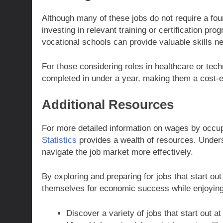
Although many of these jobs do not require a fou
investing in relevant training or certification p
vocational schools can provide valuable skills ne
For those considering roles in healthcare or tech
completed in under a year, making them a cost-e
Additional Resources
For more detailed information on wages by occu
Statistics
provides a wealth of resources. Unders
navigate the job market more effectively.
By exploring and preparing for jobs that start out
themselves for economic success while enjoying
Discover a variety of jobs that start out at