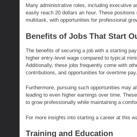
Many administrative roles, including executive a
easily reach 20 dollars an hour. These positions r
multitask, with opportunities for professional gr
Benefits of Jobs That Start O
The benefits of securing a job with a starting pa
higher entry-level wage compared to typical minim
Additionally, these jobs frequently come with oth
contributions, and opportunities for overtime pay
Furthermore, pursuing such opportunities may al
leading to even higher earnings over time. Thes
to grow professionally while maintaining a comfo
For more insights into starting a career at this 
Training and Education