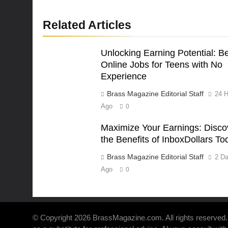
Related Articles
Unlocking Earning Potential: B
Online Jobs for Teens with No
Experience
Brass Magazine Editorial Staff
24 H
Ago
0
Maximize Your Earnings: Disco
the Benefits of InboxDollars To
Brass Magazine Editorial Staff
2 D
Ago
0
© Copyright 2026 BrassMagazine.com. All rights reserved. 