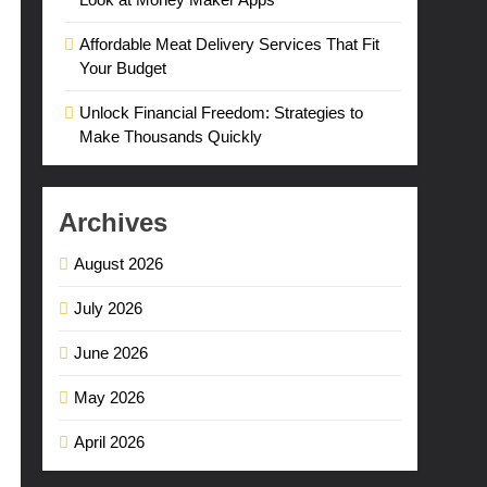
Affordable Meat Delivery Services That Fit
Your Budget
Unlock Financial Freedom: Strategies to
Make Thousands Quickly
Archives
August 2026
July 2026
June 2026
May 2026
April 2026