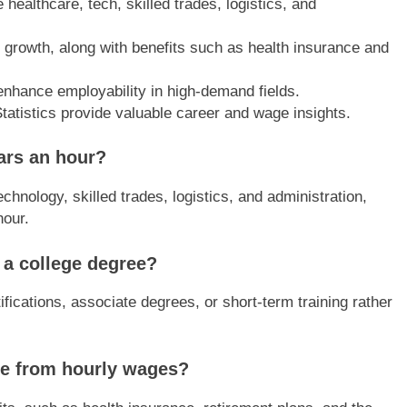
 healthcare, tech, skilled trades, logistics, and
er growth, along with benefits such as health insurance and
 enhance employability in high-demand fields.
tatistics provide valuable career and wage insights.
lars an hour?
chnology, skilled trades, logistics, and administration,
hour.
 a college degree?
ifications, associate degrees, or short-term training rather
ide from hourly wages?