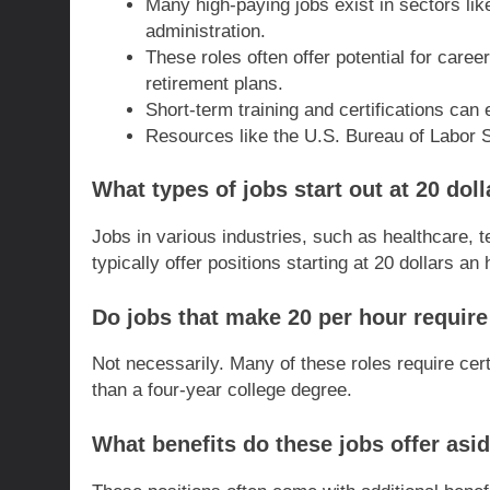
Many high-paying jobs exist in sectors like
administration.
These roles often offer potential for care
retirement plans.
Short-term training and certifications can
Resources like the U.S. Bureau of Labor S
What types of jobs start out at 20 dol
Jobs in various industries, such as healthcare, te
typically offer positions starting at 20 dollars an 
Do jobs that make 20 per hour require
Not necessarily. Many of these roles require cert
than a four-year college degree.
What benefits do these jobs offer as