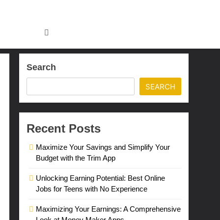
Search
SEARCH
Recent Posts
Maximize Your Savings and Simplify Your
Budget with the Trim App
Unlocking Earning Potential: Best Online
Jobs for Teens with No Experience
Maximizing Your Earnings: A Comprehensive
Look at Money Maker Apps