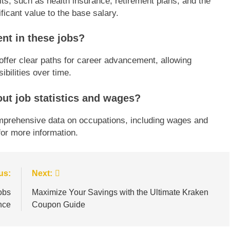
its, such as health insurance, retirement plans, and the
ficant value to the base salary.
nt in these jobs?
 offer clear paths for career advancement, allowing
ibilities over time.
ut job statistics and wages?
omprehensive data on occupations, including wages and
or more information.
us:
Next:
obs
Maximize Your Savings with the Ultimate Kraken
nce
Coupon Guide