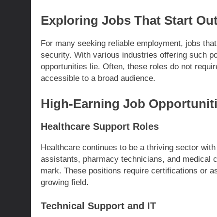
Exploring Jobs That Start Out
For many seeking reliable employment, jobs that
security. With various industries offering such po
opportunities lie. Often, these roles do not requ
accessible to a broad audience.
High-Earning Job Opportunit
Healthcare Support Roles
Healthcare continues to be a thriving sector with
assistants, pharmacy technicians, and medical co
mark. These positions require certifications or 
growing field.
Technical Support and IT