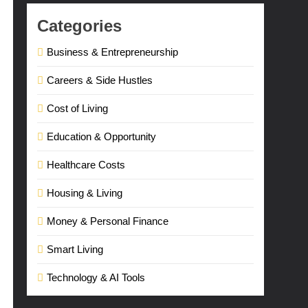
Categories
Business & Entrepreneurship
Careers & Side Hustles
Cost of Living
Education & Opportunity
Healthcare Costs
Housing & Living
Money & Personal Finance
Smart Living
Technology & AI Tools