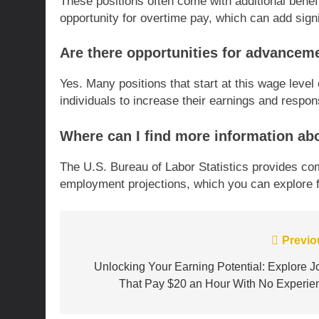
These positions often come with additional benef
opportunity for overtime pay, which can add signi
Are there opportunities for advanceme
Yes. Many positions that start at this wage level
individuals to increase their earnings and respons
Where can I find more information abo
The U.S. Bureau of Labor Statistics provides c
employment projections, which you can explore f
Post
Previo
navigation
Unlocking Your Earning Potential: Explore J
That Pay $20 an Hour With No Experie