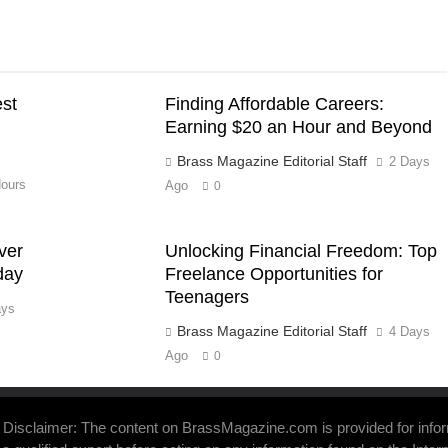
est
Finding Affordable Careers:
Earning $20 an Hour and Beyond
Brass Magazine Editorial Staff
2 Days
ours
Ago
0
ver
Unlocking Financial Freedom: Top
day
Freelance Opportunities for
Teenagers
ays
Brass Magazine Editorial Staff
4 Days
Ago
0
Disclaimer: The content on BrassMagazine.com is provided for inform