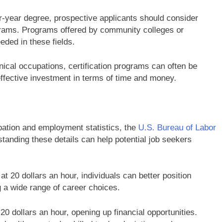
r-year degree, prospective applicants should consider
rograms. Programs offered by community colleges or
eded in these fields.
nical occupations, certification programs can often be
ffective investment in terms of time and money.
pation and employment statistics, the
U.S. Bureau of Labor
tanding these details can help potential job seekers
 at 20 dollars an hour, individuals can better position
 a wide range of career choices.
 20 dollars an hour, opening up financial opportunities.