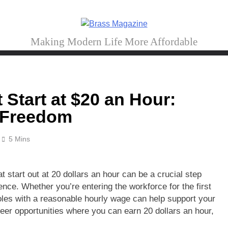
Brass Magazine
Making Modern Life More Affordable
Start at $20 an Hour:
l Freedom
5 Mins
t start out at 20 dollars an hour can be a crucial step
ence. Whether you’re entering the workforce for the first
oles with a reasonable hourly wage can help support your
areer opportunities where you can earn 20 dollars an hour,