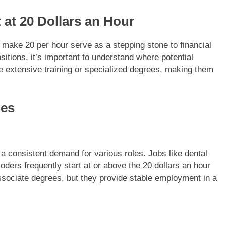
 at 20 Dollars an Hour
 make 20 per hour serve as a stepping stone to financial
sitions, it’s important to understand where potential
ire extensive training or specialized degrees, making them
ies
 a consistent demand for various roles. Jobs like dental
ders frequently start at or above the 20 dollars an hour
associate degrees, but they provide stable employment in a