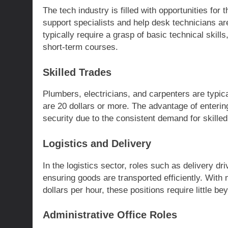
The tech industry is filled with opportunities fo
support specialists and help desk technicians are
typically require a grasp of basic technical skil
short-term courses.
Skilled Trades
Plumbers, electricians, and carpenters are typic
are 20 dollars or more. The advantage of entering 
security due to the consistent demand for skilled
Logistics and Delivery
In the logistics sector, roles such as delivery d
ensuring goods are transported efficiently. With
dollars per hour, these positions require little be
Administrative Office Roles