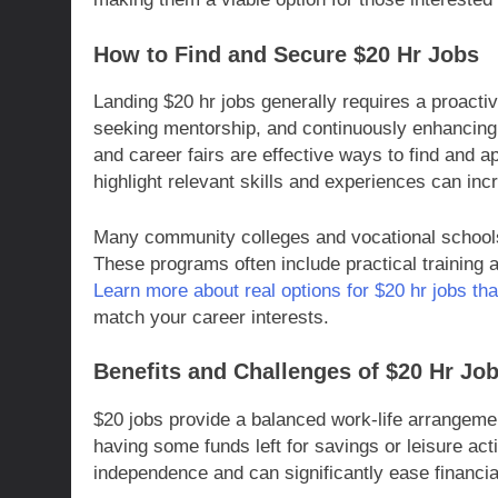
How to Find and Secure $20 Hr Jobs
Landing $20 hr jobs generally requires a proacti
seeking mentorship, and continuously enhancing o
and career fairs are effective ways to find and ap
highlight relevant skills and experiences can in
Many community colleges and vocational schools 
These programs often include practical training
Learn more about real options for $20 hr jobs th
match your career interests.
Benefits and Challenges of $20 Hr Jo
$20 jobs provide a balanced work-life arrangeme
having some funds left for savings or leisure act
independence and can significantly ease financia