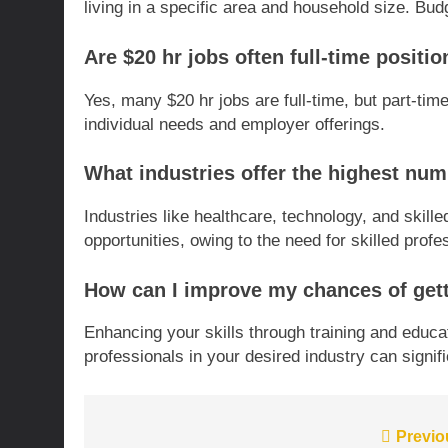
living in a specific area and household size. B
Are $20 hr jobs often full-time positi
Yes, many $20 hr jobs are full-time, but part-time
individual needs and employer offerings.
What industries offer the highest num
Industries like healthcare, technology, and skil
opportunities, owing to the need for skilled profes
How can I improve my chances of getti
Enhancing your skills through training and educat
professionals in your desired industry can signi
Post
Previo