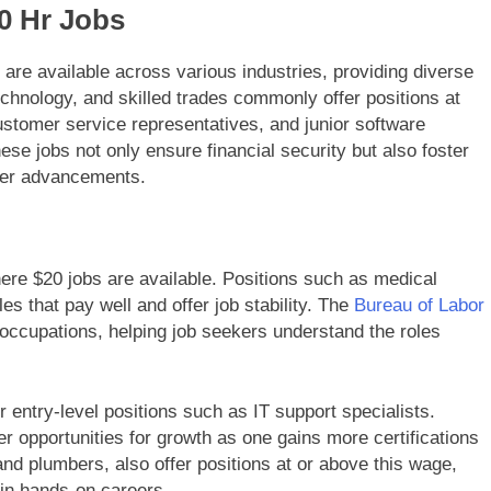
20 Hr Jobs
 are available across various industries, providing diverse
technology, and skilled trades commonly offer positions at
customer service representatives, and junior software
ese jobs not only ensure financial security but also foster
reer advancements.
ere $20 jobs are available. Positions such as medical
s that pay well and offer job stability. The
Bureau of Labor
 occupations, helping job seekers understand the roles
r entry-level positions such as IT support specialists.
r opportunities for growth as one gains more certifications
 and plumbers, also offer positions at or above this wage,
 in hands-on careers.