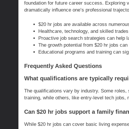
foundation for future career success. Exploring 
dramatically influence one’s professional trajecto
$20 hr jobs are available across numerous 
Healthcare, technology, and skilled trades 
Proactive job search strategies can help l
The growth potential from $20 hr jobs can 
Educational programs and training can sig
Frequently Asked Questions
What qualifications are typically requ
The qualifications vary by industry. Some roles, 
training, while others, like entry-level tech jobs
Can $20 hr jobs support a family finan
While $20 hr jobs can cover basic living expenses