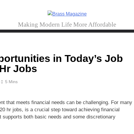
Brass Magazine
Making Modern Life More Affordable
ortunities in Today’s Job
 Hr Jobs
5 Mins
nt that meets financial needs can be challenging. For many
0 hr jobs, is a crucial step toward achieving financial
hat supports both basic needs and some discretionary