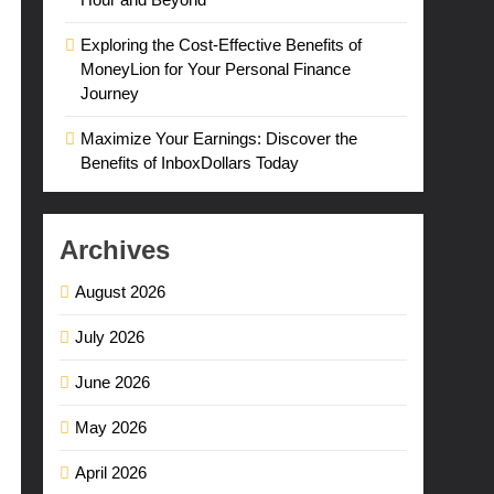
Exploring the Cost-Effective Benefits of
MoneyLion for Your Personal Finance
Journey
Maximize Your Earnings: Discover the
Benefits of InboxDollars Today
Archives
August 2026
July 2026
June 2026
May 2026
April 2026