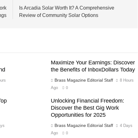
ork
Is Arcadia Solar Worth It? A Comprehensive
ngs
Review of Community Solar Options
Maximize Your Earnings: Discover
nd
the Benefits of InboxDollars Today
Brass Magazine Editorial Staff
urs
8 Hours
Ago
0
Top
Unlocking Financial Freedom:
Discover the Best Gig Work
Opportunities for 2025
Brass Magazine Editorial Staff
ays
4 Days
Ago
0