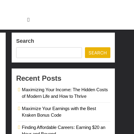
Search
SEARCH
Recent Posts
Maximizing Your Income: The Hidden Costs
of Modern Life and How to Thrive
Maximize Your Earnings with the Best
Kraken Bonus Code
Finding Affordable Careers: Earning $20 an
Hour and Beyond