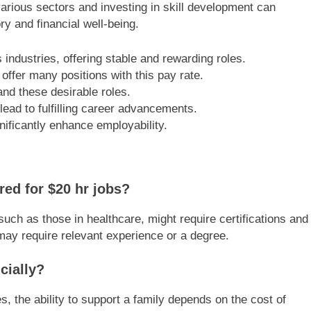
various sectors and investing in skill development can
ry and financial well-being.
industries, offering stable and rewarding roles.
offer many positions with this pay rate.
and these desirable roles.
lead to fulfilling career advancements.
nificantly enhance employability.
ired for $20 hr jobs?
such as those in healthcare, might require certifications and
, may require relevant experience or a degree.
cially?
, the ability to support a family depends on the cost of