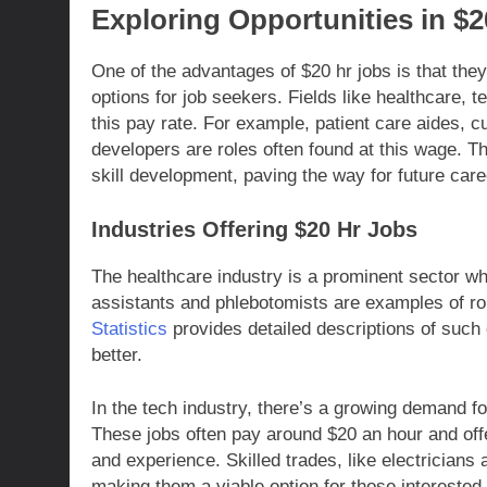
Exploring Opportunities in $
One of the advantages of $20 hr jobs is that they
options for job seekers. Fields like healthcare, 
this pay rate. For example, patient care aides, 
developers are roles often found at this wage. Th
skill development, paving the way for future ca
Industries Offering $20 Hr Jobs
The healthcare industry is a prominent sector wh
assistants and phlebotomists are examples of role
Statistics
provides detailed descriptions of such
better.
In the tech industry, there’s a growing demand fo
These jobs often pay around $20 an hour and offe
and experience. Skilled trades, like electricians
making them a viable option for those interested