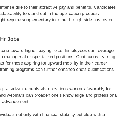
intense due to their attractive pay and benefits. Candidates
aptability to stand out in the application process.
 might require supplementary income through side hustles or
.
 Hr Jobs
stone toward higher-paying roles. Employees can leverage
into managerial or specialized positions. Continuous learning
for those aspiring for upward mobility in their career
raining programs can further enhance one’s qualifications
ogical advancements also positions workers favorably for
and webinars can broaden one’s knowledge and professional
or advancement.
iduals not only with financial stability but also with a