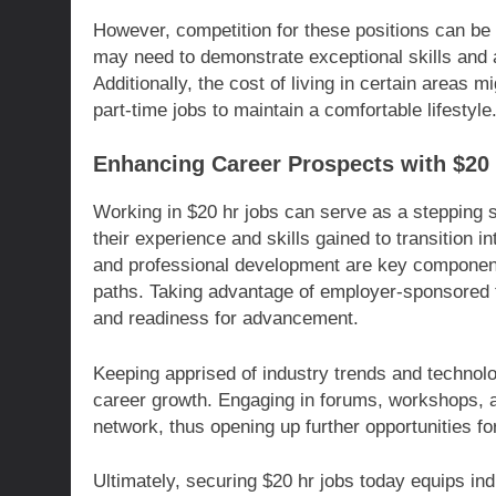
However, competition for these positions can be 
may need to demonstrate exceptional skills and ad
Additionally, the cost of living in certain areas
part-time jobs to maintain a comfortable lifestyle
Enhancing Career Prospects with $20
Working in $20 hr jobs can serve as a stepping 
their experience and skills gained to transition 
and professional development are key components 
paths. Taking advantage of employer-sponsored t
and readiness for advancement.
Keeping apprised of industry trends and technol
career growth. Engaging in forums, workshops, 
network, thus opening up further opportunities f
Ultimately, securing $20 hr jobs today equips indiv