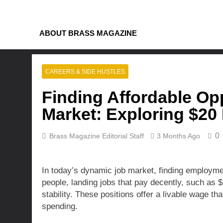
Skip
to
content
ABOUT BRASS MAGAZINE
CAREERS & SIDE HUSTLES
Finding Affordable Opp
Market: Exploring $20
0
Brass Magazine Editorial Staff
3 Months Ago
In today’s dynamic job market, finding employme
people, landing jobs that pay decently, such as $2
stability. These positions offer a livable wage t
spending.