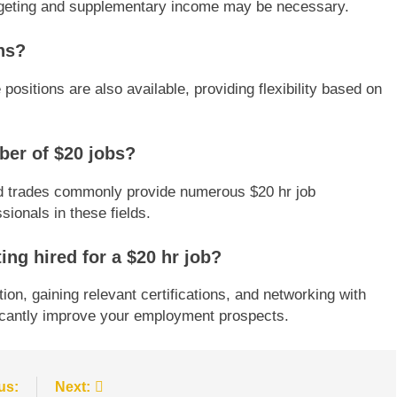
udgeting and supplementary income may be necessary.
ons?
 positions are also available, providing flexibility based on
ber of $20 jobs?
led trades commonly provide numerous $20 hr job
sionals in these fields.
ng hired for a $20 hr job?
ion, gaining relevant certifications, and networking with
ficantly improve your employment prospects.
us:
Next: