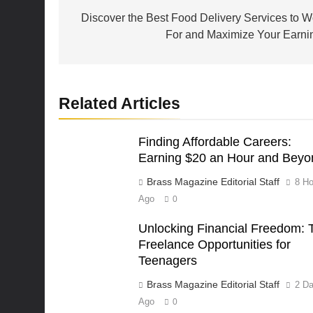
navigation
Discover the Best Food Delivery Services to W
For and Maximize Your Earni
Related Articles
Finding Affordable Careers:
Earning $20 an Hour and Beyo
Brass Magazine Editorial Staff
8 Ho
Ago
0
Unlocking Financial Freedom: 
Freelance Opportunities for
Teenagers
Brass Magazine Editorial Staff
2 D
Ago
0