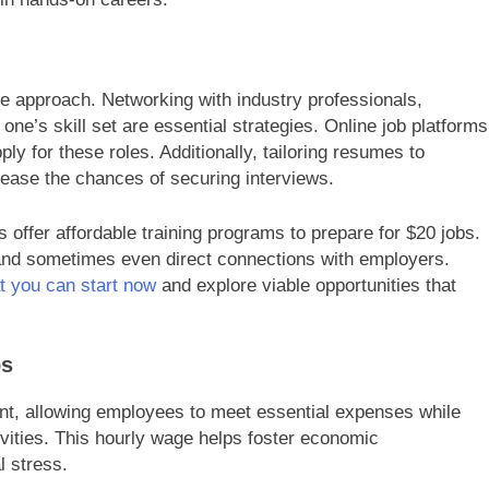
ve approach. Networking with industry professionals,
ne’s skill set are essential strategies. Online job platforms
ply for these roles. Additionally, tailoring resumes to
crease the chances of securing interviews.
offer affordable training programs to prepare for $20 jobs.
 and sometimes even direct connections with employers.
at you can start now
and explore viable opportunities that
bs
nt, allowing employees to meet essential expenses while
ivities. This hourly wage helps foster economic
l stress.