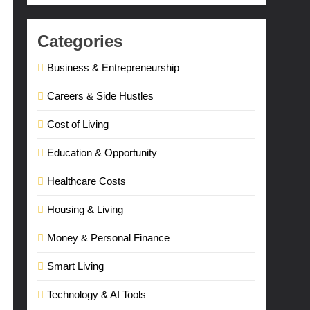
Categories
Business & Entrepreneurship
Careers & Side Hustles
Cost of Living
Education & Opportunity
Healthcare Costs
Housing & Living
Money & Personal Finance
Smart Living
Technology & AI Tools