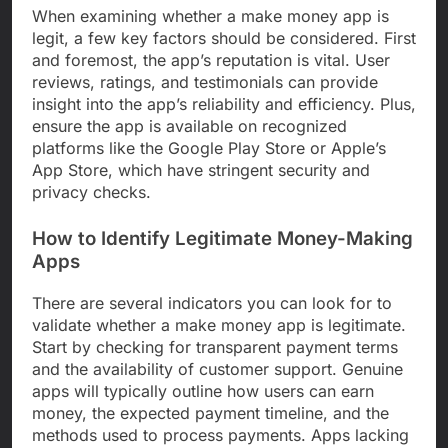
When examining whether a make money app is
legit, a few key factors should be considered. First
and foremost, the app’s reputation is vital. User
reviews, ratings, and testimonials can provide
insight into the app’s reliability and efficiency. Plus,
ensure the app is available on recognized
platforms like the Google Play Store or Apple’s
App Store, which have stringent security and
privacy checks.
How to Identify Legitimate Money-Making
Apps
There are several indicators you can look for to
validate whether a make money app is legitimate.
Start by checking for transparent payment terms
and the availability of customer support. Genuine
apps will typically outline how users can earn
money, the expected payment timeline, and the
methods used to process payments. Apps lacking