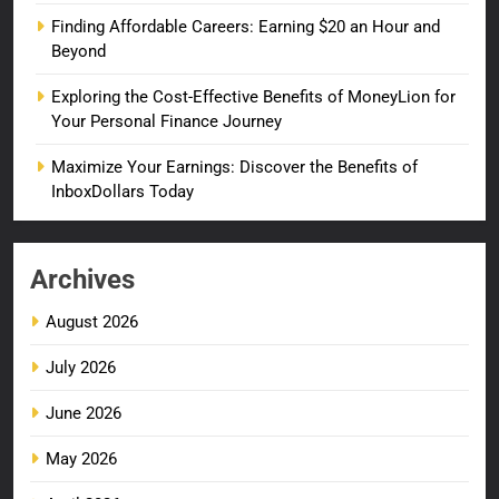
Finding Affordable Careers: Earning $20 an Hour and
Beyond
Exploring the Cost-Effective Benefits of MoneyLion for
Your Personal Finance Journey
Maximize Your Earnings: Discover the Benefits of
InboxDollars Today
Archives
August 2026
July 2026
June 2026
May 2026