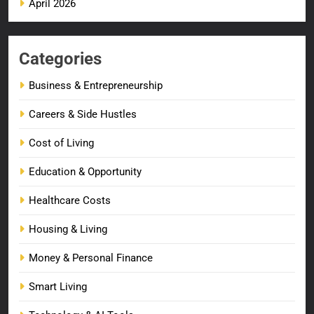
April 2026
Categories
Business & Entrepreneurship
Careers & Side Hustles
Cost of Living
Education & Opportunity
Healthcare Costs
Housing & Living
Money & Personal Finance
Smart Living