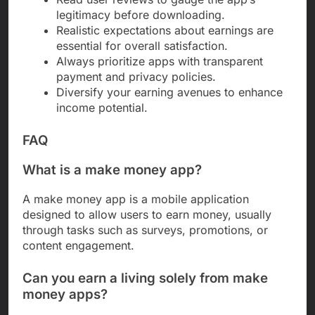
legitimacy before downloading.
Realistic expectations about earnings are
essential for overall satisfaction.
Always prioritize apps with transparent
payment and privacy policies.
Diversify your earning avenues to enhance
income potential.
FAQ
What is a make money app?
A make money app is a mobile application
designed to allow users to earn money, usually
through tasks such as surveys, promotions, or
content engagement.
Can you earn a living solely from make
money apps?