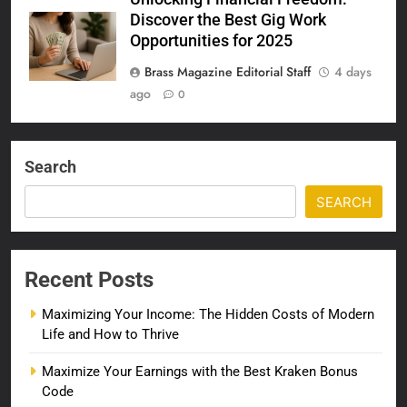
Discover the Best Gig Work
Opportunities for 2025
Brass Magazine Editorial Staff
4 days
ago
0
Search
SEARCH
Recent Posts
Maximizing Your Income: The Hidden Costs of Modern
Life and How to Thrive
Maximize Your Earnings with the Best Kraken Bonus
Code