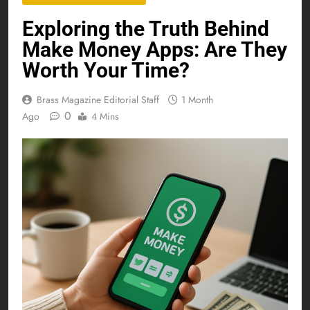
Exploring the Truth Behind
Make Money Apps: Are They
Worth Your Time?
Brass Magazine Editorial Staff
1 Month
0
Ago
4 Mins