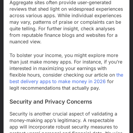
Aggregate sites often provide user-generated
reviews that shed light on widespread experiences
across various apps. While individual experiences
may vary, patterns of praise or complaints can be
quite telling. For further insight, check analyses
from reputable finance blogs and websites for a
nuanced view.
To bolster your income, you might explore more
than just make money apps. For instance, if you’re
interested in maximizing your earnings with
flexible hours, consider checking our article on
the
best delivery apps to make money in 2026
for
legit recommendations that actually pay.
Security and Privacy Concerns
Security is another crucial aspect of validating a
money-making app’s legitimacy. A respectable
app will incorporate robust security measures to