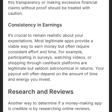
this transparency or making excessive financial
claims without proof should be treated with
caution.
Consistency in Earnings
It’s crucial to remain realistic about your
expectations. Most legitimate apps provide a
viable way to earn money but often require
consistent effort and time. For example,
participating in surveys, watching videos, or
shopping through cashback platforms are
legitimate but seldom astronomical in returns. Your
payout will often depend on the amount of time
and energy you invest.
Research and Reviews
Another way to determine if a money-making app
is credible is by researching online reviews.