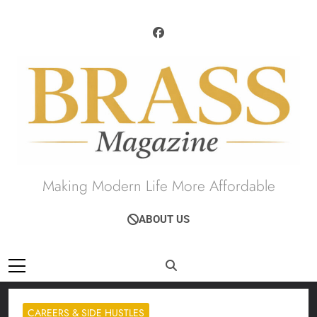
Skip
to
content
Brass Magazine
Making Modern Life More Affordable
ABOUT US
CAREERS & SIDE HUSTLES