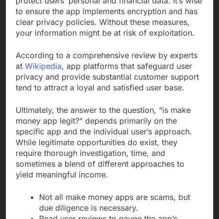
protect users’ personal and financial data. It’s wise
to ensure the app implements encryption and has
clear privacy policies. Without these measures,
your information might be at risk of exploitation.
According to a comprehensive review by experts
at
Wikipedia
, app platforms that safeguard user
privacy and provide substantial customer support
tend to attract a loyal and satisfied user base.
Ultimately, the answer to the question, “is make
money app legit?” depends primarily on the
specific app and the individual user’s approach.
While legitimate opportunities do exist, they
require thorough investigation, time, and
sometimes a blend of different approaches to
yield meaningful income.
Not all make money apps are scams, but
due diligence is necessary.
Read user reviews to gauge the app’s