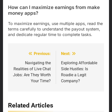
How can I maximize earnings from make
money apps?
To maximize earnings, use multiple apps, read the
terms carefully to understand the payout system,
and dedicate regular time to complete tasks.
Previous:
Next:
Post
navigation
Navigating the
Exploring Affordable
Realities of Live Chat
Side Hustles: Is
Jobs: Are They Worth
Roadie a Legit
Your Time?
Company?
Related Articles