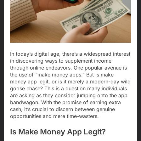
In today’s digital age, there’s a widespread interest
in discovering ways to supplement income
through online endeavors. One popular avenue is
the use of “make money apps.” But is make
money app legit, or is it merely a modern-day wild
goose chase? This is a question many individuals
are asking as they consider jumping onto the app
bandwagon. With the promise of earning extra
cash, it’s crucial to discern between genuine
opportunities and mere time-wasters.
Is Make Money App Legit?