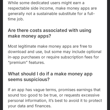
While some dedicated users might earn a
respectable side income, make money apps are
generally not a sustainable substitute for a full-
time job.
Are there costs associated with using
make money apps?
Most legitimate make money apps are free to
download and use, but some may include optional
in-app purchases or require subscription fees for
“premium” features.
What should I do if a make money app
seems suspicious?
If an app has vague terms, promises earnings that
sound too good to be true, or requests excessive
personal information, it’s best to avoid it to protect
your data and finances.