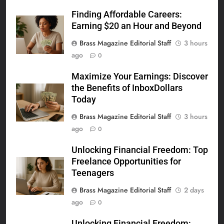
Finding Affordable Careers:
Earning $20 an Hour and Beyond
Brass Magazine Editorial Staff
3 hours
ago
0
Maximize Your Earnings: Discover
the Benefits of InboxDollars
Today
Brass Magazine Editorial Staff
3 hours
ago
0
Unlocking Financial Freedom: Top
Freelance Opportunities for
Teenagers
Brass Magazine Editorial Staff
2 days
ago
0
Unlocking Financial Freedom: