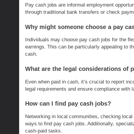
Pay cash jobs are informal employment opportun
through traditional bank transfers or check paym
Why might someone choose a pay cas
Individuals may choose pay cash jobs for the flex
earnings. This can be particularly appealing to t
cash.
What are the legal considerations of 
Even when paid in cash, it’s crucial to report inc
legal requirements and ensure compliance with la
How can I find pay cash jobs?
Networking in local communities, checking local 
ways to find pay cash jobs. Additionally, special
cash-paid tasks.