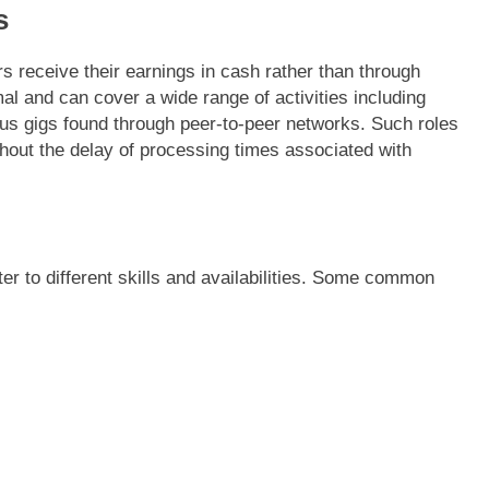
s
 receive their earnings in cash rather than through
rmal and can cover a wide range of activities including
ous gigs found through peer-to-peer networks. Such roles
thout the delay of processing times associated with
er to different skills and availabilities. Some common