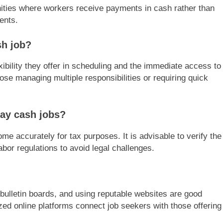
ities where workers receive payments in cash rather than
ents.
h job?
ibility they offer in scheduling and the immediate access to
hose managing multiple responsibilities or requiring quick
pay cash jobs?
ome accurately for tax purposes. It is advisable to verify the
bor regulations to avoid legal challenges.
bulletin boards, and using reputable websites are good
ized online platforms connect job seekers with those offering