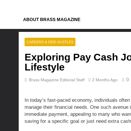
Skip
to
content
ABOUT BRASS MAGAZINE
CAREERS & SIDE HUSTLES
Exploring Pay Cash Jo
Lifestyle
0
Brass Magazine Editorial Staff
2 Months Ago
In today’s fast-paced economy, individuals often 
manage their financial needs. One such avenue is
immediate payment, appealing to many who want t
saving for a specific goal or just need extra cas