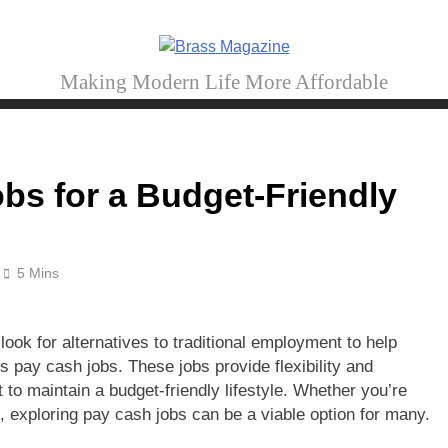
Brass Magazine
Making Modern Life More Affordable
bs for a Budget-Friendly
5 Mins
look for alternatives to traditional employment to help
 pay cash jobs. These jobs provide flexibility and
o maintain a budget-friendly lifestyle. Whether you’re
h, exploring pay cash jobs can be a viable option for many.