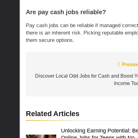
Are pay cash jobs reliable?
Pay cash jobs can be reliable if managed correc
there is an inherent risk. Picking reputable emp
them secure options.
Post
Previo
navigation
Discover Local Odd Jobs for Cash and Boost Y
Income To
Related Articles
Unlocking Earning Potential: B
Online Jobs for Teens with No