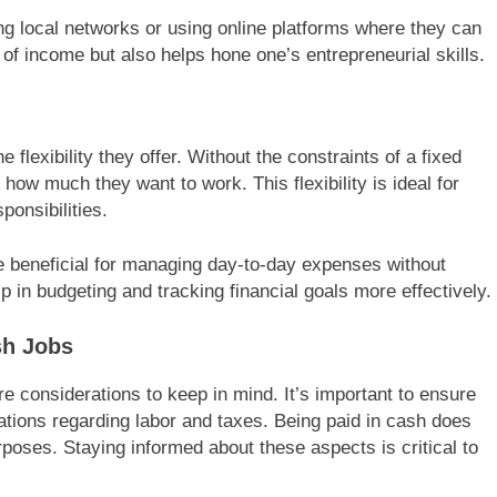
ng local networks or using online platforms where they can
m of income but also helps hone one’s entrepreneurial skills.
 flexibility they offer. Without the constraints of a fixed
w much they want to work. This flexibility is ideal for
ponsibilities.
 beneficial for managing day-to-day expenses without
elp in budgeting and tracking financial goals more effectively.
sh Jobs
e considerations to keep in mind. It’s important to ensure
ations regarding labor and taxes. Being paid in cash does
poses. Staying informed about these aspects is critical to