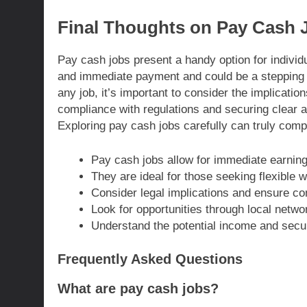
Final Thoughts on Pay Cash 
Pay cash jobs present a handy option for individu
and immediate payment and could be a stepping s
any job, it’s important to consider the implicatio
compliance with regulations and securing clear ag
Exploring pay cash jobs carefully can truly compl
Pay cash jobs allow for immediate earnings
They are ideal for those seeking flexible 
Consider legal implications and ensure com
Look for opportunities through local netwo
Understand the potential income and secur
Frequently Asked Questions
What are pay cash jobs?