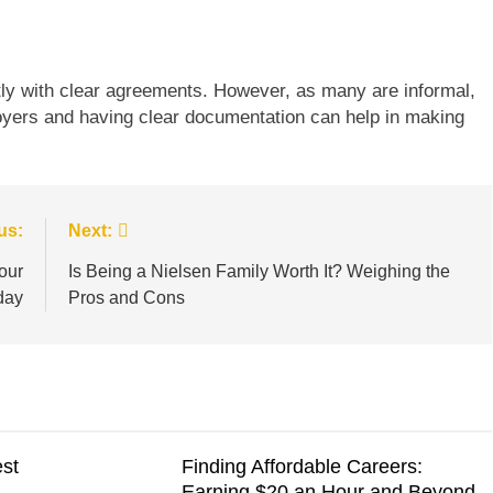
tly with clear agreements. However, as many are informal,
loyers and having clear documentation can help in making
us:
Next:
our
Is Being a Nielsen Family Worth It? Weighing the
day
Pros and Cons
est
Finding Affordable Careers:
Earning $20 an Hour and Beyond