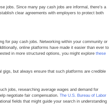
these jobs. Since many pay cash jobs are informal, there’s a
stablish clear agreements with employers to protect both
ng for pay cash jobs. Networking within your community or
dditionally, online platforms have made it easier than ever to
rested in more structured options, you might explore
these
al gigs, but always ensure that such platforms are credible
 such jobs, researching average wages and demand for
help negotiate fair compensation.
The U.S. Bureau of Labor
ional fields that might guide your search in understanding