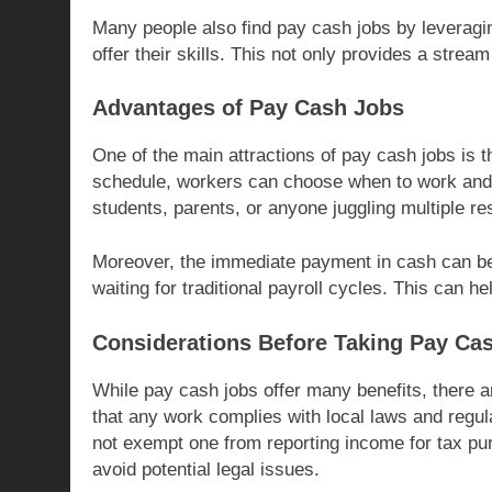
Many people also find pay cash jobs by leveragi
offer their skills. This not only provides a strea
Advantages of Pay Cash Jobs
One of the main attractions of pay cash jobs is the
schedule, workers can choose when to work and ho
students, parents, or anyone juggling multiple res
Moreover, the immediate payment in cash can be
waiting for traditional payroll cycles. This can h
Considerations Before Taking Pay Ca
While pay cash jobs offer many benefits, there ar
that any work complies with local laws and regul
not exempt one from reporting income for tax pur
avoid potential legal issues.