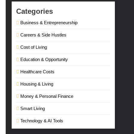
Categories
Business & Entrepreneurship
Careers & Side Hustles
Cost of Living
Education & Opportunity
Healthcare Costs
Housing & Living
Money & Personal Finance
Smart Living
Technology & AI Tools