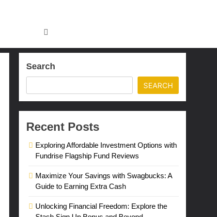
Search
SEARCH
Recent Posts
Exploring Affordable Investment Options with
Fundrise Flagship Fund Reviews
Maximize Your Savings with Swagbucks: A
Guide to Earning Extra Cash
Unlocking Financial Freedom: Explore the
Stash Sign Up Bonus and Beyond