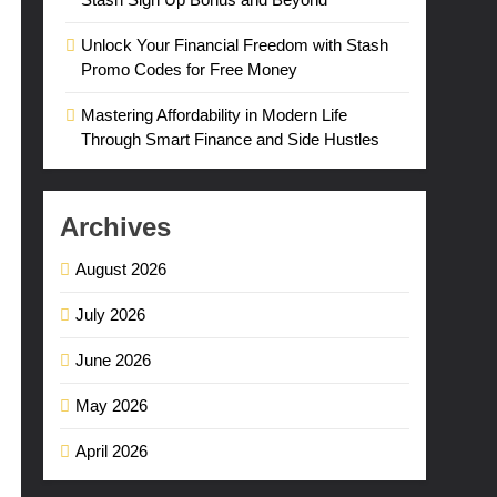
Unlock Your Financial Freedom with Stash
Promo Codes for Free Money
Mastering Affordability in Modern Life
Through Smart Finance and Side Hustles
Archives
August 2026
July 2026
June 2026
May 2026
April 2026