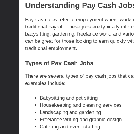
Understanding Pay Cash Job
Pay cash jobs refer to employment where workers
traditional payroll. These jobs are typically info
babysitting, gardening, freelance work, and vari
can be great for those looking to earn quickly wi
traditional employment.
Types of Pay Cash Jobs
There are several types of pay cash jobs that cat
examples include:
Babysitting and pet sitting
Housekeeping and cleaning services
Landscaping and gardening
Freelance writing and graphic design
Catering and event staffing