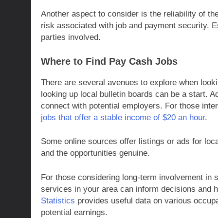
Another aspect to consider is the reliability of 
risk associated with job and payment security. E
parties involved.
Where to Find Pay Cash Jobs
There are several avenues to explore when looki
looking up local bulletin boards can be a start. A
connect with potential employers. For those inte
jobs that offer a stable income of $20 an hour
.
Some online sources offer listings or ads for loc
and the opportunities genuine.
For those considering long-term involvement in
services in your area can inform decisions and 
Statistics
provides useful data on various occupat
potential earnings.