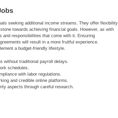
Jobs
als seeking additional income streams. They offer flexibility
tone towards achieving financial goals. However, as with
ns and responsibilities that come with it. Ensuring
reements will result in a more fruitful experience.
ement a budget-friendly lifestyle.
 without traditional payroll delays.
work schedules.
pliance with labor regulations.
rking and credible online platforms.
ity aspects through careful research.