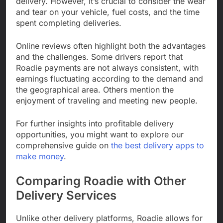
delivery. However, it’s crucial to consider the wear
and tear on your vehicle, fuel costs, and the time
spent completing deliveries.
Online reviews often highlight both the advantages
and the challenges. Some drivers report that
Roadie payments are not always consistent, with
earnings fluctuating according to the demand and
the geographical area. Others mention the
enjoyment of traveling and meeting new people.
For further insights into profitable delivery
opportunities, you might want to explore our
comprehensive guide on
the best delivery apps to
make money
.
Comparing Roadie with Other
Delivery Services
Unlike other delivery platforms, Roadie allows for