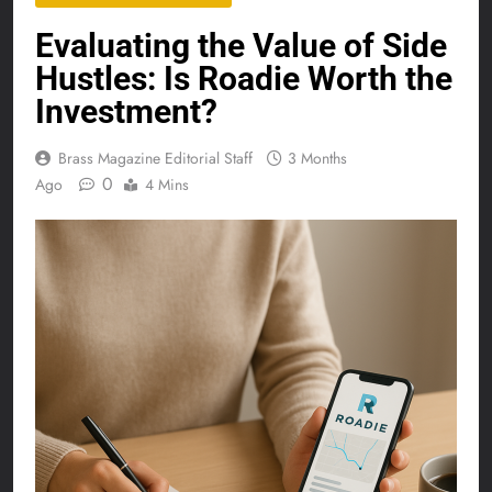
Evaluating the Value of Side
Hustles: Is Roadie Worth the
Investment?
Brass Magazine Editorial Staff
3 Months
0
Ago
4 Mins