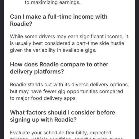
to maximizing earnings.
Can I make a full-time income with
Roadie?
While some drivers may earn significant income, it
is usually best considered a part-time side hustle
given the variability in available gigs.
How does Roadie compare to other
delivery platforms?
Roadie stands out with its diverse delivery options,
but may have fewer gig opportunities compared
to major food delivery apps.
What factors should I consider before
signing up with Roadie?
Evaluate your schedule flexibility, expected