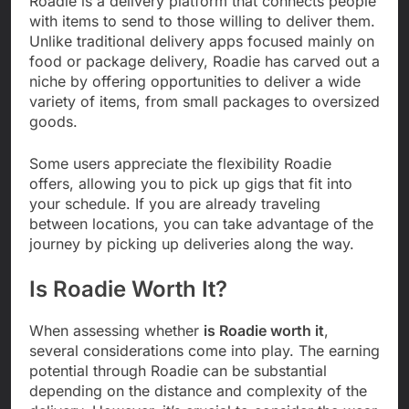
Roadie is a delivery platform that connects people
with items to send to those willing to deliver them.
Unlike traditional delivery apps focused mainly on
food or package delivery, Roadie has carved out a
niche by offering opportunities to deliver a wide
variety of items, from small packages to oversized
goods.
Some users appreciate the flexibility Roadie
offers, allowing you to pick up gigs that fit into
your schedule. If you are already traveling
between locations, you can take advantage of the
journey by picking up deliveries along the way.
Is Roadie Worth It?
When assessing whether
is Roadie worth it
,
several considerations come into play. The earning
potential through Roadie can be substantial
depending on the distance and complexity of the