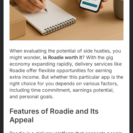
When evaluating the potential of side hustles, you
might wonder,
is Roadie worth it
? With the gig
economy expanding rapidly, delivery services like
Roadie offer flexible opportunities for earning
extra income. But whether this particular app is the
right choice for you depends on various factors,
including time commitment, earnings potential,
and personal goals.
Features of Roadie and Its
Appeal