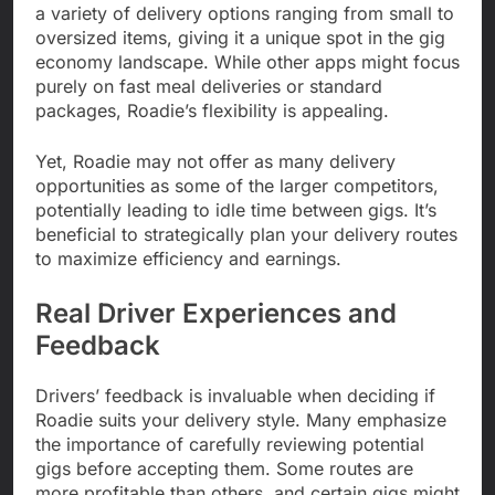
a variety of delivery options ranging from small to
oversized items, giving it a unique spot in the gig
economy landscape. While other apps might focus
purely on fast meal deliveries or standard
packages, Roadie’s flexibility is appealing.
Yet, Roadie may not offer as many delivery
opportunities as some of the larger competitors,
potentially leading to idle time between gigs. It’s
beneficial to strategically plan your delivery routes
to maximize efficiency and earnings.
Real Driver Experiences and
Feedback
Drivers’ feedback is invaluable when deciding if
Roadie suits your delivery style. Many emphasize
the importance of carefully reviewing potential
gigs before accepting them. Some routes are
more profitable than others, and certain gigs might