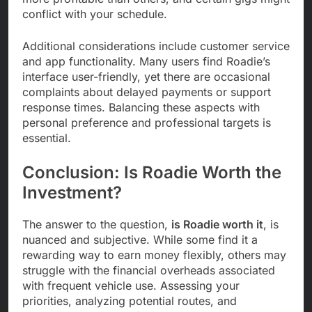
conflict with your schedule.
Additional considerations include customer service
and app functionality. Many users find Roadie’s
interface user-friendly, yet there are occasional
complaints about delayed payments or support
response times. Balancing these aspects with
personal preference and professional targets is
essential.
Conclusion: Is Roadie Worth the
Investment?
The answer to the question,
is Roadie worth it
, is
nuanced and subjective. While some find it a
rewarding way to earn money flexibly, others may
struggle with the financial overheads associated
with frequent vehicle use. Assessing your
priorities, analyzing potential routes, and