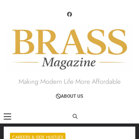
Skip
to
content
Brass Magazine
Making Modern Life More Affordable
ABOUT US
CAREERS & SIDE HUSTLES