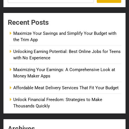
Recent Posts
Maximize Your Savings and Simplify Your Budget with
the Trim App
Unlocking Earning Potential: Best Online Jobs for Teens
with No Experience
Maximizing Your Earnings: A Comprehensive Look at
Money Maker Apps
Affordable Meat Delivery Services That Fit Your Budget
Unlock Financial Freedom: Strategies to Make
Thousands Quickly
Archives