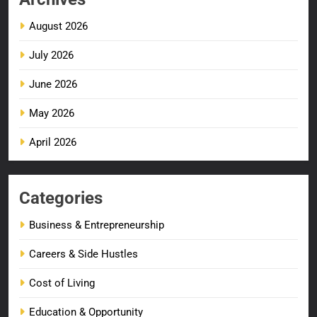
August 2026
July 2026
June 2026
May 2026
April 2026
Categories
Business & Entrepreneurship
Careers & Side Hustles
Cost of Living
Education & Opportunity