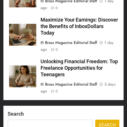
Brass Magazine Editorial Staff
1 day
ago
0
Maximize Your Earnings: Discover
the Benefits of InboxDollars
Today
Brass Magazine Editorial Staff
1 day
ago
0
Unlocking Financial Freedom: Top
Freelance Opportunities for
Teenagers
Brass Magazine Editorial Staff
3 days
ago
0
Search
SEARCH