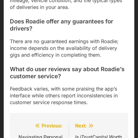
mileage, vehicle condition, and the typical types
of deliveries in your area.
Does Roadie offer any guarantees for
drivers?
There are no guaranteed earnings with Roadie;
income depends on the availability of delivery
gigs and efficiency in completing them.
What do user reviews say about Roadie’s
customer service?
Feedback varies, with some praising the app’s
interface while others report inconsistencies in
customer service response times.
Previous:
Next:
Post
Navigating Personal
Is iTrustCapital Worth