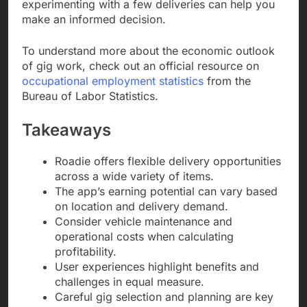
experimenting with a few deliveries can help you
make an informed decision.
To understand more about the economic outlook
of gig work, check out an official resource on
occupational employment statistics
from the
Bureau of Labor Statistics.
Takeaways
Roadie offers flexible delivery opportunities
across a wide variety of items.
The app’s earning potential can vary based
on location and delivery demand.
Consider vehicle maintenance and
operational costs when calculating
profitability.
User experiences highlight benefits and
challenges in equal measure.
Careful gig selection and planning are key