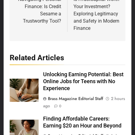
navigation
Finance: Is Credit
Your Investment?
Sesame a
Exploring Legitimacy
Trustworthy Tool?
and Safety in Modern
Finance
Related Articles
Unlocking Earning Potential: Best
Online Jobs for Teens with No
Experience
Brass Magazine Editorial Staff
2 hours
ago
0
Finding Affordable Careers:
Earning $20 an Hour and Beyond